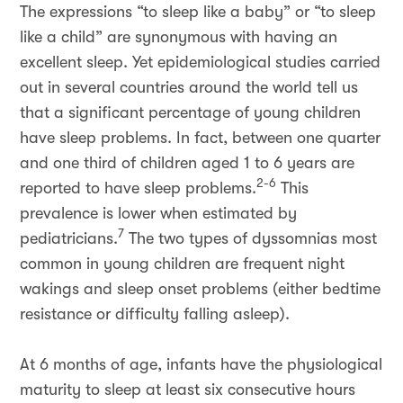
The expressions “to sleep like a baby” or “to sleep
like a child” are synonymous with having an
excellent sleep. Yet epidemiological studies carried
out in several countries around the world tell us
that a significant percentage of young children
have sleep problems. In fact, between one quarter
and one third of children aged 1 to 6 years are
2-6
reported to have sleep problems.
This
prevalence is lower when estimated by
7
pediatricians.
The two types of dyssomnias most
common in young children are frequent night
wakings and sleep onset problems (either bedtime
resistance or difficulty falling asleep).
At 6 months of age, infants have the physiological
maturity to sleep at least six consecutive hours