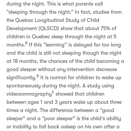
during the night. This is what parents call
“sleeping through the night.” In fact, studies from
the Quebec Longitudinal Study of Child
Development (QLSCD) show that about 75% of
children in Quebec sleep through the night at 5
8
months.
If this “learning” is delayed for too long
and the child is still not sleeping though the night
at 18 months, the chances of the child becoming a
good sleeper without any intervention decrease
8
significantly.
It is normal for children to wake up
spontaneously during the night. A study using
9
videosomnography
showed that children
between ages 1 and 3 years wake up about three
times a night. The difference between a “good
sleeper” and a “poor sleeper” is the child’s ability
or inability to fall back asleep on his own after a