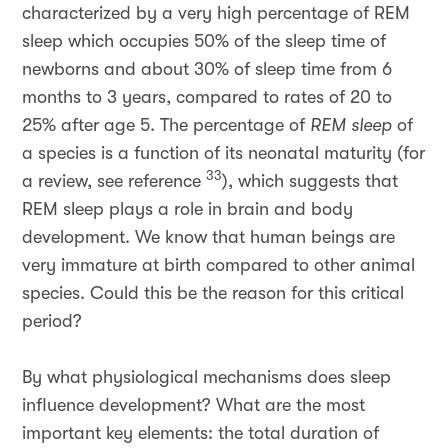
characterized by a very high percentage of REM
sleep which occupies 50% of the sleep time of
newborns and about 30% of sleep time from 6
months to 3 years, compared to rates of 20 to
25% after age 5. The percentage of
REM sleep
of
a species is a function of its neonatal maturity (for
33
a review, see reference
), which suggests that
REM sleep plays a role in brain and body
development. We know that human beings are
very immature at birth compared to other animal
species. Could this be the reason for this critical
period?
By what physiological mechanisms does sleep
influence development? What are the most
important key elements: the total duration of