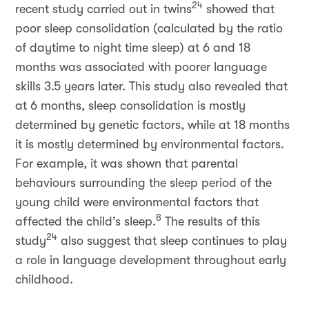
24
recent study carried out in twins
showed that
poor sleep consolidation (calculated by the ratio
of daytime to night time sleep) at 6 and 18
months was associated with poorer language
skills 3.5 years later. This study also revealed that
at 6 months, sleep consolidation is mostly
determined by genetic factors, while at 18 months
it is mostly determined by environmental factors.
For example, it was shown that parental
behaviours surrounding the sleep period of the
young child were environmental factors that
8
affected the child’s sleep.
The results of this
24
study
also suggest that sleep continues to play
a role in language development throughout early
childhood.