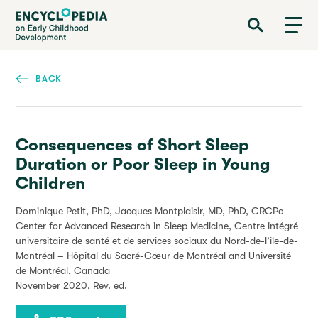
Skip
Encyclopedia on Early Childhood Development
to
main
content
BACK
Consequences of Short Sleep
Duration or Poor Sleep in Young
Children
Dominique Petit, PhD, Jacques Montplaisir, MD, PhD, CRCPc
Center for Advanced Research in Sleep Medicine, Centre intégré
universitaire de santé et de services sociaux du Nord-de-l’île-de-
Montréal – Hôpital du Sacré-Cœur de Montréal and Université
de Montréal, Canada
November 2020
, Rev. ed.