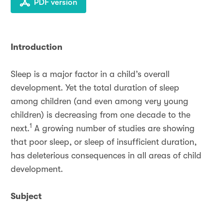
PDF version
Introduction
Sleep is a major factor in a child’s overall
development. Yet the total duration of sleep
among children (and even among very young
children) is decreasing from one decade to the
1
next.
A growing number of studies are showing
that poor sleep, or sleep of insufficient duration,
has deleterious consequences in all areas of child
development.
Subject