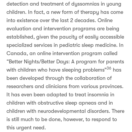
detection and treatment of dyssomnias in young
children. In fact, a new form of therapy has come
into existence over the last 2 decades. Online
evaluation and intervention programs are being
established, given the paucity of easily accessible
specialized services in pediatric sleep medicine. In
Canada, an online intervention program called
“Better Nights/Better Days: A program for parents
36
with children who have sleeping problems”
has
been developed through the collaboration of
researchers and clinicians from various provinces.
It has even been adapted to treat insomnia in
children with obstructive sleep apneas and in
children with neurodevelopmental disorders. There
is still much to be done, however, to respond to
this urgent need.