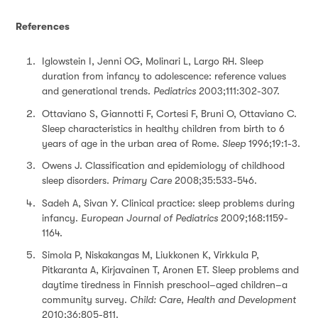
References
Iglowstein I, Jenni OG, Molinari L, Largo RH. Sleep
duration from infancy to adolescence: reference values
and generational trends.
Pediatrics
2003;111:302-307.
Ottaviano S, Giannotti F, Cortesi F, Bruni O, Ottaviano C.
Sleep characteristics in healthy children from birth to 6
years of age in the urban area of Rome.
Sleep
1996;19:1-3.
Owens J. Classification and epidemiology of childhood
sleep disorders.
Primary Care
2008;35:533-546.
Sadeh A, Sivan Y. Clinical practice: sleep problems during
infancy.
European Journal of Pediatrics
2009;168:1159-
1164.
Simola P, Niskakangas M, Liukkonen K, Virkkula P,
Pitkaranta A, Kirjavainen T, Aronen ET. Sleep problems and
daytime tiredness in Finnish preschool–aged children–a
community survey.
Child: Care, Health and Development
2010;36:805-811.