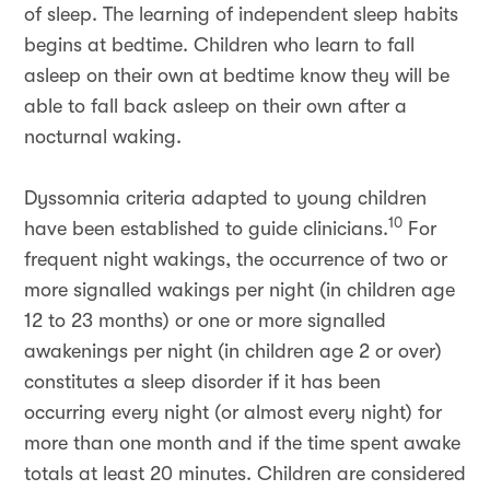
of sleep. The learning of independent sleep habits
begins at bedtime. Children who learn to fall
asleep on their own at bedtime know they will be
able to fall back asleep on their own after a
nocturnal waking.
Dyssomnia criteria adapted to young children
10
have been established to guide clinicians.
For
frequent night wakings, the occurrence of two or
more signalled wakings per night (in children age
12 to 23 months) or one or more signalled
awakenings per night (in children age 2 or over)
constitutes a sleep disorder if it has been
occurring every night (or almost every night) for
more than one month and if the time spent awake
totals at least 20 minutes. Children are considered