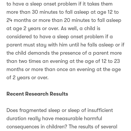
to have a sleep onset problem if it takes them
more than 30 minutes to fall asleep at age 12 to
24 months or more than 20 minutes to fall asleep
at age 2 years or over. As well, a child is
considered to have a sleep onset problem if a
parent must stay with him until he falls asleep or if
the child demands the presence of a parent more
than two times an evening at the age of 12 to 23
months or more than once an evening at the age
of 2 years or over.
Recent Research Results
Does fragmented sleep or sleep of insufficient
duration really have measurable harmful
consequences in children? The results of several