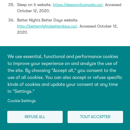
Sleep on it website.
https://sleeponitcanada.ca/
. Accessed
October 12, 2020.
Better Nights Better Days website.
http://betternightsbetterdays.ca/
. Accessed October 12,
2020.
We use essential, functional and performance cookies
How to cite this article:
to improve your experience on and analyze the use of
Petit D, Montplaisir J. Consequences of Short Sleep
the site. By choosing “Accept all,” you consent to the
Duration or Poor Sleep in Young Children. In: Tremblay
use of all cookies. You can also accept or refuse specific
RE, Boivin M, Peters RDeV, eds. Petit D, topic ed.
kinds of cookies and update your consent at any time
Encyclopedia on Early Childhood Development
in “Settings.”
[online].
https://www.child-encyclopedia.com/sleeping-
behaviour/according-experts/consequences-short-sleep-
Cookie Settings
duration-or-poor-sleep-young-children
. Updated:
November 2020. Accessed August 8, 2026.
REFUSE ALL
TOUT ACCEPTER
Cite this 