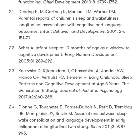
functioning.
Child Development
2010;81:1739-1752.
Dearing E, McCartney K, Marshall LM, Warner RM.
Parental reports of children's sleep and wakefulness:
longitudinal associations with cognitive and language
outcomes.
Infant Behavior and Development
2001; 24:
151-70.
Scher A. Infant sleep at 10 months of age as a window to
cognitive development.
Early Human Development
2005;81:289-292.
Kocevska D, Rijlaarsdam J, Ghassabian A, Jaddoe VW,
Franco OH, Verhulst FC, Tiemeier H. Early Childhood Sleep
Patterns and Cognitive Development at Age 6 Years: The
Generation R Study.
Journal of Pediatric Psychology
2017;42:260-268.
Dionne G, Touchette E, Forget-Dubois N, Petit D, Tremblay
RE, Montplaisir JY, Boivin M. Associations between sleep-
wake consolidation and language development in early
childhood: a longitudinal twin study.
Sleep
2011;34:987-
995.