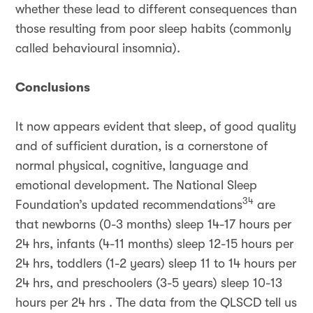
whether these lead to different consequences than
those resulting from poor sleep habits (commonly
called behavioural insomnia).
Conclusions
It now appears evident that sleep, of good quality
and of sufficient duration, is a cornerstone of
normal physical, cognitive, language and
emotional development. The National Sleep
34
Foundation’s updated recommendations
are
that newborns (0-3 months) sleep 14-17 hours per
24 hrs, infants (4-11 months) sleep 12-15 hours per
24 hrs, toddlers (1-2 years) sleep 11 to 14 hours per
24 hrs, and preschoolers (3-5 years) sleep 10-13
hours per 24 hrs . The data from the QLSCD tell us