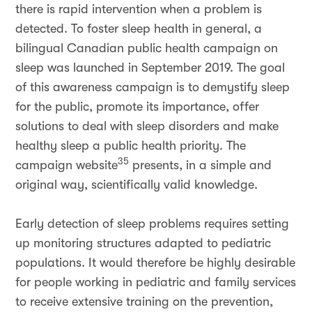
there is rapid intervention when a problem is
detected. To foster sleep health in general, a
bilingual Canadian public health campaign on
sleep was launched in September 2019. The goal
of this awareness campaign is to demystify sleep
for the public, promote its importance, offer
solutions to deal with sleep disorders and make
healthy sleep a public health priority. The
35
campaign website
presents, in a simple and
original way, scientifically valid knowledge.
Early detection of sleep problems requires setting
up monitoring structures adapted to pediatric
populations. It would therefore be highly desirable
for people working in pediatric and family services
to receive extensive training on the prevention,