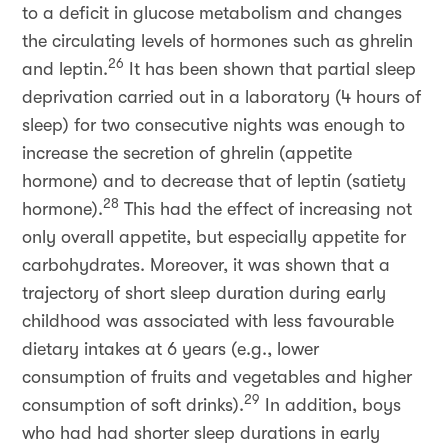
to a deficit in glucose metabolism and changes
the circulating levels of hormones such as ghrelin
26
and leptin.
It has been shown that partial sleep
deprivation carried out in a laboratory (4 hours of
sleep) for two consecutive nights was enough to
increase the secretion of ghrelin (appetite
hormone) and to decrease that of leptin (satiety
28
hormone).
This had the effect of increasing not
only overall appetite, but especially appetite for
carbohydrates. Moreover, it was shown that a
trajectory of short sleep duration during early
childhood was associated with less favourable
dietary intakes at 6 years (e.g., lower
consumption of fruits and vegetables and higher
29
consumption of soft drinks).
In addition, boys
who had had shorter sleep durations in early