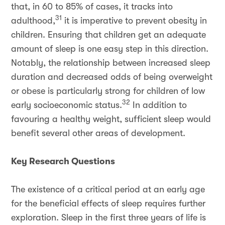
that, in 60 to 85% of cases, it tracks into
31
adulthood,
it is imperative to prevent obesity in
children. Ensuring that children get an adequate
amount of sleep is one easy step in this direction.
Notably, the relationship between increased sleep
duration and decreased odds of being overweight
or obese is particularly strong for children of low
32
early socioeconomic status.
In addition to
favouring a healthy weight, sufficient sleep would
benefit several other areas of development.
Key Research Questions
The existence of a critical period at an early age
for the beneficial effects of sleep requires further
exploration. Sleep in the first three years of life is