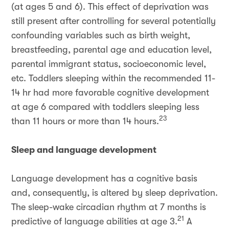
(at ages 5 and 6). This effect of deprivation was
still present after controlling for several potentially
confounding variables such as birth weight,
breastfeeding, parental age and education level,
parental immigrant status, socioeconomic level,
etc. Toddlers sleeping within the recommended 11-
14 hr had more favorable cognitive development
at age 6 compared with toddlers sleeping less
23
than 11 hours or more than 14 hours.
Sleep and language development
Language development has a cognitive basis
and, consequently, is altered by sleep deprivation.
The sleep-wake circadian rhythm at 7 months is
21
predictive of language abilities at age 3.
A