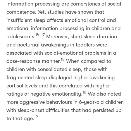
information processing are cornerstones of social
competence. Yet, studies have shown that
insufficient sleep affects emotional control and
emotional information processing in children and
14-17
adolescents.
Moreover, short sleep duration
and nocturnal awakenings in toddlers were
associated with social-emotional problems in a
18
dose-response manner.
When compared to
children with consolidated sleep, those with
fragmented sleep displayed higher awakening
cortisol levels and this correlated with higher
16
ratings of negative emotionality.
We also noted
more aggressive behaviours in 6-year-old children
with sleep-onset difficulties that had persisted up
19
to that age.