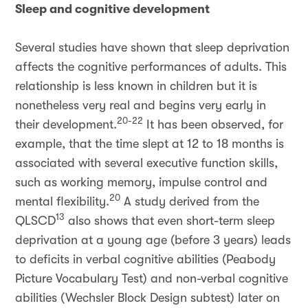
Sleep and cognitive development
Several studies have shown that sleep deprivation
affects the cognitive performances of adults. This
relationship is less known in children but it is
nonetheless very real and begins very early in
20-22
their development.
It has been observed, for
example, that the time slept at 12 to 18 months is
associated with several executive function skills,
such as working memory, impulse control and
20
mental flexibility.
A study derived from the
13
QLSCD
also shows that even short-term sleep
deprivation at a young age (before 3 years) leads
to deficits in verbal cognitive abilities (Peabody
Picture Vocabulary Test) and non-verbal cognitive
abilities (Wechsler Block Design subtest) later on