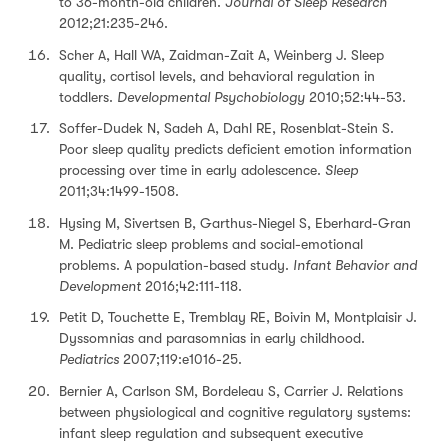
to 36-month-old children.
Journal of Sleep Research
2012;21:235-246.
Scher A, Hall WA, Zaidman-Zait A, Weinberg J. Sleep
quality, cortisol levels, and behavioral regulation in
toddlers.
Developmental Psychobiology
2010;52:44-53.
Soffer-Dudek N, Sadeh A, Dahl RE, Rosenblat-Stein S.
Poor sleep quality predicts deficient emotion information
processing over time in early adolescence.
Sleep
2011;34:1499-1508.
Hysing M, Sivertsen B, Garthus-Niegel S, Eberhard-Gran
M. Pediatric sleep problems and social-emotional
problems. A population-based study.
Infant Behavior and
Development
2016;42:111-118.
Petit D, Touchette E, Tremblay RE, Boivin M, Montplaisir J.
Dyssomnias and parasomnias in early childhood.
Pediatrics
2007;119:e1016-25.
Bernier A, Carlson SM, Bordeleau S, Carrier J. Relations
between physiological and cognitive regulatory systems:
infant sleep regulation and subsequent executive