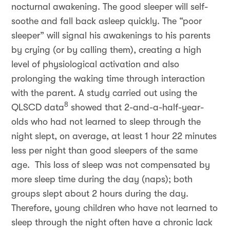
nocturnal awakening. The good sleeper will self-
soothe and fall back asleep quickly. The “poor
sleeper” will signal his awakenings to his parents
by crying (or by calling them), creating a high
level of physiological activation and also
prolonging the waking time through interaction
with the parent. A study carried out using the
8
QLSCD data
showed that 2-and-a-half-year-
olds who had not learned to sleep through the
night slept, on average, at least 1 hour 22 minutes
less per night than good sleepers of the same
age. This loss of sleep was not compensated by
more sleep time during the day (naps); both
groups slept about 2 hours during the day.
Therefore, young children who have not learned to
sleep through the night often have a chronic lack