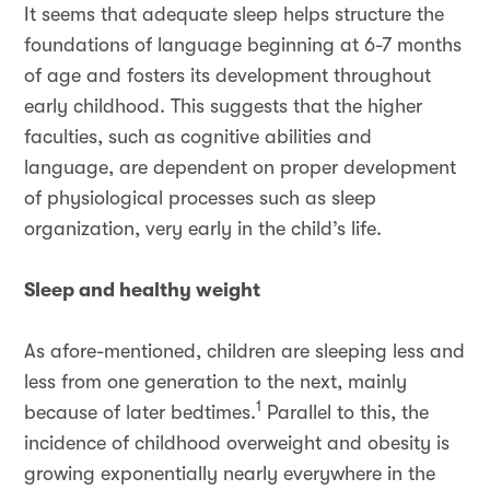
It seems that adequate sleep helps structure the
foundations of language beginning at 6-7 months
of age and fosters its development throughout
early childhood. This suggests that the higher
faculties, such as cognitive abilities and
language, are dependent on proper development
of physiological processes such as sleep
organization, very early in the child’s life.
Sleep and healthy weight
As afore-mentioned, children are sleeping less and
less from one generation to the next, mainly
1
because of later bedtimes.
Parallel to this, the
incidence of childhood overweight and obesity is
growing exponentially nearly everywhere in the