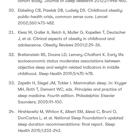
cohort study.
Journal of Sleep Research
2012;21:448-460.
Ebbeling CB, Pawlak DB, Ludwig DS. Childhood obesity:
public-health crisis, common sense cure.
Lancet
2002;360:473-482.
Kiess W, Galler A, Reich A, Muller G, Kapellen T, Deutscher
J, et al. Clinical aspects of obesity in childhood and
adolescence.
Obesity Reviews
2001;2:29-36.
Breitenstein RS, Doane LD, Lemery-Chalfant K. Early life
socioeconomic status moderates associations between
objective sleep and weight-related indicators in middle
childhood.
Sleep Health
2019;5:470-478.
Zepelin H, Siegel JM, Tobler I. Mammalian sleep. In: Kryger
MH, Roth T, Dement WC, eds.
Principles and practice of
sleep medicine. Fourth edition.
Philadelphia: Elsevier
Saunders; 2005:91-100.
Hirshkowitz M, Whiton K, Albert SM, Alessi C, Bruni O,
DonCarlos L, et al. National Sleep Foundation's updated
sleep duration recommendations: final report.
Sleep
Health
2015;1:233-243.