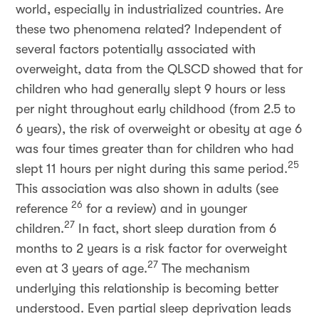
world, especially in industrialized countries. Are
these two phenomena related? Independent of
several factors potentially associated with
overweight, data from the QLSCD showed that for
children who had generally slept 9 hours or less
per night throughout early childhood (from 2.5 to
6 years), the risk of overweight or obesity at age 6
was four times greater than for children who had
25
slept 11 hours per night during this same period.
This association was also shown in adults (see
26
reference
for a review) and in younger
27
children.
In fact, short sleep duration from 6
months to 2 years is a risk factor for overweight
27
even at 3 years of age.
The mechanism
underlying this relationship is becoming better
understood. Even partial sleep deprivation leads