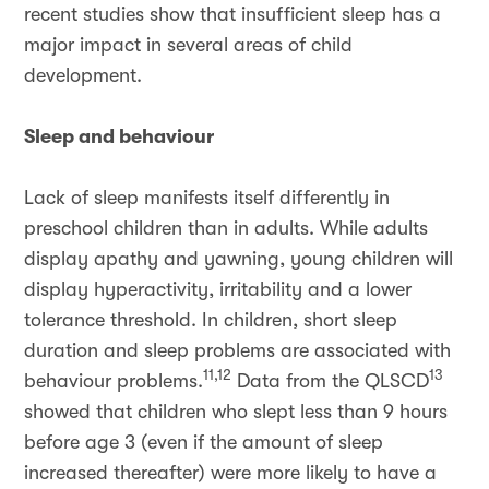
recent studies show that insufficient sleep has a
major impact in several areas of child
development.
Sleep and behaviour
Lack of sleep manifests itself differently in
preschool children than in adults. While adults
display apathy and yawning, young children will
display hyperactivity, irritability and a lower
tolerance threshold. In children, short sleep
duration and sleep problems are associated with
11,12
13
behaviour problems.
Data from the QLSCD
showed that children who slept less than 9 hours
before age 3 (even if the amount of sleep
increased thereafter) were more likely to have a