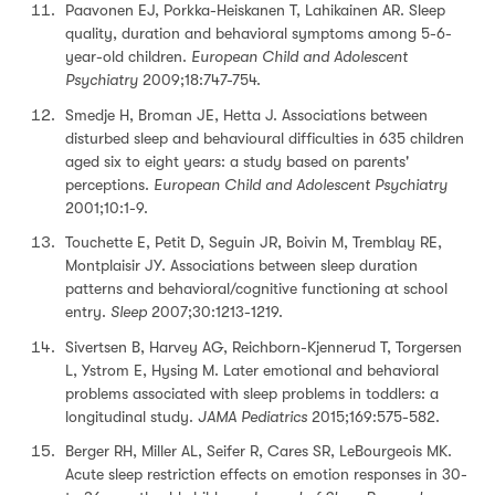
Paavonen EJ, Porkka-Heiskanen T, Lahikainen AR. Sleep
quality, duration and behavioral symptoms among 5-6-
year-old children.
European Child and Adolescent
Psychiatry
2009;18:747-754.
Smedje H, Broman JE, Hetta J. Associations between
disturbed sleep and behavioural difficulties in 635 children
aged six to eight years: a study based on parents'
perceptions.
European Child and Adolescent Psychiatry
2001;10:1-9.
Touchette E, Petit D, Seguin JR, Boivin M, Tremblay RE,
Montplaisir JY. Associations between sleep duration
patterns and behavioral/cognitive functioning at school
entry.
Sleep
2007;30:1213-1219.
Sivertsen B, Harvey AG, Reichborn-Kjennerud T, Torgersen
L, Ystrom E, Hysing M. Later emotional and behavioral
problems associated with sleep problems in toddlers: a
longitudinal study.
JAMA Pediatrics
2015;169:575-582.
Berger RH, Miller AL, Seifer R, Cares SR, LeBourgeois MK.
Acute sleep restriction effects on emotion responses in 30-