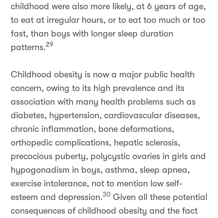
childhood were also more likely, at 6 years of age,
to eat at irregular hours, or to eat too much or too
fast, than boys with longer sleep duration
29
patterns.
Childhood obesity is now a major public health
concern, owing to its high prevalence and its
association with many health problems such as
diabetes, hypertension, cardiovascular diseases,
chronic inflammation, bone deformations,
orthopedic complications, hepatic sclerosis,
precocious puberty, polycystic ovaries in girls and
hypogonadism in boys, asthma, sleep apnea,
exercise intolerance, not to mention low self-
30
esteem and depression.
Given all these potential
consequences of childhood obesity and the fact