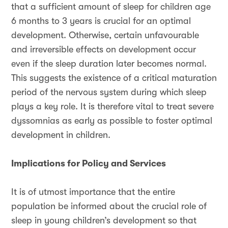
that a sufficient amount of sleep for children age
6 months to 3 years is crucial for an optimal
development. Otherwise, certain unfavourable
and irreversible effects on development occur
even if the sleep duration later becomes normal.
This suggests the existence of a critical maturation
period of the nervous system during which sleep
plays a key role. It is therefore vital to treat severe
dyssomnias as early as possible to foster optimal
development in children.
Implications for Policy and Services
It is of utmost importance that the entire
population be informed about the crucial role of
sleep in young children’s development so that