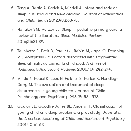
Teng A, Bartle A, Sadeh A, Mindell J. Infant and toddler
sleep in Australia and New Zealand.
Journal of Paediatrics
and Child Health
2012;48:268-73.
Honaker SM, Meltzer LJ. Sleep in pediatric primary care: a
review of the literature.
Sleep Medicine Reviews
2016;25:31-39.
Touchette E, Petit D, Paquet J, Boivin M, Japel C, Tremblay
RE, Montplaisir JY. Factors associated with fragmented
sleep at night across early childhood.
Archives of
Pediatrics & Adolescent Medicine
2005;159:242-249.
Minde K, Popiel K, Leos N, Falkner S, Parker K, Handley-
Derry M. The evaluation and treatment of sleep
disturbances in young children. Journal of Child
Psychology and Psychiatry 1993;34:521-533.
Gaylor EE, Goodlin-Jones BL, Anders TF. Classification of
young children's sleep problems: a pilot study.
Journal of
the American Academy of Child and Adolescent Psychiatry
2001;40:61-67.