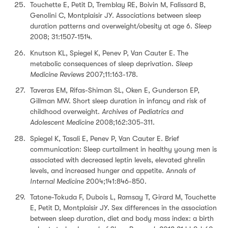
Touchette E, Petit D, Tremblay RE, Boivin M, Falissard B,
Genolini C, Montplaisir JY. Associations between sleep
duration patterns and overweight/obesity at age 6.
Sleep
2008; 31:1507-1514.
Knutson KL, Spiegel K, Penev P, Van Cauter E. The
metabolic consequences of sleep deprivation.
Sleep
Medicine Reviews
2007;11:163-178.
Taveras EM, Rifas-Shiman SL, Oken E, Gunderson EP,
Gillman MW. Short sleep duration in infancy and risk of
childhood overweight.
Archives of Pediatrics and
Adolescent Medicine
2008;162:305-311.
Spiegel K, Tasali E, Penev P, Van Cauter E. Brief
communication: Sleep curtailment in healthy young men is
associated with decreased leptin levels, elevated ghrelin
levels, and increased hunger and appetite.
Annals of
Internal Medicine
2004;141:846-850.
Tatone-Tokuda F, Dubois L, Ramsay T, Girard M, Touchette
E, Petit D, Montplaisir JY. Sex differences in the association
between sleep duration, diet and body mass index: a birth