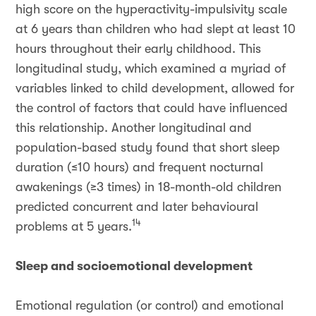
high score on the hyperactivity-impulsivity scale
at 6 years than children who had slept at least 10
hours throughout their early childhood. This
longitudinal study, which examined a myriad of
variables linked to child development, allowed for
the control of factors that could have influenced
this relationship. Another longitudinal and
population-based study found that short sleep
duration (≤10 hours) and frequent nocturnal
awakenings (≥3 times) in 18-month-old children
predicted concurrent and later behavioural
14
problems at 5 years.
Sleep and socioemotional development
Emotional regulation (or control) and emotional