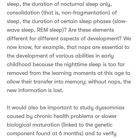
sleep, the duration of nocturnal sleep only,
consolidation (that is, non-fragmentation) of
sleep, the duration of certain sleep phases (slow-
wave sleep, REM sleep)? Are these elements
different for different aspects of development? We
now know, for example, that naps are essential to
the development of various abilities in early
childhood because the nighttime sleep is too far
removed from the learning moments at this age to
allow their transfer into memory; without naps, the
new information is lost.
It would also be important to study dyssomnias
caused by chronic health problems or slower
biological maturation (linked to the genetic
component found at 6 months) and to verify