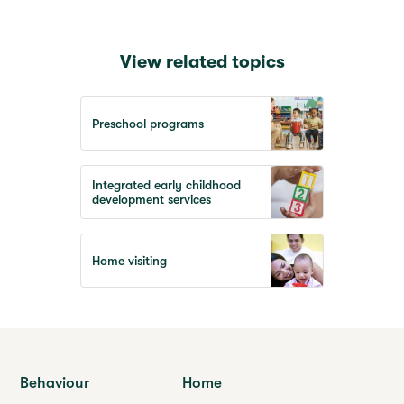
View related topics
Preschool programs
Integrated early childhood
development services
Home visiting
Behaviour
Home