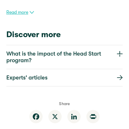
Read more
Discover more
What is the impact of the Head Start
program?
Experts' articles
Share
Facebook
X
LinkedIn
Print