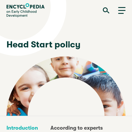
Skip
Encyclopedia on Early Childhood Development
to
main
content
Head Start policy
Introduction
According to experts