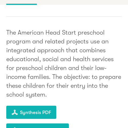
The American Head Start preschool
program and related projects use an
integrated approach that combines
educational, social and health services
for preschool children and their low-
income families. The objective: to prepare
these children for their entry into the
school system.
Synthesis PDF