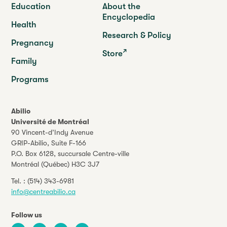
Education
About the
Encyclopedia
Health
Research & Policy
Pregnancy
Store
Family
Programs
Abilio
Université de Montréal
90 Vincent-d’Indy Avenue
GRIP-Abilio,
Suite F-166
P.O. Box 6128, succursale Centre-ville
Montréal (Québec) H3C 3J7
Tel. :
(514) 343-6981
info@centreabilio.ca
Follow us