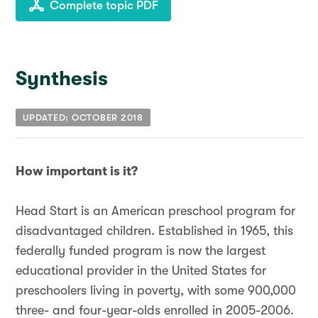
Complete topic PDF
Synthesis
UPDATED: OCTOBER 2018
How important is it?
Head Start is an American preschool program for
disadvantaged children. Established in 1965, this
federally funded program is now the largest
educational provider in the United States for
preschoolers living in poverty, with some 900,000
three- and four-year-olds enrolled in 2005-2006.