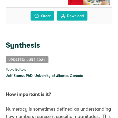
Order
Download
Synthesis
UPDATED: JUNE 2024
Topic Editor:
Jeff Bisanz, PhD, University of Alberta, Canada
How important is it?
Numeracy is sometimes defined as understanding
how numbers represent specific magnitudes. This