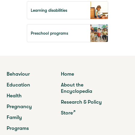
Learning disabilities
Preschool programs
Behaviour
Home
Education
About the
Encyclopedia
Health
Research & Policy
Pregnancy
Store
Family
Programs