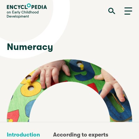
Skip
Encyclopedia on Early Childhood Development
to
main
content
Numeracy
Introduction
According to experts