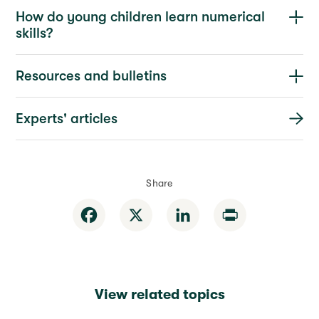
How do young children learn numerical
skills?
Resources and bulletins
Experts' articles
Share
Facebook
X
LinkedIn
Print
View related topics