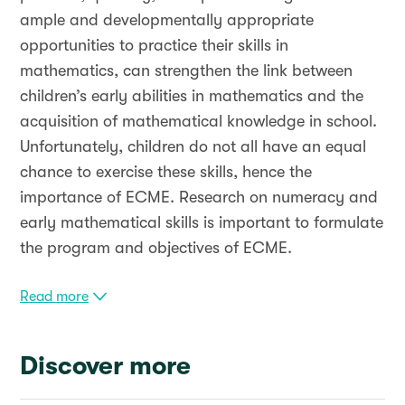
ample and developmentally appropriate
opportunities to practice their skills in
mathematics, can strengthen the link between
children’s early abilities in mathematics and the
acquisition of mathematical knowledge in school.
Unfortunately, children do not all have an equal
chance to exercise these skills, hence the
importance of ECME. Research on numeracy and
early mathematical skills is important to formulate
the program and objectives of ECME.
Read more
Discover more