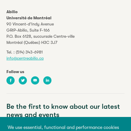
Abilio
Université de Montréal
90 Vincent-d’Indy Avenue
GRIP-Abilio,
Suite F-166
P.O. Box 6128, succursale Centre-ville
Montréal (Québec) H3C 3J7
Tel. :
(514) 343-6981
info@centreabilio.ca
Follow us
Facebook
Twitter
Youtube
LinkedIn
Be the first to know about our latest
news and events
We use essential, functional and performance cookies
Your email address