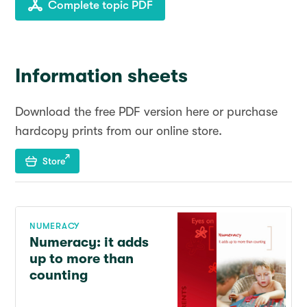
Complete topic PDF
Information sheets
Download the free PDF version here or purchase
hardcopy prints from our online store.
Store
NUMERACY
Numeracy: it adds
up to more than
counting