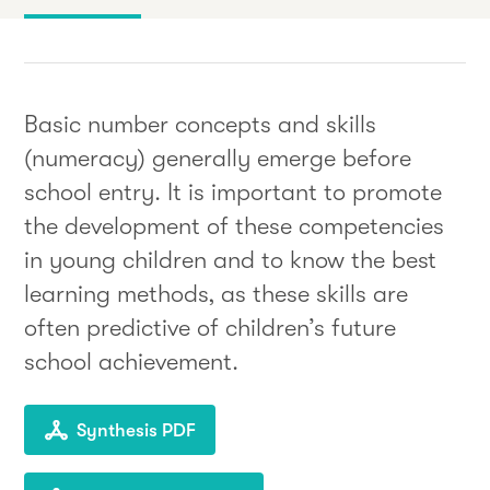
Basic number concepts and skills
(numeracy) generally emerge before
school entry. It is important to promote
the development of these competencies
in young children and to know the best
learning methods, as these skills are
often predictive of children’s future
school achievement.
Synthesis PDF