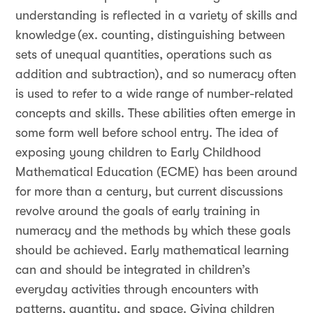
understanding is reflected in a variety of skills and
knowledge (ex. counting, distinguishing between
sets of unequal quantities, operations such as
addition and subtraction), and so numeracy often
is used to refer to a wide range of number-related
concepts and skills. These abilities often emerge in
some form well before school entry. The idea of
exposing young children to Early Childhood
Mathematical Education (ECME) has been around
for more than a century, but current discussions
revolve around the goals of early training in
numeracy and the methods by which these goals
should be achieved. Early mathematical learning
can and should be integrated in children’s
everyday activities through encounters with
patterns, quantity, and space. Giving children