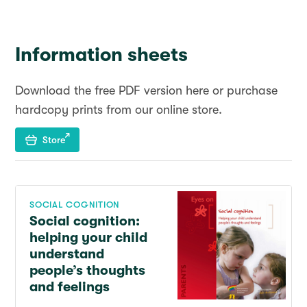
Information sheets
Download the free PDF version here or purchase
hardcopy prints from our online store.
Store
SOCIAL COGNITION
Social cognition:
helping your child
understand
people’s thoughts
and feelings