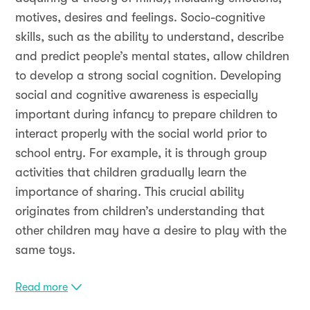
motives, desires and feelings. Socio-cognitive
skills, such as the ability to understand, describe
and predict people’s mental states, allow children
to develop a strong social cognition. Developing
social and cognitive awareness is especially
important during infancy to prepare children to
interact properly with the social world prior to
school entry. For example, it is through group
activities that children gradually learn the
importance of sharing. This crucial ability
originates from children’s understanding that
other children may have a desire to play with the
same toys.
Read more