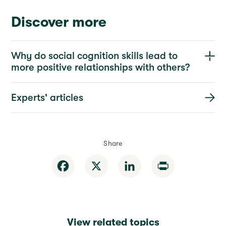
Discover more
Why do social cognition skills lead to
more positive relationships with others?
Experts' articles
Share
Facebook
X
LinkedIn
Print
View related topics