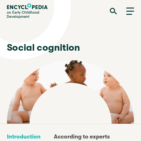
Skip
Encyclopedia on Early Childhood Development
to
main
content
Social cognition
Introduction
According to experts