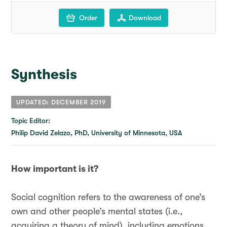
Order
Download
Synthesis
UPDATED: DECEMBER 2019
Topic Editor:
Philip David Zelazo, PhD, University of Minnesota, USA
How important is it?
Social cognition refers to the awareness of one’s
own and other people’s mental states (i.e.,
acquiring a theory of mind), including emotions,