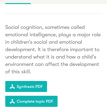
Social cognition, sometimes called
emotional intelligence, plays a major role
in children’s social and emotional
development. It is therefore important to
understand what it is and how a child’s
environment can affect the development
of this skill.
Synthesis PDF
Complete topic PDF