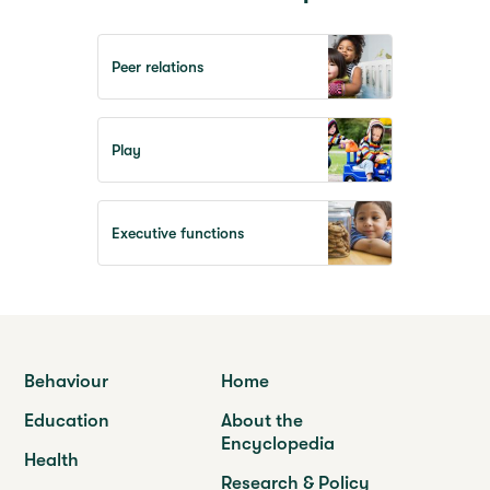
Peer relations
Play
Executive functions
Behaviour
Home
Education
About the
Encyclopedia
Health
Research & Policy