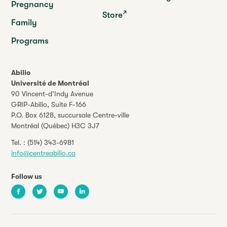
Pregnancy
Store
Family
Programs
Abilio
Université de Montréal
90 Vincent-d’Indy Avenue
GRIP-Abilio,
Suite F-166
P.O. Box 6128, succursale Centre-ville
Montréal (Québec) H3C 3J7
Tel. :
(514) 343-6981
info@centreabilio.ca
Follow us
Facebook
Twitter
Youtube
LinkedIn