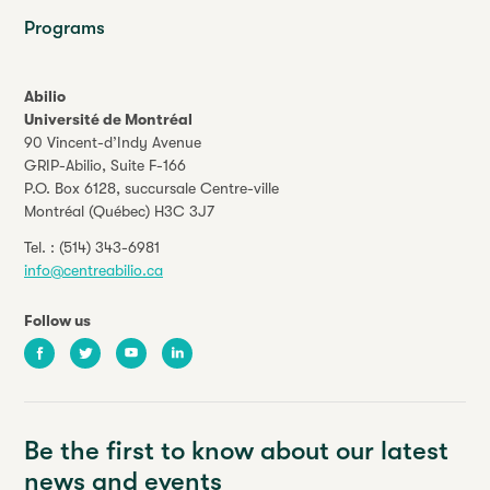
Programs
Abilio
Université de Montréal
90 Vincent-d’Indy Avenue
GRIP-Abilio,
Suite F-166
P.O. Box 6128, succursale Centre-ville
Montréal (Québec) H3C 3J7
Tel. :
(514) 343-6981
info@centreabilio.ca
Follow us
Facebook
Twitter
Youtube
LinkedIn
Be the first to know about our latest
news and events