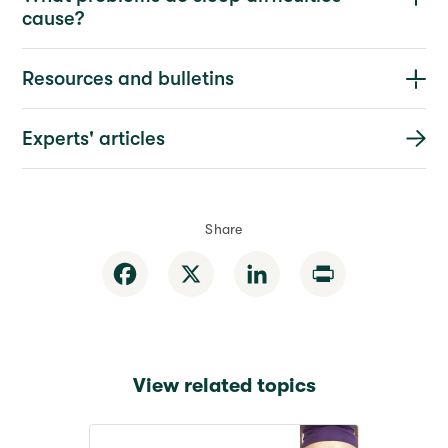
cause?
Resources and bulletins
Experts' articles
Share
Facebook
X
LinkedIn
Print
View related topics