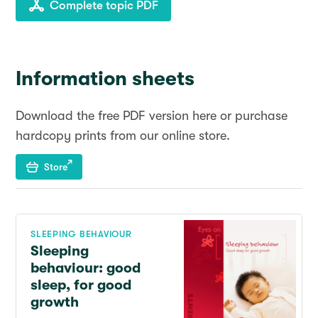
Complete topic PDF
Information sheets
Download the free PDF version here or purchase
hardcopy prints from our online store.
Store
SLEEPING BEHAVIOUR
Sleeping
behaviour: good
sleep, for good
growth