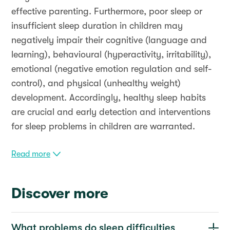
effective parenting. Furthermore, poor sleep or
insufficient sleep duration in children may
negatively impair their cognitive (language and
learning), behavioural (hyperactivity, irritability),
emotional (negative emotion regulation and self-
control), and physical (unhealthy weight)
development. Accordingly, healthy sleep habits
are crucial and early detection and interventions
for sleep problems in children are warranted.
Read more
Discover more
What problems do sleep difficulties