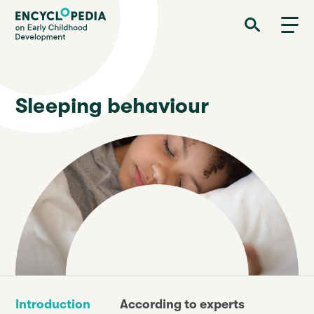
Skip
Encyclopedia on Early Childhood Development
to
main
content
Sleeping behaviour
Introduction
According to experts