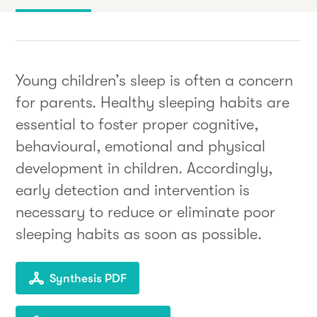
Young children’s sleep is often a concern
for parents. Healthy sleeping habits are
essential to foster proper cognitive,
behavioural, emotional and physical
development in children. Accordingly,
early detection and intervention is
necessary to reduce or eliminate poor
sleeping habits as soon as possible.
Synthesis PDF