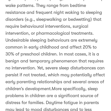
wake patterns. They range from bedtime
resistance and frequent night waking to sleeping
disorders (e.g., sleepwalking or bedwetting) that
require behavioural interventions, surgical
intervention, or pharmacological treatments.
Undesirable sleeping behaviours are extremely
common in early childhood and affect 20% to
30% of preschool children. In most cases, it is a
benign and temporary phenomenon that requires
no intervention. Yet, severe sleep disturbances can
persist if not treated, which may potentially affect
early parenting relationships and several areas of
children’s development.More specifically, sleep
problems in children are a significant source of
distress for families. Daytime fatigue in parents
may lead to mood disturbances and to less