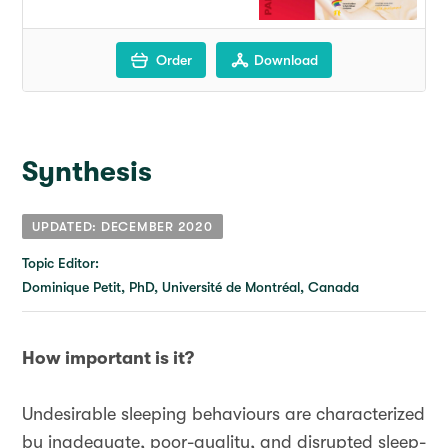
Order
Download
Synthesis
UPDATED: DECEMBER 2020
Topic Editor:
Dominique Petit, PhD, Université de Montréal, Canada
How important is it?
Undesirable sleeping behaviours are characterized
by inadequate, poor-quality, and disrupted sleep-