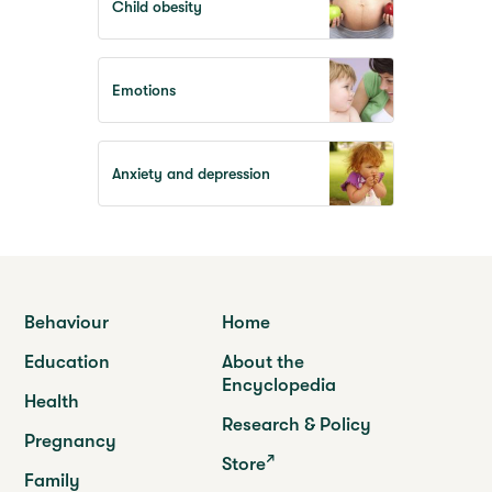
Child obesity
Emotions
Anxiety and depression
Behaviour
Home
Education
About the
Encyclopedia
Health
Research & Policy
Pregnancy
Store
Family