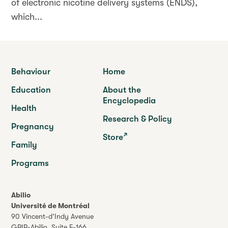
of electronic nicotine delivery systems (ENDS),
which...
Behaviour
Home
Education
About the
Encyclopedia
Health
Research & Policy
Pregnancy
Store
Family
Programs
Abilio
Université de Montréal
90 Vincent-d’Indy Avenue
GRIP-Abilio,
Suite F-166