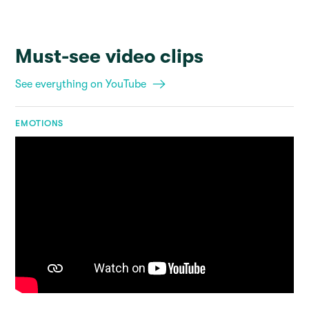
Must-see video clips
See everything on YouTube
EMOTIONS