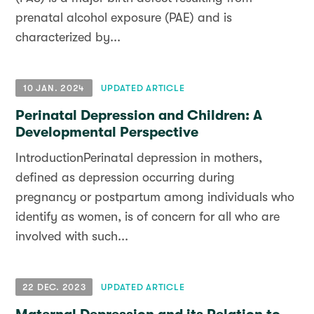
prenatal alcohol exposure (PAE) and is
characterized by...
10 JAN. 2024
UPDATED ARTICLE
Perinatal Depression and Children: A
Developmental Perspective
IntroductionPerinatal depression in mothers,
defined as depression occurring during
pregnancy or postpartum among individuals who
identify as women, is of concern for all who are
involved with such...
22 DEC. 2023
UPDATED ARTICLE