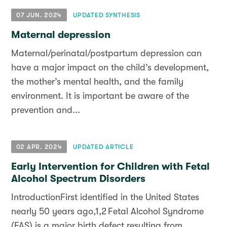
07 JUN. 2024
UPDATED SYNTHESIS
Maternal depression
Maternal/perinatal/postpartum depression can
have a major impact on the child’s development,
the mother’s mental health, and the family
environment. It is important be aware of the
prevention and...
02 APR. 2024
UPDATED ARTICLE
Early Intervention for Children with Fetal
Alcohol Spectrum Disorders
IntroductionFirst identified in the United States
nearly 50 years ago,1,2 Fetal Alcohol Syndrome
(FAS) is a major birth defect resulting from