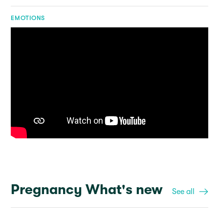
EMOTIONS
Pregnancy What's new
See all