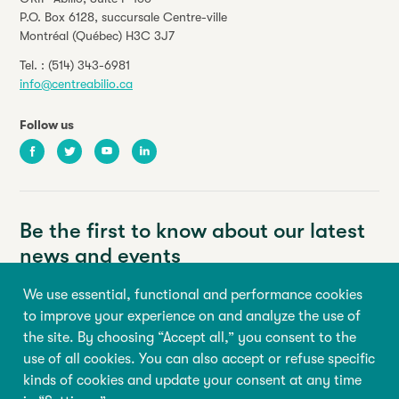
P.O. Box 6128, succursale Centre-ville
Montréal (Québec) H3C 3J7
Tel. :
(514) 343-6981
info@centreabilio.ca
Follow us
Facebook
Twitter
Youtube
LinkedIn
Be the first to know about our latest
news and events
We use essential, functional and performance cookies
Your email address
to improve your experience on and analyze the use of
the site. By choosing “Accept all,” you consent to the
First name
Last name
use of all cookies. You can also accept or refuse specific
kinds of cookies and update your consent at any time