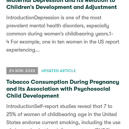
Maternal Depression and its Relation to
Children’s Development and Adjustment
IntroductionDepression is one of the most
prevalent mental health disorders, especially
common during women’s childbearing years.1-
4 For example, one in ten women in the US report
experiencing...
24 NOV. 2023
UPDATED ARTICLE
Tobacco Consumption During Pregnancy
and its Association with Psychosocial
Child Development
IntroductionSelf-report studies reveal that 7 to
25% of women of childbearing age in the United
States endorse current smoking, including the use