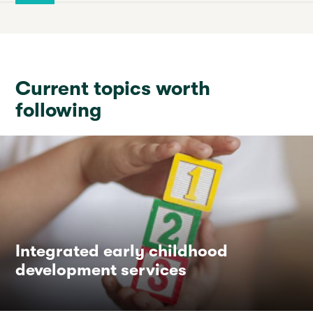
Current topics worth
following
Integrated early childhood
development services