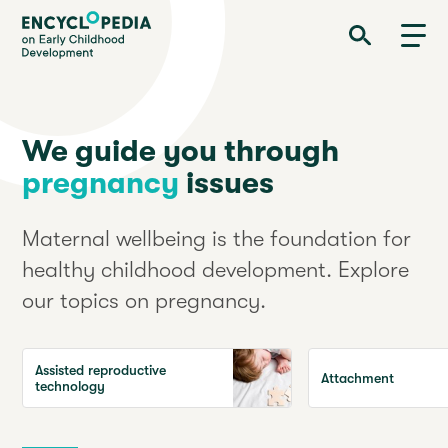
Skip
Encyclopedia on Early Childhood Development
to
main
content
We guide you through
pregnancy
issues
Maternal wellbeing is the foundation for
healthy childhood development. Explore
our topics on pregnancy.
Assisted reproductive
Attachment
technology