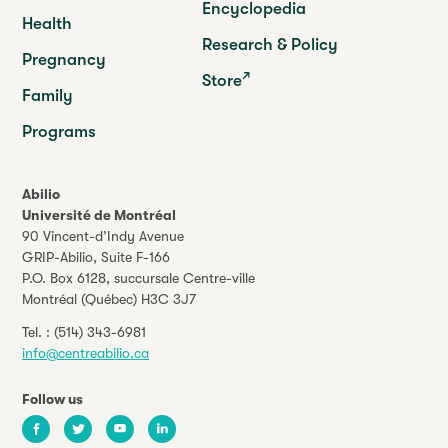
Encyclopedia
Health
Research & Policy
Pregnancy
Store
Family
Programs
Abilio
Université de Montréal
90 Vincent-d’Indy Avenue
GRIP-Abilio,
Suite F-166
P.O. Box 6128, succursale Centre-ville
Montréal (Québec) H3C 3J7
Tel. :
(514) 343-6981
info@centreabilio.ca
Follow us
Facebook
Twitter
Youtube
LinkedIn