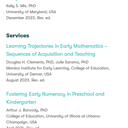
Kelly S. Mix, PhD
University of Maryland, USA
December 2023, Rev. ed.
Services
Learning Trajectories in Early Mathematics –
Sequences of Acquisition and Teaching
Douglas H. Clements, PhD, Julie Sarama, PhD
Marsico Institute for Early Learning, College of Education,
University of Denver, USA
August 2023, Rev. ed.
Fostering Early Numeracy in Preschool and
Kindergarten
Arthur J. Baroody, PhD
College of Education, University of Illinois at Urbana-
Champaign, USA