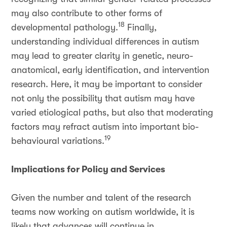
may also contribute to other forms of
18
developmental pathology.
Finally,
understanding individual differences in autism
may lead to greater clarity in genetic, neuro-
anatomical, early identification, and intervention
research. Here, it may be important to consider
not only the possibility that autism may have
varied etiological paths, but also that moderating
factors may refract autism into important bio-
19
behavioural variations.
Implications for Policy and Services
Given the number and talent of the research
teams now working on autism worldwide, it is
likely that advances will continue in