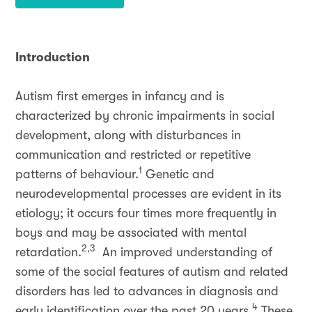
Introduction
Autism first emerges in infancy and is
characterized by chronic impairments in social
development, along with disturbances in
communication and restricted or repetitive
1
patterns of behaviour.
Genetic and
neurodevelopmental processes are evident in its
etiology; it occurs four times more frequently in
boys and may be associated with mental
2,3
retardation.
An improved understanding of
some of the social features of autism and related
disorders has led to advances in diagnosis and
4
early identification over the past 20 years.
These