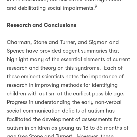
9
and debilitating social impairments.
Research and Conclusions
Charman, Stone and Turner, and Sigman and
Spence have provided cogent summaries that
highlight many of the essential elements of current
research and theory on this syndrome. Each of
these eminent scientists notes the importance of
research in improving methods for identifying
children with autism at the earliest possible age.
Progress in understanding the early non-verbal
social-communication deficits of autism has
facilitated the development of assessments for
autism in children as young as 18 to 36 months of
age (see Stone and Turner). However, these