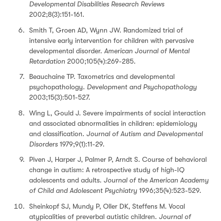
Developmental Disabilities Research Reviews
2002;8(3):151-161.
Smith T, Groen AD, Wynn JW. Randomized trial of
intensive early intervention for children with pervasive
developmental disorder.
American Journal of Mental
Retardation
2000;105(4):269-285.
Beauchaine TP. Taxometrics and developmental
psychopathology.
Development and Psychopathology
2003;15(3):501-527.
Wing L, Gould J. Severe impairments of social interaction
and associated abnormalities in children: epidemiology
and classification.
Journal of Autism and Developmental
Disorders
1979;9(1):11-29.
Piven J, Harper J, Palmer P, Arndt S. Course of behavioral
change in autism: A retrospective study of high-IQ
adolescents and adults.
Journal of the American Academy
of Child and Adolescent Psychiatry
1996;35(4):523-529.
Sheinkopf SJ, Mundy P, Oller DK, Steffens M. Vocal
atypicalities of preverbal autistic children.
Journal of