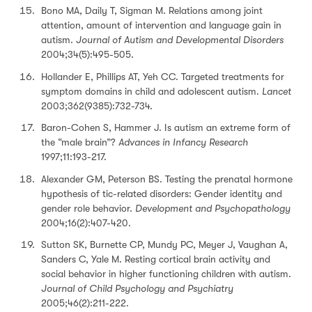
Bono MA, Daily T, Sigman M. Relations among joint
attention, amount of intervention and language gain in
autism.
Journal of Autism and Developmental Disorders
2004;34(5):495-505.
Hollander E, Phillips AT, Yeh CC. Targeted treatments for
symptom domains in child and adolescent autism.
Lancet
2003;362(9385):732-734.
Baron-Cohen S, Hammer J. Is autism an extreme form of
the “male brain”?
Advances in Infancy Research
1997;11:193-217.
Alexander GM, Peterson BS. Testing the prenatal hormone
hypothesis of tic-related disorders: Gender identity and
gender role behavior.
Development and Psychopathology
2004;16(2):407-420.
Sutton SK, Burnette CP, Mundy PC, Meyer J, Vaughan A,
Sanders C, Yale M. Resting cortical brain activity and
social behavior in higher functioning children with autism.
Journal of Child Psychology and Psychiatry
2005;46(2):211-222.