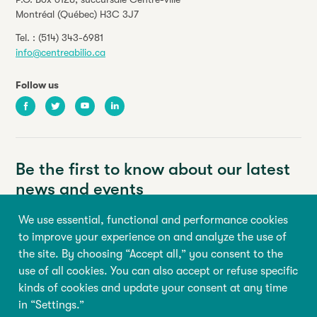
Montréal (Québec) H3C 3J7
Tel. :
(514) 343-6981
info@centreabilio.ca
Follow us
Facebook
Twitter
Youtube
LinkedIn
Be the first to know about our latest
news and events
We use essential, functional and performance cookies
Your email address
to improve your experience on and analyze the use of
the site. By choosing “Accept all,” you consent to the
First name
Last name
use of all cookies. You can also accept or refuse specific
kinds of cookies and update your consent at any time
in “Settings.”
Sign up