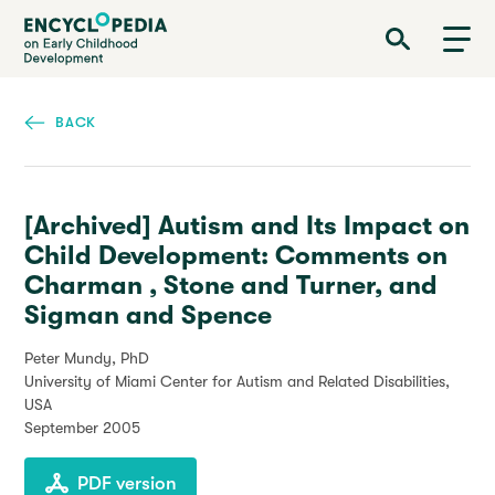
Skip
Encyclopedia on Early Childhood Development
to
main
content
BACK
[Archived] Autism and Its Impact on
Child Development: Comments on
Charman , Stone and Turner, and
Sigman and Spence
Peter Mundy, PhD
University of Miami Center for Autism and Related Disabilities,
USA
September 2005
PDF version