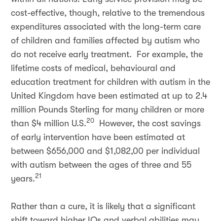
cost-effective, though, relative to the tremendous
expenditures associated with the long-term care
of children and families affected by autism who
do not receive early treatment. For example, the
lifetime costs of medical, behavioural and
education treatment for children with autism in the
United Kingdom have been estimated at up to 2.4
million Pounds Sterling for many children or more
20
than $4 million U.S.
However, the cost savings
of early intervention have been estimated at
between $656,000 and $1,082,00 per individual
with autism between the ages of three and 55
21
years.
Rather than a cure, it is likely that a significant
shift toward higher IQs and verbal abilities may