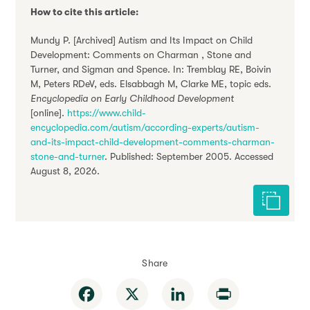
How to cite this article:
Mundy P. [Archived] Autism and Its Impact on Child
Development: Comments on Charman , Stone and
Turner, and Sigman and Spence. In: Tremblay RE, Boivin
M, Peters RDeV, eds. Elsabbagh M, Clarke ME, topic eds.
Encyclopedia on Early Childhood Development
[online].
https://www.child-
encyclopedia.com/autism/according-experts/autism-
and-its-impact-child-development-comments-charman-
stone-and-turner
. Published: September 2005. Accessed
August 8, 2026.
Cite this 
Share
Facebook
X
LinkedIn
Print