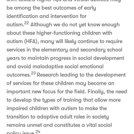
be among the best outcomes of early
identification and intervention for
22
autism.
Although we do not yet know enough
about these higher-functioning children with
autism (HFA), many will likely continue to require
services in the elementary and secondary school
years to maintain progress in social development
and avoid maladaptive social emotional
23
outcomes.
Research leading to the development
of services for these children may become an
important new focus for the field. Finally, the need
to develop the types of training that allow more
impaired children with autism to make the
transition to adaptive adult roles in society
remains unmet and constitutes a vital social
24
policy issue.