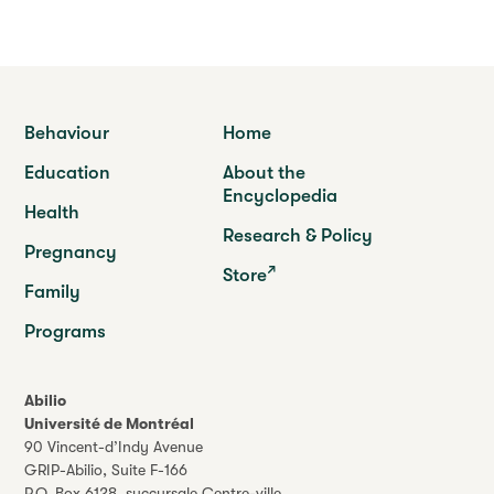
Behaviour
Home
Education
About the
Encyclopedia
Health
Research & Policy
Pregnancy
Store
Family
Programs
Abilio
Université de Montréal
90 Vincent-d’Indy Avenue
GRIP-Abilio,
Suite F-166
P.O. Box 6128, succursale Centre-ville