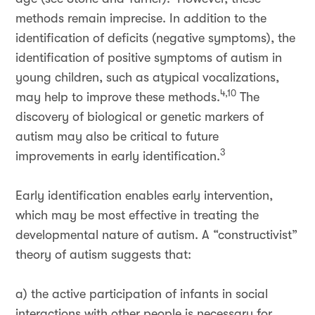
methods remain imprecise. In addition to the
identification of deficits (negative symptoms), the
identification of positive symptoms of autism in
young children, such as atypical vocalizations,
4,10
may help to improve these methods.
The
discovery of biological or genetic markers of
autism may also be critical to future
3
improvements in early identification.
Early identification enables early intervention,
which may be most effective in treating the
developmental nature of autism. A “constructivist”
theory of autism suggests that:
a) the active participation of infants in social
interactions with other people is necessary for