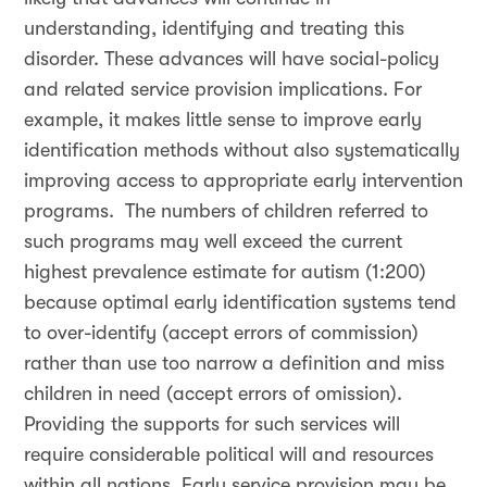
understanding, identifying and treating this
disorder. These advances will have social-policy
and related service provision implications. For
example, it makes little sense to improve early
identification methods without also systematically
improving access to appropriate early intervention
programs. The numbers of children referred to
such programs may well exceed the current
highest prevalence estimate for autism (1:200)
because optimal early identification systems tend
to over-identify (accept errors of commission)
rather than use too narrow a definition and miss
children in need (accept errors of omission).
Providing the supports for such services will
require considerable political will and resources
within all nations. Early service provision may be