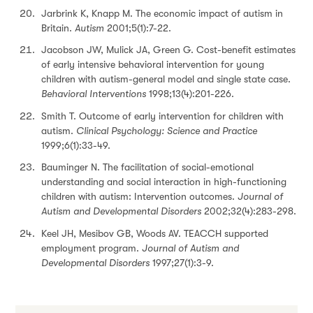
Jarbrink K, Knapp M. The economic impact of autism in
Britain.
Autism
2001;5(1):7-22.
Jacobson JW, Mulick JA, Green G. Cost-benefit estimates
of early intensive behavioral intervention for young
children with autism-general model and single state case.
Behavioral Interventions
1998;13(4):201-226.
Smith T. Outcome of early intervention for children with
autism.
Clinical Psychology: Science and Practice
1999;6(1):33-49.
Bauminger N. The facilitation of social-emotional
understanding and social interaction in high-functioning
children with autism: Intervention outcomes.
Journal of
Autism and Developmental Disorders
2002;32(4):283-298.
Keel JH, Mesibov GB, Woods AV. TEACCH supported
employment program.
Journal of Autism and
Developmental Disorders
1997;27(1):3-9.