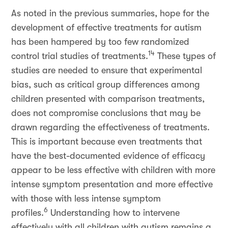
As noted in the previous summaries, hope for the
development of effective treatments for autism
has been hampered by too few randomized
14
control trial studies of treatments.
These types of
studies are needed to ensure that experimental
bias, such as critical group differences among
children presented with comparison treatments,
does not compromise conclusions that may be
drawn regarding the effectiveness of treatments.
This is important because even treatments that
have the best-documented evidence of efficacy
appear to be less effective with children with more
intense symptom presentation and more effective
with those with less intense symptom
6
profiles.
Understanding how to intervene
effectively with all children with autism remains a