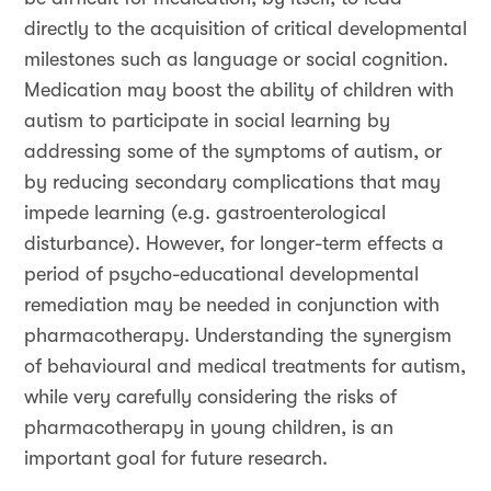
directly to the acquisition of critical developmental
milestones such as language or social cognition.
Medication may boost the ability of children with
autism to participate in social learning by
addressing some of the symptoms of autism, or
by reducing secondary complications that may
impede learning (e.g. gastroenterological
disturbance). However, for longer-term effects a
period of psycho-educational developmental
remediation may be needed in conjunction with
pharmacotherapy. Understanding the synergism
of behavioural and medical treatments for autism,
while very carefully considering the risks of
pharmacotherapy in young children, is an
important goal for future research.