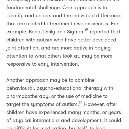
fundamental challenge. One approach is to
identify and understand the individual differences
that are related to treatment responsiveness. For
15
example, Bono, Daily and Sigman
reported that
children with autism who have better developed
joint attention, and are more active in paying
attention to what others look at, may be more
responsive to early intervention.
Another approach may be to combine
behavioural, psycho-educational therapy with
pharmacotherapy, or the use of medicine to
16
target the symptoms of autism.
However, after
children have experienced many months, or years
of atypical interactions and development, it could
be difficult for medication, by itself, to lead