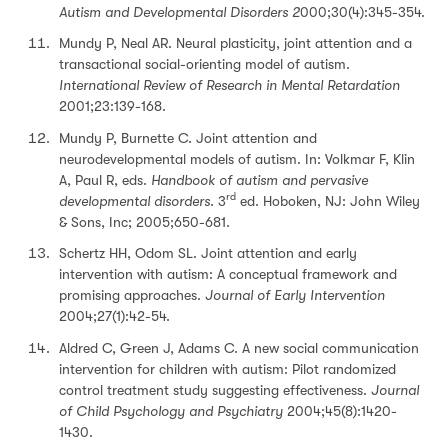
Autism and Developmental Disorders 2
000;30(4):345-354.
Mundy P, Neal AR. Neural plasticity, joint attention and a
transactional social-orienting model of autism.
International Review of Research in Mental Retardation
2001;23:139-168.
Mundy P, Burnette C. Joint attention and
neurodevelopmental models of autism. In: Volkmar F, Klin
A, Paul R, eds.
Handbook of autism and pervasive
rd
developmental disorders
. 3
ed. Hoboken, NJ: John Wiley
& Sons, Inc; 2005;650-681.
Schertz HH, Odom SL. Joint attention and early
intervention with autism: A conceptual framework and
promising approaches.
Journal of Early Intervention
2004;27(1):42-54.
Aldred C, Green J, Adams C. A new social communication
intervention for children with autism: Pilot randomized
control treatment study suggesting effectiveness.
Journal
of Child Psychology and Psychiatry
2004;45(8):1420-
1430.