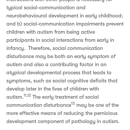
typical social-communication and
neurobehavioural development in early childhood;
and b) social-communication impairments prevent
children with autism from being active
participants in social interactions from early in
infancy. Therefore, social communication
disturbance may be both an early
symptom of
autism
and also a contributing factor in an
atypical developmental process that leads to
symptoms, such as social cognitive deficits that
develop later in the lives of children with
11,12
autism.
The early treatment of social
13
communication disturbance
may be one of the
more effective means of reducing the pernicious
development component of pathology in autism.