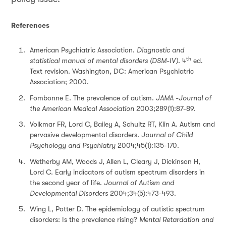
References
American Psychiatric Association.
Diagnostic and
th
statistical manual of mental disorders (DSM-IV)
. 4
ed.
Text revision. Washington, DC: American Psychiatric
Association; 2000.
Fombonne E. The prevalence of autism.
JAMA -
Journal of
the American Medical Association
2003;289(1):87-89.
Volkmar FR, Lord C, Bailey A, Schultz RT, Klin A. Autism and
pervasive developmental disorders.
Journal of Child
Psychology and Psychiatry
2004;45(1):135-170.
Wetherby AM, Woods J, Allen L, Cleary J, Dickinson H,
Lord C. Early indicators of autism spectrum disorders in
the second year of life.
Journal of Autism and
Developmental Disorders
2004;34(5):473-493.
Wing L, Potter D. The epidemiology of autistic spectrum
disorders: Is the prevalence rising?
Mental Retardation and