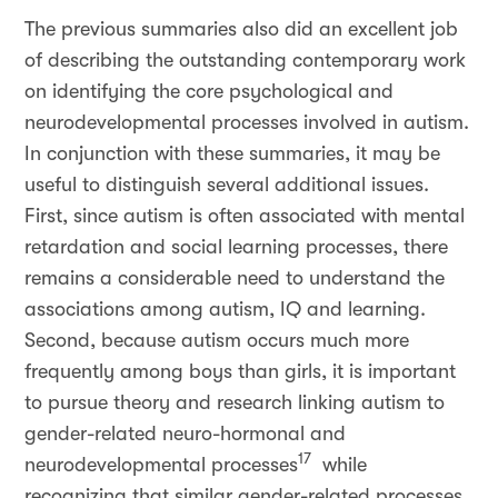
The previous summaries also did an excellent job
of describing the outstanding contemporary work
on identifying the core psychological and
neurodevelopmental processes involved in autism.
In conjunction with these summaries, it may be
useful to distinguish several additional issues.
First, since autism is often associated with mental
retardation and social learning processes, there
remains a considerable need to understand the
associations among autism, IQ and learning.
Second, because autism occurs much more
frequently among boys than girls, it is important
to pursue theory and research linking autism to
gender-related neuro-hormonal and
17
neurodevelopmental processes
while
recognizing that similar gender-related processes