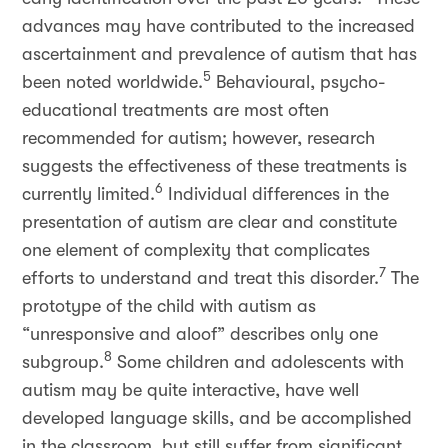
advances may have contributed to the increased
ascertainment and prevalence of autism that has
5
been noted worldwide.
Behavioural, psycho-
educational treatments are most often
recommended for autism; however, research
suggests the effectiveness of these treatments is
6
currently limited.
Individual differences in the
presentation of autism are clear and constitute
one element of complexity that complicates
7
efforts to understand and treat this disorder.
The
prototype of the child with autism as
“unresponsive and aloof” describes only one
8
subgroup.
Some children and adolescents with
autism may be quite interactive, have well
developed language skills, and be accomplished
in the classroom, but still suffer from significant