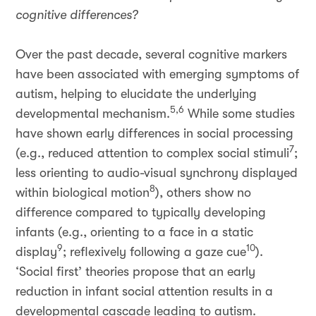
cognitive differences?
Over the past decade, several cognitive markers
have been associated with emerging symptoms of
autism, helping to elucidate the underlying
5,6
developmental mechanism.
While some studies
have shown early differences in social processing
7
(e.g., reduced attention to complex social stimuli
;
less orienting to audio-visual synchrony displayed
8
within biological motion
), others show no
difference compared to typically developing
infants (e.g., orienting to a face in a static
9
10
display
; reflexively following a gaze cue
).
‘Social first’ theories propose that an early
reduction in infant social attention results in a
developmental cascade leading to autism.