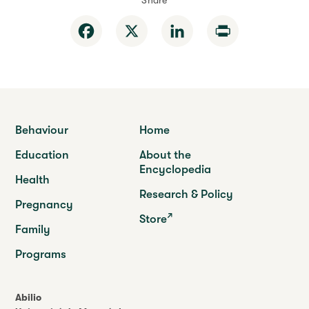
Share
Facebook
X
LinkedIn
Print
Behaviour
Home
Education
About the
Encyclopedia
Health
Research & Policy
Pregnancy
Store
Family
Programs
Abilio