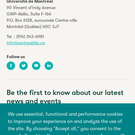
Université de Montréal
90 Vincent-d’Indy Avenue
GRIP-Abilio,
Suite F-166
P.O. Box 6128, succursale Centre-ville
Montréal (Québec) H3C 3J7
Tel. :
(514) 343-6981
info@centreabilio.ca
Follow us
Facebook
Twitter
Youtube
LinkedIn
Be the first to know about our latest
news and events
We use essential, functional and performance cookies
Your email address
to improve your experience on and analyze the use of
the site. By choosing “Accept all,” you consent to the
First name
Last name