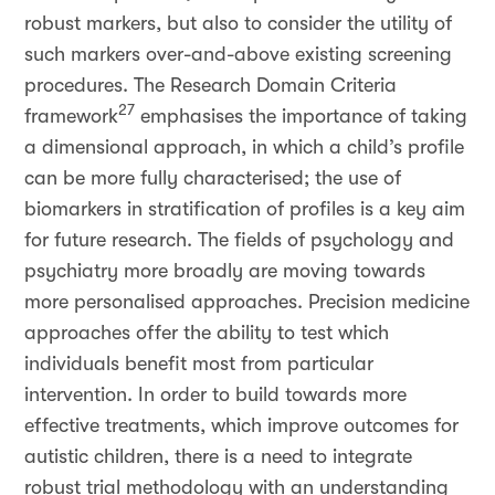
robust markers, but also to consider the utility of
such markers over-and-above existing screening
procedures. The Research Domain Criteria
27
framework
emphasises the importance of taking
a dimensional approach, in which a child’s profile
can be more fully characterised; the use of
biomarkers in stratification of profiles is a key aim
for future research. The fields of psychology and
psychiatry more broadly are moving towards
more personalised approaches. Precision medicine
approaches offer the ability to test which
individuals benefit most from particular
intervention. In order to build towards more
effective treatments, which improve outcomes for
autistic children, there is a need to integrate
robust trial methodology with an understanding