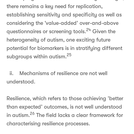
there remains a key need for replication,
establishing sensitivity and specificity as well as
considering the ‘value-added’ over-and-above
24
questionnaires or screening tools.
Given the
heterogeneity of autism, one exciting future
potential for biomarkers is in stratifying different
25
subgroups within autism.
ii. Mechanisms of resilience are not well
understood.
Resilience, which refers to those achieving ‘better
than expected’ outcomes, is not well understood
26
in autism.
The field lacks a clear framework for
characterising resilience processes.