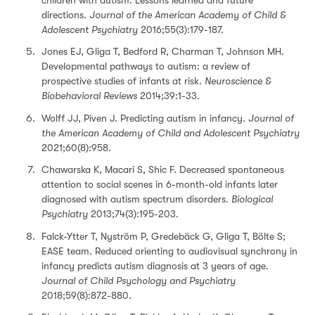
directions.
Journal of the American Academy of Child &
Adolescent Psychiatry
2016;55(3):179-187.
Jones EJ, Gliga T, Bedford R, Charman T, Johnson MH.
Developmental pathways to autism: a review of
prospective studies of infants at risk.
Neuroscience &
Biobehavioral Reviews
2014;39:1-33.
Wolff JJ, Piven J. Predicting autism in infancy.
Journal of
the American Academy of Child and Adolescent Psychiatry
2021;60(8):958.
Chawarska K, Macari S, Shic F. Decreased spontaneous
attention to social scenes in 6-month-old infants later
diagnosed with autism spectrum disorders.
Biological
Psychiatry
2013;74(3):195-203.
Falck-Ytter T, Nyström P, Gredebäck G, Gliga T, Bölte S;
EASE team. Reduced orienting to audiovisual synchrony in
infancy predicts autism diagnosis at 3 years of age.
Journal of Child Psychology and Psychiatry
2018;59(8):872-880.