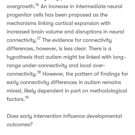
16
overgrowth.
An increase in intermediate neural
progenitor cells has been proposed as the
mechanisms linking cortical expansion with
increased brain volume and disruptions in neural
17
connectivity.
The evidence for connectivity
differences, however, is less clear. There is a
hypothesis that autism might be linked with long-
range under-connectivity and local over-
18
connectivity.
However, the pattern of findings for
early connectivity differences in autism remains
mixed, likely dependent in part on methodological
19
factors.
Does early intervention influence developmental
outcomes?