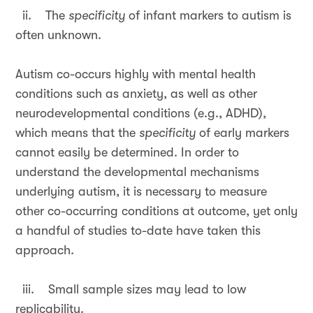
ii. The
specificity
of infant markers to autism is
often unknown.
Autism co-occurs highly with mental health
conditions such as anxiety, as well as other
neurodevelopmental conditions (e.g., ADHD),
which means that the
specificity
of early markers
cannot easily be determined. In order to
understand the developmental mechanisms
underlying autism, it is necessary to measure
other co-occurring conditions at outcome, yet only
a handful of studies to-date have taken this
approach.
iii. Small sample sizes may lead to low
replicability.