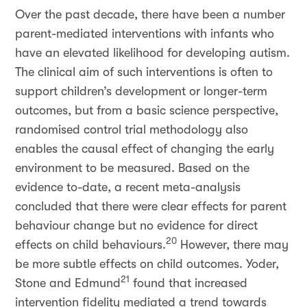
Over the past decade, there have been a number
parent-mediated interventions with infants who
have an elevated likelihood for developing autism.
The clinical aim of such interventions is often to
support children’s development or longer-term
outcomes, but from a basic science perspective,
randomised control trial methodology also
enables the causal effect of changing the early
environment to be measured. Based on the
evidence to-date, a recent meta-analysis
concluded that there were clear effects for parent
behaviour change but no evidence for direct
20
effects on child behaviours.
However, there may
be more subtle effects on child outcomes. Yoder,
21
Stone and Edmund
found that increased
intervention fidelity mediated a trend towards