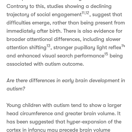
Contrary to this, studies showing a declining
11,12
trajectory of social engagement
, suggest that
difficulties emerge, rather than being present from
immediately after birth. There is also evidence for
broader attentional differences, including slower
13
14
attention shifting
, stronger pupillary light reflex
15
and enhanced visual search performance
being
associated with autism outcome.
Are there differences in early brain development in
autism?
Young children with autism tend to show a larger
head circumference and greater brain volume. It
has been suggested that hyper-expansion of the
cortex in infancy may precede brain volume