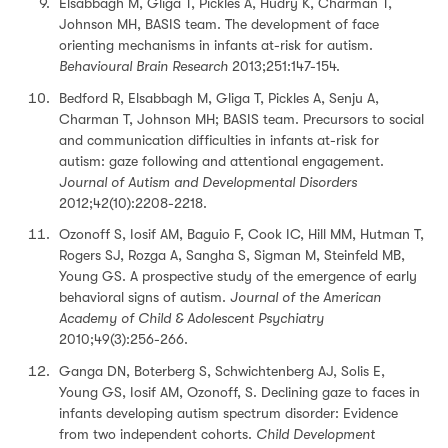
Elsabbagh M, Gliga T, Pickles A, Hudry K, Charman T,
Johnson MH, BASIS team. The development of face
orienting mechanisms in infants at-risk for autism.
Behavioural Brain Research
2013;251:147-154.
Bedford R, Elsabbagh M, Gliga T, Pickles A, Senju A,
Charman T, Johnson MH; BASIS team. Precursors to social
and communication difficulties in infants at-risk for
autism: gaze following and attentional engagement.
Journal of Autism and Developmental Disorders
2012;42(10):2208-2218.
Ozonoff S, Iosif AM, Baguio F, Cook IC, Hill MM, Hutman T,
Rogers SJ, Rozga A, Sangha S, Sigman M, Steinfeld MB,
Young GS. A prospective study of the emergence of early
behavioral signs of autism.
Journal of the American
Academy of Child & Adolescent Psychiatry
2010;49(3):256-266.
Ganga DN, Boterberg S, Schwichtenberg AJ, Solis E,
Young GS, Iosif AM, Ozonoff, S. Declining gaze to faces in
infants developing autism spectrum disorder: Evidence
from two independent cohorts.
Child Development