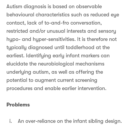
Autism diagnosis is based on observable
behavioural characteristics such as reduced eye
contact, lack of to-and-fro conversation,
restricted and/or unusual interests and sensory
hypo- and hyper-sensitivities. It is therefore not
typically diagnosed until toddlerhood at the
earliest. Identifying early infant markers can
elucidate the neurobiological mechanisms
underlying autism, as well as offering the
potential to augment current screening
procedures and enable earlier intervention.
Problems
i. An over-reliance on the infant sibling design.