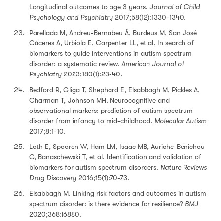
Longitudinal outcomes to age 3 years.
Journal of Child
Psychology and Psychiatry
2017;58(12):1330-1340.
Parellada M, Andreu-Bernabeu Á, Burdeus M, San José
Cáceres A, Urbiola E, Carpenter LL, et al. In search of
biomarkers to guide interventions in autism spectrum
disorder: a systematic review.
American Journal of
Psychiatry
2023;180(1):23-40.
Bedford R, Gliga T, Shephard E, Elsabbagh M, Pickles A,
Charman T, Johnson MH. Neurocognitive and
observational markers: prediction of autism spectrum
disorder from infancy to mid-childhood.
Molecular Autism
2017;8:1-10.
Loth E, Spooren W, Ham LM, Isaac MB, Auriche-Benichou
C, Banaschewski T, et al. Identification and validation of
biomarkers for autism spectrum disorders.
Nature Reviews
Drug Discovery
2016;15(1):70-73.
Elsabbagh M. Linking risk factors and outcomes in autism
spectrum disorder: is there evidence for resilience?
BMJ
2020;368:l6880.