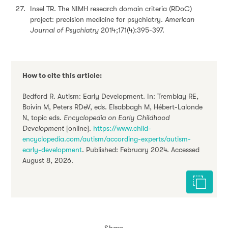
Insel TR. The NIMH research domain criteria (RDoC)
project: precision medicine for psychiatry.
American
Journal of Psychiatry
2014;171(4):395-397.
How to cite this article:
Bedford R. Autism: Early Development. In: Tremblay RE,
Boivin M, Peters RDeV, eds. Elsabbagh M, Hébert-Lalonde
N, topic eds.
Encyclopedia on Early Childhood
Development
[online].
https://www.child-
encyclopedia.com/autism/according-experts/autism-
early-development
. Published: February 2024. Accessed
August 8, 2026.
Cite this 