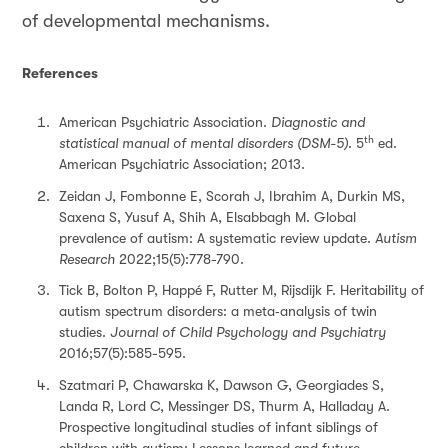
of developmental mechanisms.
References
American Psychiatric Association.
Diagnostic and
th
statistical manual of mental disorders (DSM-5)
. 5
ed.
American Psychiatric Association; 2013.
Zeidan J, Fombonne E, Scorah J, Ibrahim A, Durkin MS,
Saxena S, Yusuf A, Shih A, Elsabbagh M. Global
prevalence of autism: A systematic review update.
Autism
Research
2022;15(5):778-790.
Tick B, Bolton P, Happé F, Rutter M, Rijsdijk F. Heritability of
autism spectrum disorders: a meta‐analysis of twin
studies.
Journal of Child Psychology and Psychiatry
2016;57(5):585-595.
Szatmari P, Chawarska K, Dawson G, Georgiades S,
Landa R, Lord C, Messinger DS, Thurm A, Halladay A.
Prospective longitudinal studies of infant siblings of
children with autism: Lessons learned and future