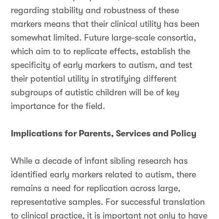
regarding stability and robustness of these
markers means that their clinical utility has been
somewhat limited. Future large-scale consortia,
which aim to to replicate effects, establish the
specificity of early markers to autism, and test
their potential utility in stratifying different
subgroups of autistic children will be of key
importance for the field.
Implications for Parents, Services and Policy
While a decade of infant sibling research has
identified early markers related to autism, there
remains a need for replication across large,
representative samples. For successful translation
to clinical practice, it is important not only to have