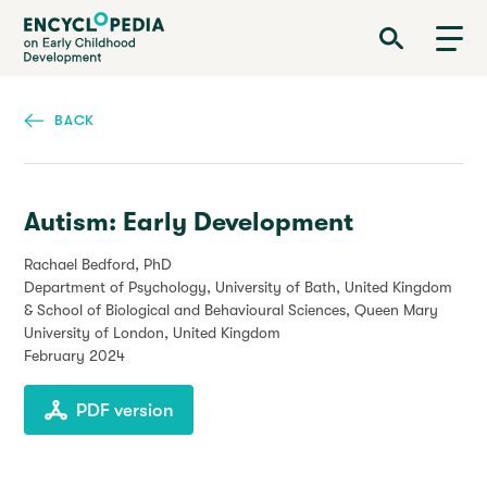
Skip
Encyclopedia on Early Childhood Development
to
main
content
BACK
Autism: Early Development
Rachael Bedford, PhD
Department of Psychology, University of Bath, United Kingdom
& School of Biological and Behavioural Sciences, Queen Mary
University of London, United Kingdom
February 2024
PDF version