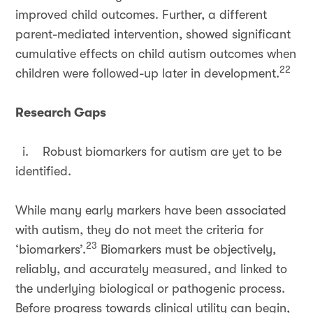
improved child outcomes. Further, a different
parent-mediated intervention, showed significant
cumulative effects on child autism outcomes when
22
children were followed-up later in development.
Research Gaps
i. Robust biomarkers for autism are yet to be
identified.
While many early markers have been associated
with autism, they do not meet the criteria for
23
‘biomarkers’.
Biomarkers must be objectively,
reliably, and accurately measured, and linked to
the underlying biological or pathogenic process.
Before progress towards clinical utility can begin,