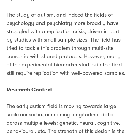
The study of autism, and indeed the fields of
psychology and psychiatry more broadly have
struggled with a replication crisis, driven in part
by studies with small sample sizes. The field has
tried to tackle this problem through multi-site
consortia with shared protocols. However, many
of the experimental biomarker studies in the field
still require replication with well-powered samples.
Research Context
The early autism field is moving towards large
scale consortia, combining longitudinal data
across multiple levels: genetic, neural, cognitive,
behavioural, etc. The strength of this design is the