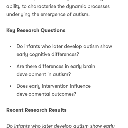
ability to characterise the dynamic processes
underlying the emergence of autism.
Key Research Questions
Do infants who later develop autism show
early cognitive differences?
Are there differences in early brain
development in autism?
Does early intervention influence
developmental outcomes?
Recent Research Results
Do infants who later develop autism show early