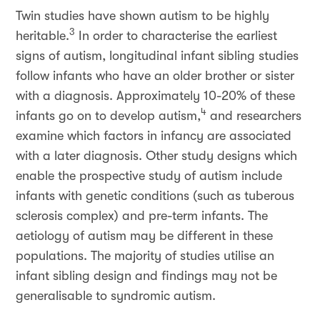
Twin studies have shown autism to be highly
3
heritable.
In order to characterise the earliest
signs of autism, longitudinal infant sibling studies
follow infants who have an older brother or sister
with a diagnosis. Approximately 10-20% of these
4
infants go on to develop autism,
and researchers
examine which factors in infancy are associated
with a later diagnosis. Other study designs which
enable the prospective study of autism include
infants with genetic conditions (such as tuberous
sclerosis complex) and pre-term infants. The
aetiology of autism may be different in these
populations. The majority of studies utilise an
infant sibling design and findings may not be
generalisable to syndromic autism.