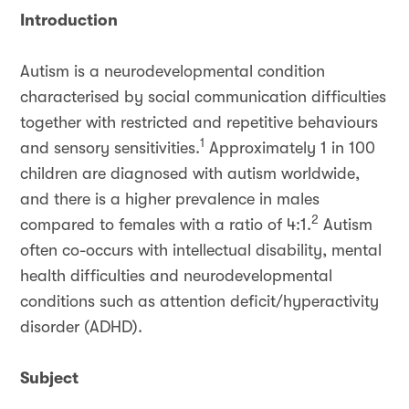
Introduction
Autism is a neurodevelopmental condition
characterised by social communication difficulties
together with restricted and repetitive behaviours
1
and sensory sensitivities.
Approximately 1 in 100
children are diagnosed with autism worldwide,
and there is a higher prevalence in males
2
compared to females with a ratio of 4:1.
Autism
often co-occurs with intellectual disability, mental
health difficulties and neurodevelopmental
conditions such as attention deficit/hyperactivity
disorder (ADHD).
Subject