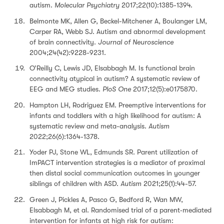
autism.
Molecular Psychiatry
2017;22(10):1385-1394.
Belmonte MK, Allen G, Beckel-Mitchener A, Boulanger LM,
Carper RA, Webb SJ. Autism and abnormal development
of brain connectivity.
Journal of Neuroscience
2004;24(42):9228-9231.
O’Reilly C, Lewis JD, Elsabbagh M. Is functional brain
connectivity atypical in autism? A systematic review of
EEG and MEG studies.
PloS One
2017;12(5):e0175870.
Hampton LH, Rodriguez EM. Preemptive interventions for
infants and toddlers with a high likelihood for autism: A
systematic review and meta-analysis.
Autism
2022;26(6):1364-1378.
Yoder PJ, Stone WL, Edmunds SR. Parent utilization of
ImPACT intervention strategies is a mediator of proximal
then distal social communication outcomes in younger
siblings of children with ASD.
Autism
2021;25(1):44-57.
Green J, Pickles A, Pasco G, Bedford R, Wan MW,
Elsabbagh M, et al. Randomised trial of a parent‐mediated
intervention for infants at high risk for autism: