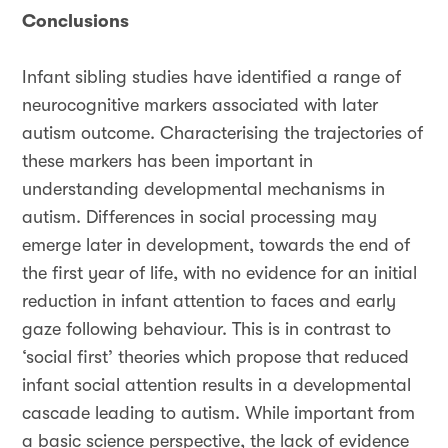
Conclusions
Infant sibling studies have identified a range of
neurocognitive markers associated with later
autism outcome. Characterising the trajectories of
these markers has been important in
understanding developmental mechanisms in
autism. Differences in social processing may
emerge later in development, towards the end of
the first year of life, with no evidence for an initial
reduction in infant attention to faces and early
gaze following behaviour. This is in contrast to
‘social first’ theories which propose that reduced
infant social attention results in a developmental
cascade leading to autism. While important from
a basic science perspective, the lack of evidence