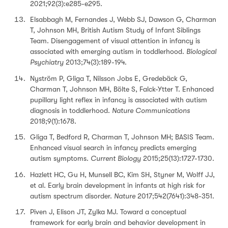
2021;92(3):e285-e295.
Elsabbagh M, Fernandes J, Webb SJ, Dawson G, Charman
T, Johnson MH, British Autism Study of Infant Siblings
Team. Disengagement of visual attention in infancy is
associated with emerging autism in toddlerhood.
Biological
Psychiatry
2013;74(3):189-194.
Nyström P, Gliga T, Nilsson Jobs E, Gredebäck G,
Charman T, Johnson MH, Bölte S, Falck-Ytter T. Enhanced
pupillary light reflex in infancy is associated with autism
diagnosis in toddlerhood.
Nature Communications
2018;9(1):1678.
Gliga T, Bedford R, Charman T, Johnson MH; BASIS Team.
Enhanced visual search in infancy predicts emerging
autism symptoms.
Current Biology
2015;25(13):1727-1730.
Hazlett HC, Gu H, Munsell BC, Kim SH, Styner M, Wolff JJ,
et al. Early brain development in infants at high risk for
autism spectrum disorder.
Nature
2017;542(7641):348-351.
Piven J, Elison JT, Zylka MJ. Toward a conceptual
framework for early brain and behavior development in