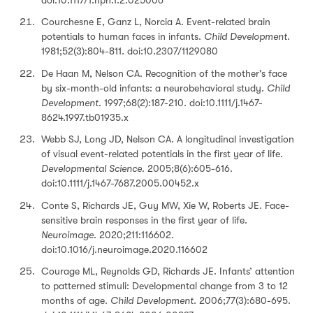
Courchesne E, Ganz L, Norcia A. Event-related brain
potentials to human faces in infants.
Child Development
.
1981;52(3):804-811. doi:10.2307/1129080
De Haan M, Nelson CA. Recognition of the mother's face
by six-month-old infants: a neurobehavioral study.
Child
Development
. 1997;68(2):187-210. doi:10.1111/j.1467-
8624.1997.tb01935.x
Webb SJ, Long JD, Nelson CA. A longitudinal investigation
of visual event-related potentials in the first year of life.
Developmental Science
. 2005;8(6):605-616.
doi:10.1111/j.1467-7687.2005.00452.x
Conte S, Richards JE, Guy MW, Xie W, Roberts JE. Face-
sensitive brain responses in the first year of life.
Neuroimage
. 2020;211:116602.
doi:10.1016/j.neuroimage.2020.116602
Courage ML, Reynolds GD, Richards JE. Infants’ attention
to patterned stimuli: Developmental change from 3 to 12
months of age.
Child Development
. 2006;77(3):680-695.