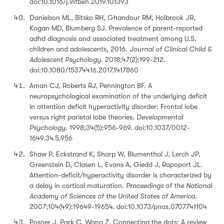
doi:10.1016/j.infbeh.2019.101393
Danielson ML, Bitsko RH, Ghandour RM, Holbrook JR,
Kogan MD, Blumberg SJ. Prevalence of parent-reported
adhd diagnosis and associated treatment among U.S.
children and adolescents, 2016.
Journal of Clinical Child &
Adolescent Psychology
. 2018;47(2):199-212.
doi:10.1080/15374416.2017.1417860
Aman CJ, Roberts RJ, Pennington BF. A
neuropsychological examination of the underlying deficit
in attention deficit hyperactivity disorder: Frontal lobe
versus right parietal lobe theories.
Developmental
Psychology
. 1998;34(5):956-969. doi:10.1037/0012-
1649.34.5.956
Shaw P, Eckstrand K, Sharp W, Blumenthal J, Lerch JP,
Greenstein D, Clasen L, Evans A, Giedd J, Rapoport JL.
Attention-deficit/hyperactivity disorder is characterized by
a delay in cortical maturation.
Proceedings of the National
Academy of Sciences of the United States of America.
2007;104(49):19649-19654. doi:10.1073/pnas.0707741104
Posner J, Park C, Wang Z. Connecting the dots: A review