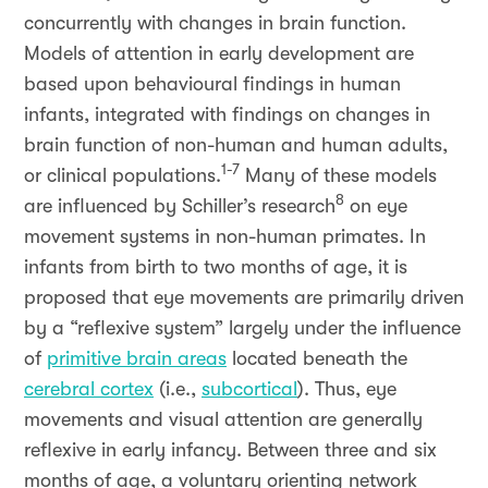
concurrently with changes in brain function.
Models of attention in early development are
based upon behavioural findings in human
infants, integrated with findings on changes in
brain function of non-human and human adults,
1-7
or clinical populations.
Many of these models
8
are influenced by Schiller’s research
on eye
movement systems in non-human primates. In
infants from birth to two months of age, it is
proposed that eye movements are primarily driven
by a “reflexive system” largely under the influence
of
primitive brain areas
located beneath the
cerebral cortex
(i.e.,
subcortical
). Thus, eye
movements and visual attention are generally
reflexive in early infancy. Between three and six
months of age, a voluntary orienting network