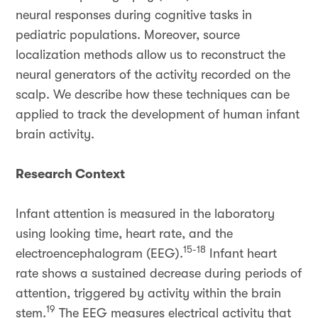
neural responses during cognitive tasks in
pediatric populations. Moreover, source
localization methods allow us to reconstruct the
neural generators of the activity recorded on the
scalp. We describe how these techniques can be
applied to track the development of human infant
brain activity.
Research Context
Infant attention is measured in the laboratory
using looking time, heart rate, and the
15-18
electroencephalogram (EEG).
Infant heart
rate shows a sustained decrease during periods of
attention, triggered by activity within the brain
19
stem.
The EEG measures electrical activity that