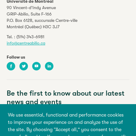
Université de Montréal
90 Vincent-d’Indy Avenue
GRIP-Abilio,
Suite F-166
P.O. Box 6128, succursale Centre-ville
Montréal (Québec) H3C 3J7
Tel. :
(514) 343-6981
info@centreabilio.ca
Follow us
Facebook
Twitter
Youtube
LinkedIn
Be the first to know about our latest
news and events
We use essential, functional and performance cookies
Your email address
to improve your experience on and analyze the use of
the site. By choosing “Accept all,” you consent to the
First name
Last name