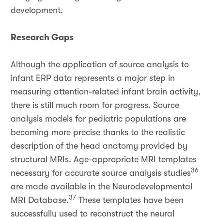
development.
Research Gaps
Although the application of source analysis to
infant ERP data represents a major step in
measuring attention-related infant brain activity,
there is still much room for progress. Source
analysis models for pediatric populations are
becoming more precise thanks to the realistic
description of the head anatomy provided by
structural MRIs. Age-appropriate MRI templates
36
necessary for accurate source analysis studies
are made available in the Neurodevelopmental
37
MRI Database.
These templates have been
successfully used to reconstruct the neural