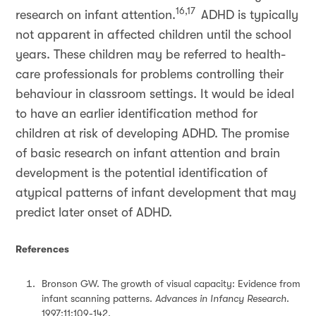
16,17
research on infant attention.
ADHD is typically
not apparent in affected children until the school
years. These children may be referred to health-
care professionals for problems controlling their
behaviour in classroom settings. It would be ideal
to have an earlier identification method for
children at risk of developing ADHD. The promise
of basic research on infant attention and brain
development is the potential identification of
atypical patterns of infant development that may
predict later onset of ADHD.
References
Bronson GW. The growth of visual capacity: Evidence from
infant scanning patterns.
Advances in Infancy Research
.
1997;11:109-142.