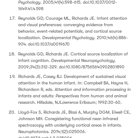
Psychology.
2005;41(4):598-615. doi:10.1037/0012-
1649.41.4.598
Reynolds GD, Courage ML, Richards JE. Infant attention
and visual preferences: converging evidence from
behavior, event-related potentials, and cortical source
localization.
Developmental Psychology
. 2010;46(4):886-
904. doi:10.1037/a0019670
Reynolds GD, Richards JE. Cortical source localization of
infant cognition.
Developmental Neuropsychology
.
2009;34(3):312-329. doi:10.1080/87565640902801890
Richards JE, Casey BJ. Development of sustained visual
attention in the human infant. In: Campbell BA, Hayne H,
Richardson R, eds.
Attention and information processing in
infants and adults: Perspectives from human and animal
research.
Hillsdale, NJLawrence Erlbaum; 1992:30-60.
Lloyd-Fox S, Richards JE, Blasi A, Murphy DGM, Elwell CE,
Johnson MH. Coregistering functional near-infrared
spectroscopy with underlying cortical areas in infants.
Neurophotonics
. 2014;1(2):025006.
doi:10.1117/1.nph.1.2.025006