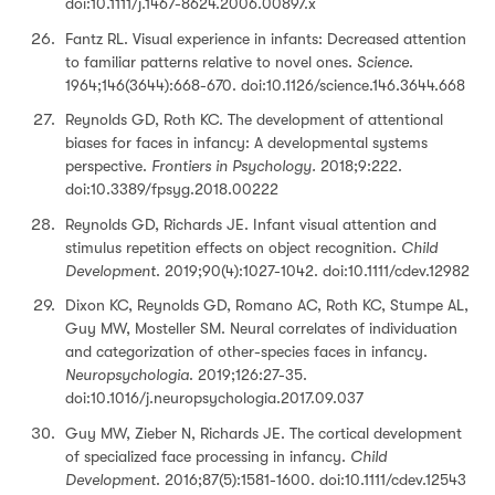
doi:10.1111/j.1467-8624.2006.00897.x
Fantz RL. Visual experience in infants: Decreased attention
to familiar patterns relative to novel ones.
Science
.
1964;146(3644):668-670. doi:10.1126/science.146.3644.668
Reynolds GD, Roth KC. The development of attentional
biases for faces in infancy: A developmental systems
perspective.
Frontiers in Psychology.
2018;9:222.
doi:10.3389/fpsyg.2018.00222
Reynolds GD, Richards JE. Infant visual attention and
stimulus repetition effects on object recognition.
Child
Development
. 2019;90(4):1027-1042. doi:10.1111/cdev.12982
Dixon KC, Reynolds GD, Romano AC, Roth KC, Stumpe AL,
Guy MW, Mosteller SM. Neural correlates of individuation
and categorization of other-species faces in infancy.
Neuropsychologia
. 2019;126:27-35.
doi:10.1016/j.neuropsychologia.2017.09.037
Guy MW, Zieber N, Richards JE. The cortical development
of specialized face processing in infancy.
Child
Development
. 2016;87(5):1581-1600. doi:10.1111/cdev.12543