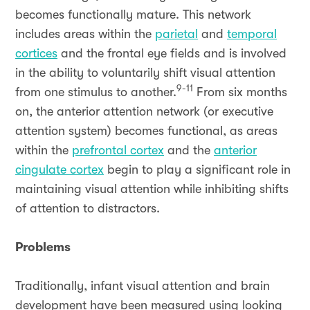
becomes functionally mature. This network
includes areas within the
parietal
and
temporal
cortices
and the frontal eye fields and is involved
in the ability to voluntarily shift visual attention
9-11
from one stimulus to another.
From six months
on, the anterior attention network (or executive
attention system) becomes functional, as areas
within the
prefrontal cortex
and the
anterior
cingulate cortex
begin to play a significant role in
maintaining visual attention while inhibiting shifts
of attention to distractors.
Problems
Traditionally, infant visual attention and brain
development have been measured using looking