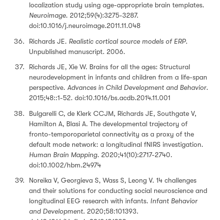
localization study using age-appropriate brain templates.
Neuroimage
. 2012;59(4):3275-3287.
doi:10.1016/j.neuroimage.2011.11.048
Richards JE.
Realistic cortical source models of ERP
.
Unpublished manuscript. 2006.
Richards JE, Xie W. Brains for all the ages: Structural
neurodevelopment in infants and children from a life-span
perspective.
Advances in Child Development and Behavior
.
2015;48::1-52. doi:10.1016/bs.acdb.2014.11.001
Bulgarelli C, de Klerk CCJM, Richards JE, Southgate V,
Hamilton A, Blasi A. The developmental trajectory of
fronto-temporoparietal connectivity as a proxy of the
default mode network: a longitudinal fNIRS investigation.
Human Brain Mapping.
2020;41(10):2717-2740.
doi:10.1002/hbm.24974
Noreika V, Georgieva S, Wass S, Leong V. 14 challenges
and their solutions for conducting social neuroscience and
longitudinal EEG research with infants.
Infant Behavior
and Development.
2020;58:101393.