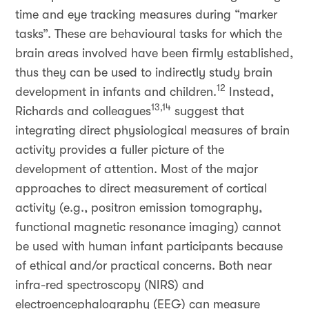
time and eye tracking measures during “marker
tasks”. These are behavioural tasks for which the
brain areas involved have been firmly established,
thus they can be used to indirectly study brain
12
development in infants and children.
Instead,
13,14
Richards and colleagues
suggest that
integrating direct physiological measures of brain
activity provides a fuller picture of the
development of attention. Most of the major
approaches to direct measurement of cortical
activity (e.g., positron emission tomography,
functional magnetic resonance imaging) cannot
be used with human infant participants because
of ethical and/or practical concerns. Both near
infra-red spectroscopy (NIRS) and
electroencephalography (EEG) can measure