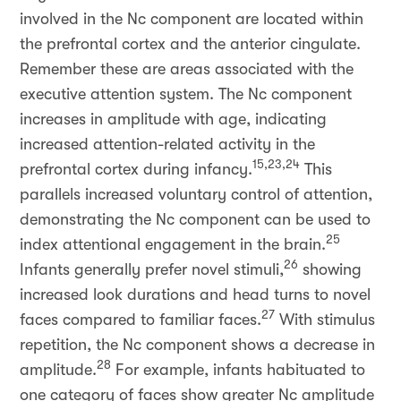
involved in the Nc component are located within
the prefrontal cortex and the anterior cingulate.
Remember these are areas associated with the
executive attention system. The Nc component
increases in amplitude with age, indicating
increased attention-related activity in the
15,23,24
prefrontal cortex during infancy.
This
parallels increased voluntary control of attention,
demonstrating the Nc component can be used to
25
index attentional engagement in the brain.
26
Infants generally prefer novel stimuli,
showing
increased look durations and head turns to novel
27
faces compared to familiar faces.
With stimulus
repetition, the Nc component shows a decrease in
28
amplitude.
For example, infants habituated to
one category of faces show greater Nc amplitude