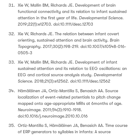
Xie W, Mallin BM, Richards JE. Development of brain
functional connectivity and its relation to infant sustained
attention in the first year of life.
Developmental Science
.
2019;22(1):e12703. doi:10.1111/desc.12703
Xie W, Richards JE. The relation between infant covert
orienting, sustained attention and brain activity.
Brain
Topography.
2017;30(2):198-219. doi:10.1007/s10548-016-
0505-3
Xie W, Mallin BM, Richards JE. Development of infant
sustained attention and its relation to EEG oscillations: an
EEG and cortical source analysis study.
Developmental
Science
. 2018;21(3):e12562. doi:10.1111/desc.12562
Hämäläinen JA, Ortiz-Mantilla S, Benasich AA. Source
localization of event-related potentials to pitch change
mapped onto age-appropriate MRIs at 6months of age.
Neuroimage
. 2011;54(3):1910-1918.
doi:10.1016/j.neuroimage.2010.10.016
Ortiz-Mantilla S, Hämäläinen JA, Benasich AA. Time course
of ERP generators to syllables in infants: A source