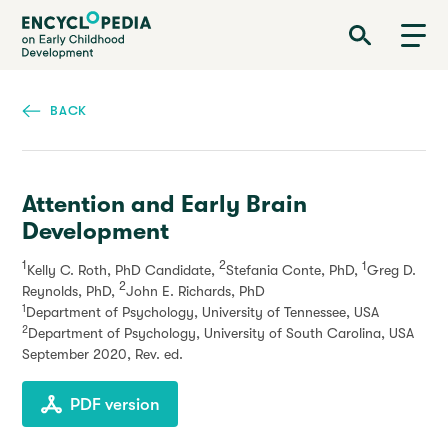
Skip
Encyclopedia on Early Childhood Development
to
main
content
BACK
Attention and Early Brain
Development
1
2
1
Kelly C. Roth, PhD Candidate,
Stefania Conte, PhD,
Greg D.
2
Reynolds, PhD,
John E. Richards, PhD
1
Department of Psychology, University of Tennessee, USA
2
Department of Psychology, University of South Carolina, USA
September 2020
, Rev. ed.
PDF version