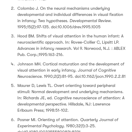
Colombo J. On the neural mechanisms underlying
developmental and individual differences in visual fixation
in infancy: Two hypotheses.
Developmental Review
.
1995;15(2):97-135. doi:10.1006/drev.1995.1005
Hood BM. Shifts of visual attention in the human infant: A
neuroscientific approach. In: Rovee-Collier C, Lipsitt LP.
Advances in infancy research
. Vol 9. Norwood, N.J. : ABLEX
Pub. Corp.;1995:163-216.
Johnson MH. Cortical maturation and the development of
visual attention in early infancy.
Journal of Cognitive
Neuroscience
. 1990;2(2):81-95. doi:10.1162/jocn.1990.2.2.81
Maurer D, Lewis TL. Overt orienting toward peripheral
stimuli: Normal development and underlying mechanisms.
In: Richards JE, ed.
Cognitive neuroscience of attention: A
developmental perspective
. Hillsdale, NJ: Lawrence
Erlbaum Press; 1998:51-102.
Posner MI. Orienting of attention.
Quarterly Journal of
Experimental Psychology
. 1980;32(1):3-25.
doi:10.1080/00335558008248231