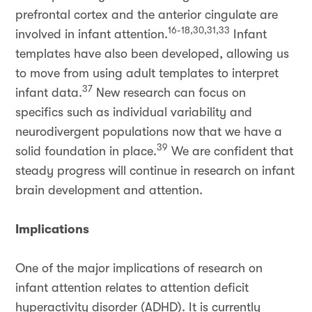
prefrontal cortex and the anterior cingulate are
16-18,30,31,33
involved in infant attention.
Infant
templates have also been developed, allowing us
to move from using adult templates to interpret
37
infant data.
New research can focus on
specifics such as individual variability and
neurodivergent populations now that we have a
39
solid foundation in place.
We are confident that
steady progress will continue in research on infant
brain development and attention.
Implications
One of the major implications of research on
infant attention relates to attention deficit
hyperactivity disorder (ADHD). It is currently