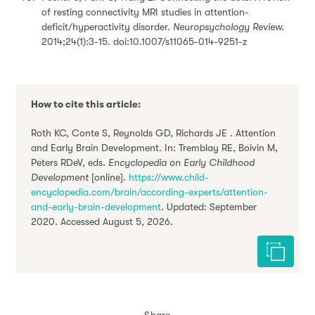
of resting connectivity MRI studies in attention-
deficit/hyperactivity disorder.
Neuropsychology Review.
2014;24(1):3-15. doi:10.1007/s11065-014-9251-z
How to cite this article:
Roth KC, Conte S, Reynolds GD, Richards JE . Attention
and Early Brain Development. In: Tremblay RE, Boivin M,
Peters RDeV, eds.
Encyclopedia on Early Childhood
Development
[online].
https://www.child-
encyclopedia.com/brain/according-experts/attention-
and-early-brain-development
. Updated: September
2020. Accessed August 5, 2026.
Cite this 