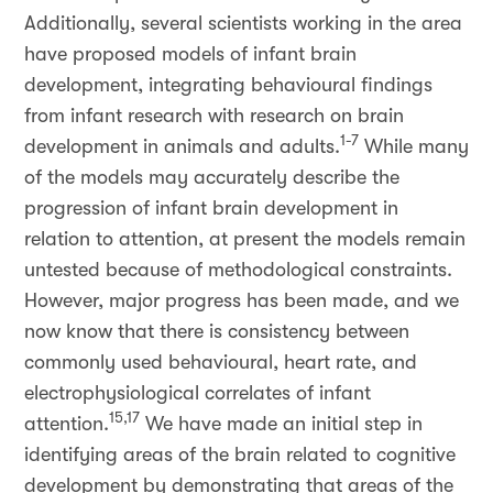
Additionally, several scientists working in the area
have proposed models of infant brain
development, integrating behavioural findings
from infant research with research on brain
1-7
development in animals and adults.
While many
of the models may accurately describe the
progression of infant brain development in
relation to attention, at present the models remain
untested because of methodological constraints.
However, major progress has been made, and we
now know that there is consistency between
commonly used behavioural, heart rate, and
electrophysiological correlates of infant
15,17
attention.
We have made an initial step in
identifying areas of the brain related to cognitive
development by demonstrating that areas of the