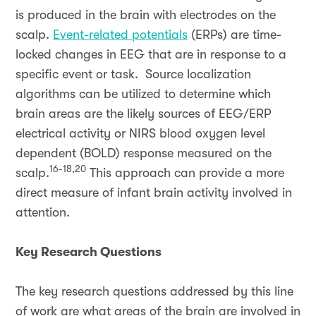
is produced in the brain with electrodes on the
scalp.
Event-related potentials
(ERPs) are time-
locked changes in EEG that are in response to a
specific event or task. Source localization
algorithms can be utilized to determine which
brain areas are the likely sources of EEG/ERP
electrical activity or NIRS blood oxygen level
dependent (BOLD) response measured on the
16-18,20
scalp.
This approach can provide a more
direct measure of infant brain activity involved in
attention.
Key Research Questions
The key research questions addressed by this line
of work are what areas of the brain are involved in