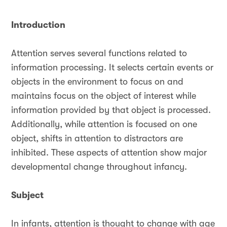
Introduction
Attention serves several functions related to
information processing. It selects certain events or
objects in the environment to focus on and
maintains focus on the object of interest while
information provided by that object is processed.
Additionally, while attention is focused on one
object, shifts in attention to distractors are
inhibited. These aspects of attention show major
developmental change throughout infancy.
Subject
In infants, attention is thought to change with age