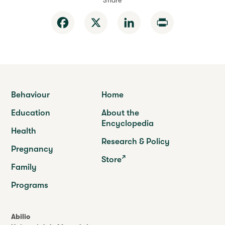
Share
Facebook
X
LinkedIn
Print
Behaviour
Home
Education
About the
Encyclopedia
Health
Research & Policy
Pregnancy
Store
Family
Programs
Abilio