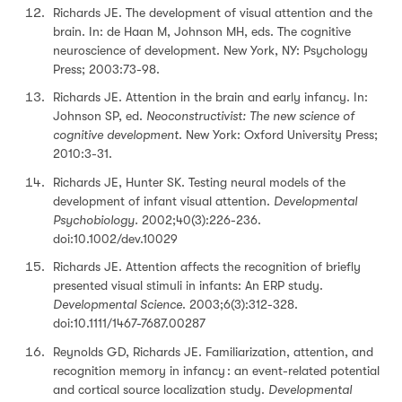
Richards JE. The development of visual attention and the
brain. In: de Haan M, Johnson MH, eds. The cognitive
neuroscience of development. New York, NY: Psychology
Press; 2003:73-98.
Richards JE. Attention in the brain and early infancy. In:
Johnson SP, ed.
Neoconstructivist: The new science of
cognitive development
. New York: Oxford University Press;
2010:3-31.
Richards JE, Hunter SK. Testing neural models of the
development of infant visual attention.
Developmental
Psychobiology.
2002;40(3):226-236.
doi:10.1002/dev.10029
Richards JE. Attention affects the recognition of briefly
presented visual stimuli in infants: An ERP study.
Developmental Science
. 2003;6(3):312-328.
doi:10.1111/1467-7687.00287
Reynolds GD, Richards JE. Familiarization, attention, and
recognition memory in infancy : an event-related potential
and cortical source localization study.
Developmental