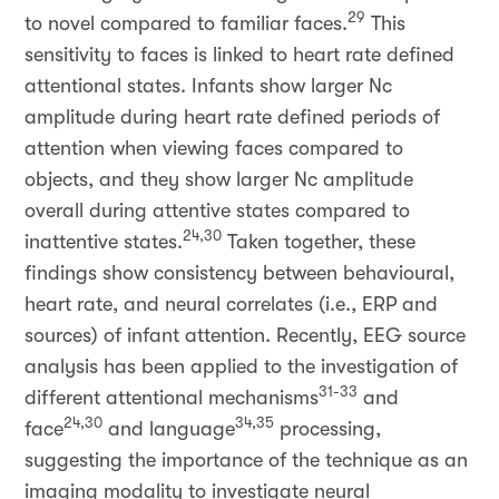
29
to novel compared to familiar faces.
This
sensitivity to faces is linked to heart rate defined
attentional states. Infants show larger Nc
amplitude during heart rate defined periods of
attention when viewing faces compared to
objects, and they show larger Nc amplitude
overall during attentive states compared to
24,30
inattentive states.
Taken together, these
findings show consistency between behavioural,
heart rate, and neural correlates (i.e., ERP and
sources) of infant attention. Recently, EEG source
analysis has been applied to the investigation of
31-33
different attentional mechanisms
and
24,30
34,35
face
and language
processing,
suggesting the importance of the technique as an
imaging modality to investigate neural