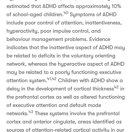
estimated that ADHD affects approximately 10%
40
of school-aged children.
Symptoms of ADHD
include poor control of attention, inattentiveness,
hyperactivity, poor impulse control, and
behaviour management problems. Evidence
indicates that the inattentive aspect of ADHD may
be related to deficits in the voluntary orienting
network, whereas the hyperactive aspect of ADHD
may be related to a poorly functioning executive
41,42
attention system.
Children with ADHD show a
42
delay in the development of cortical thickness
in
the prefrontal cortex as well as altered functioning
of executive attention and default mode
43
networks.
These systems involve the prefrontal
cortex and anterior cingulate, areas identified as
sources of attention-related cortical activity in our