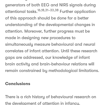
generators of both EEG and NIRS signals during
16,18,31–33,38
attentional tasks.
Further application
of this approach should be done for a better
understanding of the developmental changes in
attention. Moreover, further progress must be
made in designing new procedures to
simultaneously measure behavioural and neural
correlates of infant attention. Until these research
gaps are addressed, our knowledge of infant
brain activity and brain-behaviour relations will
remain constrained by methodological limitations.
Conclusions
There is a rich history of behavioural research on
the development of attention in infancy.