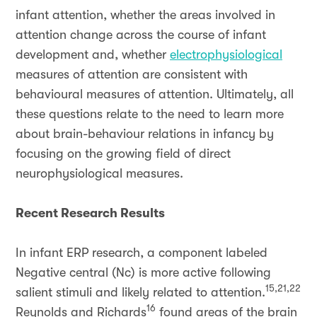
infant attention, whether the areas involved in
attention change across the course of infant
development and, whether
electrophysiological
measures of attention are consistent with
behavioural measures of attention. Ultimately, all
these questions relate to the need to learn more
about brain-behaviour relations in infancy by
focusing on the growing field of direct
neurophysiological measures.
Recent Research Results
In infant ERP research, a component labeled
Negative central (Nc) is more active following
15,21,22
salient stimuli and likely related to attention.
16
Reynolds and Richards
found areas of the brain