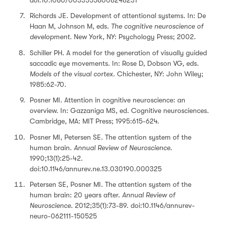
Richards JE. Development of attentional systems. In: De
Haan M, Johnson M, eds.
The cognitive neuroscience of
development.
New York, NY: Psychology Press; 2002.
Schiller PH. A model for the generation of visually guided
saccadic eye movements. In: Rose D, Dobson VG, eds.
Models of the visual cortex.
Chichester, NY: John Wiley;
1985:62-70.
Posner MI. Attention in cognitive neuroscience: an
overview. In: Gazzaniga MS, ed. Cognitive neurosciences.
Cambridge, MA: MIT Press; 1995:615-624.
Posner MI, Petersen SE. The attention system of the
human brain.
Annual Review of Neuroscience
.
1990;13(1):25-42.
doi:10.1146/annurev.ne.13.030190.000325
Petersen SE, Posner MI. The attention system of the
human brain: 20 years after.
Annual Review of
Neuroscience.
2012;35(1):73-89. doi:10.1146/annurev-
neuro-062111-150525