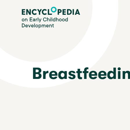
Skip
Encyclopedia on Early Childhood Development
to
main
content
Breastfeedi