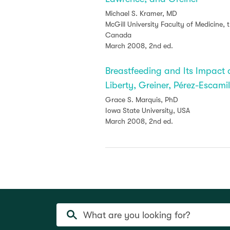
Michael S. Kramer, MD
McGill University Faculty of Medicine,
Canada
March 2008, 2nd ed.
Breastfeeding and Its Impac
Liberty, Greiner, Pérez-Escam
Grace S. Marquis, PhD
Iowa State University, USA
March 2008, 2nd ed.
What are you looking for?