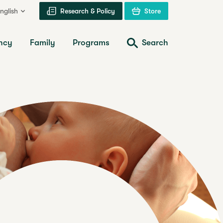
nglish
Research & Policy
Store
ncy
Family
Programs
Search