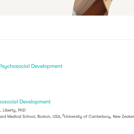
 Psychosocial Development
hosocial Development
. Liberty, PhD
2
rd Medical School, Boston, USA,
University of Canterbury, New Zeala