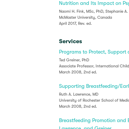
Nutrition and Its Impact on P
Naomi H. Fink, MSc, PhD, Stephanie A.
McMaster University, Canada
April 2017, Rev. ed.
Services
Programs to Protect, Support
Ted Greiner, PhD
Associate Professor, International Chil
March 2008, 2nd ed.
Supporting Breastfeeding/Ear
Ruth A. Lawrence, MD
University of Rochester School of Medi
March 2008, 2nd ed.
Breastfeeding Promotion and 
Lawrence, and Greiner