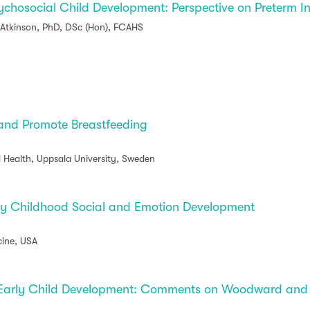
sychosocial Child Development: Perspective on Preterm I
 Atkinson, PhD, DSc (Hon), FCAHS
 and Promote Breastfeeding
d Health, Uppsala University, Sweden
ly Childhood Social and Emotion Development
cine, USA
Early Child Development: Comments on Woodward and Li