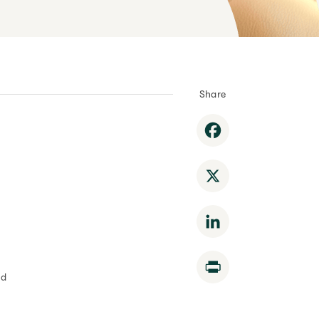
Share
Facebook
X
LinkedIn
Print
nd