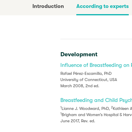
Introduction
According to experts
Development
Influence of Breastfeeding on
Rafael Pérez-Escamilla, PhD
University of Connecticut, USA
March 2008, 2nd ed.
Breastfeeding and Child Psyc
1
2
Lianne J. Woodward, PhD,
Kathleen A
1
Brigham and Women’s Hospital & Harva
June 2017, Rev. ed.