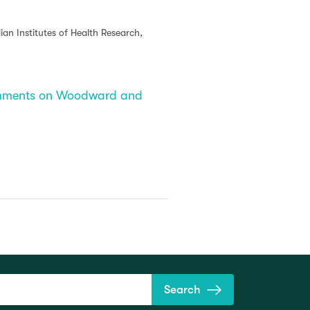
an Institutes of Health Research,
Comments on Woodward and
Search