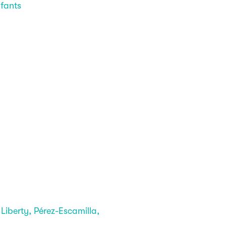
nfants
berty, Pérez-Escamilla,