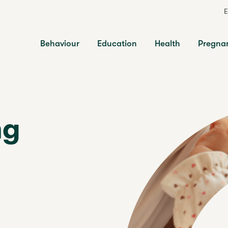
E
Behaviour
Education
Health
Pregna
ng