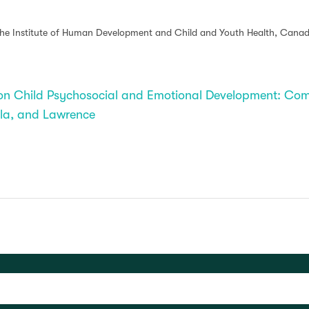
 the Institute of Human Development and Child and Youth Health, Canadi
t on Child Psychosocial and Emotional Development: 
illa, and Lawrence