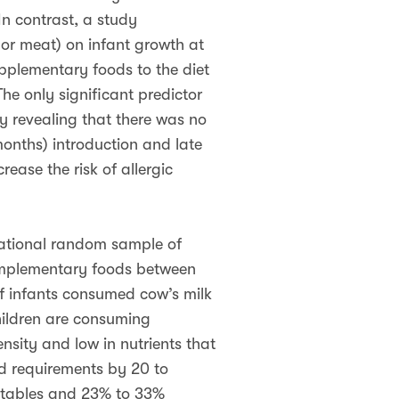
In contrast, a study
s or meat) on infant growth at
pplementary foods to the diet
he only significant predictor
dy revealing that there was no
onths) introduction and late
ease the risk of allergic
national random sample of
complementary foods between
f infants consumed cow’s milk
hildren are consuming
nsity and low in nutrients that
d requirements by 20 to
getables and 23% to 33%