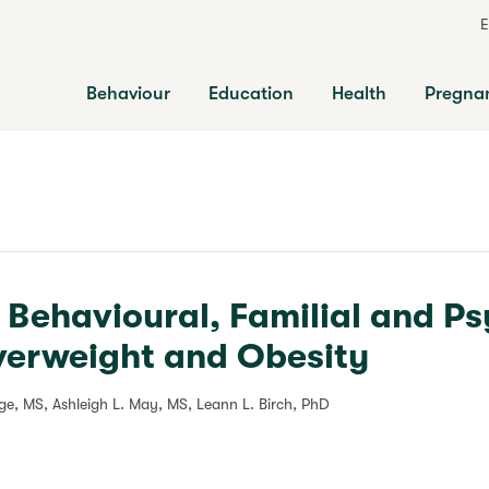
E
Behaviour
Education
Health
Pregna
y Behavioural, Familial and P
verweight and Obesity
age, MS, Ashleigh L. May, MS, Leann L. Birch, PhD