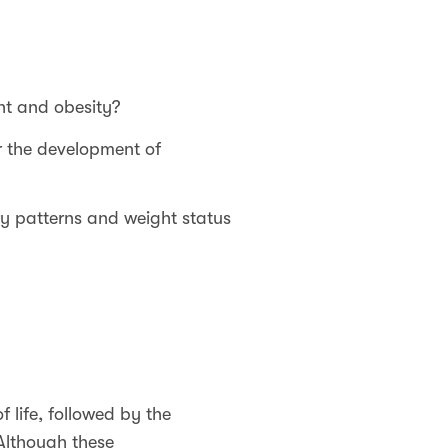
ht and obesity?
or the development of
y patterns and weight status
 life, followed by the
lthough these