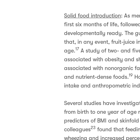
Solid food introduction
: As me
first six months of life, follo
developmentally ready. The guid
that, in any event, fruit-juice 
17
age.
A study of two- and five
associated with obesity and sh
associated with nonorganic fail
19
and nutrient-dense foods.
Ho
intake and anthropometric ind
Several studies have investig
from birth to one year of age 
predictors of BMI and skinfold
23
colleagues
found that feedin
wheezing and increased percen