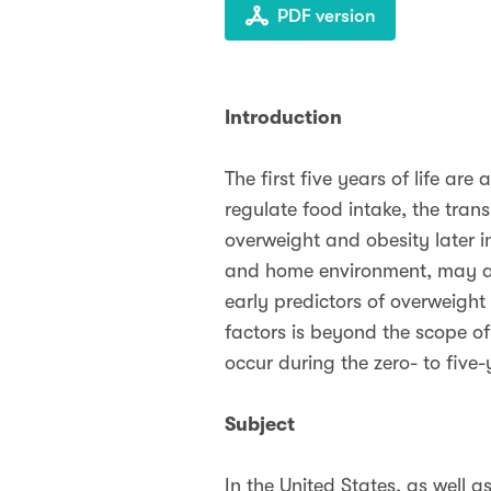
PDF version
Introduction
The first five years of life are
regulate food intake, the trans
overweight and obesity later in
and home environment, may als
early predictors of overweight
factors is beyond the scope of
occur during the zero- to five-
Subject
In the United States, as well 