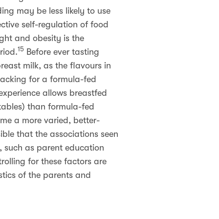
ng may be less likely to use
ctive self-regulation of food
ht and obesity is the
15
riod.
Before ever tasting
reast milk, as the flavours in
lacking for a formula-fed
 experience allows breastfed
etables) than formula-fed
ume a more varied, better-
usible that the associations seen
s, such as parent education
rolling for these factors are
tics of the parents and