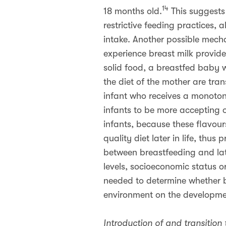
14
18 months old.
This suggests 
restrictive feeding practices, 
intake. Another possible mech
experience breast milk provide
solid food, a breastfed baby wi
the diet of the mother are tra
infant who receives a monotone
infants to be more accepting o
infants, because these flavour
quality diet later in life, thus
between breastfeeding and lat
levels, socioeconomic status or
needed to determine whether b
environment on the developme
Introduction of and transition