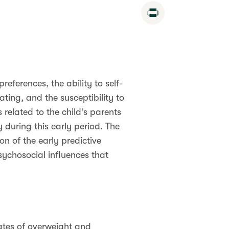
Print
references, the ability to self-
ating, and the susceptibility to
s related to the child’s parents
during this early period. The
n of the early predictive
sychosocial influences that
rates of overweight and