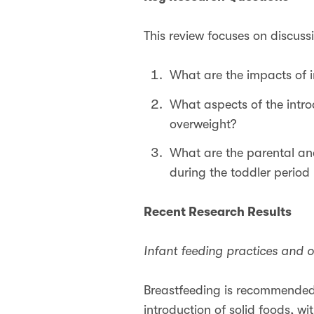
This review focuses on discuss
What are the impacts of 
What aspects of the intro
overweight?
What are the parental an
during the toddler period 
Recent Research Results
Infant feeding practices and o
Breastfeeding is recommended a
introduction of solid foods, w