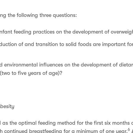
ing the following three questions:
infant feeding practices on the development of overweig
duction of and transition to solid foods are important f
d environmental influences on the development of dietar
(two to five years of age)?
besity
s the optimal feeding method for the first six months of
6
ith continued breastfeeding for a minimum of one year.
A