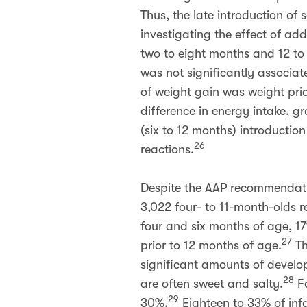
Thus, the late introduction of 
investigating the effect of ad
two to eight months and 12 to
was not significantly associat
of weight gain was weight prio
difference in energy intake, 
(six to 12 months) introduction 
26
reactions.
Despite the AAP recommendatio
3,022 four- to 11-month-olds 
four and six months of age, 1
27
prior to 12 months of age.
Th
significant amounts of develop
28
are often sweet and salty.
Fo
29
30%.
Eighteen to 33% of inf