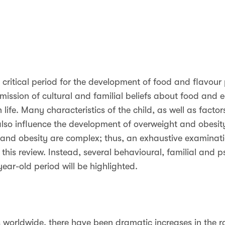
 a critical period for the development of food and flavour p
mission of cultural and familial beliefs about food and e
 life. Many characteristics of the child, as well as factor
o influence the development of overweight and obesity 
 and obesity are complex; thus, an exhaustive examinatio
 this review. Instead, several behavioural, familial and p
year-old period will be highlighted.
as worldwide, there have been dramatic increases in the 