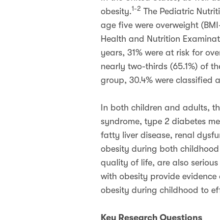
1-2
obesity.
The Pediatric Nutrit
age five were overweight (BMI
Health and Nutrition Examinat
years, 31% were at risk for ov
nearly two-thirds (65.1%) of t
group, 30.4% were classified 
In both children and adults, t
syndrome, type 2 diabetes mel
fatty liver disease, renal dys
obesity during both childhoo
quality of life, are also serious
with obesity provide evidence 
obesity during childhood to ef
Key Research Questions