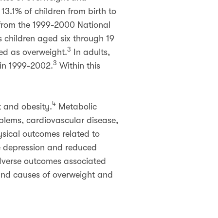
13.1% of children from birth to
s from the 1999-2000 National
 children aged six through 19
3
ied as overweight.
In adults,
3
 in 1999-2002.
Within this
4
t and obesity.
Metabolic
blems, cardiovascular disease,
ysical outcomes related to
e depression and reduced
dverse outcomes associated
 and causes of overweight and