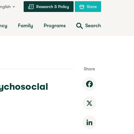
nglish
Research & Policy
Store
ncy
Family
Programs
Search
Share
sychosocial
Facebook
X
LinkedIn