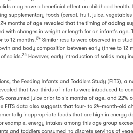
solids may have a beneficial effect on childhood health. 
ding supplementary foods (cereal, fruit, juice, vegetable
 24 months of age revealed that the timing of adding su
ed with changes in weight or length for an infant's age. T
24
r to 12 months.
Similar results were observed in a stu
growth and body composition between early (three to 12 m
25
of solids.
However, early introduction of solids may incr
ns, the Feeding Infants and Toddlers Study (FITS), a 
revealed that two-thirds of infants were introduced to 
7% consumed juice prior to six months of age, and 22% o
e FITS data also suggests that four- to 24-month-old c
mentally inappropriate foods that are high in energy de
r example, energy intakes among this age group excee
ants and toddlers consumed no discrete servings of ve