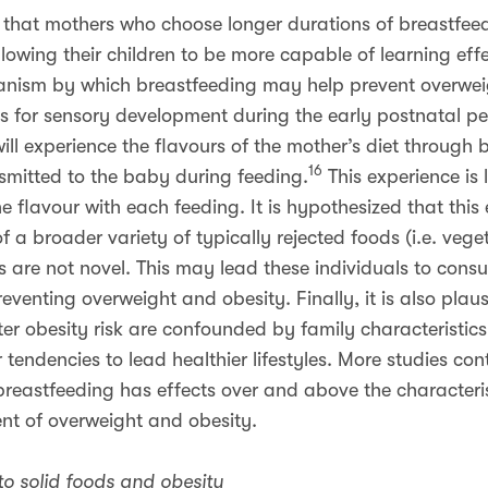
that mothers who choose longer durations of breastfeedi
allowing their children to be more capable of learning effe
anism by which breastfeeding may help prevent overweig
s for sensory development during the early postnatal pe
ll experience the flavours of the mother’s diet through b
16
nsmitted to the baby during feeding.
This experience is 
 flavour with each feeding. It is hypothesized that this
f a broader variety of typically rejected foods (i.e. veg
s are not novel. This may lead these individuals to cons
 preventing overweight and obesity. Finally, it is also pla
er obesity risk are confounded by family characteristic
 tendencies to lead healthier lifestyles. More studies cont
reastfeeding has effects over and above the characteris
nt of overweight and obesity.
 to solid foods and obesity