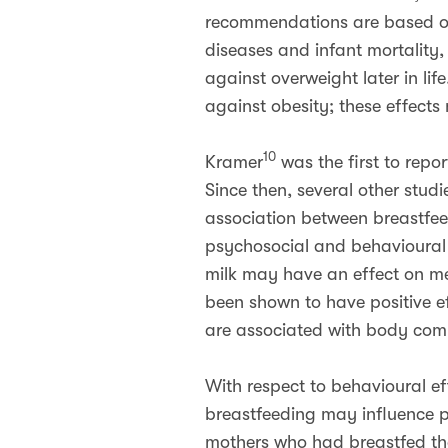
recommendations are based on e
diseases and infant mortality
against overweight later in lif
against obesity; these effects
10
Kramer
was the first to repo
Since then, several other stud
association between breastfeed
psychosocial and behavioural 
milk may have an effect on me
been shown to have positive eff
are associated with body compo
With respect to behavioural eff
breastfeeding may influence p
mothers who had breastfed thei