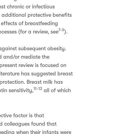
t chronic or infectious
additional protective benefits
 effects of breastfeeding
7-9
cesses (for a review, see
).
 against subsequent obesity.
nd and/or mediate the
present review is focused on
iterature has suggested breast
rotection. Breast milk has
11-13
in sensitivity,
all of which
tive factor is that
nd colleagues found that
eeding when their infants were