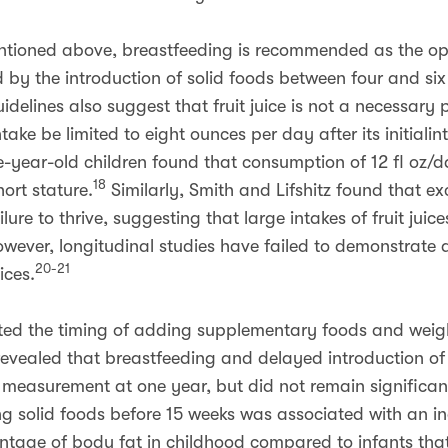
ntioned above, breastfeeding is recommended as the op
wed by the introduction of solid foods between four and si
elines also suggest that fruit juice is not a necessary p
intake be limited to eight ounces per day after its initiali
-year-old children found that consumption of 12 fl oz/da
18
ort stature.
Similarly, Smith and Lifshitz found that e
ure to thrive, suggesting that large intakes of fruit jui
wever, longitudinal studies have failed to demonstrate 
20-21
ices.
ated the timing of adding supplementary foods and weigh
revealed that breastfeeding and delayed introduction of 
 measurement at one year, but did not remain significan
g solid foods before 15 weeks was associated with an in
tage of body fat in childhood compared to infants that