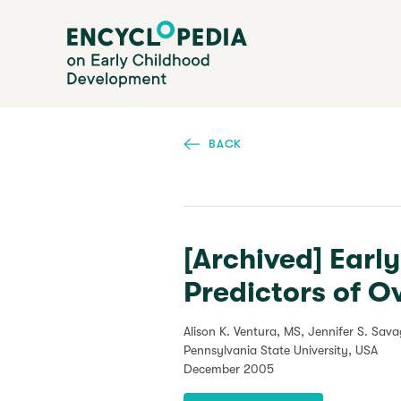
Skip
Encyclopedia on Early Childhood Development
to
main
content
BACK
[Archived] Earl
Predictors of O
Alison K. Ventura, MS, Jennifer S. Sav
Pennsylvania State University, USA
December 2005