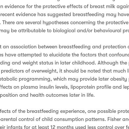
vidence for the protective effects of breast milk agains
, recent evidence has suggested breastfeeding may have 
e. There are several hypotheses concerning the protective
 may be attributable to biological and/or behavioural pro
rt an association between breastfeeding and protection
ies have attempted to elucidate the factors that confou
ing and weight status in later childhood. Although the 
predictors of overweight, it should be noted that much l
tabolic programming, which may provide later obesity p
ects on plasma insulin levels, lipoprotein profile and lept
sition and health outcomes later in life.
ects of the breastfeeding experience, one possible protec
arental control of child consumption patterns. Fisher a
r infants for at least 12 months used less control over f