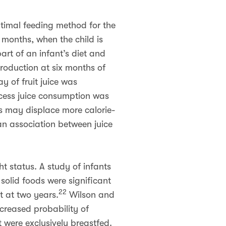
timal feeding method for the
x months, when the child is
art of an infant’s diet and
ntroduction at six months of
y of fruit juice was
xcess juice consumption was
ces may displace more calorie-
an association between juice
t status. A study of infants
solid foods were significant
22
t at two years.
Wilson and
creased probability of
 were exclusively breastfed.