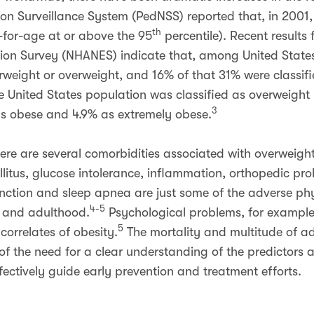
ion Surveillance System (PedNSS) reported that, in 2001, 
th
-for-age at or above the 95
percentile). Recent result
ion Survey (NHANES) indicate that, among United States
erweight or overweight, and 16% of that 31% were classif
he United States population was classified as overweight
3
as obese and 4.9% as extremely obese.
here are several comorbidities associated with overweigh
litus, glucose intolerance, inflammation, orthopedic pro
function and sleep apnea are just some of the adverse ph
4-5
d and adulthood.
Psychological problems, for exampl
5
 correlates of obesity.
The mortality and multitude of a
of the need for a clear understanding of the predictors
fectively guide early prevention and treatment efforts.