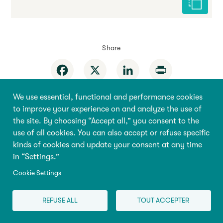
Cite this 
Share
Facebook
X
LinkedIn
Print
We use essential, functional and performance cookies
to improve your experience on and analyze the use of
the site. By choosing “Accept all,” you consent to the
use of all cookies. You can also accept or refuse specific
Behaviour
Home
kinds of cookies and update your consent at any time
in “Settings.”
Education
About the
Encyclopedia
Cookie Settings
Health
Research & Policy
Pregnancy
REFUSE ALL
TOUT ACCEPTER
Store
Family