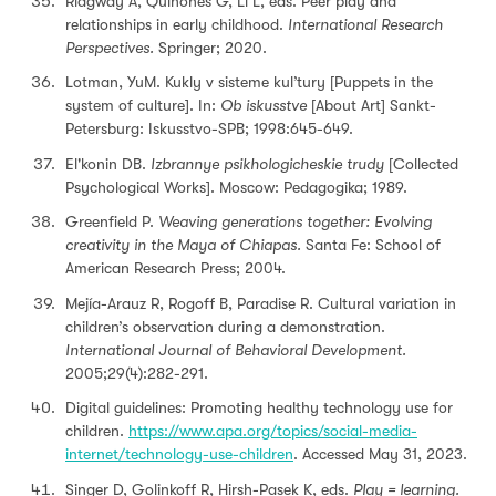
Ridgway A, Quinones G, Li L, eds. Peer play and
relationships in early childhood.
International Research
Perspectives.
Springer; 2020.
Lotman, YuM. Kukly v sisteme kul’tury [Puppets in the
system of culture]. In:
Ob iskusstve
[About Art] Sankt-
Petersburg: Iskusstvo-SPB; 1998:645-649.
El'konin DB.
Izbrannye psikhologicheskie trudy
[Collected
Psychological Works]. Moscow: Pedagogika; 1989.
Greenfield P.
Weaving generations together: Evolving
creativity in the Maya of Chiapas.
Santa Fe: School of
American Research Press; 2004.
Mejía-Arauz R, Rogoff B, Paradise R. Cultural variation in
children’s observation during a demonstration.
International Journal of Behavioral Development.
2005;29(4):282-291.
Digital guidelines: Promoting healthy technology use for
children.
https://www.apa.org/topics/social-media-
internet/technology-use-children
. Accessed May 31, 2023.
Singer D, Golinkoff R, Hirsh-Pasek K, eds.
Play = learning.