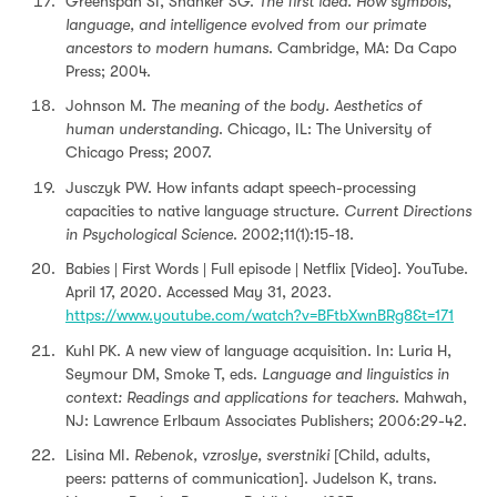
Greenspan SI, Shanker SG.
The first idea. How symbols,
language, and intelligence evolved from our primate
ancestors to modern humans
. Cambridge, MA: Da Capo
Press; 2004.
Johnson M.
The meaning of the body. Aesthetics of
human understanding
. Chicago, IL: The University of
Chicago Press; 2007.
Jusczyk PW. How infants adapt speech-processing
capacities to native language structure.
Current Directions
in Psychological Science
. 2002;11(1):15-18.
Babies | First Words | Full episode | Netflix [Video]. YouTube.
April 17, 2020. Accessed May 31, 2023.
https://www.youtube.com/watch?v=BFtbXwnBRg8&t=171
Kuhl PK. A new view of language acquisition. In: Luria H,
Seymour DM, Smoke T, eds.
Language and linguistics in
context: Readings and applications for teachers
. Mahwah,
NJ: Lawrence Erlbaum Associates Publishers; 2006:29-42.
Lisina MI.
Rebenok, vzroslye, sverstniki
[Child, adults,
peers: patterns of communication]. Judelson K, trans.