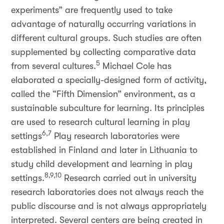
experiments” are frequently used to take
advantage of naturally occurring variations in
different cultural groups. Such studies are often
supplemented by collecting comparative data
5
from several cultures.
Michael Cole has
elaborated a specially-designed form of activity,
called the “Fifth Dimension” environment, as a
sustainable subculture for learning. Its principles
are used to research cultural learning in play
6,7
settings
Play research laboratories were
established in Finland and later in Lithuania to
study child development and learning in play
8,9,10
settings.
Research carried out in university
research laboratories does not always reach the
public discourse and is not always appropriately
interpreted. Several centers are being created in