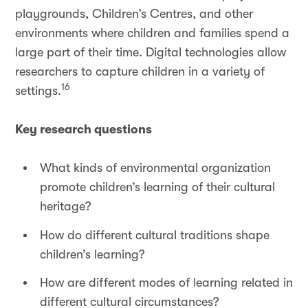
playgrounds, Children’s Centres, and other
environments where children and families spend a
large part of their time. Digital technologies allow
researchers to capture children in a variety of
16
settings.
Key research questions
What kinds of environmental organization
promote children’s learning of their cultural
heritage?
How do different cultural traditions shape
children’s learning?
How are different modes of learning related in
different cultural circumstances?