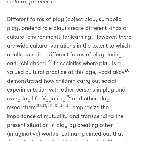
Cultural practices
Different forms of play (object play, symbolic
play, pretend role play) create different kinds of
cultural environments for learning. However, there
are wide cultural variations in the extent to which
adults sanction different forms of play during
27
early childhood.
In societies where play is a
28
valued cultural practice at this age, Poddiakov
demonstrated how children carry out social
experimentation with other persons in play and
29
everyday life. Vygotsky
and other play
30,31,32,33,34,35
researchers
emphasize the
importance of mutuality and transcending the
present situation in play by creating other
(imaginative) worlds. Lotman pointed out that