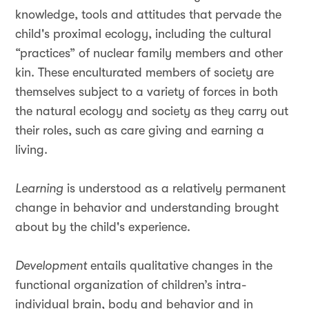
knowledge, tools and attitudes that pervade the
child's proximal ecology, including the cultural
“practices” of nuclear family members and other
kin. These enculturated members of society are
themselves subject to a variety of forces in both
the natural ecology and society as they carry out
their roles, such as care giving and earning a
living.
Learning
is understood as a relatively permanent
change in behavior and understanding brought
about by the child's experience.
Development
entails qualitative changes in the
functional organization of children’s intra-
individual brain, body and behavior and in