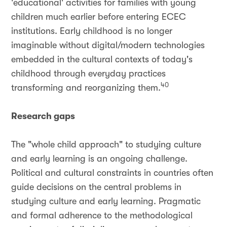
'educational' activities for families with young
children much earlier before entering ECEC
institutions. Early childhood is no longer
imaginable without digital/modern technologies
embedded in the cultural contexts of today's
childhood through everyday practices
40
transforming and reorganizing them.
Research gaps
The "whole child approach" to studying culture
and early learning is an ongoing challenge.
Political and cultural constraints in countries often
guide decisions on the central problems in
studying culture and early learning. Pragmatic
and formal adherence to the methodological