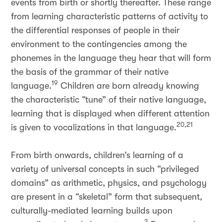
events from birth or shortly thereafter. These range
from learning characteristic patterns of activity to
the differential responses of people in their
environment to the contingencies among the
phonemes in the language they hear that will form
the basis of the grammar of their native
19
language.
Children are born already knowing
the characteristic “tune” of their native language,
learning that is displayed when different attention
20,21
is given to vocalizations in that language.
From birth onwards, children’s learning of a
variety of universal concepts in such “privileged
domains” as arithmetic, physics, and psychology
are present in a “skeletal” form that subsequent,
culturally-mediated learning builds upon
3