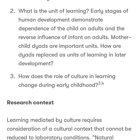
What is the unit of learning? Early stages of
human development demonstrate
dependence of the child on adults and the
reverse influence of infant on adults. Mother–
child dyads are important units. How are
dyads replaced as units of learning in later
development?
How does the role of culture in learning
3,4
change during early childhood?
Research context
Learning mediated by culture requires
consideration of a cultural context that cannot be
reduced to laboratory conditions. “Natural