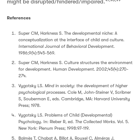
might be disrupted/hindered/impaired.
References
Super CM, Harkness S. The developmental niche: A
conceptualization at the interface of child and culture.
International Journal of Behavioral Development
.
1986;9(4):545-569.
Super CM, Harkness S. Culture structures the environment
for development.
Human Development.
2002;45(4):270-
274.
Vygotsky LS.
Mind in society: the development of higher
psychological processes.
Cole M, John-Steiner V, Scribner
S, Souberman E, eds. Cambridge, MA: Harvard University
Press; 1978.
Vygotsky LS. Problems of Child (Developmental)
Psychology. In: Rieber R, ed.
The Collected Works.
Vol. 5.
New York: Plenum Press; 1998:97-119.
Balmès T, Chabat A, Billot A, Rouxel C, Alméras J,