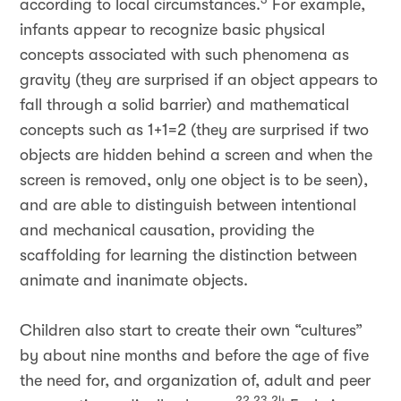
according to local circumstances.
For example,
infants appear to recognize basic physical
concepts associated with such phenomena as
gravity (they are surprised if an object appears to
fall through a solid barrier) and mathematical
concepts such as 1+1=2 (they are surprised if two
objects are hidden behind a screen and when the
screen is removed, only one object is to be seen),
and are able to distinguish between intentional
and mechanical causation, providing the
scaffolding for learning the distinction between
animate and inanimate objects.
Children also start to create their own “cultures”
by about nine months and before the age of five
the need for, and organization of, adult and peer
22,23,24