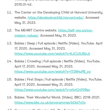
2015:31-42.
The Center on the Developing Child at Harvard University
website.
https://developingchild.harvard.edu/
. Accessed
May 31, 2023.
The MEHRIT Centre website.
https://self-reg.ca/our-
mission-values/
. Accessed May 31, 2023.
Babies | Sleep | Full episode | Netflix [Video]. YouTube. April
17, 2020. Accessed May 31, 2023.
https://www.youtube.com/watch?v=KJCL9LR6rJI
Babies | Crawling | Full episode | Netflix [Video]. YouTube.
April 17, 2020. Accessed May 31, 2023.
https://www.youtube.com/watch?v=1T3RHuPB_cg
Babies | First Steps | Full episode | Netflix [Video]. YouTube.
April 17, 2020. Accessed May 31, 2023.
https://www.youtube.com/watch?v=p1otGt99Rec
Babies. Their Wonderful World. [Video]. BBC; 2018-2021.
https://www.bbc.co.uk/programmes/b0bt7v0x