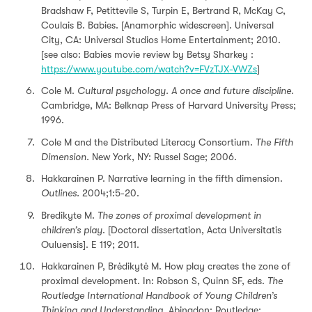
Bradshaw F, Petittevile S, Turpin E, Bertrand R, McKay C,
Coulais B. Babies. [Anamorphic widescreen]. Universal
City, CA: Universal Studios Home Entertainment; 2010.
[see also: Babies movie review by Betsy Sharkey :
https://www.youtube.com/watch?v=FVzTJX-VWZs
]
Cole M.
Cultural psychology.
A once and future discipline.
Cambridge, MA: Belknap Press of Harvard University Press;
1996.
Cole M and the Distributed Literacy Consortium.
The Fifth
Dimension.
New York, NY: Russel Sage; 2006.
Hakkarainen P. Narrative learning in the ﬁfth dimension.
Outlines.
2004;1:5-20.
Bredikyte M.
The zones of proximal development in
children’s play
. [Doctoral dissertation, Acta Universitatis
Ouluensis]. E 119; 2011.
Hakkarainen P, Brėdikytė M. How play creates the zone of
proximal development. In: Robson S, Quinn SF, eds.
The
Routledge International Handbook of Young Children’s
Thinking and Understanding.
Abingdon: Routledge;