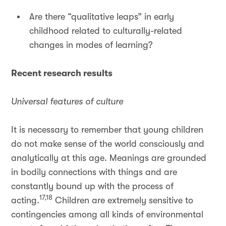
Are there “qualitative leaps” in early
childhood related to culturally-related
changes in modes of learning?
Recent research results
Universal features of culture
It is necessary to remember that young children
do not make sense of the world consciously and
analytically at this age. Meanings are grounded
in bodily connections with things and are
constantly bound up with the process of
17,18
acting.
Children are extremely sensitive to
contingencies among all kinds of environmental