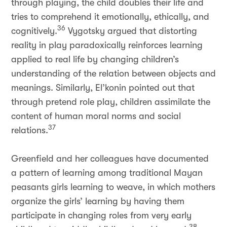
through playing, the child doubles their life and
tries to comprehend it emotionally, ethically, and
36
cognitively.
Vygotsky argued that distorting
reality in play paradoxically reinforces learning
applied to real life by changing children’s
understanding of the relation between objects and
meanings. Similarly, El’konin pointed out that
through pretend role play, children assimilate the
content of human moral norms and social
37
relations.
Greenfield and her colleagues have documented
a pattern of learning among traditional Mayan
peasants girls learning to weave, in which mothers
organize the girls’ learning by having them
participate in changing roles from very early
38