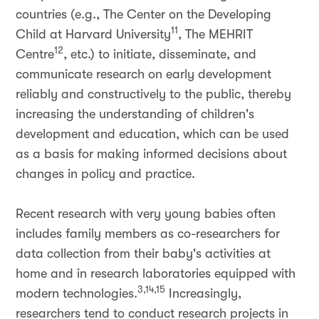
countries (e.g., The Center on the Developing
11
Child at Harvard University
, The MEHRIT
12
Centre
, etc.) to initiate, disseminate, and
communicate research on early development
reliably and constructively to the public, thereby
increasing the understanding of children's
development and education, which can be used
as a basis for making informed decisions about
changes in policy and practice.
Recent research with very young babies often
includes family members as co-researchers for
data collection from their baby's activities at
home and in research laboratories equipped with
3,14,15
modern technologies.
Increasingly,
researchers tend to conduct research projects in