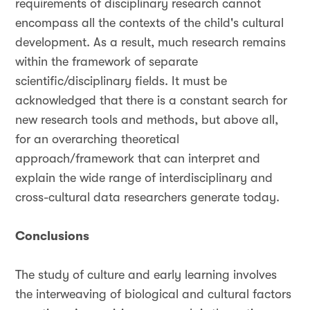
requirements of disciplinary research cannot
encompass all the contexts of the child's cultural
development. As a result, much research remains
within the framework of separate
scientific/disciplinary fields. It must be
acknowledged that there is a constant search for
new research tools and methods, but above all,
for an overarching theoretical
approach/framework that can interpret and
explain the wide range of interdisciplinary and
cross-cultural data researchers generate today.
Conclusions
The study of culture and early learning involves
the interweaving of biological and cultural factors