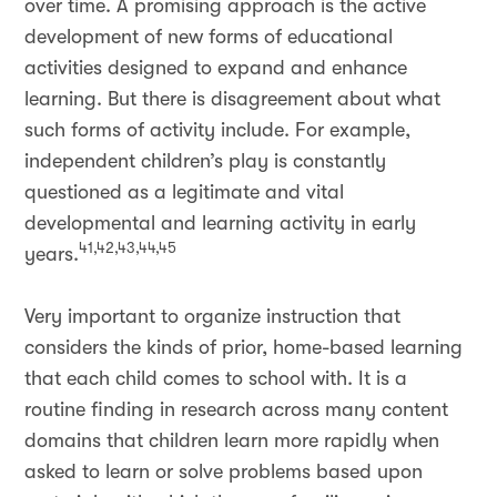
over time. A promising approach is the active
development of new forms of educational
activities designed to expand and enhance
learning. But there is disagreement about what
such forms of activity include. For example,
independent children’s play is constantly
questioned as a legitimate and vital
developmental and learning activity in early
41,42,43,44,45
years.
Very important to organize instruction that
considers the kinds of prior, home-based learning
that each child comes to school with. It is a
routine finding in research across many content
domains that children learn more rapidly when
asked to learn or solve problems based upon