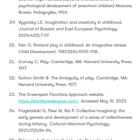
psychological development of preschool children] Moscow,
Russia: Pedagogika; 1996.
Vygotsky LS. Imagination and creativity in childhood.
Journal of Russian and East European Psychology.
2004;42(1):7-97.
Fein G. Pretend play in childhood: An integrative review.
Child Development.
1981;52(4):1095-1118.
Garvey C.
Play
. Cambridge, MA: Harvard University Press;
1977.
Sutton-Smith B. The Ambiguity of play. Cambridge, MA:
Harvard University Press; 1977.
The Greenspan Floortime Approach website.
https://stanleygreenspan.com/
. Accessed May 31, 2023
Fragkiadaki G, Fleer M, Rai P. Collective Imagining: the
early genesis and development of a sense of collectiveness
during infancy.
Cultural-Historical Psychology.
2021;17(3):84-94.