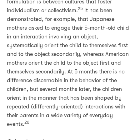
formulation is between cultures that foster
25
individualism or collectivism.
It has been
demonstrated, for example, that Japanese
mothers asked to engage their 5-month-old child
in an interaction involving an object,
systematically orient the child to themselves first
and to the object secondarily, whereas American
mothers orient the child to the object first and
themselves secondarily. At 5 months there is no
difference discernable in the behavior of the
children, but several months later, the children
orient in the manner that has been shaped by
repeated (differently-oriented) interactions with
their parents in a wide variety of everyday
26
events.