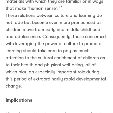
materials with which they are familiar or in ways
46
that make “human sense”.
These relations between culture and learning do
not fade but become even more pronounced as
children move from early into middle childhood
and adolescence. Consequently, those concerned
with leveraging the power of culture to promote
learning should take care to pay as much
attention to the cultural enrichment of children as
to their health and physical well-being, all of
which play an especially important role during
this period of extraordinarily rapid developmental
change.
Implications