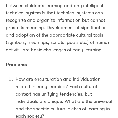
between children’s learning and any intelligent
technical system is that technical systems can
recognize and organize information but cannot
grasp its meaning. Development of signification
and adoption of the appropriate cultural tools
(symbols, meanings, scripts, goals etc.) of human
activity are basic challenges of early learning.
Problems
How are enculturation and individuation
related in early learning? Each cultural
context has unifying tendencies, but
individuals are unique. What are the universal
and the specific cultural niches of learning in
each society?