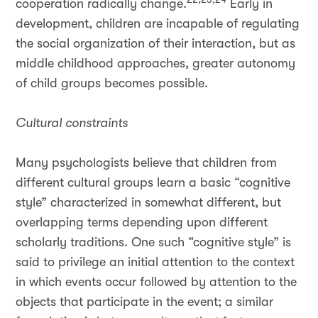
cooperation radically change.
Early in
development, children are incapable of regulating
the social organization of their interaction, but as
middle childhood approaches, greater autonomy
of child groups becomes possible.
Cultural constraints
Many psychologists believe that children from
different cultural groups learn a basic “cognitive
style” characterized in somewhat different, but
overlapping terms depending upon different
scholarly traditions. One such “cognitive style” is
said to privilege an initial attention to the context
in which events occur followed by attention to the
objects that participate in the event; a similar