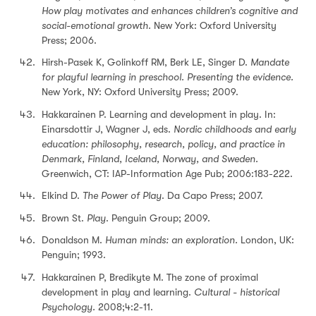
How play motivates and enhances children’s cognitive and
social-emotional growth.
New York: Oxford University
Press; 2006.
Hirsh-Pasek K, Golinkoff RM, Berk LE, Singer D.
Mandate
for playful learning in preschool. Presenting the evidence.
New York, NY: Oxford University Press; 2009.
Hakkarainen P. Learning and development in play. In:
Einarsdottir J, Wagner J, eds.
Nordic childhoods and early
education: philosophy, research, policy, and practice in
Denmark, Finland, Iceland, Norway, and Sweden.
Greenwich, CT: IAP-Information Age Pub; 2006:183-222.
Elkind D.
The Power of Play
. Da Capo Press; 2007.
Brown St.
Play
. Penguin Group; 2009.
Donaldson M.
Human minds: an exploration.
London, UK:
Penguin; 1993.
Hakkarainen P, Bredikyte M. The zone of proximal
development in play and learning.
Cultural - historical
Psychology.
2008;4:2-11.