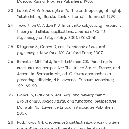
Moscow, Russia: Progress Publishers; 1985.
Lobok AM.
Antropologia mifa
[The anthropology of myth].
Yekaterinburg, Russia: Bank Kul’turnoi Informatsii; 1997.
Trevarthen C, Aitken K.J. Infant intersubjectivity: research,
theory and clinical applications.
Journal of Child
Psychology and Psychiatry.
2001;42(1):3-48.
Kitayama S, Cohen D, eds.
Handbook of cultural
psychology
. New York, NY: Guilford Press; 2007.
Bornstein MH, Tal J, Tamis-LeMonda CS. Parenting in
cross-cultural perspective: The United States, France, and
Japan. In: Bornstein MH, ed.
Cultural approaches to
parenting
. Hillsdale, NJ: Lawrence Erlbaum Associates;
1991:69-90.
Göncü A, Gaskins S, eds.
Play and development:
Evolutionary, sociocultural, and functional perspectives.
Mahwah, NJ: Lawrence Erlbaum Associates Publishers;
2007.
Podd’iakov NN.
Osobennosti psikhicheskogo razvitiia detei
doshkol’nogo vozrasta
[Specific characteristics of