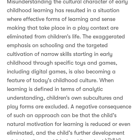
Misunderstanding the cultural character of early
childhood learning has resulted in a situation
where effective forms of learning and sense
making that take place in a play context are
eliminated from children’s life. The exaggerated
emphasis on schooling and the targeted
cultivation of narrow skills starting in early
childhood through specific toys and games,
including digital games, is also becoming a
feature of today's childhood culture. When
learning is defined in terms of analytic
understanding, children’s own subcultures and
play forms are excluded. A negative consequence
of such an approach can be that the child's
natural motivation for learning is reduced or even
eliminated, and the child's further development
47,48,49