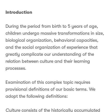
Introduction
During the period from birth to 5 years of age,
children undergo massive transformations in size,
biological organization, behavioral capacities,
and the social organization of experience that
greatly complicate our understanding of the
relation between culture and their learning
processes.
Examination of this complex topic requires
provisional definitions of our basic terms. We
adopt the following definitions:
Culture
consists of the historically accumulated