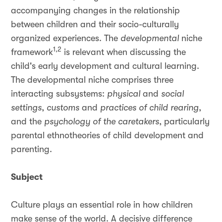
accompanying changes in the relationship
between children and their socio-culturally
organized experiences. The
developmental
niche
1,2
framework
is relevant when discussing the
child's early development and cultural learning.
The developmental niche comprises three
interacting subsystems:
physical
and
social
settings
,
customs
and
practices of child rearing
,
and the
psychology of the caretakers
, particularly
parental ethnotheories of child development and
parenting.
Subject
Culture plays an essential role in how children
make sense of the world. A decisive difference