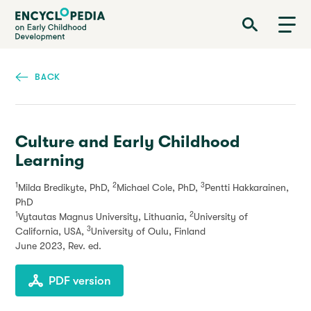
Skip
Encyclopedia on Early Childhood Development
to
main
content
BACK
Culture and Early Childhood
Learning
1
2
3
Milda Bredikyte, PhD,
Michael Cole, PhD,
Pentti Hakkarainen,
PhD
1
2
Vytautas Magnus University, Lithuania,
University of
3
California, USA,
University of Oulu, Finland
June 2023
, Rev. ed.
PDF version