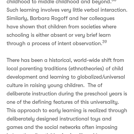
childhood to middle childhood and beyond.
Such learning involves very little verbal interaction.
Similarly, Barbara Rogoff and her colleagues
have shown that children from societies where
schooling is either absent or very brief learn
39
through a process of intent observation.
There has been a historical, world-wide shift from
local parenting traditions (ethnotheories) of child
development and learning to globalized/universal
culture in raising young children. The of
deliberate instruction during the preschool years is
one of the defining features of this universality.
This approach to early learning is realized through
deliberately designed instructional toys and
games and the social networks often imposing