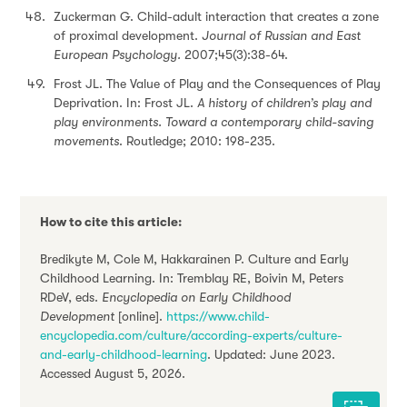
Zuckerman G. Child-adult interaction that creates a zone
of proximal development.
Journal of Russian and East
European Psychology.
2007;45(3):38-64.
Frost JL. The Value of Play and the Consequences of Play
Deprivation. In: Frost JL.
A history of children’s play and
play environments. Toward a contemporary child-saving
movements
. Routledge; 2010: 198-235.
How to cite this article:
Bredikyte M, Cole M, Hakkarainen P. Culture and Early
Childhood Learning. In: Tremblay RE, Boivin M, Peters
RDeV, eds.
Encyclopedia on Early Childhood
Development
[online].
https://www.child-
encyclopedia.com/culture/according-experts/culture-
and-early-childhood-learning
. Updated: June 2023.
Accessed August 5, 2026.