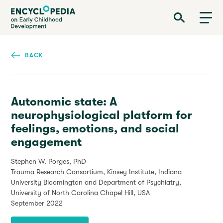
Skip
Encyclopedia on Early Childhood Development
to
main
content
BACK
Autonomic state: A
neurophysiological platform for
feelings, emotions, and social
engagement
Stephen W. Porges, PhD
Trauma Research Consortium, Kinsey Institute, Indiana
University Bloomington and Department of Psychiatry,
University of North Carolina Chapel Hill, USA
September 2022