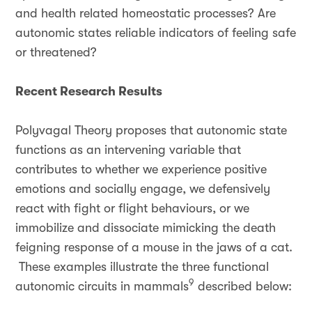
and health related homeostatic processes? Are
autonomic states reliable indicators of feeling safe
or threatened?
Recent Research Results
Polyvagal Theory proposes that autonomic state
functions as an intervening variable that
contributes to whether we experience positive
emotions and socially engage, we defensively
react with fight or flight behaviours, or we
immobilize and dissociate mimicking the death
feigning response of a mouse in the jaws of a cat.
These examples illustrate the three functional
9
autonomic circuits in mammals
described below: