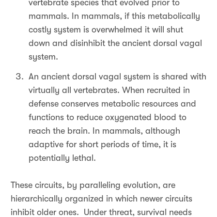
vertebrate species that evolved prior to
mammals. In mammals, if this metabolically
costly system is overwhelmed it will shut
down and disinhibit the ancient dorsal vagal
system.
An ancient dorsal vagal system is shared with
virtually all vertebrates. When recruited in
defense conserves metabolic resources and
functions to reduce oxygenated blood to
reach the brain. In mammals, although
adaptive for short periods of time, it is
potentially lethal.
These circuits, by paralleling evolution, are
hierarchically organized in which newer circuits
inhibit older ones. Under threat, survival needs