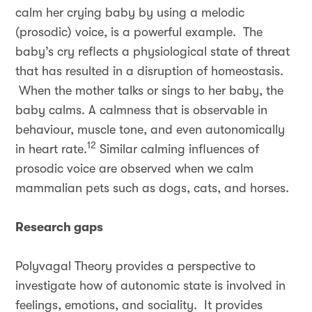
calm her crying baby by using a melodic
(prosodic) voice, is a powerful example. The
baby’s cry reflects a physiological state of threat
that has resulted in a disruption of homeostasis.
When the mother talks or sings to her baby, the
baby calms. A calmness that is observable in
behaviour, muscle tone, and even autonomically
12
in heart rate.
Similar calming influences of
prosodic voice are observed when we calm
mammalian pets such as dogs, cats, and horses.
Research gaps
Polyvagal Theory provides a perspective to
investigate how of autonomic state is involved in
feelings, emotions, and sociality. It provides