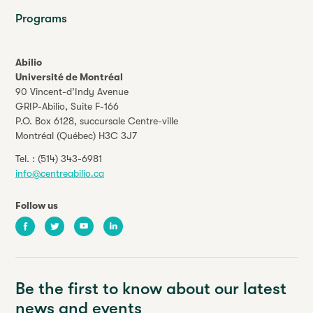
Programs
Abilio
Université de Montréal
90 Vincent-d’Indy Avenue
GRIP-Abilio,
Suite F-166
P.O. Box 6128, succursale Centre-ville
Montréal (Québec) H3C 3J7
Tel. :
(514) 343-6981
info@centreabilio.ca
Follow us
Facebook
Twitter
Youtube
LinkedIn
Be the first to know about our latest
news and events