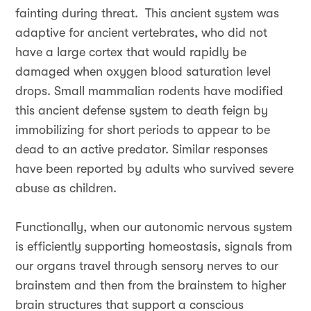
fainting during threat. This ancient system was
adaptive for ancient vertebrates, who did not
have a large cortex that would rapidly be
damaged when oxygen blood saturation level
drops. Small mammalian rodents have modified
this ancient defense system to death feign by
immobilizing for short periods to appear to be
dead to an active predator. Similar responses
have been reported by adults who survived severe
abuse as children.
Functionally, when our autonomic nervous system
is efficiently supporting homeostasis, signals from
our organs travel through sensory nerves to our
brainstem and then from the brainstem to higher
brain structures that support a conscious