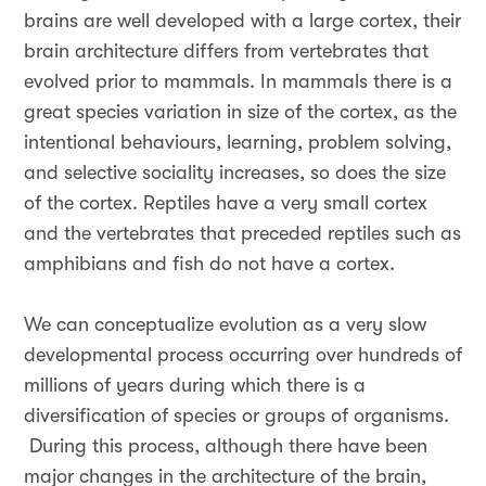
brains are well developed with a large cortex, their
brain architecture differs from vertebrates that
evolved prior to mammals. In mammals there is a
great species variation in size of the cortex, as the
intentional behaviours, learning, problem solving,
and selective sociality increases, so does the size
of the cortex. Reptiles have a very small cortex
and the vertebrates that preceded reptiles such as
amphibians and fish do not have a cortex.
We can conceptualize evolution as a very slow
developmental process occurring over hundreds of
millions of years during which there is a
diversification of species or groups of organisms.
During this process, although there have been
major changes in the architecture of the brain,