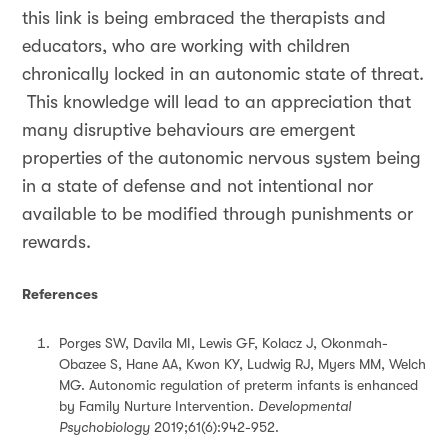
this link is being embraced the therapists and
educators, who are working with children
chronically locked in an autonomic state of threat.
This knowledge will lead to an appreciation that
many disruptive behaviours are emergent
properties of the autonomic nervous system being
in a state of defense and not intentional nor
available to be modified through punishments or
rewards.
References
Porges SW, Davila MI, Lewis GF, Kolacz J, Okonmah-
Obazee S, Hane AA, Kwon KY, Ludwig RJ, Myers MM, Welch
MG. Autonomic regulation of preterm infants is enhanced
by Family Nurture Intervention.
Developmental
Psychobiology
2019;61(6):942-952.