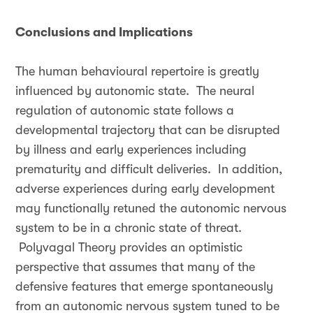
Conclusions and Implications
The human behavioural repertoire is greatly
influenced by autonomic state. The neural
regulation of autonomic state follows a
developmental trajectory that can be disrupted
by illness and early experiences including
prematurity and difficult deliveries. In addition,
adverse experiences during early development
may functionally retuned the autonomic nervous
system to be in a chronic state of threat.
Polyvagal Theory provides an optimistic
perspective that assumes that many of the
defensive features that emerge spontaneously
from an autonomic nervous system tuned to be