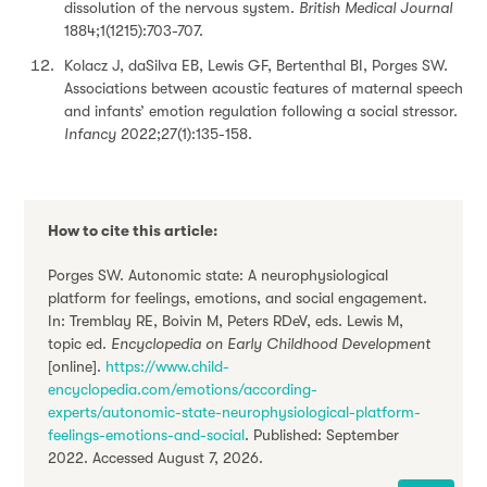
dissolution of the nervous system.
British Medical Journal
1884;1(1215):703-707.
Kolacz J, daSilva EB, Lewis GF, Bertenthal BI, Porges SW.
Associations between acoustic features of maternal speech
and infants’ emotion regulation following a social stressor.
Infancy
2022;27(1):135-158.
How to cite this article:
Porges SW. Autonomic state: A neurophysiological
platform for feelings, emotions, and social engagement.
In: Tremblay RE, Boivin M, Peters RDeV, eds. Lewis M,
topic ed.
Encyclopedia on Early Childhood Development
[online].
https://www.child-
encyclopedia.com/emotions/according-
experts/autonomic-state-neurophysiological-platform-
feelings-emotions-and-social
. Published: September
2022. Accessed August 7, 2026.