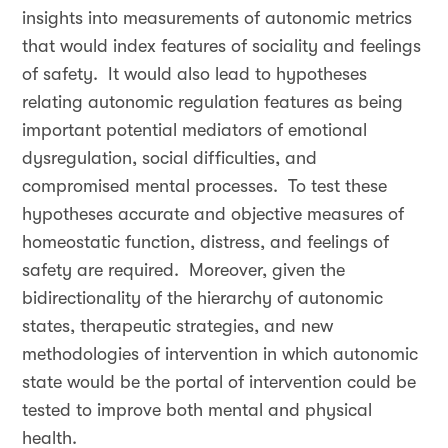
insights into measurements of autonomic metrics
that would index features of sociality and feelings
of safety. It would also lead to hypotheses
relating autonomic regulation features as being
important potential mediators of emotional
dysregulation, social difficulties, and
compromised mental processes. To test these
hypotheses accurate and objective measures of
homeostatic function, distress, and feelings of
safety are required. Moreover, given the
bidirectionality of the hierarchy of autonomic
states, therapeutic strategies, and new
methodologies of intervention in which autonomic
state would be the portal of intervention could be
tested to improve both mental and physical
health.