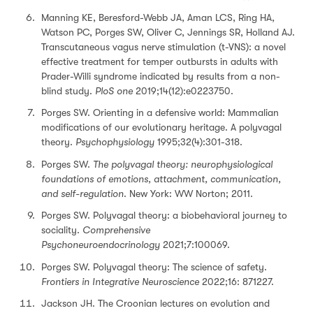
Manning KE, Beresford-Webb JA, Aman LCS, Ring HA,
Watson PC, Porges SW, Oliver C, Jennings SR, Holland AJ.
Transcutaneous vagus nerve stimulation (t-VNS): a novel
effective treatment for temper outbursts in adults with
Prader-Willi syndrome indicated by results from a non-
blind study.
PloS one
2019;14(12):e0223750.
Porges SW. Orienting in a defensive world: Mammalian
modifications of our evolutionary heritage. A polyvagal
theory.
Psychophysiology
1995;32(4):301-318.
Porges SW.
The polyvagal theory: neurophysiological
foundations of emotions, attachment, communication,
and self-regulation
. New York: WW Norton; 2011.
Porges SW. Polyvagal theory: a biobehavioral journey to
sociality.
Comprehensive
Psychoneuroendocrinology
2021;7:100069.
Porges SW. Polyvagal theory: The science of safety.
Frontiers in Integrative Neuroscience
2022;16: 871227.
Jackson JH. The Croonian lectures on evolution and