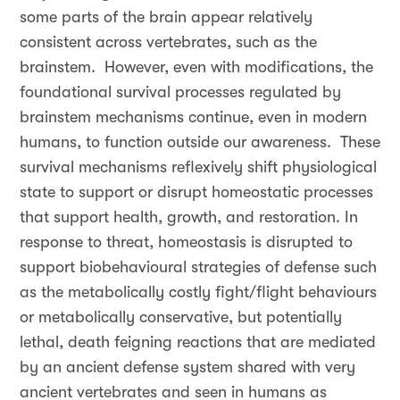
some parts of the brain appear relatively
consistent across vertebrates, such as the
brainstem. However, even with modifications, the
foundational survival processes regulated by
brainstem mechanisms continue, even in modern
humans, to function outside our awareness. These
survival mechanisms reflexively shift physiological
state to support or disrupt homeostatic processes
that support health, growth, and restoration. In
response to threat, homeostasis is disrupted to
support biobehavioural strategies of defense such
as the metabolically costly fight/flight behaviours
or metabolically conservative, but potentially
lethal, death feigning reactions that are mediated
by an ancient defense system shared with very
ancient vertebrates and seen in humans as