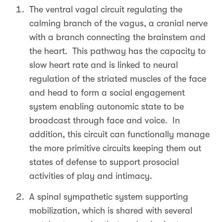
The ventral vagal circuit regulating the
calming branch of the vagus, a cranial nerve
with a branch connecting the brainstem and
the heart. This pathway has the capacity to
slow heart rate and is linked to neural
regulation of the striated muscles of the face
and head to form a social engagement
system enabling autonomic state to be
broadcast through face and voice. In
addition, this circuit can functionally manage
the more primitive circuits keeping them out
states of defense to support prosocial
activities of play and intimacy.
A spinal sympathetic system supporting
mobilization, which is shared with several