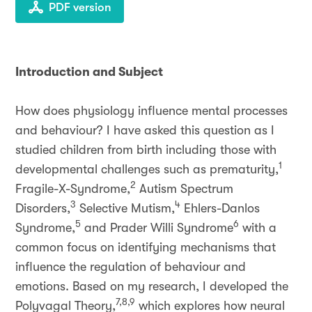
PDF version
Introduction and Subject
How does physiology influence mental processes
and behaviour? I have asked this question as I
studied children from birth including those with
1
developmental challenges such as prematurity,
2
Fragile-X-Syndrome,
Autism Spectrum
3
4
Disorders,
Selective Mutism,
Ehlers-Danlos
5
6
Syndrome,
and Prader Willi Syndrome
with a
common focus on identifying mechanisms that
influence the regulation of behaviour and
emotions. Based on my research, I developed the
7,8,9
Polyvagal Theory,
which explores how neural