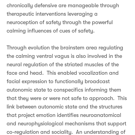
chronically defensive are manageable through
therapeutic interventions leveraging a
neuroception of safety through the powerful
calming influences of cues of safety.
Through evolution the brainstem area regulating
the calming ventral vagus is also involved in the
neural regulation of the striated muscles of the
face and head. This enabled vocalization and
facial expression to functionally broadcast
autonomic state to conspecifics informing them
that they were or were not safe to approach. This
link between autonomic state and the structures
that project emotion identifies neuroanatomical
and neurophysiological mechanisms that support
co-regulation and sociality. An understanding of