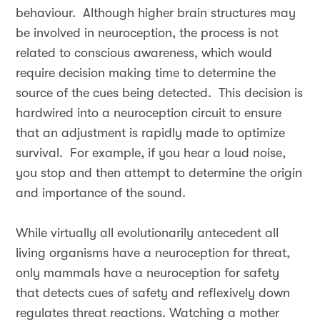
behaviour. Although higher brain structures may
be involved in neuroception, the process is not
related to conscious awareness, which would
require decision making time to determine the
source of the cues being detected. This decision is
hardwired into a neuroception circuit to ensure
that an adjustment is rapidly made to optimize
survival. For example, if you hear a loud noise,
you stop and then attempt to determine the origin
and importance of the sound.
While virtually all evolutionarily antecedent all
living organisms have a neuroception for threat,
only mammals have a neuroception for safety
that detects cues of safety and reflexively down
regulates threat reactions. Watching a mother