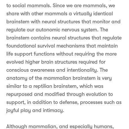
to social mammals. Since we are mammals, we
share with other mammals a virtually identical
brainstem with neural structures that monitor and
regulate our autonomic nervous system. The
brainstem contains neural structures that regulate
foundational survival mechanisms that maintain
life support functions without requiring the more
evolved higher brain structures required for
conscious awareness and intentionality. The
anatomy of the mammalian brainstem is very
similar to a reptilian brainstem, which was
repurposed and modified through evolution to
support, in addition to defense, processes such as
joyful play and intimacy.
Although mammalian, and especially humans,