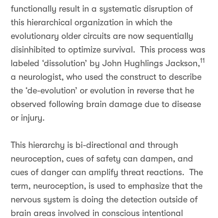
functionally result in a systematic disruption of
this hierarchical organization in which the
evolutionary older circuits are now sequentially
disinhibited to optimize survival. This process was
11
labeled ‘dissolution’ by John Hughlings Jackson,
a neurologist, who used the construct to describe
the ‘de-evolution’ or evolution in reverse that he
observed following brain damage due to disease
or injury.
This hierarchy is bi-directional and through
neuroception, cues of safety can dampen, and
cues of danger can amplify threat reactions. The
term, neuroception, is used to emphasize that the
nervous system is doing the detection outside of
brain areas involved in conscious intentional