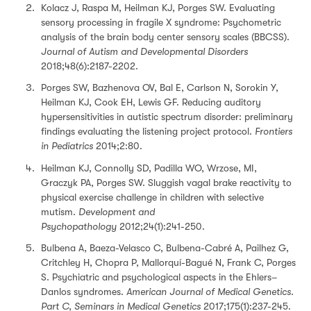
Kolacz J, Raspa M, Heilman KJ, Porges SW. Evaluating
sensory processing in fragile X syndrome: Psychometric
analysis of the brain body center sensory scales (BBCSS).
Journal of Autism and Developmental Disorders
2018;48(6):2187-2202.
Porges SW, Bazhenova OV, Bal E, Carlson N, Sorokin Y,
Heilman KJ, Cook EH, Lewis GF. Reducing auditory
hypersensitivities in autistic spectrum disorder: preliminary
findings evaluating the listening project protocol.
Frontiers
in Pediatrics
2014;2:80.
Heilman KJ, Connolly SD, Padilla WO, Wrzose, MI,
Graczyk PA, Porges SW. Sluggish vagal brake reactivity to
physical exercise challenge in children with selective
mutism.
Development and
Psychopathology
2012;24(1):241-250.
Bulbena A, Baeza-Velasco C, Bulbena-Cabré A, Pailhez G,
Critchley H, Chopra P, Mallorquí-Bagué N, Frank C, Porges
S. Psychiatric and psychological aspects in the Ehlers–
Danlos syndromes.
American Journal of Medical Genetics.
Part C, Seminars in Medical Genetics
2017;175(1):237-245.