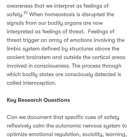
awareness that we interpret as feelings of
10
safety.
When homeostasis is disrupted the
signals from our bodily organs are now
interpreted as feelings of threat. Feelings of
threat trigger an array of emotions involving the
limbic system defined by structures above the
ancient brainstem and outside the cortical areas
involved in consciousness. The process through
which bodily states are consciously detected is
called interoception.
Key Research Questions
Can we document that specific cues of safety
reflexively calm the autonomic nervous system to
optimize emotional regulation, sociality, learning,