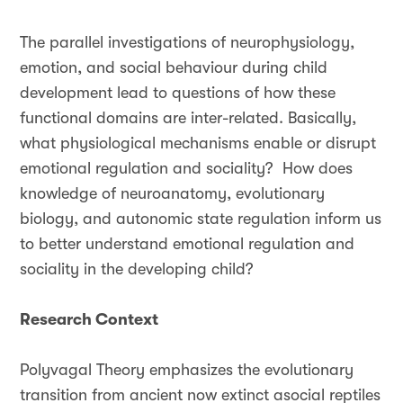
The parallel investigations of neurophysiology,
emotion, and social behaviour during child
development lead to questions of how these
functional domains are inter-related. Basically,
what physiological mechanisms enable or disrupt
emotional regulation and sociality? How does
knowledge of neuroanatomy, evolutionary
biology, and autonomic state regulation inform us
to better understand emotional regulation and
sociality in the developing child?
Research Context
Polyvagal Theory emphasizes the evolutionary
transition from ancient now extinct asocial reptiles