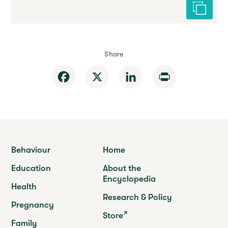
Cite this 
Share
Facebook
X
LinkedIn
Print
Behaviour
Home
Education
About the
Encyclopedia
Health
Research & Policy
Pregnancy
Store
Family