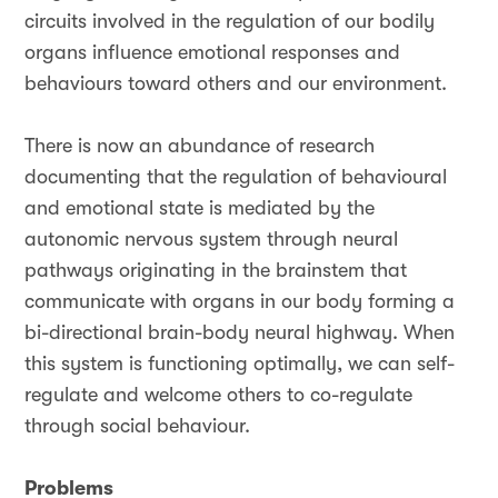
circuits involved in the regulation of our bodily
organs influence emotional responses and
behaviours toward others and our environment.
There is now an abundance of research
documenting that the regulation of behavioural
and emotional state is mediated by the
autonomic nervous system through neural
pathways originating in the brainstem that
communicate with organs in our body forming a
bi-directional brain-body neural highway. When
this system is functioning optimally, we can self-
regulate and welcome others to co-regulate
through social behaviour.
Problems