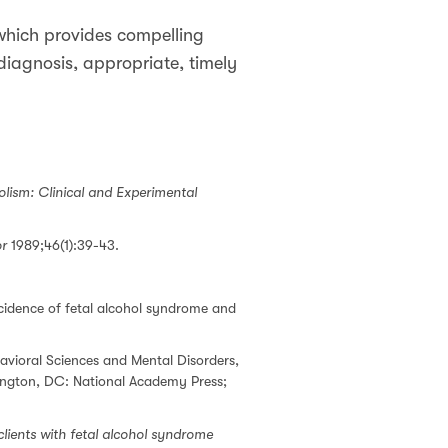
which provides compelling
 diagnosis, appropriate, timely
olism: Clinical and Experimental
or
1989;46(1):39-43.
cidence of fetal alcohol syndrome and
avioral Sciences and Mental Disorders,
gton, DC: National Academy Press;
clients with fetal alcohol syndrome