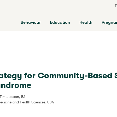
E
Behaviour
Education
Health
Pregna
rategy for Community-Based 
Syndrome
 Tim Juelson, BA
Medicine and Health Sciences, USA