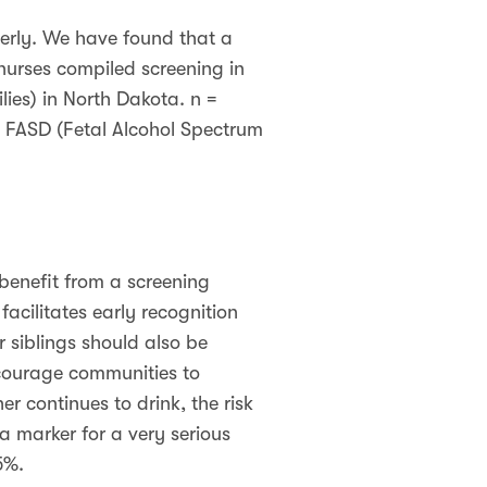
erly. We have found that a
nurses compiled screening in
ies) in North Dakota. n =
ed FASD (Fetal Alcohol Spectrum
enefit from a screening
acilitates early recognition
 siblings should also be
encourage communities to
er continues to drink, the risk
a marker for a very serious
 5%.