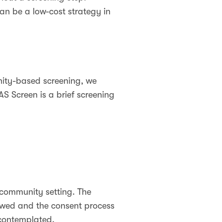
an be a low-cost strategy in
ity-based screening, we
S Screen is a brief screening
 community setting. The
iewed and the consent process
y contemplated.