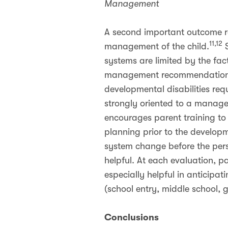
Management
A second important outcome r
11,12
management of the child.
S
systems are limited by the fa
management recommendations 
developmental disabilities re
strongly oriented to a manage
encourages parent training to 
planning prior to the develop
system change before the pers
helpful. At each evaluation, pa
especially helpful in anticipat
(school entry, middle school, 
Conclusions