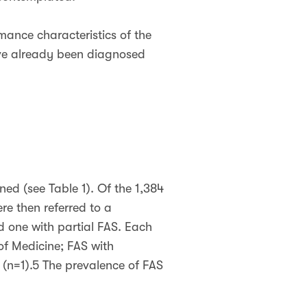
mance characteristics of the
have already been diagnosed
ned (see Table 1). Of the 1,384
re then referred to a
d one with partial FAS. Each
 of Medicine; FAS with
(n=1).5 The prevalence of FAS