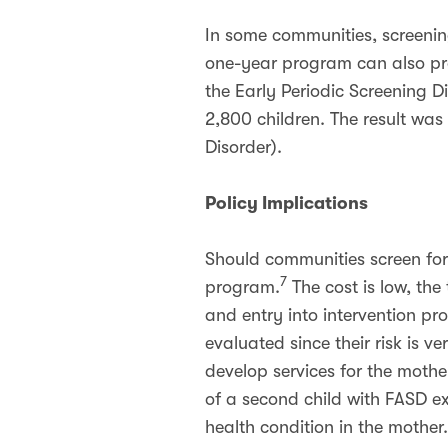
In some communities, screenin
one-year program can also pro
the Early Periodic Screening D
2,800 children. The result was
Disorder).
Policy Implications
Should communities screen fo
7
program.
The cost is low, the
and entry into intervention pr
evaluated since their risk is 
develop services for the mother
of a second child with FASD e
health condition in the mother