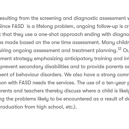
esulting from the screening and diagnostic assessment
ince FASD is a lifelong problem, ongoing follow-up is c
ct that they use a one-shot approach ending with diagnos
made based on the one time assessment. Many childr
12
quiring ongoing assessment and treatment planning.
Our
ment strategy emphasizing anticipatory training and int
prevent secondary disabilities and to provide parents an
ment of behaviour disorders. We also have a strong com
on with FASD needs the services. The use of a ten-year 
rents and teachers thereby discuss where a child is likely
ing the problems likely to be encountered as a result of 
graduation from high school, etc.).