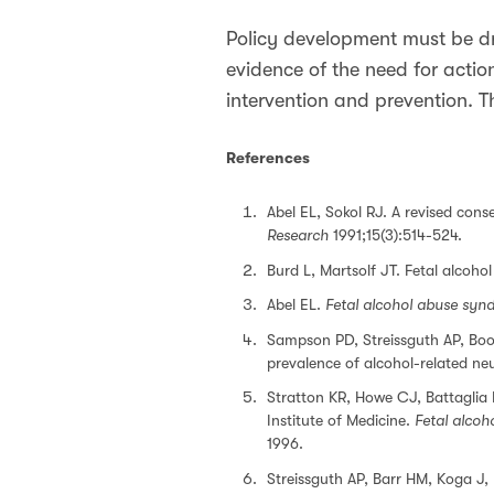
Policy development must be dr
evidence of the need for actio
intervention and prevention. Th
References
Abel EL, Sokol RJ. A revised cons
Research
1991;15(3):514-524.
Burd L, Martsolf JT. Fetal alcoh
Abel EL.
Fetal alcohol abuse syn
Sampson PD, Streissguth AP, Boo
prevalence of alcohol-related n
Stratton KR, Howe CJ, Battaglia 
Institute of Medicine.
Fetal alcoh
1996.
Streissguth AP, Barr HM, Koga J,