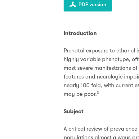
PDF version
Introduction
Prenatal exposure to ethanol i
highly variable phenotype, of
most severe manifestations of 
features and neurologic impai
nearly 100 fold, with current e
6
may be poor.
Subject
A critical review of prevalenc
populations almost always pro