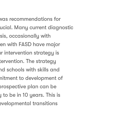
 was recommendations for
rucial. Many current diagnostic
is, occasionally with
en with FASD have major
 intervention strategy is
ervention. The strategy
d schools with skills and
mitment to development of
prospective plan can be
 to be in 10 years. This is
developmental transitions