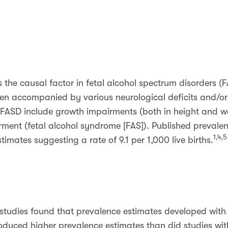
s the causal factor in fetal alcohol spectrum disorders (
ten accompanied by various neurological deficits and/or
FASD include growth impairments (both in height and wei
rment (fetal alcohol syndrome [FAS]). Published prevale
1,4,5
stimates suggesting a rate of 9.1 per 1,000 live births.
e studies found that prevalence estimates developed with s
duced higher prevalence estimates than did studies wit