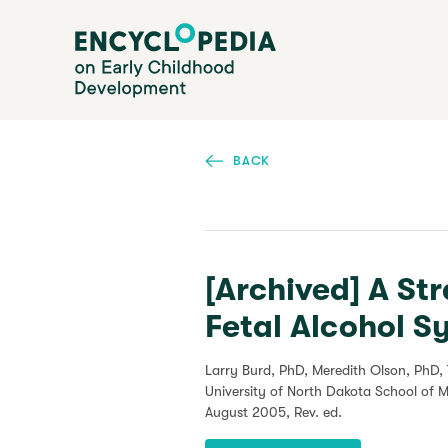
Skip
Encyclopedia on Early Childhood Development
to
main
content
BACK
[Archived] A St
Fetal Alcohol 
Larry Burd, PhD, Meredith Olson, PhD,
University of North Dakota School of 
August 2005
, Rev. ed.