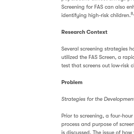
Screening for FAS can also enh
8
identifying high-risk children.
Research Context
Several screening strategies 
utilized the FAS Screen, a rap
test that screens out low-risk 
Problem
Strategies for the Developme
Prior to screening, a four-hou
process and purpose of screeni
is discussed. The issue of how