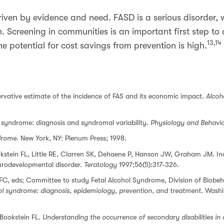
iven by evidence and need. FASD is a serious disorder, 
n. Screening in communities is an important first step to
13,14
e potential for cost savings from prevention is high.
ervative estimate of the incidence of FAS and its economic impact.
Alcoh
ol syndrome: diagnosis and syndromal variability.
Physiology and Behavi
drome
. New York, NY: Plenum Press; 1998.
kstein FL, Little RE, Clarren SK, Dehaene P, Hanson JW, Graham JM. In
eurodevelopmental disorder.
Teratology
1997;56(5):317-326.
FC, eds; Committee to study Fetal Alcohol Syndrome, Division of Biobeh
ol syndrome: diagnosis, epidemiology, prevention, and treatment.
Washin
 Bookstein FL.
Understanding the occurrence of secondary disabilities in 