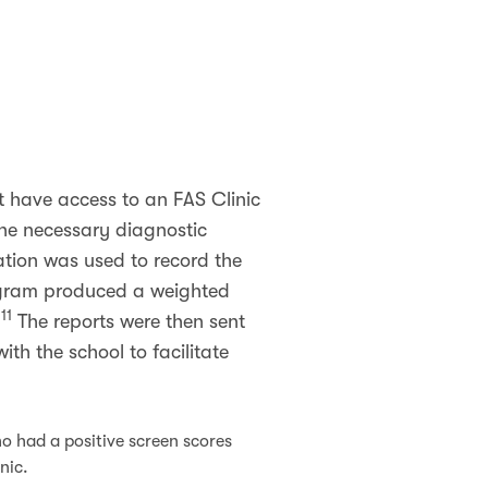
ot have access to an FAS Clinic
the necessary diagnostic
ation was used to record the
ogram produced a weighted
11
.
The reports were then sent
th the school to facilitate
o had a positive screen scores
inic.