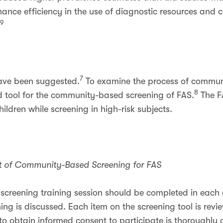
ance efficiency in the use of diagnostic resources and c
,9
7
have been suggested.
To examine the process of commun
8
id tool for the community-based screening of FAS.
The FA
children while screening in high-risk subjects.
nt of Community-Based Screening for FAS
r screening training session should be completed in each
ng is discussed. Each item on the screening tool is rev
 to obtain informed consent to participate is thoroughl