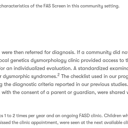
characteristics of the FAS Screen in this community setting.
n were then referred for diagnosis. If a community did n
a local genetics dysmorphology clinic provided access to 
for an individualized evaluation. A standardized examin
2
 or dysmorphic syndromes.
The checklist used in our pr
ng the diagnostic criteria reported in our previous studies
 with the consent of a parent or guardian, were shared wi
s 1 to 2 times per year and an ongoing FASD clinic. Children wh
ssed the clinic appointment, were seen at the next available cl