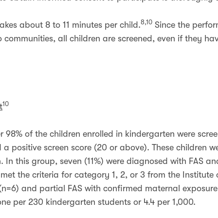
8,10
akes about 8 to 11 minutes per child.
Since the perfor
 to communities, all children are screened, even if they 
10
t
r 98% of the children enrolled in kindergarten were scree
 a positive screen score (20 or above). These children we
on. In this group, seven (11%) were diagnosed with FAS an
et the criteria for category 1, 2, or 3 from the Institute
n=6) and partial FAS with confirmed maternal exposure 
ne per 230 kindergarten students or 4.4 per 1,000.