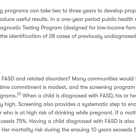
g programs can take two to three years to develop prop
duce useful results. In a one-year period public health 
iagnostic Testing Program (designed for low-income famil
 the identification of 28 cases of previously undiagnos
r FASD and related disorders? Many communities would b
 time commitment is modest, and the screening program f
10
ograms.
When a child is diagnosed with FASD, his or her
very high. Screening also provides a systematic step to 
 who is at high risk of drinking while pregnant. If a moth
xceeds 75%. Having a child diagnosed with FASD is also 
. Her mortality risk during the ensuing 10 years exceeds