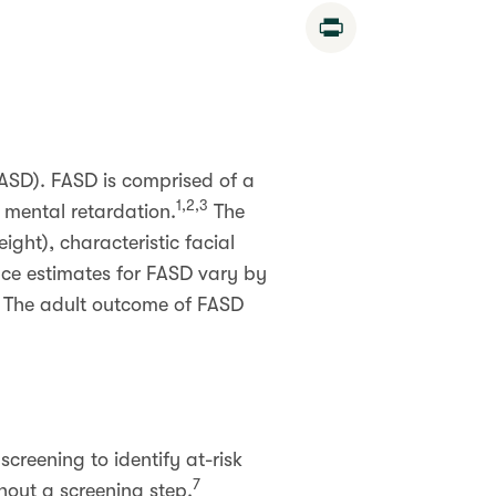
Print
FASD). FASD is comprised of a
1,2,3
 mental retardation.
The
ght), characteristic facial
nce estimates for FASD vary by
The adult outcome of FASD
creening to identify at-risk
7
hout a screening step.