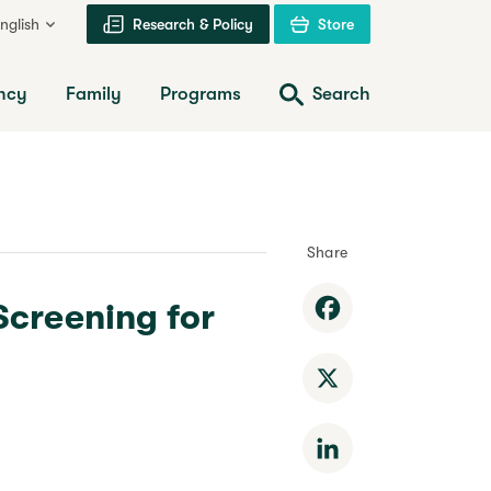
nglish
Research & Policy
Store
ncy
Family
Programs
Search
Share
Screening for
Facebook
X
LinkedIn