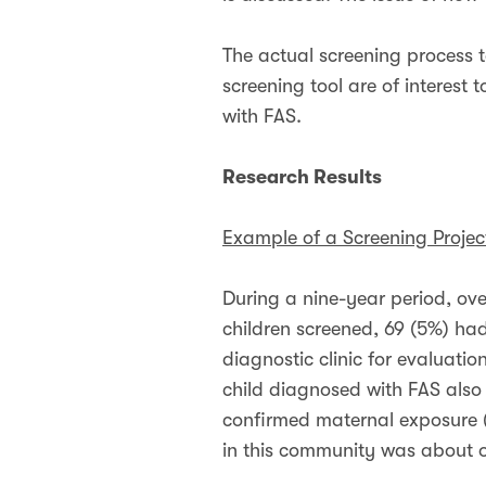
The actual screening process t
screening tool are of interest
with FAS.
Research Results
Example of a Screening Projec
During a nine-year period, ove
children screened, 69 (5%) had
diagnostic clinic for evaluati
child diagnosed with FAS also m
confirmed maternal exposure (
in this community was about o