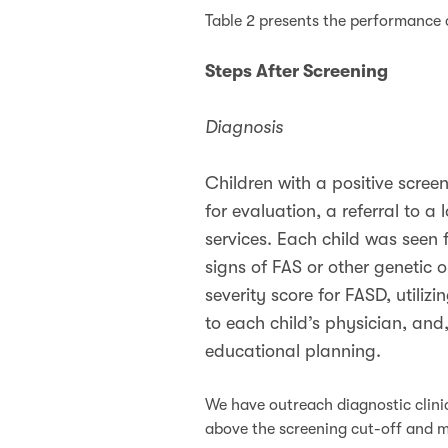
Table 2 presents the performance 
Steps After Screening
Diagnosis
Children with a positive scree
for evaluation, a referral to 
services. Each child was seen 
signs of FAS or other genetic
severity score for FASD, utilizi
to each child’s physician, and,
educational planning.
We have outreach diagnostic clinic
above the screening cut-off and mi