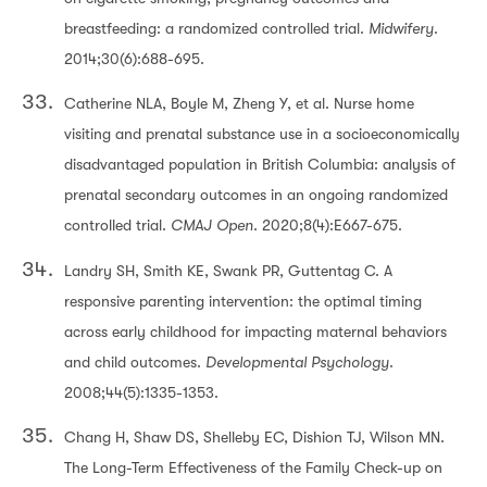
breastfeeding: a randomized controlled trial.
Midwifery
.
2014;30(6):688-695.
Catherine NLA, Boyle M, Zheng Y, et al. Nurse home
visiting and prenatal substance use in a socioeconomically
disadvantaged population in British Columbia: analysis of
prenatal secondary outcomes in an ongoing randomized
controlled trial.
CMAJ Open
. 2020;8(4):E667-675.
Landry SH, Smith KE, Swank PR, Guttentag C. A
responsive parenting intervention: the optimal timing
across early childhood for impacting maternal behaviors
and child outcomes.
Developmental Psychology
.
2008;44(5):1335-1353.
Chang H, Shaw DS, Shelleby EC, Dishion TJ, Wilson MN.
The Long-Term Effectiveness of the Family Check-up on