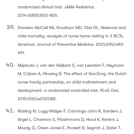
randomized clinical trial. JAMA Pediatrics.
2014;168(9):800-806.
Donelan-McCall NS, Knudtson MD, Olds DL. Maternal and
child mortality: analysis of nurse home visiting in 3 RCTs.
American Journal of Preventive Medicine
. 2021;61(4):483-
491.
Mejdoubi J, van den Heijkant S, van Leerdam F, Heymans
M, Crijnen A, Hirasing R. The effect of VoorZorg, the Dutch
nurse-family partnership, on child maltreatment and
development: a randomized controlled trial.
PLoS One.
2015;10(4):e0120182.
Robling M, Lugg-Widger F, Cannings-John R, Sanders J,
Angel L, Channon S, Fitzsimmons D, Hood K, Kenkre J,
Moody G, Owen-Jones E, Pockett R, Segrott J, Slater T.