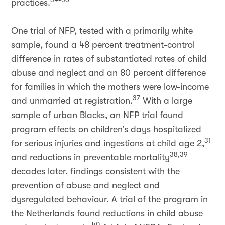
practices.
One trial of NFP, tested with a primarily white
sample, found a 48 percent treatment-control
difference in rates of substantiated rates of child
abuse and neglect and an 80 percent difference
for families in which the mothers were low-income
37
and unmarried at registration.
With a large
sample of urban Blacks, an NFP trial found
program effects on children’s days hospitalized
31
for serious injuries and ingestions at child age 2,
38,39
and reductions in preventable mortality
decades later, findings consistent with the
prevention of abuse and neglect and
dysregulated behaviour. A trial of the program in
the Netherlands found reductions in child abuse
40