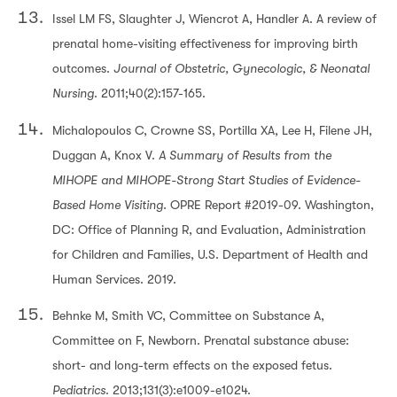
Issel LM FS, Slaughter J, Wiencrot A, Handler A. A review of
prenatal home-visiting effectiveness for improving birth
outcomes.
Journal of Obstetric, Gynecologic, & Neonatal
Nursing
. 2011;40(2):157-165.
Michalopoulos C, Crowne SS, Portilla XA, Lee H, Filene JH,
Duggan A, Knox V.
A Summary of Results from the
MIHOPE and MIHOPE-Strong Start Studies of Evidence-
Based Home Visiting.
OPRE Report #2019-09. Washington,
DC: Office of Planning R, and Evaluation, Administration
for Children and Families, U.S. Department of Health and
Human Services. 2019.
Behnke M, Smith VC, Committee on Substance A,
Committee on F, Newborn. Prenatal substance abuse:
short- and long-term effects on the exposed fetus.
Pediatrics
. 2013;131(3):e1009-e1024.