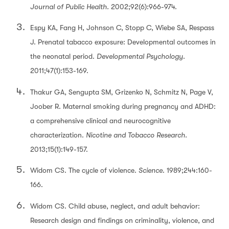
Journal of Public Health.
2002;92(6):966-974.
Espy KA, Fang H, Johnson C, Stopp C, Wiebe SA, Respass
J. Prenatal tabacco exposure: Developmental outcomes in
the neonatal period.
Developmental Psychology
.
2011;47(1):153-169.
Thakur GA, Sengupta SM, Grizenko N, Schmitz N, Page V,
Joober R. Maternal smoking during pregnancy and ADHD:
a comprehensive clinical and neurocognitive
characterization.
Nicotine and Tobacco Research.
2013;15(1):149-157.
Widom CS. The cycle of violence.
Science
. 1989;244:160-
166.
Widom CS. Child abuse, neglect, and adult behavior:
Research design and findings on criminality, violence, and