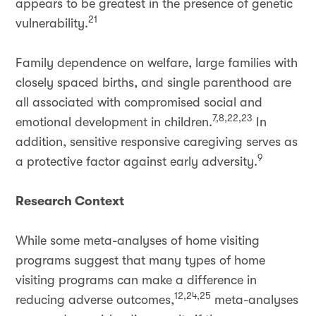
appears to be greatest in the presence of genetic
21
vulnerability.
Family dependence on welfare, large families with
closely spaced births, and single parenthood are
all associated with compromised social and
7,8,22,23
emotional development in children.
In
addition, sensitive responsive caregiving serves as
9
a protective factor against early adversity.
Research Context
While some meta-analyses of home visiting
programs suggest that many types of home
visiting programs can make a difference in
12,24,25
reducing adverse outcomes,
meta-analyses