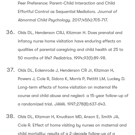
Peer Preference: Parent-Child Interaction and Child
Effortful Control as Sequential Mediators.
Journal of
Abnormal Child Psychology
. 2017;45(4):705-717.
Olds DL, Henderson CRJ, Kitzman H. Does prenatal and
infancy nurse home visitation have enduring effects on
qualities of parental caregiving and child health at 25 to
50 months of life?
Pediatrics
. 1994;93(1):89-98.
Olds DL, Eckenrode J, Henderson CR Jr, Kitzman H,
Powers J, Cole R, Sidora K, Morris P, Pettitt LM, Luckey D.
Long-term effects of home visitation on maternal life
course and child abuse and neglect: a 15-year follow-up of
a randomized trial.
JAMA
. 1997;278(8):637-643.
Olds DL, Kitzman H, Knudtson MD, Anson E, Smith JA,
Cole R. Effect of home visiting by nurses on maternal and
child mortality: results of a 2-decade follow-up of a