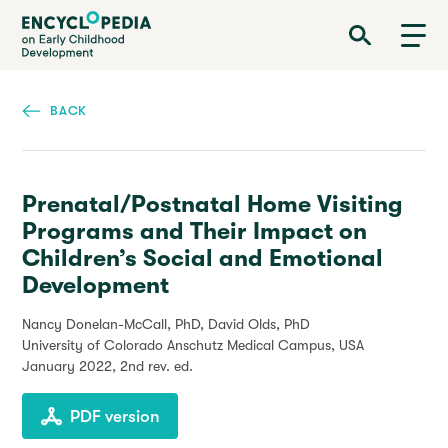
Skip
Encyclopedia on Early Childhood Development
to
main
content
BACK
Prenatal/Postnatal Home Visiting
Programs and Their Impact on
Children’s Social and Emotional
Development
Nancy Donelan-McCall, PhD, David Olds, PhD
University of Colorado Anschutz Medical Campus, USA
January 2022
, 2nd rev. ed.
PDF version