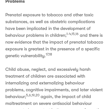
Problems
Prenatal exposure to tobacco and other toxic
substances, as well as obstetric complications
have been implicated in the development of
1-4,15,16
behaviour problems in children;
and there is
now evidence that the impact of prenatal tobacco
exposure is greatest in the presence of a specific
17,18
genetic vulnerability.
Child abuse, neglect, and excessively harsh
treatment of children are associated with
internalizing and externalizing behaviour
problems, cognitive impairments, and later violent
5,6,19,20
behaviour;
again, the impact of child
maltreatment on severe antisocial behaviour