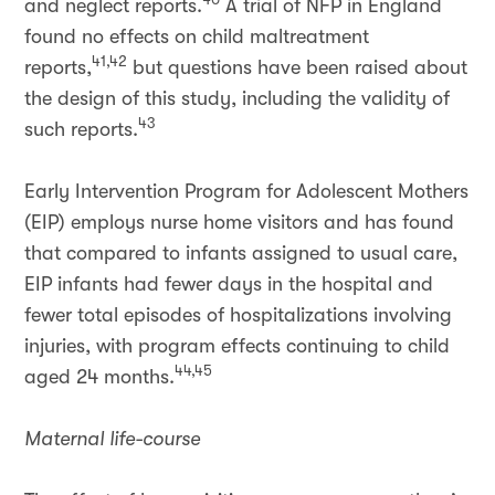
and neglect reports.
A trial of NFP in England
found no effects on child maltreatment
41,42
reports,
but questions have been raised about
the design of this study, including the validity of
43
such reports.
Early Intervention Program for Adolescent Mothers
(EIP) employs nurse home visitors and has found
that compared to infants assigned to usual care,
EIP infants had fewer days in the hospital and
fewer total episodes of hospitalizations involving
injuries, with program effects continuing to child
44,45
aged 24 months.
Maternal life-course