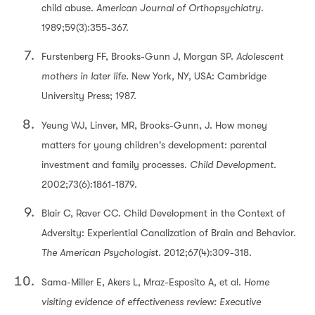
child abuse.
American Journal of Orthopsychiatry
.
1989;59(3):355-367.
Furstenberg FF, Brooks-Gunn J, Morgan SP.
Adolescent
mothers in later life.
New York, NY, USA: Cambridge
University Press; 1987.
Yeung WJ, Linver, MR, Brooks-Gunn, J. How money
matters for young children's development: parental
investment and family processes.
Child Development.
2002;73(6):1861-1879.
Blair C, Raver CC. Child Development in the Context of
Adversity: Experiential Canalization of Brain and Behavior.
The American Psychologist.
2012;67(4):309-318.
Sama-Miller E, Akers L, Mraz-Esposito A, et al.
Home
visiting evidence of effectiveness review: Executive