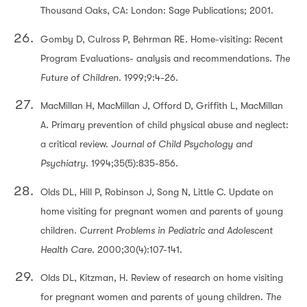
Thousand Oaks, CA: London: Sage Publications; 2001.
Gomby D, Culross P, Behrman RE. Home-visiting: Recent
Program Evaluations- analysis and recommendations.
The
Future of Children
. 1999;9:4-26.
MacMillan H, MacMillan J, Offord D, Griffith L, MacMillan
A. Primary prevention of child physical abuse and neglect:
a critical review.
Journal of Child Psychology and
Psychiatry
. 1994;35(5):835-856.
Olds DL, Hill P, Robinson J, Song N, Little C. Update on
home visiting for pregnant women and parents of young
children.
Current Problems in Pediatric and Adolescent
Health Care
. 2000;30(4):107-141.
Olds DL, Kitzman, H. Review of research on home visiting
for pregnant women and parents of young children.
The