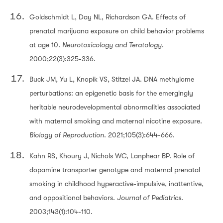
Goldschmidt L, Day NL, Richardson GA. Effects of
prenatal marijuana exposure on child behavior problems
at age 10.
Neurotoxicology and Teratology
.
2000;22(3):325-336.
Buck JM, Yu L, Knopik VS, Stitzel JA. DNA methylome
perturbations: an epigenetic basis for the emergingly
heritable neurodevelopmental abnormalities associated
with maternal smoking and maternal nicotine exposure.
Biology of Reproduction
. 2021;105(3):644-666.
Kahn RS, Khoury J, Nichols WC, Lanphear BP. Role of
dopamine transporter genotype and maternal prenatal
smoking in childhood hyperactive-impulsive, inattentive,
and oppositional behaviors.
Journal of Pediatrics
.
2003;143(1):104-110.