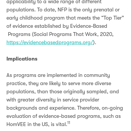
applicability to a wide range of different
populations. To date, NFP is the only prenatal or
early childhood program that meets the “Top Tier”
of evidence established by Evidence-Based
Programs (Social Programs That Work, 2020,
https://evidencebasedprograms.org/
).
Implications
As programs are implemented in community
practice, they are likely to serve more diverse
populations, than those originally sampled, and
with greater diversity in service provider
backgrounds and experience. Therefore, on-going
evaluation of evidence-based programs, such as
11
HomVEE in the US, is vital.