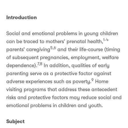
Introduction
Social and emotional problems in young children
1-4
can be traced to mothers’ prenatal health,
5,6
parents’ caregiving
and their life-course (timing
of subsequent pregnancies, employment, welfare
7,8
dependence).
In addition, qualities of early
parenting serve as a protective factor against
9
adverse experiences such as poverty.
Home
visiting programs that address these antecedent
risks and protective factors may reduce social and
emotional problems in children and youth.
Subject