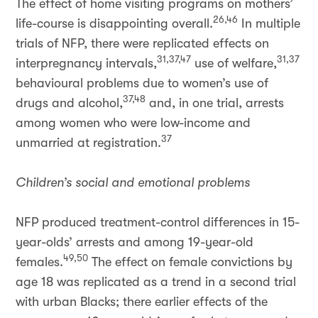
The effect of home visiting programs on mothers’
26,46
life-course is disappointing overall.
In multiple
trials of NFP, there were replicated effects on
31,37,47
31,37
interpregnancy intervals,
use of welfare,
behavioural problems due to women’s use of
37,48
drugs and alcohol,
and, in one trial, arrests
among women who were low-income and
37
unmarried at registration.
Children’s social and emotional problems
NFP produced treatment-control differences in 15-
year-olds’ arrests and among 19-year-old
49,50
females.
The effect on female convictions by
age 18 was replicated as a trend in a second trial
with urban Blacks; there earlier effects of the