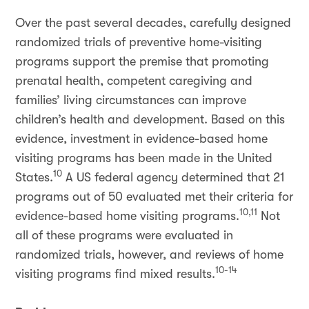
Over the past several decades, carefully designed
randomized trials of preventive home-visiting
programs support the premise that promoting
prenatal health, competent caregiving and
families’ living circumstances can improve
children’s health and development. Based on this
evidence, investment in evidence-based home
visiting programs has been made in the United
10
States.
A US federal agency determined that 21
programs out of 50 evaluated met their criteria for
10,11
evidence-based home visiting programs.
Not
all of these programs were evaluated in
randomized trials, however, and reviews of home
10-14
visiting programs find mixed results.