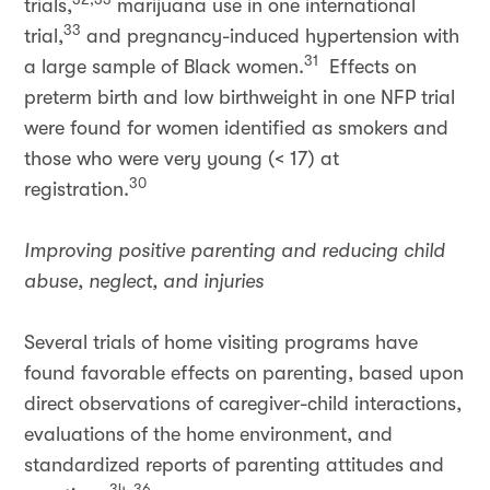
trials,
marijuana use in one international
33
trial,
and pregnancy-induced hypertension with
31
a large sample of Black women.
Effects on
preterm birth and low birthweight in one NFP trial
were found for women identified as smokers and
those who were very young (< 17) at
30
registration.
Improving positive parenting and reducing child
abuse, neglect, and injuries
Several trials of home visiting programs have
found favorable effects on parenting, based upon
direct observations of caregiver-child interactions,
evaluations of the home environment, and
standardized reports of parenting attitudes and
34-36