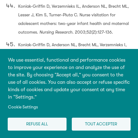
Koniak-Griffin D, Verzemnieks IL, Anderson NL, Brecht ML,
Lesser J, Kim S, Turner-Pluta C. Nurse visitation for
adolescent mothers: two-year infant health and maternal
outcomes.
Nursing Research
. 2003;52(2):127-136.
Koniak-Griffin D, Anderson NL, Brecht ML, Verzemnieks I,
Lesser J, Kim S. Public health nursing care for adolescent
We use essential, functional and performance cookies
mothers: impact on infant health and selected maternal
to improve your experience on and analyze the use of
outcomes at 1 year postbirth.
Journal of Adolescent
the site. By choosing “Accept all,” you consent to the
Health
. 2002;30(1):44-54.
use of all cookies. You can also accept or refuse specific
kinds of cookies and update your consent at any time
Lee H, Crowne SS, Estarziau M, et al.
The effects of home
in “Settings.”
visiting on prenatal health, birth outcomes, and health
Cookie Settings
care use in the first year of life: Final implementation and
impact findings from the Mother and Infant Home Visiting
REFUSE ALL
TOUT ACCEPTER
Program Evaluation-Strong Start.
OPRE Report #2019-08.
Washington, DC: Office of Planning, Research, and