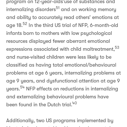
program on 12-year-olds’use of substances and
51
internalizing disorders
and on working memory
and ability to accurately read others’ emotions at
52
age 18.
In the third US trial of NFP, 6-month-old
infants born to mothers with low psychological
resources displayed fewer aberrant emotional
53
expressions associated with child maltreatment,
and nurse-visited children were less likely to be
classified as having total emotional/behavioural
problems at age 6 years, internalizing problems at
age 9 years, and dysfunctional attention at age 9
54
years.
NFP effects on reductions in internalizing
and externalizing behavioural problems have
40
been found in the Dutch trial.
Additionally, two US programs implemented by