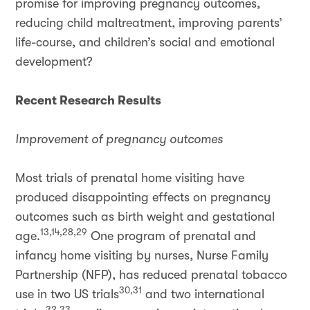
promise for improving pregnancy outcomes,
reducing child maltreatment, improving parents’
life-course, and children’s social and emotional
development?
Recent Research Results
Improvement of pregnancy outcomes
Most trials of prenatal home visiting have
produced disappointing effects on pregnancy
outcomes such as birth weight and gestational
13,14,28,29
age.
One program of prenatal and
infancy home visiting by nurses, Nurse Family
Partnership (NFP), has reduced prenatal tobacco
30,31
use in two US trials
and two international
32,33