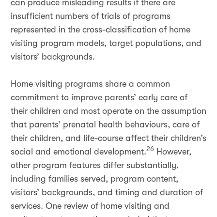
can produce misleading results if there are
insufficient numbers of trials of programs
represented in the cross-classification of home
visiting program models, target populations, and
visitors’ backgrounds.
Home visiting programs share a common
commitment to improve parents’ early care of
their children and most operate on the assumption
that parents’ prenatal health behaviours, care of
their children, and life-course affect their children’s
26
social and emotional development.
However,
other program features differ substantially,
including families served, program content,
visitors’ backgrounds, and timing and duration of
services. One review of home visiting and