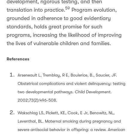
development, rigorous testing, and then
59
translation into practice.
Program evolution,
grounded in adherence to good evidentiary
standards, holds great promise for such
programs, increasing the likelihood of improving
the lives of vulnerable children and families.
References
Arseneault L, Tremblay, R E, Boulerice, B., Saucier, JF.
Obstetrical complications and violent delinquency: testing
two developmental pathways.
Child Development
.
2002;73(2):496-508.
Wakschlag LS, Pickett, KE, Cook, E Jr, Benowitz, NL,
Leventhal, BL. Maternal smoking during pregnancy and
severe antisocial behavior in offspring: a review.
American