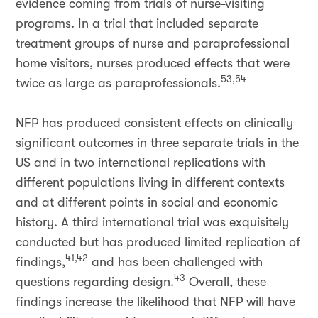
evidence coming from trials of nurse-visiting
programs. In a trial that included separate
treatment groups of nurse and paraprofessional
home visitors, nurses produced effects that were
53,54
twice as large as paraprofessionals.
NFP has produced consistent effects on clinically
significant outcomes in three separate trials in the
US and in two international replications with
different populations living in different contexts
and at different points in social and economic
history. A third international trial was exquisitely
conducted but has produced limited replication of
41,42
findings,
and has been challenged with
43
questions regarding design.
Overall, these
findings increase the likelihood that NFP will have