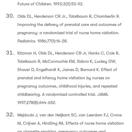
Future of Children
. 1993;3(3):53-92.
Olds DL, Henderson CR Jr., Tatelbaum R, Chamberlin R.
Improving the delivery of prenatal care and outcomes of
pregnancy: a randomized trial of nurse home visitation.
Pediatrics
. 1986;77(1):16-28.
Kitzman H, Olds DL, Henderson CR Jr, Hanks C, Cole R,
Tatelbaum R, McConnochie KM, Sidora K, Luckey DW,
Shaver D, Engelhardt K, James D, Barnard K. Effect of
prenatal and infancy home visitation by nurses on
pregnancy outcomes, childhood injuries, and repeated
childbearing. A randomized controlled trial.
JAMA
.
1997;278(8):644-652.
Mejdoubi J, van den Heijkant SC, van Leerdam FJ, Crone
M, Crijnen A, HiraSing RA. Effects of nurse home visitation
on cigarette smoking, pregnancy outcomes and