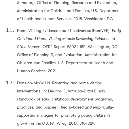
Summary.
Office of Planning, Research and Evaluation,
Administration for Children and Families, U.S. Department
of Health and Human Services. 2018. Washington DC.
Home Visiting Evidence and Effectiveness (HomVEE).
Early
Childhood Home Visiting Models Reviewing Evidence of
Effectiveness.
OPRE Report #2021-185. Washington, DC:
Office of Planning R, and Evaluation, Administration for
Children and Families, U.S. Department of Health and
Human Services. 2021.
Donelan-McCall N. Parenting and home visiting
interventions. In: Dearing E, Votruba-Drzal E, eds.
Handbook of early childhood development programs,
practices, and policies: Theory-based and empirically-
supported strategies for promoting young children’s
growth in the U.S.
PA: Wiley; 2017: 310-329.