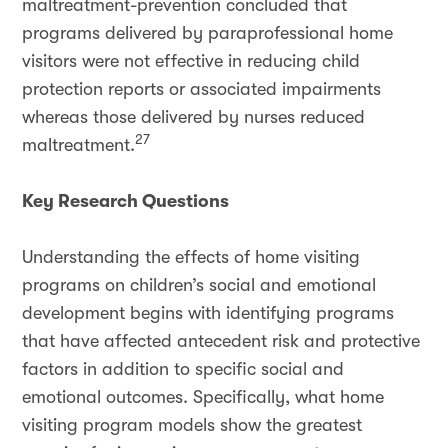
maltreatment-prevention concluded that
programs delivered by paraprofessional home
visitors were not effective in reducing child
protection reports or associated impairments
whereas those delivered by nurses reduced
27
maltreatment.
Key Research Questions
Understanding the effects of home visiting
programs on children’s social and emotional
development begins with identifying programs
that have affected antecedent risk and protective
factors in addition to specific social and
emotional outcomes. Specifically, what home
visiting program models show the greatest