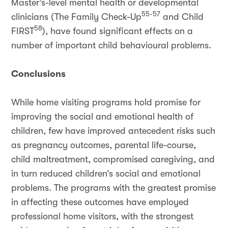
Master’s-level mental health or developmental
55-57
clinicians (The Family Check-Up
and Child
58
FIRST
), have found significant effects on a
number of important child behavioural problems.
Conclusions
While home visiting programs hold promise for
improving the social and emotional health of
children, few have improved antecedent risks such
as pregnancy outcomes, parental life-course,
child maltreatment, compromised caregiving, and
in turn reduced children’s social and emotional
problems. The programs with the greatest promise
in affecting these outcomes have employed
professional home visitors, with the strongest