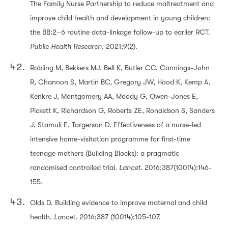
The Family Nurse Partnership to reduce maltreatment and
improve child health and development in young children:
the BB:2–6 routine data-linkage follow-up to earlier RCT.
Public Health Research.
2021;9(2).
Robling M, Bekkers MJ, Bell K, Butler CC, Cannings-John
R, Channon S, Martin BC, Gregory JW, Hood K, Kemp A,
Kenkre J, Montgomery AA, Moody G, Owen-Jones E,
Pickett K, Richardson G, Roberts ZE, Ronaldson S, Sanders
J, Stamuli E, Torgerson D. Effectiveness of a nurse-led
intensive home-visitation programme for first-time
teenage mothers (Building Blocks): a pragmatic
randomised controlled trial.
Lancet
. 2016;387(10014):146-
155.
Olds D. Building evidence to improve maternal and child
health.
Lancet
. 2016;387 (10014):105-107.