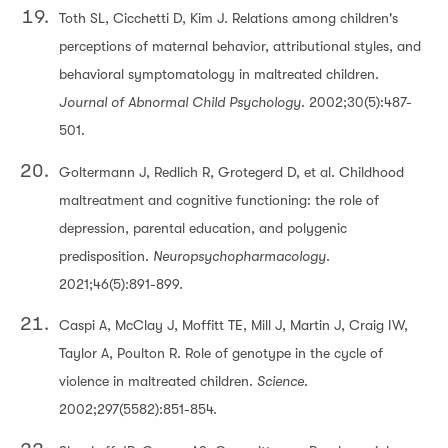
Toth SL, Cicchetti D, Kim J. Relations among children's
perceptions of maternal behavior, attributional styles, and
behavioral symptomatology in maltreated children.
Journal of Abnormal Child Psychology
. 2002;30(5):487-
501.
Goltermann J, Redlich R, Grotegerd D, et al. Childhood
maltreatment and cognitive functioning: the role of
depression, parental education, and polygenic
predisposition.
Neuropsychopharmacology
.
2021;46(5):891-899.
Caspi A, McClay J, Moffitt TE, Mill J, Martin J, Craig IW,
Taylor A, Poulton R. Role of genotype in the cycle of
violence in maltreated children.
Science
.
2002;297(5582):851-854.