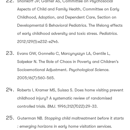
Shonkoff JP, Garner AS, Committee on Psychosocial
Aspects of Child and Family Health, Committee on Early
Childhood, Adoption, and Dependent Care, Section on
Developmental & Behavioral Pediatrics. The lifelong effects
of early childhood adversity and toxic stress.
Pediatrics
.
2012;129(1):e232-e246.
Evans GW, Gonnella C, Marcynyszyn LA, Gentile L,
Salpekar N. The Role of Chaos in Poverty and Children's
Socioemotional Adjustment.
Psychological Science.
2005;16(7):560-565.
Roberts I, Kramer MS, Suissa S. Does home visiting prevent
childhood injury? A systematic review of randomised
controlled trials.
BMJ
. 1996;312(7022):29-33.
Guterman NB.
Stopping child maltreatment before it starts
: emerging horizons in early home visitation services
.