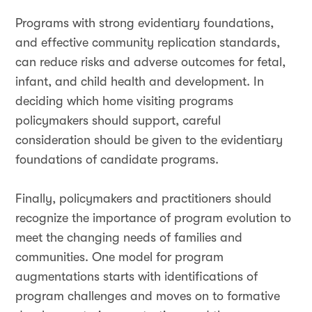
Programs with strong evidentiary foundations,
and effective community replication standards,
can reduce risks and adverse outcomes for fetal,
infant, and child health and development. In
deciding which home visiting programs
policymakers should support, careful
consideration should be given to the evidentiary
foundations of candidate programs.
Finally, policymakers and practitioners should
recognize the importance of program evolution to
meet the changing needs of families and
communities. One model for program
augmentations starts with identifications of
program challenges and moves on to formative