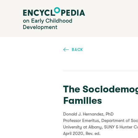
Skip
Encyclopedia on Early Childhood Development
to
main
content
BACK
The Sociodemog
Families
Donald J. Hernandez, PhD
Professor Emeritus, Department of Soc
University at Albany, SUNY & Hunter 
April 2020
, Rev. ed.