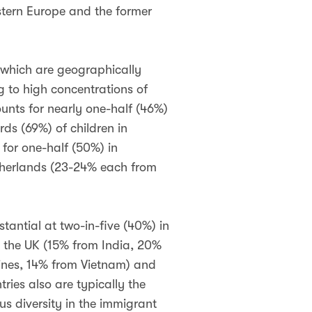
tern Europe and the former
 which are geographically
g to high concentrations of
unts for nearly one-half (46%)
rds (69%) of children in
for one-half (50%) in
etherlands (23-24% each from
stantial at two-in-five (40%) in
n the UK (15% from India, 20%
pines, 14% from Vietnam) and
ries also are typically the
us diversity in the immigrant