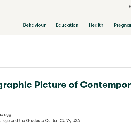
E
Behaviour
Education
Health
Pregna
raphic Picture of Contempo
iology
College and the Graduate Center, CUNY, USA