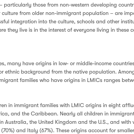
 – particularly those from non-western developing countri
r culture from older non-immigrant population – are impor
ssful integration into the culture, schools and other inst
e they live is in the interest of everyone living in these c
, many have origins in low- or middle-income countries 
ic or ethnic background from the native population. Among
 immigrant families who have origins in LMICs ranges b
ren in immigrant families with LMIC origins in eight afflu
rica, and the Caribbean. Nearly all children in immigran
 in Australia, the United Kingdom and the U.S., and with 
(70%) and Italy (67%). These origins account for smaller 