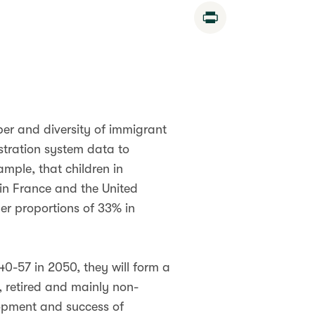
Print
ber and diversity of immigrant
stration system data to
ample, that children in
 in France and the United
er proportions of 33% in
40-57 in 2050, they will form a
, retired and mainly non-
lopment and success of