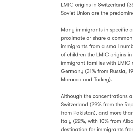
LMIC origins in Switzerland 
Soviet Union are the predomin
Many immigrants in specific a
proximate or share a common c
immigrants from a small numbe
of children the LMIC origins in
immigrant families with LMIC 
Germany (31% from Russia, 19%
Morocco and Turkey).
Although the concentrations are
Switzerland (29% from the Repu
from Pakistan), and more than 
Italy (22%, with 10% from Alba
destination for immigrants fro