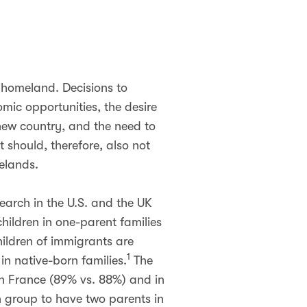
 homeland. Decisions to
mic opportunities, the desire
 new country, and the need to
t should, therefore, also not
melands.
search in the U.S. and the UK
hildren in one-parent families
hildren of immigrants are
1
 in native-born families.
The
 in France (89% vs. 88%) and in
n group to have two parents in