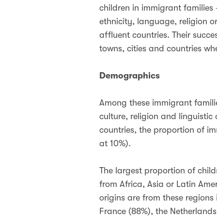
children in immigrant families
ethnicity, language, religion o
affluent countries. Their succe
towns, cities and countries wher
Demographics
Among these immigrant families
culture, religion and linguist
countries, the proportion of
at 10%).
The largest proportion of child
from Africa, Asia or Latin Ame
origins are from these regions
France (88%), the Netherlands 