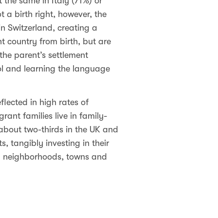
 the same in Italy (71%) or
t a birth right, however, the
n Switzerland, creating a
t country from birth, but are
 the parent’s settlement
hool and learning the language
lected in high rates of
rant families live in family-
 about two-thirds in the UK and
, tangibly investing in their
l neighborhoods, towns and