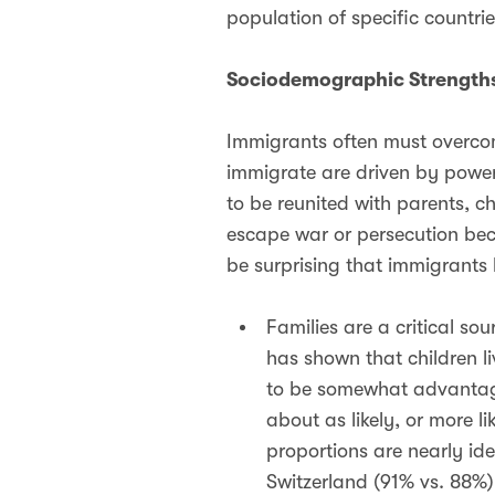
population of specific countrie
Sociodemographic Strengths
Immigrants often must overco
immigrate are driven by powerf
to be reunited with parents, c
escape war or persecution becau
be surprising that immigrants
Families are a critical so
has shown that children li
to be somewhat advantage
about as likely, or more li
proportions are nearly ide
Switzerland (91% vs. 88%)