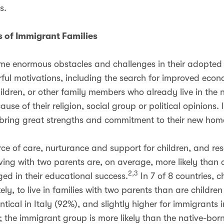
s.
 of Immigrant Families
me enormous obstacles and challenges in their adopted
ul motivations, including the search for improved econo
hildren, or other family members who already live in the
se of their religion, social group or political opinions. I
 bring great strengths and commitment to their new ho
urce of care, nurturance and support for children, and re
ving with two parents are, on average, more likely than c
2,3
d in their educational success.
In 7 of 8 countries, c
kely, to live in families with two parents than are children
ntical in Italy (92%), and slightly higher for immigrants
; the immigrant group is more likely than the native-bor