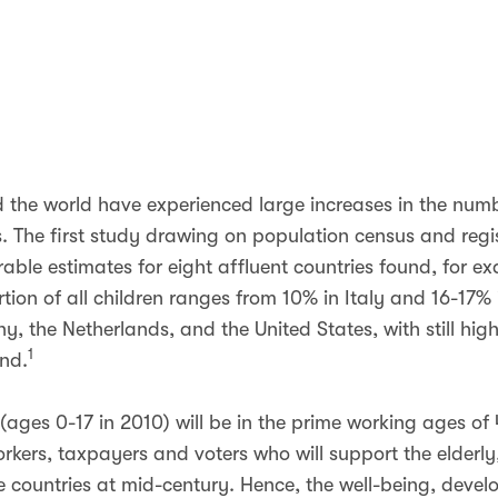
d the world have experienced large increases in the num
s. The first study drawing on population census and regi
able estimates for eight affluent countries found, for ex
tion of all children ranges from 10% in Italy and 16-17%
 the Netherlands, and the United States, with still high
1
and.
(ages 0-17 in 2010) will be in the prime working ages of 
orkers, taxpayers and voters who will support the elderly
e countries at mid-century. Hence, the well-being, deve