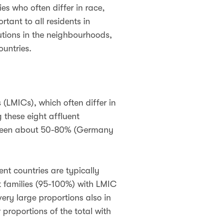
es who often differ in race,
tant to all residents in
itutions in the neighbourhoods,
ountries.
(LMICs), which often differ in
 these eight affluent
etween about 50-80% (Germany
ent countries are typically
t families (95-100%) with LMIC
very large proportions also in
proportions of the total with