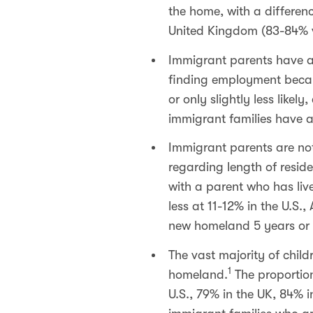
the home, with a differen
United Kingdom (83-84% 
Immigrant parents have a
finding employment becaus
or only slightly less like
immigrant families have 
Immigrant parents are not
regarding length of reside
with a parent who has live
less at 11-12% in the U.S.
new homeland 5 years or m
The vast majority of child
1
homeland.
The proportion
U.S., 79% in the UK, 84% 