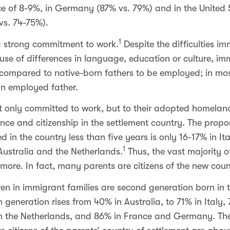
ce of 8-9%, in Germany (87% vs. 79%) and in the United S
vs. 74-75%).
1
 strong commitment to work.
Despite the difficulties i
e of differences in language, education or culture, immi
ly, compared to native-born fathers to be employed; in mos
an employed father.
 only committed to work, but to their adopted homeland, 
nce and citizenship in the settlement country. The propo
d in the country less than five years is only 16-17% in Ita
1
, Australia and the Netherlands.
Thus, the vast majority of
ore. In fact, many parents are citizens of the new coun
ren in immigrant families are second generation born in 
 generation rises from 40% in Australia, to 71% in Italy,
in the Netherlands, and 86% in France and Germany. The 