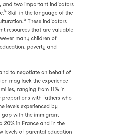
, and two important indicators
4
e.
Skill in the language of the
5
lturation.
These indicators
sent resources that are valuable
owever many children of
l education, poverty and
and to negotiate on behalf of
ation may lack the experience
milies, ranging from 11% in
 proportions with fathers who
e levels experienced by
he gap with the immigrant
to 20% in France and in the
w levels of parental education