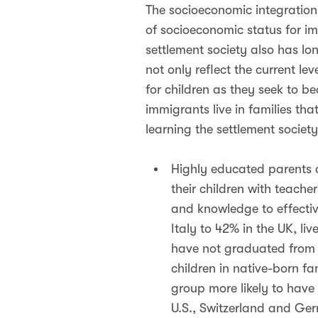
The socioeconomic integration
of socioeconomic status for i
settlement society also has lo
not only reflect the current le
for children as they seek to 
immigrants live in families th
learning the settlement societ
Highly educated parents a
their children with teach
and knowledge to effectiv
Italy to 42% in the UK, li
have not graduated from 
children in native-born fa
group more likely to have
U.S., Switzerland and Ger