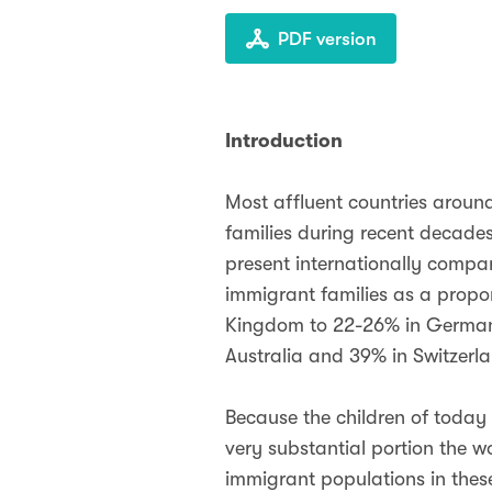
PDF version
Introduction
Most affluent countries aroun
families during recent decade
present internationally compar
immigrant families as a propor
Kingdom to 22-26% in Germany,
Australia and 39% in Switzerl
Because the children of today 
very substantial portion the w
immigrant populations in thes