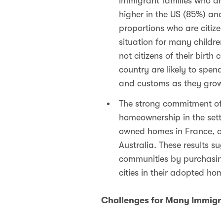
immigrant families who are
higher in the US (85%) and
proportions who are citiz
situation for many childre
not citizens of their birt
country are likely to spen
and customs as they grow
The strong commitment of 
homeownership in the set
owned homes in France, and
Australia. These results 
communities by purchasi
cities in their adopted h
Challenges for Many Immigr