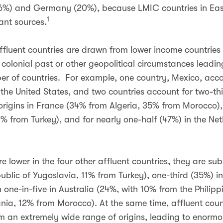
(36%) and Germany (20%), because LMIC countries in Eas
1
ant sources.
ffluent countries are drawn from lower income countries
olonial past or other geopolitical circumstances leadin
r of countries. For example, one country, Mexico, acco
 the United States, and two countries account for two-thi
origins in France (34% from Algeria, 35% from Morocco), 
 from Turkey), and for nearly one-half (47%) in the N
 lower in the four other affluent countries, they are sub
blic of Yugoslavia, 11% from Turkey), one-third (35%) i
one-in-five in Australia (24%, with 10% from the Philip
nia, 12% from Morocco). At the same time, affluent count
m an extremely wide range of origins, leading to enormo