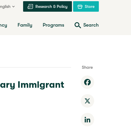
nglish
Research & Policy
Store
ncy
Family
Programs
Search
Share
rary Immigrant
Facebook
X
LinkedIn