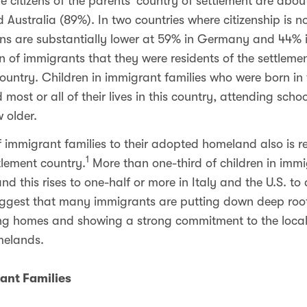
 citizens of the parents’ country of settlement are about
 Australia (89%). In two countries where citizenship is no
ens are substantially lower at 59% in Germany and 44% i
n of immigrants that they were residents of the settlemen
h country. Children in immigrant families who were born in
d most or all of their lives in this country, attending sc
 older.
immigrant families to their adopted homeland also is ref
1
tlement country.
More than one-third of children in immig
 this rises to one-half or more in Italy and the U.S. to
suggest that many immigrants are putting down deep roots
ng homes and showing a strong commitment to the loca
omelands.
ant Families