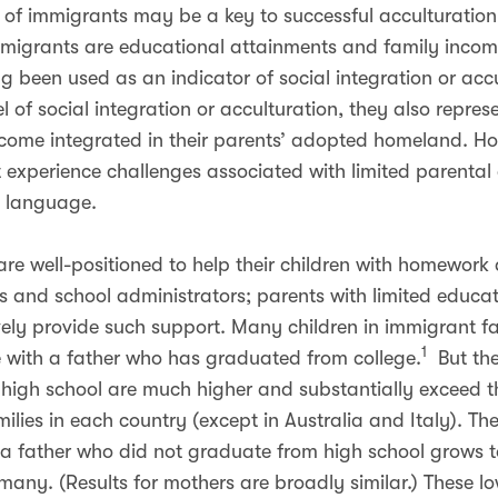
 of immigrants may be a key to successful acculturation
mmigrants are educational attainments and family incom
ng been used as an indicator of social integration or accu
vel of social integration or acculturation, they also repre
become integrated in their parents’ adopted homeland. H
at experience challenges associated with limited parenta
y language.
re well-positioned to help their children with homework 
ers and school administrators; parents with limited educ
ely provide such support. Many children in immigrant fa
1
ve with a father who has graduated from college.
But the
high school are much higher and substantially exceed th
milies in each country (except in Australia and Italy). T
 a father who did not graduate from high school grows 
many. (Results for mothers are broadly similar.) These lo