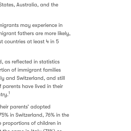
tates, Australia, and the
mmigrants may experience in
grant fathers are more likely,
t countries at least 4 in 5
as reflected in statistics
rtion of immigrant families
ly and Switzerland, and still
 parents have lived in their
1
try.
their parents’ adopted
 75% in Switzerland, 76% in the
proportions of children in