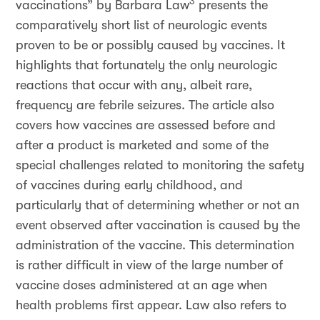
3
vaccinations” by Barbara Law
presents the
comparatively short list of neurologic events
proven to be or possibly caused by vaccines. It
highlights that fortunately the only neurologic
reactions that occur with any, albeit rare,
frequency are febrile seizures. The article also
covers how vaccines are assessed before and
after a product is marketed and some of the
special challenges related to monitoring the safety
of vaccines during early childhood, and
particularly that of determining whether or not an
event observed after vaccination is caused by the
administration of the vaccine. This determination
is rather difficult in view of the large number of
vaccine doses administered at an age when
health problems first appear. Law also refers to