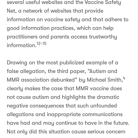
several useful websites and the Vaccine Safety
Net, a network of websites that provide
information on vaccine safety and that adhere to
good information practices, which can help
practitioners and parents access trustworthy
12-15
information.
Drawing on the most publicized example of a
false allegation, the third paper, “Autism and
4
MMR association debunked” by Michael Smith,
clearly makes the case that MMR vaccine does
not cause autism and highlights the dramatic
negative consequences that such unfounded
allegations and inappropriate communications
have had and may continue to have in the future.
Not only did this situation cause serious concern