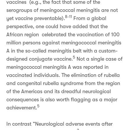
vaccines (e.g., the fact that some of the
serogroups of meningococcal meningitis are not
8-11
yet vaccine preventable).
From a global
perspective, one could have added that the
African region celebrated the vaccination of 100
million persons against meningococcal meningitis
A in the so-called meningitis belt with a custom-
5
designed conjugate vaccine.
Not a single case of
meningococcal meningitis A was reported in
vaccinated individuals. The elimination of rubella
and congenital rubella syndrome from the region
of the Americas and its dreadful neurological
consequences is also worth flagging as a major
5
achievement.
In contrast “Neurological adverse events after