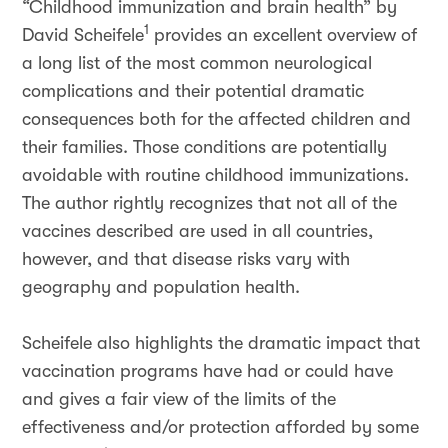
“Childhood immunization and brain health” by
1
David Scheifele
provides an excellent overview of
a long list of the most common neurological
complications and their potential dramatic
consequences both for the affected children and
their families. Those conditions are potentially
avoidable with routine childhood immunizations.
The author rightly recognizes that not all of the
vaccines described are used in all countries,
however, and that disease risks vary with
geography and population health.
Scheifele also highlights the dramatic impact that
vaccination programs have had or could have
and gives a fair view of the limits of the
effectiveness and/or protection afforded by some