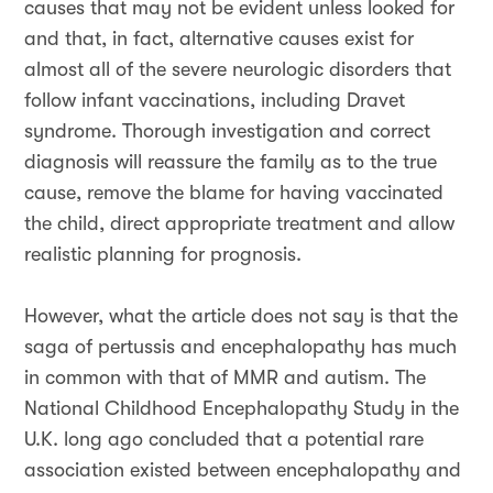
causes that may not be evident unless looked for
and that, in fact, alternative causes exist for
almost all of the severe neurologic disorders that
follow infant vaccinations, including Dravet
syndrome. Thorough investigation and correct
diagnosis will reassure the family as to the true
cause, remove the blame for having vaccinated
the child, direct appropriate treatment and allow
realistic planning for prognosis.
However, what the article does not say is that the
saga of pertussis and encephalopathy has much
in common with that of MMR and autism. The
National Childhood Encephalopathy Study in the
U.K. long ago concluded that a potential rare
association existed between encephalopathy and