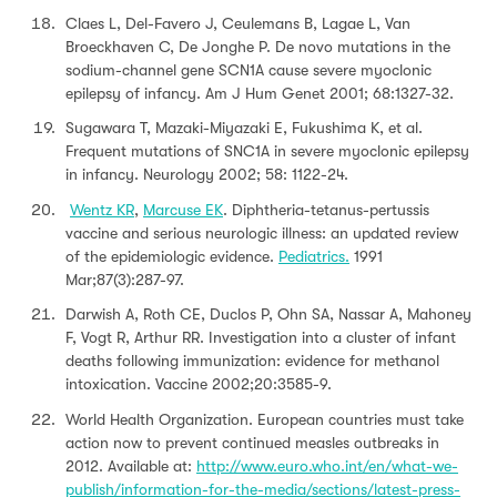
Claes L, Del-Favero J, Ceulemans B, Lagae L, Van
Broeckhaven C, De Jonghe P. De novo mutations in the
sodium-channel gene SCN1A cause severe myoclonic
epilepsy of infancy. Am J Hum Genet 2001; 68:1327-32.
Sugawara T, Mazaki-Miyazaki E, Fukushima K, et al.
Frequent mutations of SNC1A in severe myoclonic epilepsy
in infancy. Neurology 2002; 58: 1122-24.
Wentz KR
,
Marcuse EK
. Diphtheria-tetanus-pertussis
vaccine and serious neurologic illness: an updated review
of the epidemiologic evidence.
Pediatrics.
1991
Mar;87(3):287-97.
Darwish A, Roth CE, Duclos P, Ohn SA, Nassar A, Mahoney
F, Vogt R, Arthur RR. Investigation into a cluster of infant
deaths following immunization: evidence for methanol
intoxication. Vaccine 2002;20:3585-9.
World Health Organization. European countries must take
action now to prevent continued measles outbreaks in
2012. Available at:
http://www.euro.who.int/en/what-we-
publish/information-for-the-media/sections/latest-press-