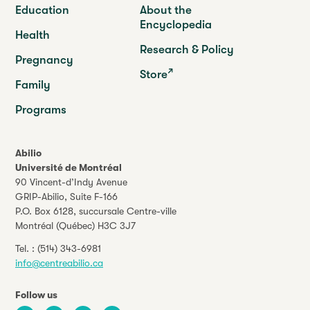
Education
About the
Encyclopedia
Health
Research & Policy
Pregnancy
Store
Family
Programs
Abilio
Université de Montréal
90 Vincent-d’Indy Avenue
GRIP-Abilio,
Suite F-166
P.O. Box 6128, succursale Centre-ville
Montréal (Québec) H3C 3J7
Tel. :
(514) 343-6981
info@centreabilio.ca
Follow us