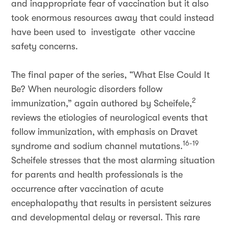
and inappropriate fear of vaccination but it also
took enormous resources away that could instead
have been used to investigate other vaccine
safety concerns.
The final paper of the series, “What Else Could It
Be? When neurologic disorders follow
2
immunization,” again authored by Scheifele,
reviews the etiologies of neurological events that
follow immunization, with emphasis on Dravet
16-19
syndrome and sodium channel mutations.
Scheifele stresses that the most alarming situation
for parents and health professionals is the
occurrence after vaccination of acute
encephalopathy that results in persistent seizures
and developmental delay or reversal. This rare