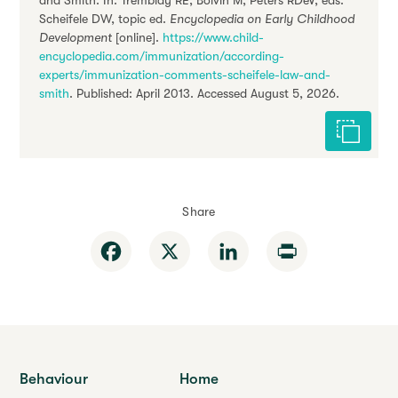
and Smith. In: Tremblay RE, Boivin M, Peters RDeV, eds.
Scheifele DW, topic ed.
Encyclopedia on Early Childhood
Development
[online].
https://www.child-
encyclopedia.com/immunization/according-
experts/immunization-comments-scheifele-law-and-
smith
. Published: April 2013. Accessed August 5, 2026.
Cite this 
Share
Facebook
X
LinkedIn
Print
Behaviour
Home