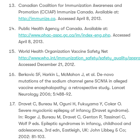
Canadian Coalition for Immunization Awareness and
Promotion (CCIAP) Immunize Canada. Available at:
http://immunize.ca
. Accessed April 8, 2013.
Public Health Agency of Canada. Available at:
http://www.phac-aspc.gc.ca/im/index-eng.php
. Accessed
April 8, 2013.
World Health Organization Vaccine Safety Net
http://www.who.int/immunization_safety/safety_quality/appr
Accessed December 21, 2012.
Berkovic SF, Harkin L, McMahon J, et al. De-novo
mutations of the sodium channel gene SCN1A in alleged
vaccine encephalopathy: a retrospective study. Lancet
Neurology 2006; 5:488-92.
Dravet C, Bureau M, Oguni H, Fukuyama Y, Cokar O.
Severe myoclonic epilepsy of infancy (Dravet syndrome).
In: Roger J, Bureau M, Dravet C, Genton P, Tassinari C,
Wolf P eds. Epileptic syndromes in infancy, childhood and
adolescence, 3rd edn, Eastleigh, UK: John Libbey & Co;
2002: 81-103.