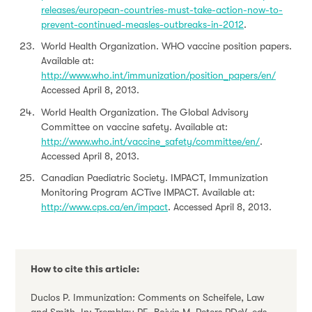
releases/european-countries-must-take-action-now-to-
prevent-continued-measles-outbreaks-in-2012
.
World Health Organization. WHO vaccine position papers.
Available at:
http://www.who.int/immunization/position_papers/en/
Accessed April 8, 2013.
World Health Organization. The Global Advisory
Committee on vaccine safety. Available at:
http://www.who.int/vaccine_safety/committee/en/
.
Accessed April 8, 2013.
Canadian Paediatric Society. IMPACT, Immunization
Monitoring Program ACTive IMPACT. Available at:
http://www.cps.ca/en/impact
. Accessed April 8, 2013.
How to cite this article:
Duclos P. Immunization: Comments on Scheifele, Law