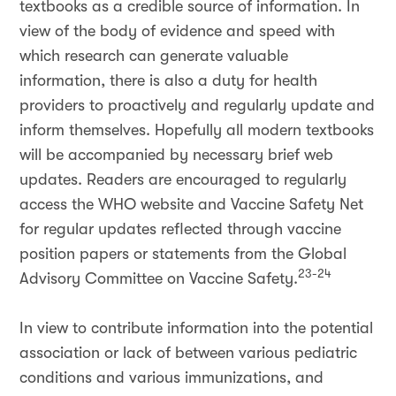
textbooks as a credible source of information. In
view of the body of evidence and speed with
which research can generate valuable
information, there is also a duty for health
providers to proactively and regularly update and
inform themselves. Hopefully all modern textbooks
will be accompanied by necessary brief web
updates. Readers are encouraged to regularly
access the WHO website and Vaccine Safety Net
for regular updates reflected through vaccine
position papers or statements from the Global
23-24
Advisory Committee on Vaccine Safety.
In view to contribute information into the potential
association or lack of between various pediatric
conditions and various immunizations, and