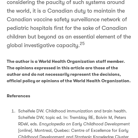
considering the paucity of such systems around
the world, it is a Canadian duty to maintain the
Canadian vaccine safety surveillance network of
pediatric hospitals first for the sake of Canadian
children but beyond as an essential element of the
25
global investigative capacity.
The author is a World Health Organization staff member.
The opinions expressed in this article are those of the
author and do not necessarily represent the decisions,
official policy or opinions of the World Health Organization.
References
Scheifele DW. Childhood immunization and brain health.
Scheifele DW, topic ed. In: Tremblay RE, Boivin M, Peters
RDeV, eds.
Encyclopedia on Early Childhood Development
[online]. Montreal, Quebec: Centre of Excellence for Early
Childhood Development and Strategic Knowledge Cluster