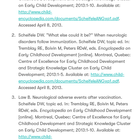
on Early Child Development; 2013:1-10. Available at:
http://www.child-
encyclopedia.com/documents/ScheifeleANGxp1.pdf
.
Accessed April 8, 2013.
Scheifele DW. “What else could it be?” When neurologic
disorders follow immunization. Scheifele DW, topic ed. In:
Tremblay RE, Boivin M, Peters RDeV, eds.
Encyclopedia on
Early Childhood Development
[online]. Montreal, Quebec:
Centre of Excellence for Early Childhood Development
and Strategic Knowledge Cluster on Early Child
Development; 2013:1-5. Available at:
http://www.child-
encyclopedia.com/documents/ScheifeleANGxp1.pdf
.
Accessed April 8, 2013.
Law B. Neurological adverse events after vaccination.
Scheifele DW, topic ed. In: Tremblay RE, Boivin M, Peters
RDeV, eds.
Encyclopedia on Early Childhood Development
[online]. Montreal, Quebec: Centre of Excellence for Early
Childhood Development and Strategic Knowledge Cluster
on Early Child Development; 2013:1-10. Available at:
http://www.child-