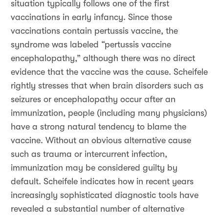
situation typically follows one of the first
vaccinations in early infancy. Since those
vaccinations contain pertussis vaccine, the
syndrome was labeled “pertussis vaccine
encephalopathy,” although there was no direct
evidence that the vaccine was the cause. Scheifele
rightly stresses that when brain disorders such as
seizures or encephalopathy occur after an
immunization, people (including many physicians)
have a strong natural tendency to blame the
vaccine. Without an obvious alternative cause
such as trauma or intercurrent infection,
immunization may be considered guilty by
default. Scheifele indicates how in recent years
increasingly sophisticated diagnostic tools have
revealed a substantial number of alternative