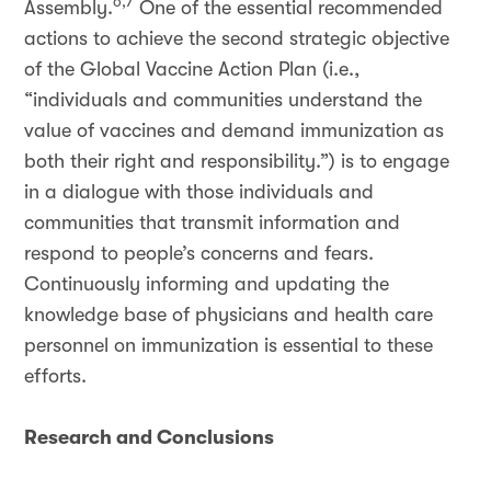
6,7
Assembly.
One of the essential recommended
actions to achieve the second strategic objective
of the Global Vaccine Action Plan (i.e.,
“individuals and communities understand the
value of vaccines and demand immunization as
both their right and responsibility.”) is to engage
in a dialogue with those individuals and
communities that transmit information and
respond to people’s concerns and fears.
Continuously informing and updating the
knowledge base of physicians and health care
personnel on immunization is essential to these
efforts.
Research and Conclusions