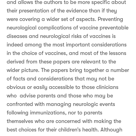
and allows the authors to be more specific about
their presentation of the evidence than if they
were covering a wider set of aspects. Preventing
neurological complications of vaccine preventable
diseases and neurological risks of vaccines is
indeed among the most important considerations
in the choice of vaccines, and most of the lessons
derived from these papers are relevant to the
wider picture. The papers bring together a number
of facts and considerations that may not be
obvious or easily accessible to those clinicians
who advise parents and those who may be
confronted with managing neurologic events
following immunizations, nor to parents
themselves who are concerned with making the
best choices for their children’s health. Although