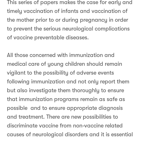
This series of papers makes the case for early and
timely vaccination of infants and vaccination of
the mother prior to or during pregnancy in order
to prevent the serious neurological complications
of vaccine preventable diseases.
All those concerned with immunization and
medical care of young children should remain
vigilant to the possibility of adverse events
following immunization and not only report them
but also investigate them thoroughly to ensure
that immunization programs remain as safe as
possible and to ensure appropriate diagnosis
and treatment. There are new possibilities to
discriminate vaccine from non-vaccine related
causes of neurological disorders and it is essential