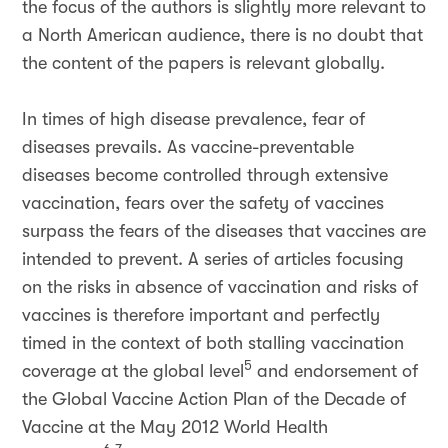
the focus of the authors is slightly more relevant to
a North American audience, there is no doubt that
the content of the papers is relevant globally.
In times of high disease prevalence, fear of
diseases prevails. As vaccine-preventable
diseases become controlled through extensive
vaccination, fears over the safety of vaccines
surpass the fears of the diseases that vaccines are
intended to prevent. A series of articles focusing
on the risks in absence of vaccination and risks of
vaccines is therefore important and perfectly
timed in the context of both stalling vaccination
5
coverage at the global level
and endorsement of
the Global Vaccine Action Plan of the Decade of
Vaccine at the May 2012 World Health