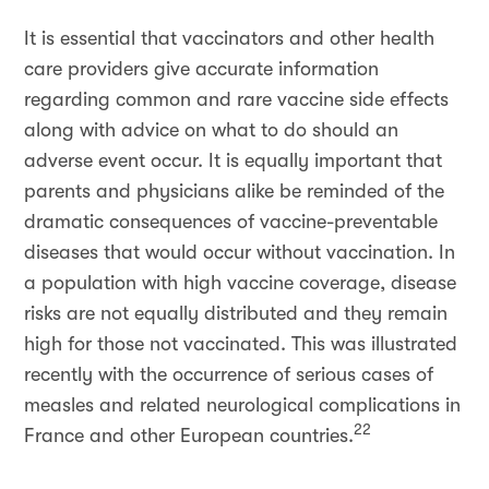
It is essential that vaccinators and other health
care providers give accurate information
regarding common and rare vaccine side effects
along with advice on what to do should an
adverse event occur. It is equally important that
parents and physicians alike be reminded of the
dramatic consequences of vaccine-preventable
diseases that would occur without vaccination. In
a population with high vaccine coverage, disease
risks are not equally distributed and they remain
high for those not vaccinated. This was illustrated
recently with the occurrence of serious cases of
measles and related neurological complications in
22
France and other European countries.