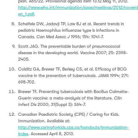
plan. A65/22. Provisional agenda item 13.12.May 11, 2012.
http://www.who.int/immunization/sage/meetings/2012/nove
en_1.pdf
.
Scheifele DW, Jadavji TP, Law BJ et al. Recent trends in
pediatric Haemophilus influenzae type b infections in
Canada.
Can Med Assoc J
1996; 154: 1041-7.
Scott JAG. The preventable burden of pneumococcal
disease in the developing world.
Vaccine
2007; 25: 2398-
2405.
Colditz GA, Brewer TF, Berkey CS, et al. Efficacy of BCG
vaccine in the prevention of tuberculosis.
JAMA
1994; 271:
698-702.
Brewer TF. Preventing tuberculosis with Bacillus Calmette-
Guerin vaccine: a meta-analysis of the literature.
Clin
Infect Dis
2000; 31(Suppl 3): S64-7.
Canadian Paediatric Society (CPS) / Caring for Kids.
Immunization. Available at:
http://www.caringforkids.cps.ca/handouts/immunization-
index
. Accessed April 8, 2013.