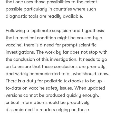
that one uses those possibilities to the extent
possible particularly in countries where such
diagnostic tools are readily available.
Following a legitimate suspicion and hypothesis
that a medical condition might be caused by a
vaccine, there is a need for prompt scientific
investigations. The work by far does not stop with
the conclusion of this investigation. It needs to go
on to ensure that these conclusions are promptly
and widely communicated to all who should know.
There is a duty for pediatric textbooks to be up-
to-date on vaccine safety issues. When updated
versions cannot be produced quickly enough,
critical information should be proactively
disseminated to readers relying on those