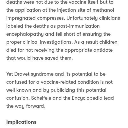
deaths were not due to the vaccine itself but to
the application at the injection site of methanol
impregnated compresses. Unfortunately clinicians
labeled the deaths as post-immunization
encephalopathy and fell short of ensuring the
proper clinical investigations. As a result children
died for not receiving the appropriate antidote
that would have saved them.
Yet Dravet syndrome and its potential to be
confused for a vaccine-related condition is not
well known and by publicizing this potential
confusion, Scheifele and the Encyclopedia lead
the way forward.
Implications