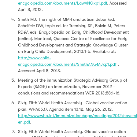
encyclopedia.com/documents/LawANGxp1.pdf
. Accessed
April 8, 2013.
Smith MJ. The myth of MMR and autism debunked.
Scheifele DW, topic ed. In: Tremblay RE, Boivin M, Peters
RDeV, eds.
Encyclopedia on Early Childhood Development
[online]. Montreal, Quebec: Centre of Excellence for Early
Childhood Development and Strategic Knowledge Cluster
on Early Child Development; 2013:1-6. Available at:
http://www.child-
encyclopedia.com/documents/SmithANGMJxp1.pdf
.
Accessed April 8, 2013.
Meeting of the immunization Strategic Advisory Group of
Experts (SAGE) on immunization, November 2012 -
conclusions and recommendations WER 2013;88:1-16.
Sixty Fifth World Health Assembly.. Global vaccine action
plan. WHA65.17. Agenda item 13.12. May 26, 2012.
http://www.who.int/immunization/sage/meetings/2012/nove
en.pdf
.
Sixty Fifth World Health Assembly. Global vaccine action