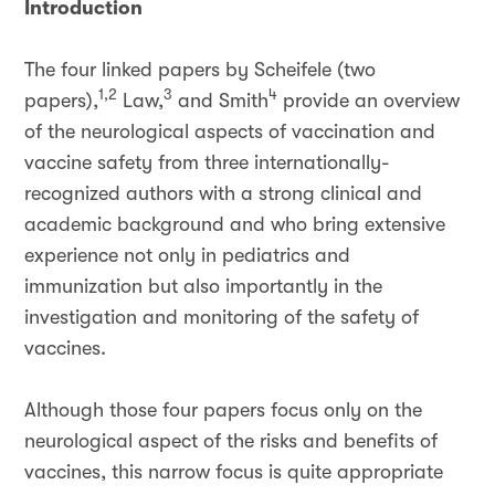
Introduction
The four linked papers by Scheifele (two
1,2
3
4
papers),
Law,
and Smith
provide an overview
of the neurological aspects of vaccination and
vaccine safety from three internationally-
recognized authors with a strong clinical and
academic background and who bring extensive
experience not only in pediatrics and
immunization but also importantly in the
investigation and monitoring of the safety of
vaccines.
Although those four papers focus only on the
neurological aspect of the risks and benefits of
vaccines, this narrow focus is quite appropriate