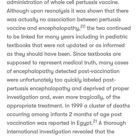
administration of whole cell pertussis vaccine.
Although upon reanalysis it was shown that there
was actually no association between pertussis
20
vaccine and encephalopathy,
the two continued
to be linked for many years including in pediatric
textbooks that were not updated or as informed
as they should have been. Since textbooks are
supposed to represent medical truth, many cases
of encephalopathy detected post-vaccination
were unfortunately too quickly labeled post-
pertussis encephalopathy and deprived of proper
investigation and, even more tragically, of the
appropriate treatment. In 1999 a cluster of deaths
occurring among infants 2 months of age post
21
vaccination was reported in Egypt.
A thorough
international investigation revealed that the