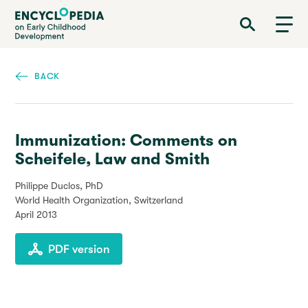
Skip
Encyclopedia on Early Childhood Development
to
main
content
BACK
Immunization: Comments on
Scheifele, Law and Smith
Philippe Duclos, PhD
World Health Organization, Switzerland
April 2013
PDF version