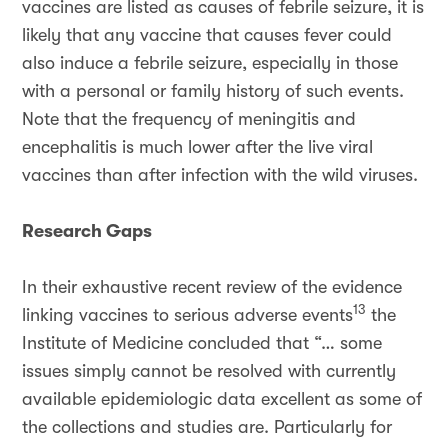
vaccines are listed as causes of febrile seizure, it is
likely that any vaccine that causes fever could
also induce a febrile seizure, especially in those
with a personal or family history of such events.
Note that the frequency of meningitis and
encephalitis is much lower after the live viral
vaccines than after infection with the wild viruses.
Research Gaps
In their exhaustive recent review of the evidence
13
linking vaccines to serious adverse events
the
Institute of Medicine concluded that “… some
issues simply cannot be resolved with currently
available epidemiologic data excellent as some of
the collections and studies are. Particularly for