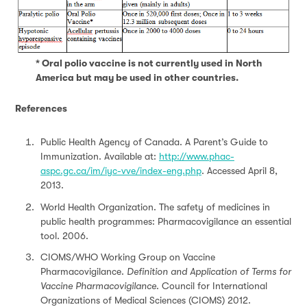
* Oral polio vaccine is not currently used in North
America but may be used in other countries.
References
Public Health Agency of Canada. A Parent’s Guide to
Immunization. Available at:
http://www.phac-
aspc.gc.ca/im/iyc-vve/index-eng.php
. Accessed April 8,
2013.
World Health Organization. The safety of medicines in
public health programmes: Pharmacovigilance an essential
tool. 2006.
CIOMS/WHO Working Group on Vaccine
Pharmacovigilance.
Definition and Application of Terms for
Vaccine Pharmacovigilance
. Council for International
Organizations of Medical Sciences (CIOMS) 2012.