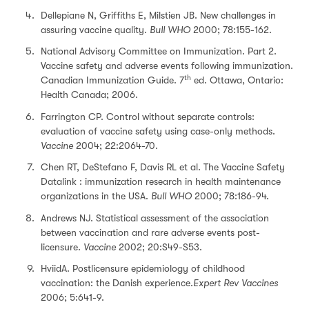
Dellepiane N, Griffiths E, Milstien JB. New challenges in
assuring vaccine quality.
Bull WHO
2000; 78:155-162.
National Advisory Committee on Immunization. Part 2.
Vaccine safety and adverse events following immunization.
th
Canadian Immunization Guide. 7
ed. Ottawa, Ontario:
Health Canada; 2006.
Farrington CP. Control without separate controls:
evaluation of vaccine safety using case-only methods.
Vaccine
2004; 22:2064-70.
Chen RT, DeStefano F, Davis RL et al. The Vaccine Safety
Datalink : immunization research in health maintenance
organizations in the USA.
Bull WHO
2000; 78:186-94.
Andrews NJ. Statistical assessment of the association
between vaccination and rare adverse events post-
licensure.
Vaccine
2002; 20:S49-S53.
HviidA. Postlicensure epidemiology of childhood
vaccination: the Danish experience.
Expert Rev Vaccines
2006; 5:641-9.