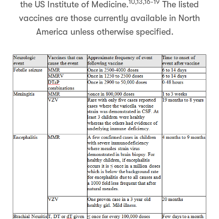
10,13,16-19
the US Institute of Medicine.
The listed
vaccines are those currently available in North
America unless otherwise specified.