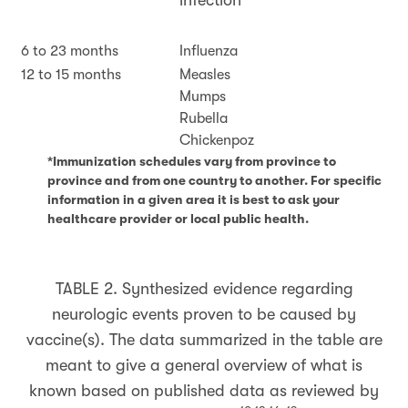
infection
6 to 23 months
Influenza
12 to 15 months
Measles
Mumps
Rubella
Chickenpoz
*Immunization schedules vary from province to
province and from one country to another. For specific
information in a given area it is best to ask your
healthcare provider or local public health.
TABLE 2.
Synthesized evidence regarding
neurologic events proven to be caused by
vaccine(s). The data summarized in the table are
meant to give a general overview of what is
known based on published data as reviewed by