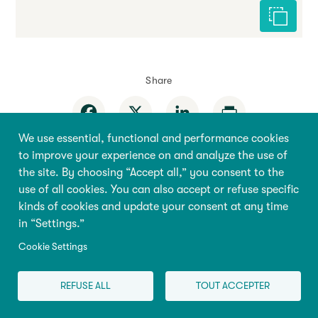
Cite this 
Share
Facebook
X
LinkedIn
Print
We use essential, functional and performance cookies
to improve your experience on and analyze the use of
the site. By choosing “Accept all,” you consent to the
use of all cookies. You can also accept or refuse specific
kinds of cookies and update your consent at any time
Behaviour
Home
in “Settings.”
Education
About the
Cookie Settings
Encyclopedia
Health
Research & Policy
REFUSE ALL
TOUT ACCEPTER
Pregnancy
Store
Family