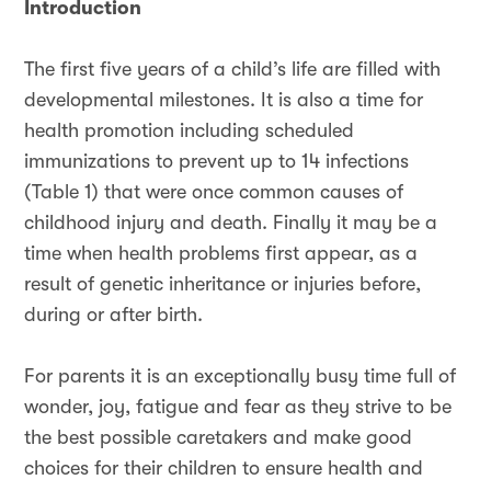
Introduction
The first five years of a child’s life are filled with
developmental milestones. It is also a time for
health promotion including scheduled
immunizations to prevent up to 14 infections
(Table 1) that were once common causes of
childhood injury and death. Finally it may be a
time when health problems first appear, as a
result of genetic inheritance or injuries before,
during or after birth.
For parents it is an exceptionally busy time full of
wonder, joy, fatigue and fear as they strive to be
the best possible caretakers and make good
choices for their children to ensure health and