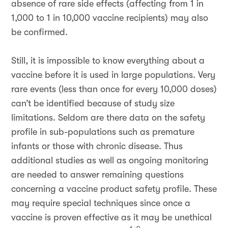
absence of rare side effects (affecting from 1 in
1,000 to 1 in 10,000 vaccine recipients) may also
be confirmed.
Still, it is impossible to know everything about a
vaccine before it is used in large populations. Very
rare events (less than once for every 10,000 doses)
can’t be identified because of study size
limitations. Seldom are there data on the safety
profile in sub-populations such as premature
infants or those with chronic disease. Thus
additional studies as well as ongoing monitoring
are needed to answer remaining questions
concerning a vaccine product safety profile. These
may require special techniques since once a
vaccine is proven effective as it may be unethical