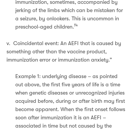
immunization, sometimes, accompanied by
jerking of the limbs which can be mistaken for
a seizure, by onlookers. This is uncommon in
14
preschool-aged children.
v. Coincidental event: An AEFI that is caused by
something other than the vaccine product,
immunization error or immunization anxiety.”
Example 1: underlying disease – as pointed
out above, the first five years of life is a time
when genetic diseases or unrecognized injuries
acquired before, during or after birth may first
become apparent. When the first onset follows
soon after immunization it is an AEFI –
associated in time but not caused by the