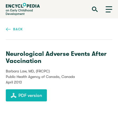
Skip
Encyclopedia on Early Childhood Development
to
main
content
BACK
Neurological Adverse Events After
Vaccination
Barbara Law, MD, (FRCPC)
Public Health Agency of Canada, Canada
April 2013
PDF version