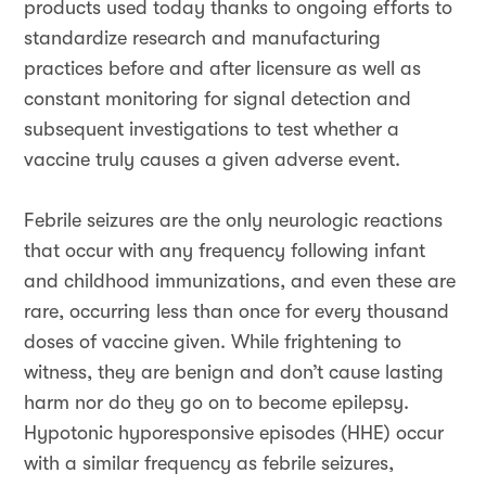
products used today thanks to ongoing efforts to
standardize research and manufacturing
practices before and after licensure as well as
constant monitoring for signal detection and
subsequent investigations to test whether a
vaccine truly causes a given adverse event.
Febrile seizures are the only neurologic reactions
that occur with any frequency following infant
and childhood immunizations, and even these are
rare, occurring less than once for every thousand
doses of vaccine given. While frightening to
witness, they are benign and don’t cause lasting
harm nor do they go on to become epilepsy.
Hypotonic hyporesponsive episodes (HHE) occur
with a similar frequency as febrile seizures,