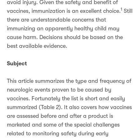
avoid injury. Given the safety and benefit of
1
vaccines, immunization is an excellent choice.
Still
there are understandable concerns that
immunizing an apparently healthy child may
cause harm. Decisions should be based on the
best available evidence.
Subject
This article summarizes the type and frequency of
neurologic events proven to be caused by
vaccines. Fortunately the list is short and easily
summarized (Table 2). It also covers how vaccines
are assessed before and after a product is
marketed and some of the special challenges
related to monitoring safety during early