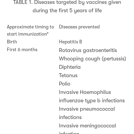
TABLE 1. Diseases targeted by vaccines given
during the first 5 years of life
Approximate timing to
Diseases prevented
start immunization*
Birth
Hepatitis B
First 6 months
Rotavirus gastroenteritis
Whooping cough (pertussis)
Diphteria
Tetanus
Polio
Invasive Haemophilus
influenzae type b infections
Invasive pneumococcal
infections
Invasive meningococcal