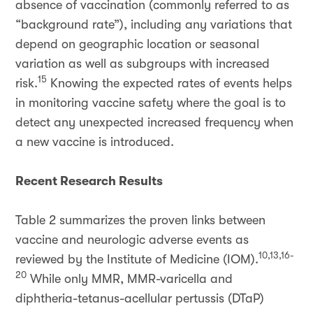
absence of vaccination (commonly referred to as
“background rate”), including any variations that
depend on geographic location or seasonal
variation as well as subgroups with increased
15
risk.
Knowing the expected rates of events helps
in monitoring vaccine safety where the goal is to
detect any unexpected increased frequency when
a new vaccine is introduced.
Recent Research Results
Table 2 summarizes the proven links between
vaccine and neurologic adverse events as
10,13,16-
reviewed by the Institute of Medicine (IOM).
20
While only MMR, MMR-varicella and
diphtheria-tetanus-acellular pertussis (DTaP)