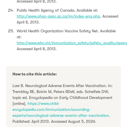
Accessed April 8, 2013.
Public Health Agency of Canada. Available at:
http://www.phac-aspc.gc.ca/im/index-eng.php
. Accessed
April 8, 2013.
World Health Organization Vaccine Safety Net. Available
at:
http://www.who.int/immunization_safety/safety_quality/appr
Accessed April 8, 2013.
How to cite this article:
Law B. Neurological Adverse Events After Vaccination. In:
Tremblay RE, Boivin M, Peters RDeV, eds. Scheifele DW,
topic ed.
Encyclopedia on Early Childhood Development
[online].
https://www.child-
encyclopedia.com/immunization/according-
experts/neurological-adverse-events-after-vaccination
.
Published: April 2013. Accessed August 5, 2026.