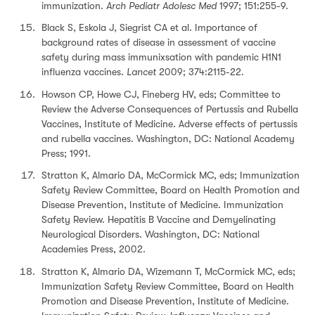
immunization.
Arch Pediatr Adolesc Med
1997; 151:255-9.
Black S, Eskola J, Siegrist CA et al. Importance of
background rates of disease in assessment of vaccine
safety during mass immunixsation with pandemic H1N1
influenza vaccines.
Lancet
2009; 374:2115-22.
Howson CP, Howe CJ, Fineberg HV, eds; Committee to
Review the Adverse Consequences of Pertussis and Rubella
Vaccines, Institute of Medicine. Adverse effects of pertussis
and rubella vaccines. Washington, DC: National Academy
Press; 1991.
Stratton K, Almario DA, McCormick MC, eds; Immunization
Safety Review Committee, Board on Health Promotion and
Disease Prevention, Institute of Medicine. Immunization
Safety Review. Hepatitis B Vaccine and Demyelinating
Neurological Disorders. Washington, DC: National
Academies Press, 2002.
Stratton K, Almario DA, Wizemann T, McCormick MC, eds;
Immunization Safety Review Committee, Board on Health
Promotion and Disease Prevention, Institute of Medicine.