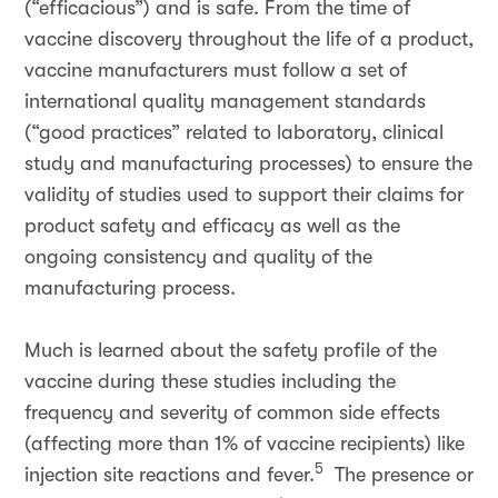
(“efficacious”) and is safe. From the time of
vaccine discovery throughout the life of a product,
vaccine manufacturers must follow a set of
international quality management standards
(“good practices” related to laboratory, clinical
study and manufacturing processes) to ensure the
validity of studies used to support their claims for
product safety and efficacy as well as the
ongoing consistency and quality of the
manufacturing process.
Much is learned about the safety profile of the
vaccine during these studies including the
frequency and severity of common side effects
(affecting more than 1% of vaccine recipients) like
5
injection site reactions and fever.
The presence or