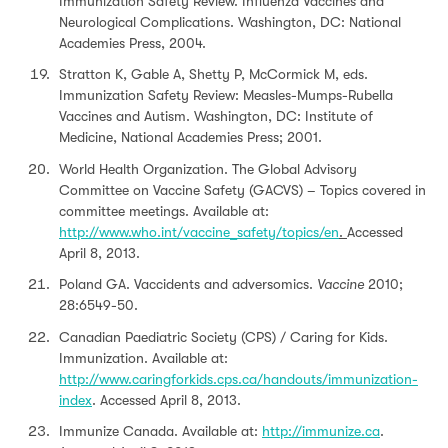
Immunization Safety Review. Influenza Vaccines and
Neurological Complications. Washington, DC: National
Academies Press, 2004.
Stratton K, Gable A, Shetty P, McCormick M, eds.
Immunization Safety Review: Measles-Mumps-Rubella
Vaccines and Autism. Washington, DC: Institute of
Medicine, National Academies Press; 2001.
World Health Organization. The Global Advisory
Committee on Vaccine Safety (GACVS) – Topics covered in
committee meetings. Available at:
http://www.who.int/vaccine_safety/topics/en
.
Accessed
April 8, 2013.
Poland GA. Vaccidents and adversomics.
Vaccine
2010;
28:6549-50.
Canadian Paediatric Society (CPS) / Caring for Kids.
Immunization. Available at:
http://www.caringforkids.cps.ca/handouts/immunization-
index
. Accessed April 8, 2013.
Immunize Canada. Available at:
http://immunize.ca
.