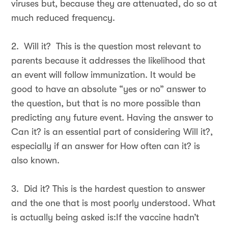
viruses but, because they are attenuated, do so at
much reduced frequency.
2. Will it? This is the question most relevant to
parents because it addresses the likelihood that
an event will follow immunization. It would be
good to have an absolute “yes or no” answer to
the question, but that is no more possible than
predicting any future event. Having the answer to
Can it? is an essential part of considering Will it?,
especially if an answer for How often can it? is
also known.
3. Did it? This is the hardest question to answer
and the one that is most poorly understood. What
is actually being asked is:If the vaccine hadn’t