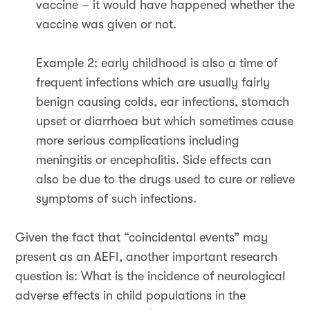
vaccine – it would have happened whether the
vaccine was given or not.
Example 2: early childhood is also a time of
frequent infections which are usually fairly
benign causing colds, ear infections, stomach
upset or diarrhoea but which sometimes cause
more serious complications including
meningitis or encephalitis. Side effects can
also be due to the drugs used to cure or relieve
symptoms of such infections.
Given the fact that “coincidental events” may
present as an AEFI, another important research
question is: What is the incidence of neurological
adverse effects in child populations in the