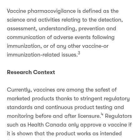
Vaccine pharmacovigilance is defined as the
science and activities relating to the detection,
assessment, understanding, prevention and
communication of adverse events following
immunization, or of any other vaccine-or
3
immunization-related issues.
Research Context
Currently, vaccines are among the safest of
marketed products thanks to stringent regulatory
standards and continuous product testing and
4
monitoring before and after licensure.
Regulators
such as Health Canada only approve a vaccine if
it is shown that the product works as intended