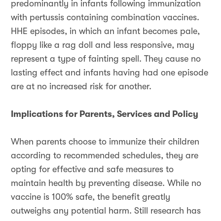
predominantly in infants following immunization
with pertussis containing combination vaccines.
HHE episodes, in which an infant becomes pale,
floppy like a rag doll and less responsive, may
represent a type of fainting spell. They cause no
lasting effect and infants having had one episode
are at no increased risk for another.
Implications for Parents, Services and Policy
When parents choose to immunize their children
according to recommended schedules, they are
opting for effective and safe measures to
maintain health by preventing disease. While no
vaccine is 100% safe, the benefit greatly
outweighs any potential harm. Still research has