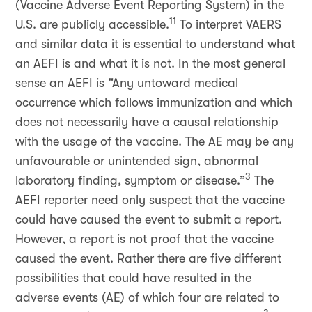
(Vaccine Adverse Event Reporting System) in the
11
U.S. are publicly accessible.
To interpret VAERS
and similar data it is essential to understand what
an AEFI is and what it is not. In the most general
sense an AEFI is “Any untoward medical
occurrence which follows immunization and which
does not necessarily have a causal relationship
with the usage of the vaccine. The AE may be any
unfavourable or unintended sign, abnormal
3
laboratory finding, symptom or disease.”
The
AEFI reporter need only suspect that the vaccine
could have caused the event to submit a report.
However, a report is not proof that the vaccine
caused the event. Rather there are five different
possibilities that could have resulted in the
adverse events (AE) of which four are related to