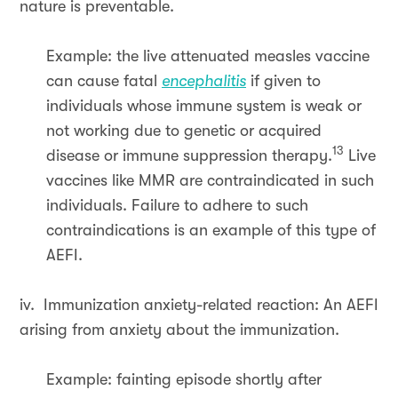
nature is preventable.
Example: the live attenuated measles vaccine
can cause fatal
encephalitis
if given to
individuals whose immune system is weak or
not working due to genetic or acquired
13
disease or immune suppression therapy.
Live
vaccines like MMR are contraindicated in such
individuals. Failure to adhere to such
contraindications is an example of this type of
AEFI.
iv. Immunization anxiety-related reaction: An AEFI
arising from anxiety about the immunization.
Example: fainting episode shortly after