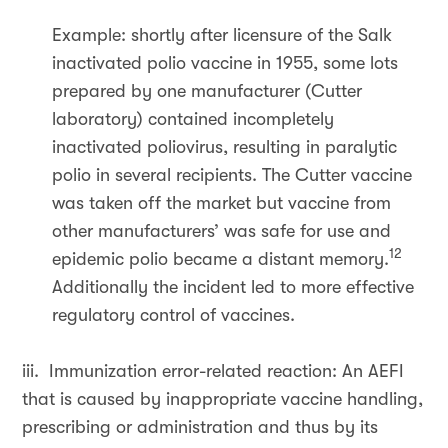
Example: shortly after licensure of the Salk
inactivated polio vaccine in 1955, some lots
prepared by one manufacturer (Cutter
laboratory) contained incompletely
inactivated poliovirus, resulting in paralytic
polio in several recipients. The Cutter vaccine
was taken off the market but vaccine from
other manufacturers’ was safe for use and
12
epidemic polio became a distant memory.
Additionally the incident led to more effective
regulatory control of vaccines.
iii. Immunization error-related reaction: An AEFI
that is caused by inappropriate vaccine handling,
prescribing or administration and thus by its