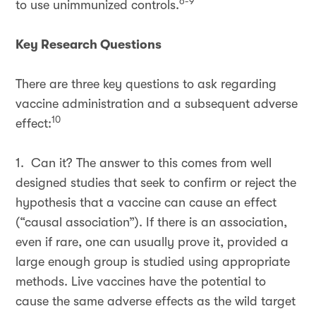
6-9
to use unimmunized controls.
Key Research Questions
There are three key questions to ask regarding
vaccine administration and a subsequent adverse
10
effect:
1. Can it? The answer to this comes from well
designed studies that seek to confirm or reject the
hypothesis that a vaccine can cause an effect
(“causal association”). If there is an association,
even if rare, one can usually prove it, provided a
large enough group is studied using appropriate
methods. Live vaccines have the potential to
cause the same adverse effects as the wild target