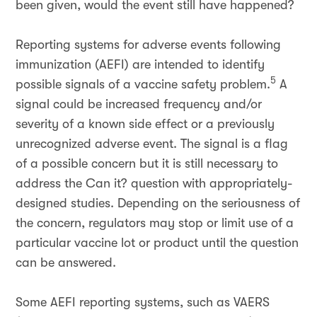
been given, would the event still have happened?
Reporting systems for adverse events following
immunization (AEFI) are intended to identify
5
possible signals of a vaccine safety problem.
A
signal could be increased frequency and/or
severity of a known side effect or a previously
unrecognized adverse event. The signal is a flag
of a possible concern but it is still necessary to
address the Can it? question with appropriately-
designed studies. Depending on the seriousness of
the concern, regulators may stop or limit use of a
particular vaccine lot or product until the question
can be answered.
Some AEFI reporting systems, such as VAERS