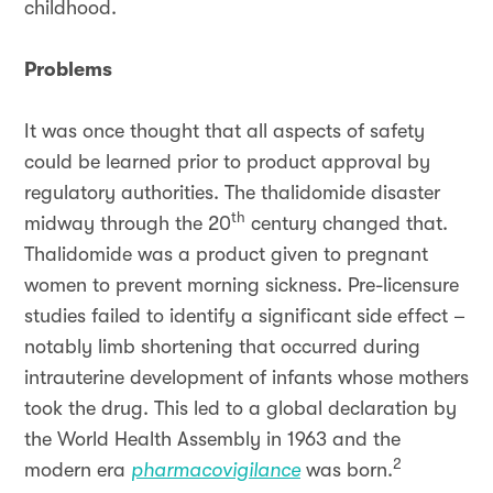
childhood.
Problems
It was once thought that all aspects of safety
could be learned prior to product approval by
regulatory authorities. The thalidomide disaster
th
midway through the 20
century changed that.
Thalidomide was a product given to pregnant
women to prevent morning sickness. Pre-licensure
studies failed to identify a significant side effect –
notably limb shortening that occurred during
intrauterine development of infants whose mothers
took the drug. This led to a global declaration by
the World Health Assembly in 1963 and the
2
modern era
pharmacovigilance
was born.