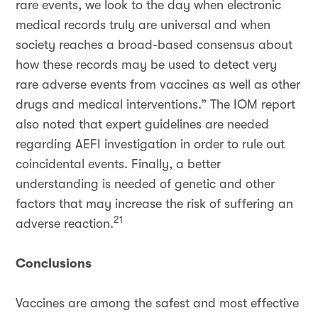
rare events, we look to the day when electronic
medical records truly are universal and when
society reaches a broad-based consensus about
how these records may be used to detect very
rare adverse events from vaccines as well as other
drugs and medical interventions.” The IOM report
also noted that expert guidelines are needed
regarding AEFI investigation in order to rule out
coincidental events. Finally, a better
understanding is needed of genetic and other
factors that may increase the risk of suffering an
21
adverse reaction.
Conclusions
Vaccines are among the safest and most effective