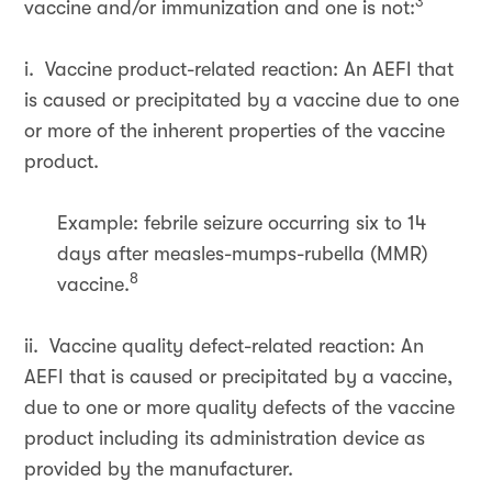
3
vaccine and/or immunization and one is not:
i. Vaccine product-related reaction: An AEFI that
is caused or precipitated by a vaccine due to one
or more of the inherent properties of the vaccine
product.
Example: febrile seizure occurring six to 14
days after measles-mumps-rubella (MMR)
8
vaccine.
ii. Vaccine quality defect-related reaction: An
AEFI that is caused or precipitated by a vaccine,
due to one or more quality defects of the vaccine
product including its administration device as
provided by the manufacturer.