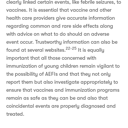
clearly linked certain events, like febrile seizures, to
vaccines. It is essential that vaccine and other
health care providers give accurate information
regarding common and rare side effects along
with advice on what to do should an adverse
event occur. Trustworthy information can also be
22-25
found at several websites.
It is equally
important that all those concerned with
immunization of young children remain vigilant to
the possibility of AEFIs and that they not only
report them but also investigate appropriately to
ensure that vaccines and immunization programs
remain as safe as they can be and also that
coincidental events are properly diagnosed and
treated.