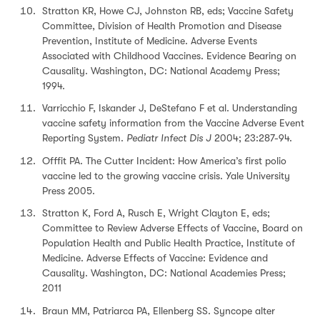
Stratton KR, Howe CJ, Johnston RB, eds; Vaccine Safety
Committee, Division of Health Promotion and Disease
Prevention, Institute of Medicine. Adverse Events
Associated with Childhood Vaccines. Evidence Bearing on
Causality. Washington, DC: National Academy Press;
1994.
Varricchio F, Iskander J, DeStefano F et al. Understanding
vaccine safety information from the Vaccine Adverse Event
Reporting System.
Pediatr Infect Dis J
2004; 23:287-94.
Offfit PA. The Cutter Incident: How America’s first polio
vaccine led to the growing vaccine crisis. Yale University
Press 2005.
Stratton K, Ford A, Rusch E, Wright Clayton E, eds;
Committee to Review Adverse Effects of Vaccine, Board on
Population Health and Public Health Practice, Institute of
Medicine. Adverse Effects of Vaccine: Evidence and
Causality. Washington, DC: National Academies Press;
2011
Braun MM, Patriarca PA, Ellenberg SS. Syncope alter