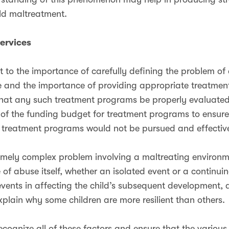
ild maltreatment.
Services
t to the importance of carefully defining the problem of
e and the importance of providing appropriate treatment
tal that any such treatment programs be properly evaluat
 of the funding budget for treatment programs to ensure
 treatment programs would not be pursued and effectiv
emely complex problem involving a maltreating environme
of abuse itself, whether an isolated event or a continu
 events in affecting the child’s subsequent development, 
xplain why some children are more resilient than others.
cognize all of these factors and ensure that the various