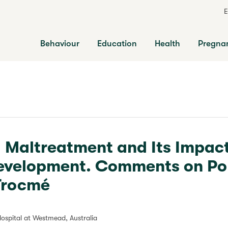
E
Behaviour
Education
Health
Pregna
d Maltreatment and Its Impac
evelopment. Comments on Pol
 Trocmé
Hospital at Westmead, Australia