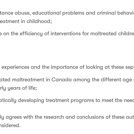
tance abuse, educational problems and criminal behav
eatment in childhood;
 on the efficiency of interventions for maltreated childre
 experiences and the importance of looking at these sep
ated maltreatment in Canada among the different age
ly years of life;
tically developing treatment programs to meet the need
y agrees with the research and conclusions of these aut
nsidered.