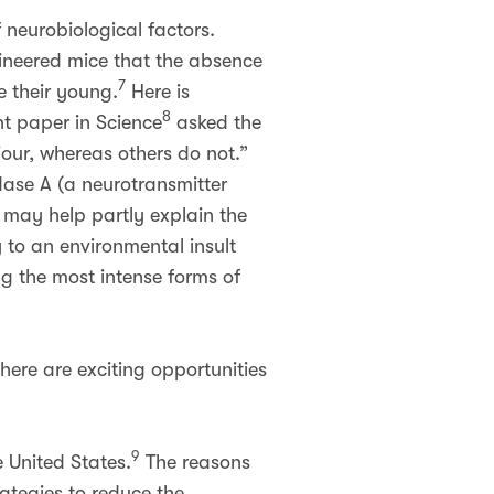
f neurobiological factors.
gineered mice that the absence
7
e their young.
Here is
8
nt paper in Science
asked the
our, whereas others do not.”
ase A (a neurotransmitter
 may help partly explain the
 to an environmental insult
g the most intense forms of
there are exciting opportunities
9
e United States.
The reasons
ategies to reduce the