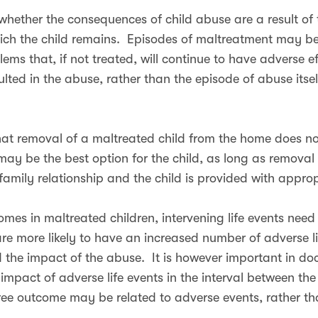
hether the consequences of child abuse are a result of th
ich the child remains. Episodes of maltreatment may be 
ms that, if not treated, will continue to have adverse effe
ulted in the abuse, rather than the episode of abuse itse
that removal of a maltreated child from the home does no
it may be the best option for the child, as long as remova
 family relationship and the child is provided with appr
es in maltreated children, intervening life events need 
are more likely to have an increased number of adverse l
d the impact of the abuse. It is however important in d
 impact of adverse life events in the interval between th
ee outcome may be related to adverse events, rather than