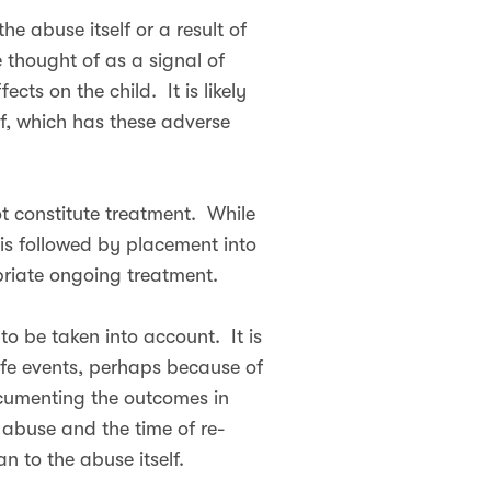
e abuse itself or a result of
thought of as a signal of
cts on the child. It is likely
lf, which has these adverse
t constitute treatment. While
l is followed by placement into
opriate ongoing treatment.
to be taken into account. It is
ife events, perhaps because of
ocumenting the outcomes in
e abuse and the time of re-
 to the abuse itself.