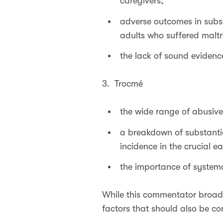
caregivers;
adverse outcomes in subs
adults who suffered maltr
the lack of sound evidence
3. Trocmé
the wide range of abusive
a breakdown of substanti
incidence in the crucial ear
the importance of systema
While this commentator broadl
factors that should also be co