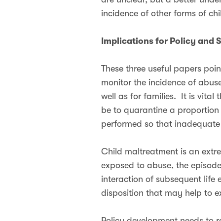
incidence of other forms of ch
Implications for Policy and 
These three useful papers poin
monitor the incidence of abus
well as for families. It is vi
be to quarantine a proportion
performed so that inadequate
Child maltreatment is an extr
exposed to abuse, the episode 
interaction of subsequent life
disposition that may help to e
Policy development needs to re