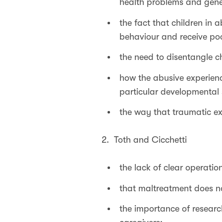
health problems and gene
the fact that children in
behaviour and receive poo
the need to disentangle c
how the abusive experienc
particular developmental s
the way that traumatic exp
2. Toth and Cicchetti
the lack of clear operation
that maltreatment does not
the importance of researc