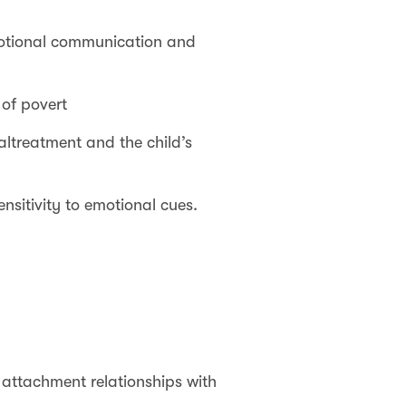
emotional communication and
 of povert
ltreatment and the child’s
nsitivity to emotional cues.
 attachment relationships with