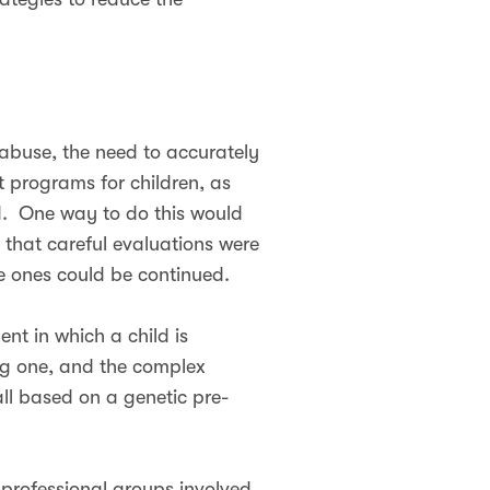
 abuse, the need to accurately
 programs for children, as
ed. One way to do this would
 that careful evaluations were
e ones could be continued.
nt in which a child is
ing one, and the complex
all based on a genetic pre-
 professional groups involved