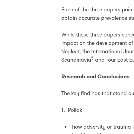
Each of the three papers points
obtain accurate prevalence st
While these three papers conc
impact on the development of 
Neglect, the International Jo
5
Scandinavia
and four East Eu
Research and Conclusions
The key findings that stand o
1. Pollak
how adversity or trauma i