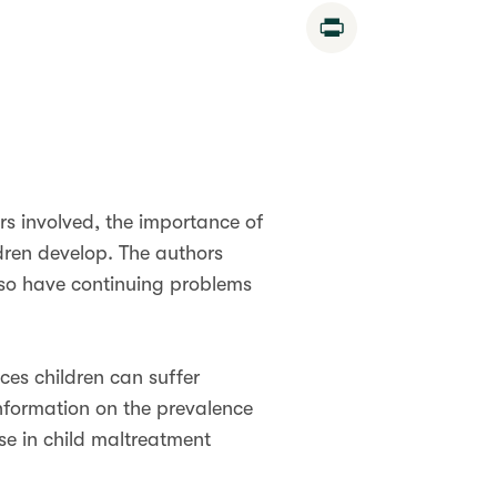
Print
rs involved, the importance of
dren develop. The authors
lso have continuing problems
ces children can suffer
nformation on the prevalence
se in child maltreatment