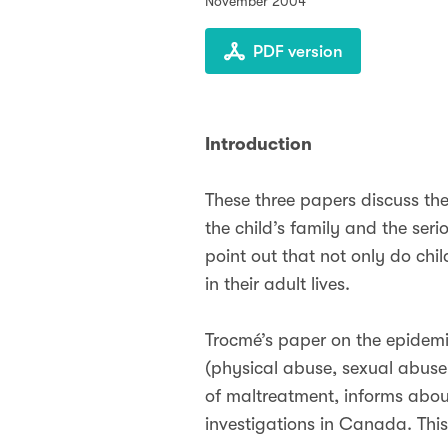
November 2004
PDF version
Introduction
These three papers discuss the
the child’s family and the se
point out that not only do ch
in their adult lives.
Trocmé’s paper on the epidemi
(physical abuse, sexual abuse
of maltreatment, informs about
investigations in Canada. Thi