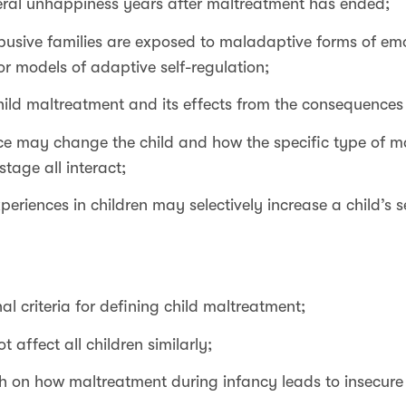
ral unhappiness years after maltreatment has ended;
 abusive families are exposed to maladaptive forms of 
r models of adaptive self-regulation;
hild maltreatment and its effects from the consequences
e may change the child and how the specific type of ma
tage all interact;
eriences in children may selectively increase a child’s se
al criteria for defining child maltreatment;
 affect all children similarly;
h on how maltreatment during infancy leads to insecure