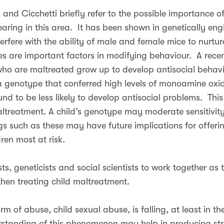
and Cicchetti briefly refer to the possible importance o
aring in this area. It has been shown in genetically en
erfere with the ability of male and female mice to nurtur
es are important factors in modifying behaviour. A rece
ho are maltreated grow up to develop antisocial behavi
 genotype that conferred high levels of monoamine oxid
d to be less likely to develop antisocial problems. This
altreatment. A child’s genotype may moderate sensitivity
s such as these may have future implications for offerin
ren most at risk.
sts, geneticists and social scientists to work together as 
hen treating child maltreatment.
rm of abuse, child sexual abuse, is falling, at least in th
erstanding of this phenomenon may help in producing str