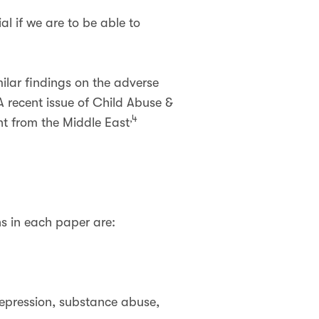
al if we are to be able to
ilar findings on the adverse
A recent issue of Child Abuse &
,4
nt from the Middle East
s in each paper are:
depression, substance abuse,