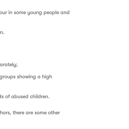
iour in some young people and
n.
arately;
 groups showing a high
s of abused children.
hors, there are some other