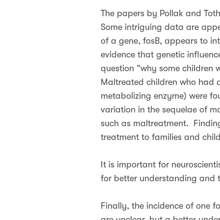
The papers by Pollak and Toth 
Some intriguing data are appe
of a gene, fosB, appears to int
evidence that genetic influenc
question “why some children w
Maltreated children who had a
metabolizing enzyme) were foun
variation in the sequelae of m
such as maltreatment. Finding
treatment to families and child
It is important for neuroscienti
for better understanding and t
Finally, the incidence of one fo
are unclear, but a better und