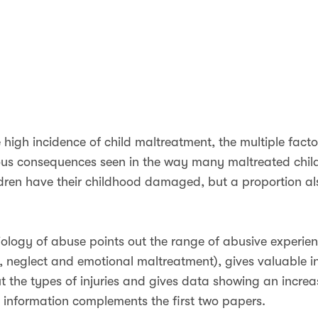
 high incidence of child maltreatment, the multiple facto
rious consequences seen in the way many maltreated chil
ildren have their childhood damaged, but a proportion a
ology of abuse points out the range of abusive experien
, neglect and emotional maltreatment), gives valuable i
 the types of injuries and gives data showing an increa
s information complements the first two papers.