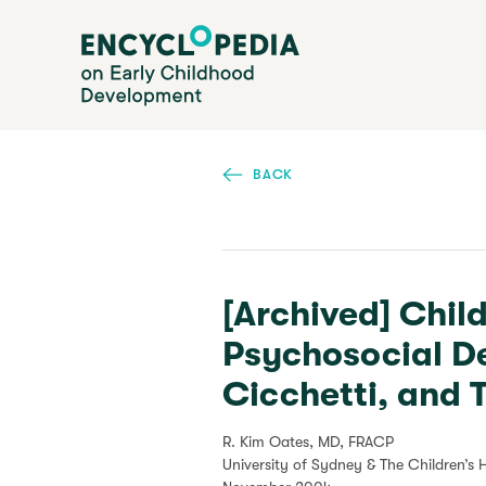
Skip
Encyclopedia on Early Childhood Development
to
main
content
BACK
[Archived] Chil
Psychosocial D
Cicchetti, and
R. Kim Oates, MD, FRACP
University of Sydney & The Children’s 