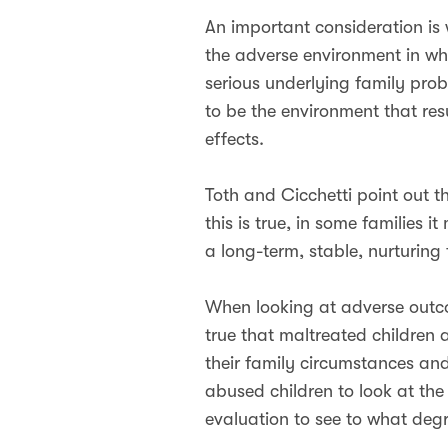
An important consideration is w
the adverse environment in wh
serious underlying family proble
to be the environment that res
effects.
Toth and Cicchetti point out 
this is true, in some families 
a long-term, stable, nurturing
When looking at adverse outcom
true that maltreated children 
their family circumstances an
abused children to look at the
evaluation to see to what degr