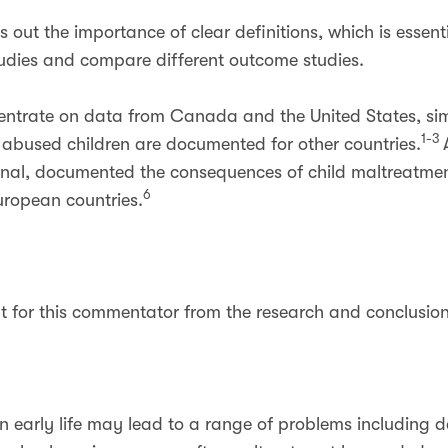
 out the importance of clear definitions, which is essenti
udies and compare different outcome studies.
entrate on data from Canada and the United States, sim
1-3
abused children are documented for other countries.
urnal, documented the consequences of child maltreatme
6
ropean countries.
ut for this commentator from the research and conclusion
n early life may lead to a range of problems including 