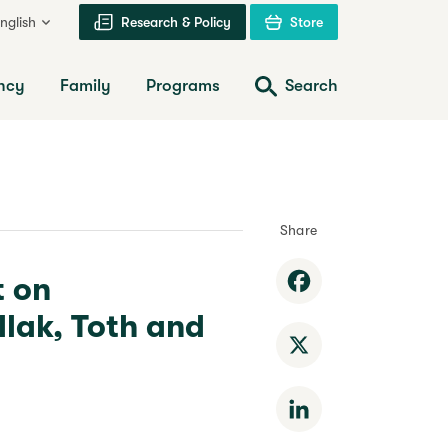
nglish
Research & Policy
Store
ncy
Family
Programs
Search
Share
t on
Facebook
lak, Toth and
X
LinkedIn