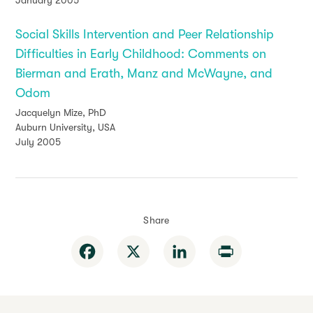
January 2005
Social Skills Intervention and Peer Relationship
Difficulties in Early Childhood: Comments on
Bierman and Erath, Manz and McWayne, and
Odom
Jacquelyn Mize, PhD
Auburn University, USA
July 2005
Share
Facebook
X
LinkedIn
Print