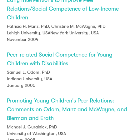
Early Interventions to Improve Peer
Relations/Social Competence of Low-Income
Children
Patricia H. Manz, PhD, Christine M. McWayne, PhD
Lehigh University, USANew York University, USA
November 2004
Peer-related Social Competence for Young
Children with Disabilities
Samuel L. Odom, PhD
Indiana University, USA
January 2005
Promoting Young Children's Peer Relations:
Comments on Odom, Manz and McWayne, and
Bierman and Erath
Michael J. Guralnick, PhD
University of Washington, USA