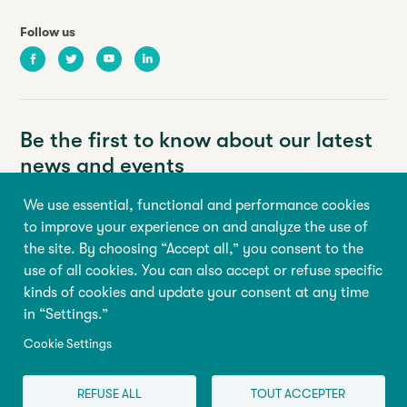
Follow us
Facebook
Twitter
Youtube
LinkedIn
Be the first to know about our latest
news and events
We use essential, functional and performance cookies
Your email address
to improve your experience on and analyze the use of
the site. By choosing “Accept all,” you consent to the
First name
Last name
use of all cookies. You can also accept or refuse specific
kinds of cookies and update your consent at any time
in “Settings.”
Sign up
Cookie Settings
REFUSE ALL
TOUT ACCEPTER
© 2026 All rights reserved, Abilio
Terms of use
|
Cookie Settings