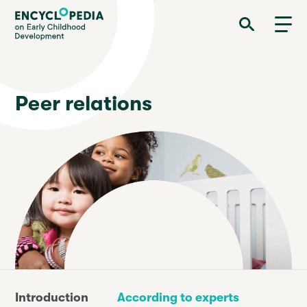
Skip
Encyclopedia on Early Childhood Development
to
main
content
Peer relations
Introduction
According to experts