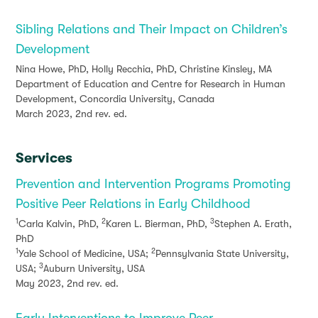
Sibling Relations and Their Impact on Children’s
Development
Nina Howe, PhD, Holly Recchia, PhD, Christine Kinsley, MA
Department of Education and Centre for Research in Human
Development, Concordia University, Canada
March 2023, 2nd rev. ed.
Services
Prevention and Intervention Programs Promoting
Positive Peer Relations in Early Childhood
1
2
3
Carla Kalvin, PhD,
Karen L. Bierman, PhD,
Stephen A. Erath,
PhD
1
2
Yale School of Medicine, USA;
Pennsylvania State University,
3
USA;
Auburn University, USA
May 2023, 2nd rev. ed.