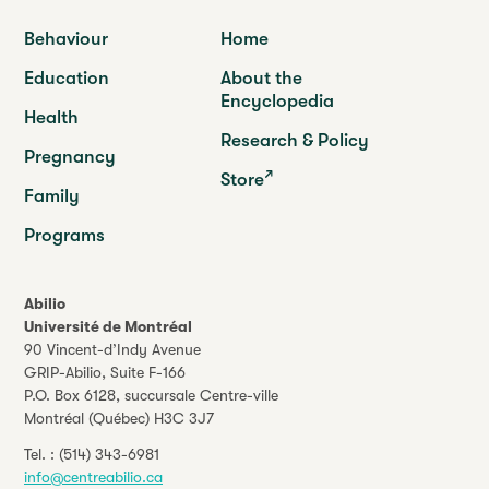
Behaviour
Home
Education
About the
Encyclopedia
Health
Research & Policy
Pregnancy
Store
Family
Programs
Abilio
Université de Montréal
90 Vincent-d’Indy Avenue
GRIP-Abilio,
Suite F-166
P.O. Box 6128, succursale Centre-ville
Montréal (Québec) H3C 3J7
Tel. :
(514) 343-6981
info@centreabilio.ca