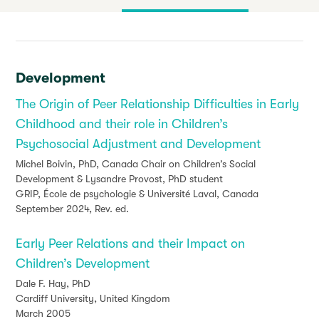
Development
The Origin of Peer Relationship Difficulties in Early
Childhood and their role in Children’s
Psychosocial Adjustment and Development
Michel Boivin, PhD, Canada Chair on Children’s Social
Development & Lysandre Provost, PhD student
GRIP, École de psychologie & Université Laval, Canada
September 2024, Rev. ed.
Early Peer Relations and their Impact on
Children’s Development
Dale F. Hay, PhD
Cardiff University, United Kingdom
March 2005