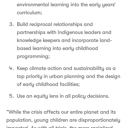
environmental learning into the early years’
curriculum;
Build reciprocal relationships and
partnerships with Indigenous leaders and
knowledge keepers and incorporate land-
based learning into early childhood
programming;
Keep climate action and sustainability as a
top priority in urban planning and the design
of early childhood facilities;
Use an equity lens in all policy decisions.
“While the crisis affects our entire planet and its
population, young children are disproportionately