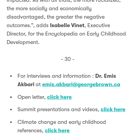
impacted. As with all trials, the more racialized,
the more socially and economically
disadvantaged, the greater the negative
outcomes.”, adds
Isabelle Vinet
, Executive
Director, for the Encyclopedia on Early Childhood
Development.
- 30 -
For interviews and information :
Dr. Emis
Akbari
at
emis.akbari@georgebrown.ca
Open letter,
click here
Summit presentations and videos,
click here
Climate change and early childhood
references,
click here