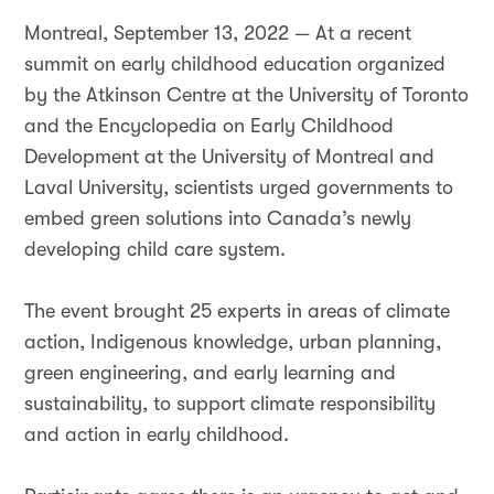
Montreal, September 13, 2022 — At a recent
summit on early childhood education organized
by the Atkinson Centre at the University of Toronto
and the Encyclopedia on Early Childhood
Development at the University of Montreal and
Laval University, scientists urged governments to
embed green solutions into Canada’s newly
developing child care system.
The event brought 25 experts in areas of climate
action, Indigenous knowledge, urban planning,
green engineering, and early learning and
sustainability, to support climate responsibility
and action in early childhood.