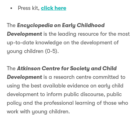
Press kit,
click here
The
Encyclopedia on Early Childhood
Development
is the leading resource for the most
up-to-date knowledge on the development of
young children (0-5).
The
Atkinson Centre for Society and Child
Development
is a research centre committed to
using the best available evidence on early child
development to inform public discourse, public
policy and the professional learning of those who
work with young children.