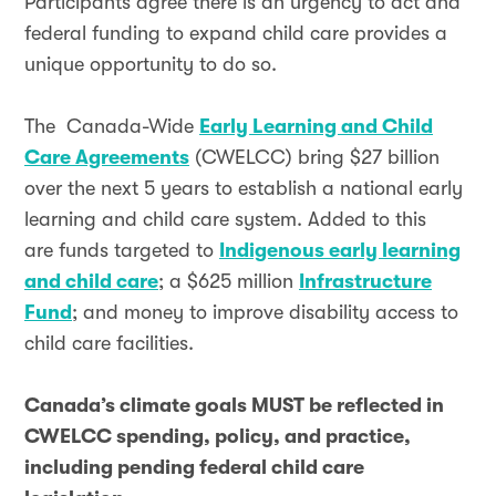
Participants agree there is an urgency to act and
federal funding to expand child care provides a
unique opportunity to do so.
The Canada-Wide
Early Learning and Child
Care Agreements
(CWELCC) bring $27 billion
over the next 5 years to establish a national early
learning and child care system. Added to this
are funds targeted to
Indigenous early learning
and child care
; a $625 million
Infrastructure
Fund
; and money to improve disability access to
child care facilities.
Canada’s climate goals MUST be reflected in
CWELCC spending, policy, and practice,
including pending federal child care