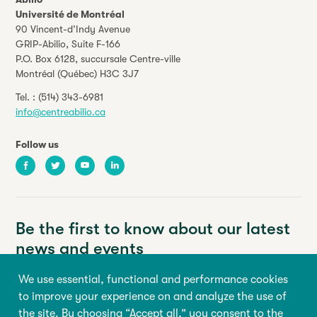
Université de Montréal
90 Vincent-d’Indy Avenue
GRIP-Abilio,
Suite F-166
P.O. Box 6128, succursale Centre-ville
Montréal (Québec) H3C 3J7
Tel. :
(514) 343-6981
info@centreabilio.ca
Follow us
Facebook
Twitter
Youtube
LinkedIn
Be the first to know about our latest
news and events
We use essential, functional and performance cookies
Your email address
to improve your experience on and analyze the use of
the site. By choosing “Accept all,” you consent to the