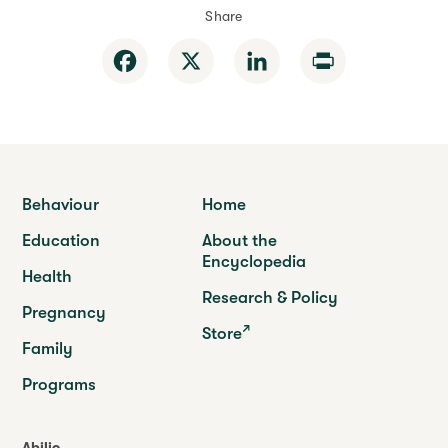
Share
Facebook
X
LinkedIn
Print
Behaviour
Home
Education
About the
Encyclopedia
Health
Research & Policy
Pregnancy
Store
Family
Programs
Abilio