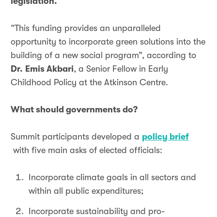
legislation.
“This funding provides an unparalleled
opportunity to incorporate green solutions into the
building of a new social program”, according to
Dr.
Emis Akbari
, a Senior Fellow in Early
Childhood Policy at the Atkinson Centre.
What should governments do?
Summit participants developed a
policy brief
with five main asks of elected officials:
Incorporate climate goals in all sectors and
within all public expenditures;
Incorporate sustainability and pro-