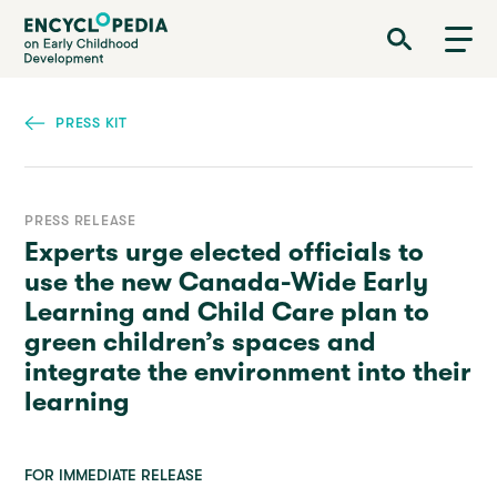
Skip
Encyclopedia on Early Childhood Development
to
main
content
PRESS KIT
PRESS RELEASE
Experts urge elected officials to
use the new Canada-Wide Early
Learning and Child Care plan to
green children’s spaces and
integrate the environment into their
learning
FOR IMMEDIATE RELEASE