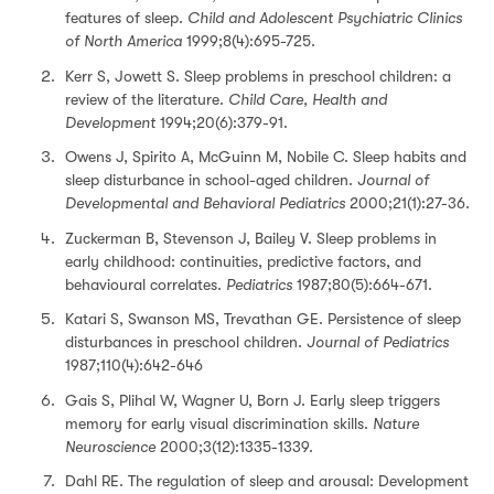
features of sleep.
Child and Adolescent Psychiatric Clinics
of North America
1999;8(4):695-725.
Kerr S, Jowett S. Sleep problems in preschool children: a
review of the literature.
Child Care, Health and
Development
1994;20(6):379-91.
Owens J, Spirito A, McGuinn M, Nobile C. Sleep habits and
sleep disturbance in school-aged children.
Journal of
Developmental and Behavioral Pediatrics
2000;21(1):27-36.
Zuckerman B, Stevenson J, Bailey V. Sleep problems in
early childhood: continuities, predictive factors, and
behavioural correlates.
Pediatrics
1987;80(5):664-671.
Katari S, Swanson MS, Trevathan GE. Persistence of sleep
disturbances in preschool children.
Journal of Pediatrics
1987;110(4):642-646
Gais S, Plihal W, Wagner U, Born J. Early sleep triggers
memory for early visual discrimination skills.
Nature
Neuroscience
2000;3(12):1335-1339.
Dahl RE. The regulation of sleep and arousal: Development