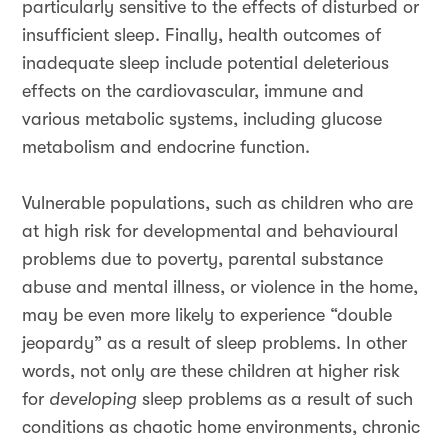
particularly sensitive to the effects of disturbed or
insufficient sleep. Finally, health outcomes of
inadequate sleep include potential deleterious
effects on the cardiovascular, immune and
various metabolic systems, including glucose
metabolism and endocrine function.
Vulnerable populations, such as children who are
at high risk for developmental and behavioural
problems due to poverty, parental substance
abuse and mental illness, or violence in the home,
may be even more likely to experience “double
jeopardy” as a result of sleep problems. In other
words, not only are these children at higher risk
for
developing
sleep problems as a result of such
conditions as chaotic home environments, chronic