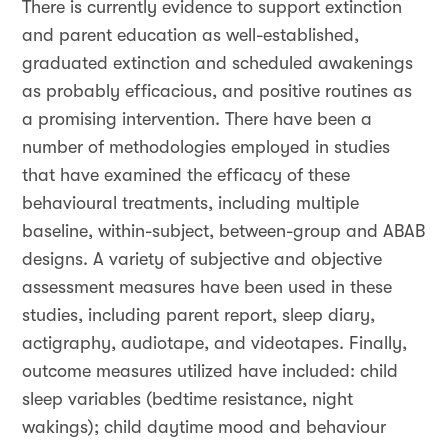
There is currently evidence to support extinction
and parent education as well-established,
graduated extinction and scheduled awakenings
as probably efficacious, and positive routines as
a promising intervention. There have been a
number of methodologies employed in studies
that have examined the efficacy of these
behavioural treatments, including multiple
baseline, within-subject, between-group and ABAB
designs. A variety of subjective and objective
assessment measures have been used in these
studies, including parent report, sleep diary,
actigraphy, audiotape, and videotapes. Finally,
outcome measures utilized have included: child
sleep variables (bedtime resistance, night
wakings); child daytime mood and behaviour