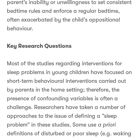
parent’s inability or unwillingness to set consistent
bedtime rules and enforce a regular bedtime,
often exacerbated by the child’s oppositional
behaviour.
Key Research Questions
Most of the studies regarding interventions for
sleep problems in young children have focused on
short-term behavioural interventions carried out
by parents in the home setting; therefore, the
presence of confounding variables is often a
challenge. Researchers have taken a number of
approaches to the issue of defining a “sleep
problem” in these studies. Some use
a priori
definitions of disturbed or poor sleep (e.g. waking