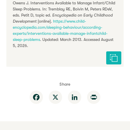
Owens J. Interventions Available to Manage Infant/Child
Sleep Problems. In: Tremblay RE, Boivin M, Peters RDeV,
eds. Petit D, topic ed.
Encyclopedia on Early Childhood
Development
[online].
https://www.child-
encyclopedia.com/sleeping-behaviour/according-
experts/interventions-available-manage-infantchild-
sleep-problems
. Updated: March 2013. Accessed August
5, 2026.
Cite this 
Share
Facebook
X
LinkedIn
Print