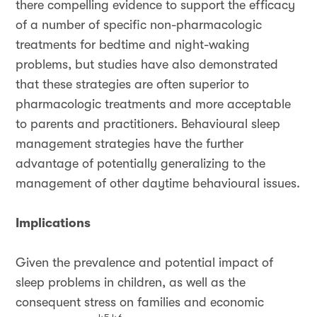
there compelling evidence to support the efficacy
of a number of specific non-pharmacologic
treatments for bedtime and night-waking
problems, but studies have also demonstrated
that these strategies are often superior to
pharmacologic treatments and more acceptable
to parents and practitioners. Behavioural sleep
management strategies have the further
advantage of potentially generalizing to the
management of other daytime behavioural issues.
Implications
Given the prevalence and potential impact of
sleep problems in children, as well as the
consequent stress on families and economic