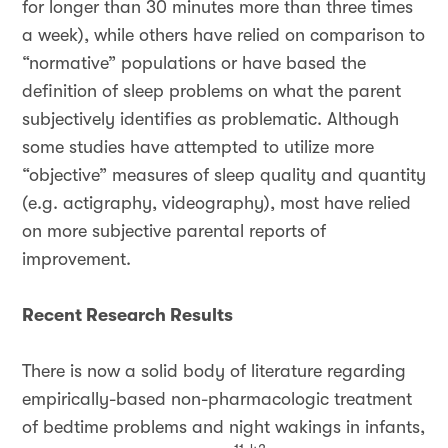
for longer than 30 minutes more than three times
a week), while others have relied on comparison to
“normative” populations or have based the
definition of sleep problems on what the parent
subjectively identifies as problematic. Although
some studies have attempted to utilize more
“objective” measures of sleep quality and quantity
(e.g. actigraphy, videography), most have relied
on more subjective parental reports of
improvement.
Recent Research Results
There is now a solid body of literature regarding
empirically-based non-pharmacologic treatment
of bedtime problems and night wakings in infants,