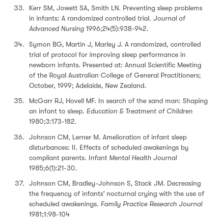
Kerr SM, Jowett SA, Smith LN. Preventing sleep problems
in infants: A randomized controlled trial.
Journal of
Advanced Nursing
1996;24(5):938-942.
Symon BG, Martin J, Marley J. A randomized, controlled
trial of protocol for improving sleep performance in
newborn infants. Presented at: Annual Scientific Meeting
of the Royal Australian College of General Practitioners;
October, 1999; Adelaide, New Zealand.
McGarr RJ, Hovell MF. In search of the sand man: Shaping
an infant to sleep.
Education & Treatment of Children
1980;3:173-182.
Johnson CM, Lerner M. Amelioration of infant sleep
disturbances: II. Effects of scheduled awakenings by
compliant parents.
Infant Mental Health Journal
1985;6(1):21-30.
Johnson CM, Bradley-Johnson S, Stack JM. Decreasing
the frequency of infants' nocturnal crying with the use of
scheduled awakenings.
Family Practice Research Journal
1981;1:98-104