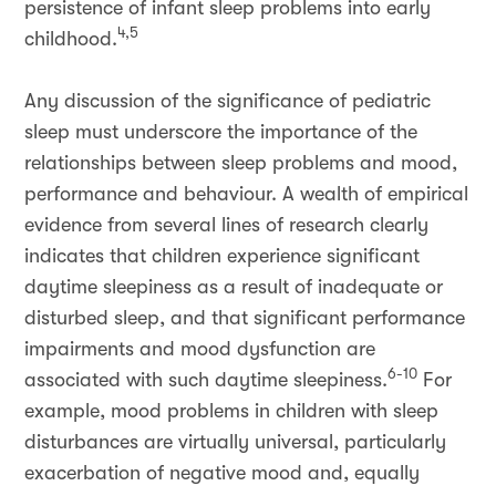
persistence of infant sleep problems into early
4,5
childhood.
Any discussion of the significance of pediatric
sleep must underscore the importance of the
relationships between sleep problems and mood,
performance and behaviour. A wealth of empirical
evidence from several lines of research clearly
indicates that children experience significant
daytime sleepiness as a result of inadequate or
disturbed sleep, and that significant performance
impairments and mood dysfunction are
6-10
associated with such daytime sleepiness.
For
example, mood problems in children with sleep
disturbances are virtually universal, particularly
exacerbation of negative mood and, equally