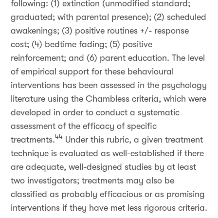
following: (1) extinction (unmodified standard;
graduated; with parental presence); (2) scheduled
awakenings; (3) positive routines +/- response
cost; (4) bedtime fading; (5) positive
reinforcement; and (6) parent education. The level
of empirical support for these behavioural
interventions has been assessed in the psychology
literature using the Chambless criteria, which were
developed in order to conduct a systematic
assessment of the efficacy of specific
44
treatments.
Under this rubric, a given treatment
technique is evaluated as well-established if there
are adequate, well-designed studies by at least
two investigators; treatments may also be
classified as probably efficacious or as promising
interventions if they have met less rigorous criteria.