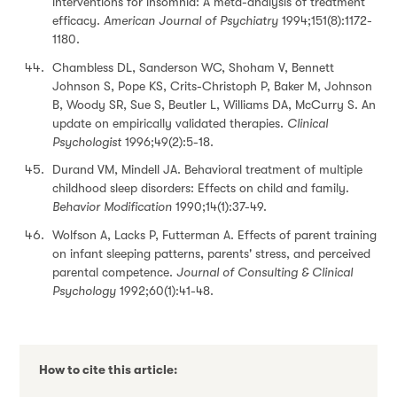
interventions for insomnia: A meta-analysis of treatment
efficacy.
American Journal of Psychiatry
1994;151(8):1172-
1180.
Chambless DL, Sanderson WC, Shoham V, Bennett
Johnson S, Pope KS, Crits-Christoph P, Baker M, Johnson
B, Woody SR, Sue S, Beutler L, Williams DA, McCurry S. An
update on empirically validated therapies.
Clinical
Psychologist
1996;49(2):5-18.
Durand VM, Mindell JA. Behavioral treatment of multiple
childhood sleep disorders: Effects on child and family.
Behavior Modification
1990;14(1):37-49.
Wolfson A, Lacks P, Futterman A. Effects of parent training
on infant sleeping patterns, parents' stress, and perceived
parental competence.
Journal of Consulting & Clinical
Psychology
1992;60(1):41-48.
How to cite this article: