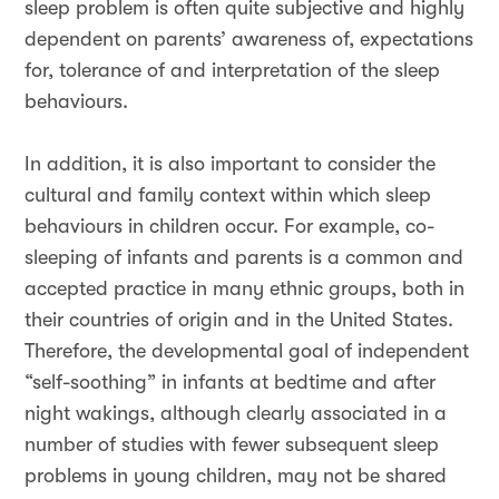
sleep problem is often quite subjective and highly
dependent on parents’ awareness of, expectations
for, tolerance of and interpretation of the sleep
behaviours.
In addition, it is also important to consider the
cultural and family context within which sleep
behaviours in children occur. For example, co-
sleeping of infants and parents is a common and
accepted practice in many ethnic groups, both in
their countries of origin and in the United States.
Therefore, the developmental goal of independent
“self-soothing” in infants at bedtime and after
night wakings, although clearly associated in a
number of studies with fewer subsequent sleep
problems in young children, may not be shared