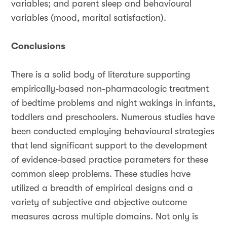
variables; and parent sleep and behavioural
variables (mood, marital satisfaction).
Conclusions
There is a solid body of literature supporting
empirically-based non-pharmacologic treatment
of bedtime problems and night wakings in infants,
toddlers and preschoolers. Numerous studies have
been conducted employing behavioural strategies
that lend significant support to the development
of evidence-based practice parameters for these
common sleep problems. These studies have
utilized a breadth of empirical designs and a
variety of subjective and objective outcome
measures across multiple domains. Not only is