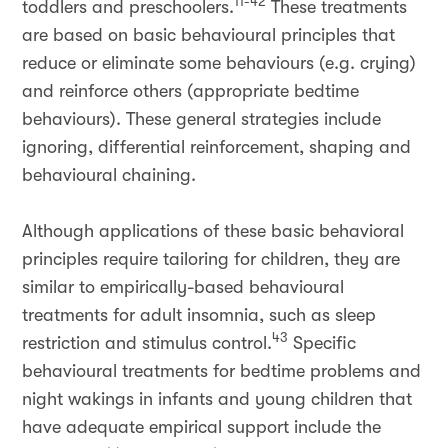
11-42
toddlers and preschoolers.
These treatments
are based on basic behavioural principles that
reduce or eliminate some behaviours (e.g. crying)
and reinforce others (appropriate bedtime
behaviours). These general strategies include
ignoring, differential reinforcement, shaping and
behavioural chaining.
Although applications of these basic behavioral
principles require tailoring for children, they are
similar to empirically-based behavioural
treatments for adult insomnia, such as sleep
43
restriction and stimulus control.
Specific
behavioural treatments for bedtime problems and
night wakings in infants and young children that
have adequate empirical support include the