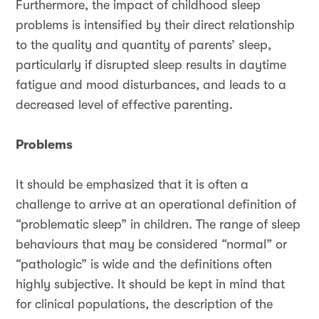
Furthermore, the impact of childhood sleep
problems is intensified by their direct relationship
to the quality and quantity of parents’ sleep,
particularly if disrupted sleep results in daytime
fatigue and mood disturbances, and leads to a
decreased level of effective parenting.
Problems
It should be emphasized that it is often a
challenge to arrive at an operational definition of
“problematic sleep” in children. The range of sleep
behaviours that may be considered “normal” or
“pathologic” is wide and the definitions often
highly subjective. It should be kept in mind that
for clinical populations, the description of the