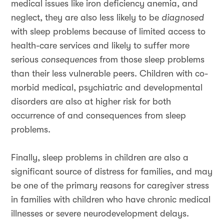
medical issues like iron deficiency anemia, and
neglect, they are also less likely to be
diagnosed
with sleep problems because of limited access to
health-care services and likely to suffer more
serious
consequences
from those sleep problems
than their less vulnerable peers. Children with co-
morbid medical, psychiatric and developmental
disorders are also at higher risk for both
occurrence of and consequences from sleep
problems.
Finally, sleep problems in children are also a
significant source of distress for families, and may
be one of the primary reasons for caregiver stress
in families with children who have chronic medical
illnesses or severe neurodevelopment delays.