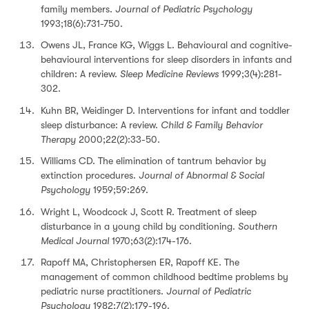
family members.
Journal of Pediatric Psychology
1993;18(6):731-750.
Owens JL, France KG, Wiggs L. Behavioural and cognitive-
behavioural interventions for sleep disorders in infants and
children: A review.
Sleep Medicine Reviews
1999;3(4):281-
302.
Kuhn BR, Weidinger D. Interventions for infant and toddler
sleep disturbance: A review.
Child & Family Behavior
Therapy
2000;22(2):33-50.
Williams CD. The elimination of tantrum behavior by
extinction procedures.
Journal of Abnormal & Social
Psychology
1959;59:269.
Wright L, Woodcock J, Scott R. Treatment of sleep
disturbance in a young child by conditioning.
Southern
Medical Journal
1970;63(2):174-176.
Rapoff MA, Christophersen ER, Rapoff KE. The
management of common childhood bedtime problems by
pediatric nurse practitioners.
Journal of Pediatric
Psychology
1982;7(2):179-196.