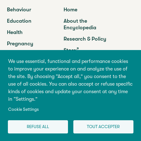
Behaviour
Home
Education
About the
Encyclopedia
Health
Research & Policy
Pregnancy
Store
Family
We use essential, functional and performance cookies
Programs
to improve your experience on and analyze the use of
the site. By choosing “Accept all,” you consent to the
use of all cookies. You can also accept or refuse specific
Abilio
kinds of cookies and update your consent at any time
Université de Montréal
in “Settings.”
90 Vincent-d’Indy Avenue
GRIP-Abilio,
Suite F-166
Cookie Settings
P.O. Box 6128, succursale Centre-ville
Montréal (Québec) H3C 3J7
REFUSE ALL
TOUT ACCEPTER
Tel. :
(514) 343-6981
info@centreabilio.ca