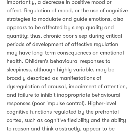
importantly, a decrease in positive mood or
affect. Regulation of mood, or the use of cognitive
strategies to modulate and guide emotions, also
appears to be affected by sleep quality and
quantity; thus, chronic poor sleep during critical
periods of development of affective regulation
may have long-term consequences on emotional
health. Children’s behavioural responses to
sleepiness, although highly variable, may be
broadly described as manifestations of
dysregulation of arousal, impairment of attention,
and failure to inhibit inappropriate behavioural
responses (poor impulse control). Higher-level
cognitive functions regulated by the prefrontal
cortex, such as cognitive flexibility and the ability
to reason and think abstractly, appear to be