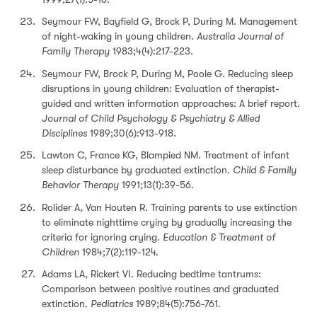
Seymour FW, Bayfield G, Brock P, During M. Management
of night-waking in young children.
Australia Journal of
Family Therapy
1983;4(4):217-223.
Seymour FW, Brock P, During M, Poole G. Reducing sleep
disruptions in young children: Evaluation of therapist-
guided and written information approaches: A brief report.
Journal of Child Psychology & Psychiatry & Allied
Disciplines
1989;30(6):913-918.
Lawton C, France KG, Blampied NM. Treatment of infant
sleep disturbance by graduated extinction.
Child & Family
Behavior Therapy
1991;13(1):39-56.
Rolider A, Van Houten R. Training parents to use extinction
to eliminate nighttime crying by gradually increasing the
criteria for ignoring crying.
Education & Treatment of
Children
1984;7(2):119-124.
Adams LA, Rickert VI. Reducing bedtime tantrums:
Comparison between positive routines and graduated
extinction.
Pediatrics
1989;84(5):756-761.