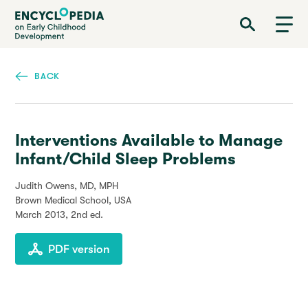
Skip
Encyclopedia on Early Childhood Development
to
main
content
BACK
Interventions Available to Manage
Infant/Child Sleep Problems
Judith Owens, MD, MPH
Brown Medical School, USA
March 2013
, 2nd ed.
PDF version