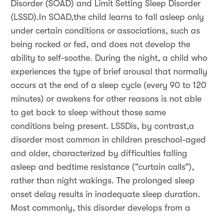
Disorder (SOAD) and Limit Setting Sleep Disorder
(LSSD).In SOAD,the child learns to fall asleep only
under certain conditions or associations, such as
being rocked or fed, and does not develop the
ability to self-soothe. During the night, a child who
experiences the type of brief arousal that normally
occurs at the end of a sleep cycle (every 90 to 120
minutes) or awakens for other reasons is not able
to get back to sleep without those same
conditions being present. LSSDis, by contrast,a
disorder most common in children preschool-aged
and older, characterized by difficulties falling
asleep and bedtime resistance (“curtain calls”),
rather than night wakings. The prolonged sleep
onset delay results in inadequate sleep duration.
Most commonly, this disorder develops from a