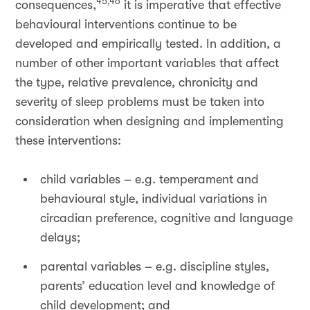
45,46
consequences,
it is imperative that effective
behavioural interventions continue to be
developed and empirically tested. In addition, a
number of other important variables that affect
the type, relative prevalence, chronicity and
severity of sleep problems must be taken into
consideration when designing and implementing
these interventions:
child variables – e.g. temperament and
behavioural style, individual variations in
circadian preference, cognitive and language
delays;
parental variables – e.g. discipline styles,
parents’ education level and knowledge of
child development; and