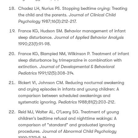
Chadez LH, Nurius PS. Stopping bedtime crying: Treating
the child and the parents.
Journal of Clinical Child
Psychology
1987;16(3):212-217.
France KG, Hudson SM. Behavior management of infant
sleep disturbance.
Journal of Applied Behavior Analysis
1990;23(1):91-98.
France KG, Blampied NM, Wilkinson P. Treatment of infant
sleep disturbance by trimeprazine in combination with
extinction.
Journal of Developmental & Behavioral
Pediatrics
1991;12(5):308-314.
Rickert VI, Johnson CM. Reducing nocturnal awakening
and crying episodes in infants and young children: A
comparison between scheduled awakenings and
systematic ignoring.
Pediatrics
1988;81(2):203-212.
Reid MJ, Walter AL, O'Leary SG. Treatment of young
children's bedtime refusal and nighttime wakings: A
comparison of "standard" and graduated ignoring
procedures.
Journal of Abnormal Child Psychology
1999;27(1):5-16.