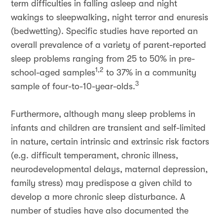
term difficulties in falling asleep and night
wakings to sleepwalking, night terror and enuresis
(bedwetting). Specific studies have reported an
overall prevalence of a variety of parent-reported
sleep problems ranging from 25 to 50% in pre-
1,2
school-aged samples
to 37% in a community
3
sample of four-to-10-year-olds.
Furthermore, although many sleep problems in
infants and children are transient and self-limited
in nature, certain intrinsic and extrinsic risk factors
(e.g. difficult temperament, chronic illness,
neurodevelopmental delays, maternal depression,
family stress) may predispose a given child to
develop a more chronic sleep disturbance. A
number of studies have also documented the