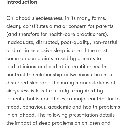
Introduction
Childhood
sleeplessness,
in its many forms,
clearly constitutes a major concern for parents
(and therefore for health-care practitioners).
Inadequate, disrupted, poor-quality, non-restful
and at times elusive sleep is one of the most
common complaints raised by parents to
pediatricians and pediatric practitioners. In
contrast,the relationship betweeninsufficient or
disturbed sleepand the many manifestations of
sleepiness
is less frequently recognized by
parents, but is nonetheless a major contributor to
mood, behaviour, academic and health problems
in childhood. The following presentation details
the impact of sleep problems on children and