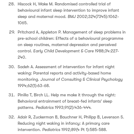
Hiscock H, Wake M. Randomised controlled trial of
behavioural infant sleep intervention to improve infant
sleep and maternal mood.
BMJ
2002;324(7345):1062-
1065.
Pritchard A, Appleton P. Management of sleep problems in
pre-school children: Effects of a behavioural programme
on sleep routines, maternal depression and perceived
control.
Early Child Development & Care
1988;34:227-
240.
Sadeh A. Assessment of intervention for infant night
waking: Parental reports and activity-based home
monitoring.
Journal of Consulting & Clinical Psychology
1994;62(1):63-68.
Pinilla T, Birch LL. Help me make it through the night:
Behavioral entrainment of breast-fed infants' sleep
patterns.
Pediatrics
1993;91(2):436-444.
Adair R, Zuckerman B, Bauchner H, Philipp B, Levenson S.
Reducing night waking in infancy: A primary care
intervention.
Pediatrics
1992;89(4 Pt 1):585-588.