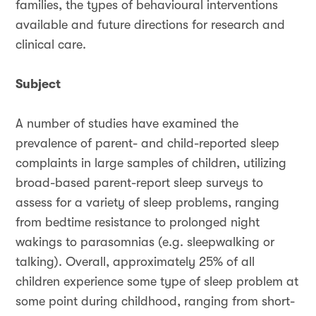
families, the types of behavioural interventions
available and future directions for research and
clinical care.
Subject
A number of studies have examined the
prevalence of parent- and child-reported sleep
complaints in large samples of children, utilizing
broad-based parent-report sleep surveys to
assess for a variety of sleep problems, ranging
from bedtime resistance to prolonged night
wakings to parasomnias (e.g. sleepwalking or
talking). Overall, approximately 25% of all
children experience some type of sleep problem at
some point during childhood, ranging from short-