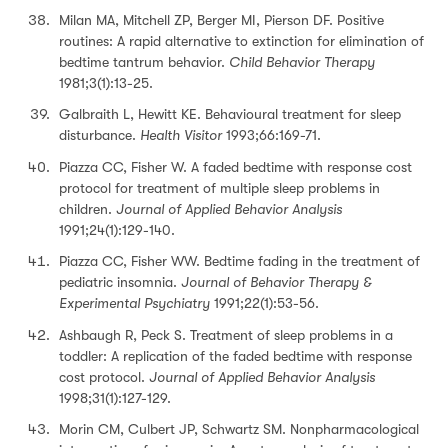
Milan MA, Mitchell ZP, Berger MI, Pierson DF. Positive
routines: A rapid alternative to extinction for elimination of
bedtime tantrum behavior.
Child Behavior Therapy
1981;3(1):13-25.
Galbraith L, Hewitt KE. Behavioural treatment for sleep
disturbance.
Health Visitor
1993;66:169-71.
Piazza CC, Fisher W. A faded bedtime with response cost
protocol for treatment of multiple sleep problems in
children.
Journal of Applied Behavior Analysis
1991;24(1):129-140.
Piazza CC, Fisher WW. Bedtime fading in the treatment of
pediatric insomnia.
Journal of Behavior Therapy &
Experimental Psychiatry
1991;22(1):53-56.
Ashbaugh R, Peck S. Treatment of sleep problems in a
toddler: A replication of the faded bedtime with response
cost protocol.
Journal of Applied Behavior Analysis
1998;31(1):127-129.
Morin CM, Culbert JP, Schwartz SM. Nonpharmacological