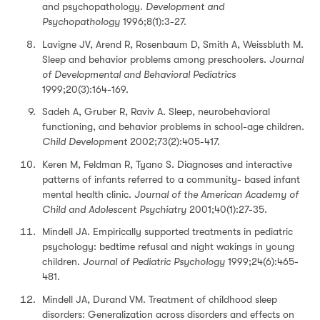
and psychopathology.
Development and
Psychopathology
1996;8(1):3-27.
Lavigne JV, Arend R, Rosenbaum D, Smith A, Weissbluth M.
Sleep and behavior problems among preschoolers.
Journal
of Developmental and Behavioral Pediatrics
1999;20(3):164-169.
Sadeh A, Gruber R, Raviv A. Sleep, neurobehavioral
functioning, and behavior problems in school-age children.
Child Development
2002;73(2):405-417.
Keren M, Feldman R, Tyano S. Diagnoses and interactive
patterns of infants referred to a community- based infant
mental health clinic.
Journal of the American Academy of
Child and Adolescent Psychiatry
2001;40(1):27-35.
Mindell JA. Empirically supported treatments in pediatric
psychology: bedtime refusal and night wakings in young
children.
Journal of Pediatric Psychology
1999;24(6):465-
481.
Mindell JA, Durand VM. Treatment of childhood sleep
disorders: Generalization across disorders and effects on