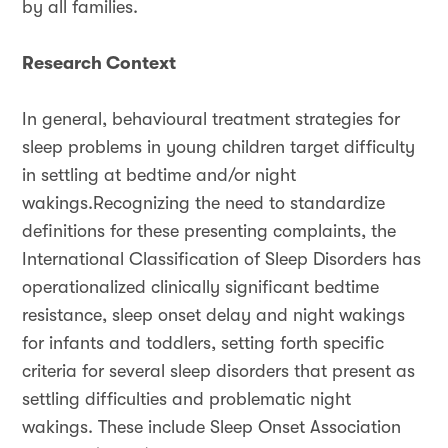
by all families.
Research Context
In general, behavioural treatment strategies for
sleep problems in young children target difficulty
in settling at bedtime and/or night
wakings.Recognizing the need to standardize
definitions for these presenting complaints, the
International Classification of Sleep Disorders has
operationalized clinically significant bedtime
resistance, sleep onset delay and night wakings
for infants and toddlers, setting forth specific
criteria for several sleep disorders that present as
settling difficulties and problematic night
wakings. These include Sleep Onset Association