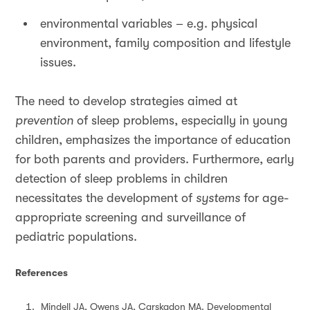
environmental variables – e.g. physical
environment, family composition and lifestyle
issues.
The need to develop strategies aimed at
prevention
of sleep problems, especially in young
children, emphasizes the importance of education
for both parents and providers. Furthermore, early
detection of sleep problems in children
necessitates the development of
systems
for age-
appropriate screening and surveillance of
pediatric populations.
References
Mindell JA, Owens JA, Carskadon MA. Developmental