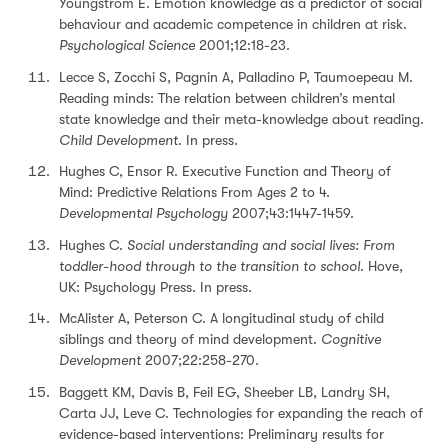
Youngstrom E. Emotion knowledge as a predictor of social
behaviour and academic competence in children at risk.
Psychological Science
2001;12:18-23.
Lecce S, Zocchi S, Pagnin A, Palladino P, Taumoepeau M.
Reading minds: The relation between children’s mental
state knowledge and their meta-knowledge about reading.
Child Development
. In press.
Hughes C, Ensor R. Executive Function and Theory of
Mind: Predictive Relations From Ages 2 to 4.
Developmental Psychology
2007;43:1447-1459.
Hughes C.
Social understanding and social lives: From
toddler-hood through to the transition to school
. Hove,
UK: Psychology Press. In press.
McAlister A, Peterson C. A longitudinal study of child
siblings and theory of mind development.
Cognitive
Development
2007;22:258-270.
Baggett KM, Davis B, Feil EG, Sheeber LB, Landry SH,
Carta JJ, Leve C. Technologies for expanding the reach of
evidence-based interventions: Preliminary results for