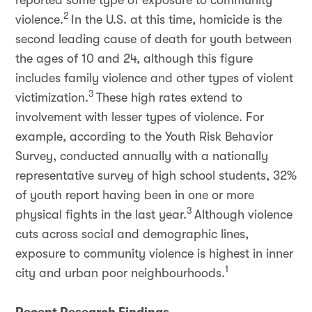
reported some type of exposure to community
2
violence.
In the U.S. at this time, homicide is the
second leading cause of death for youth between
the ages of 10 and 24, although this figure
includes family violence and other types of violent
3
victimization.
These high rates extend to
involvement with lesser types of violence. For
example, according to the Youth Risk Behavior
Survey, conducted annually with a nationally
representative survey of high school students, 32%
of youth report having been in one or more
3
physical fights in the last year.
Although violence
cuts across social and demographic lines,
exposure to community violence is highest in inner
1
city and urban poor neighbourhoods.