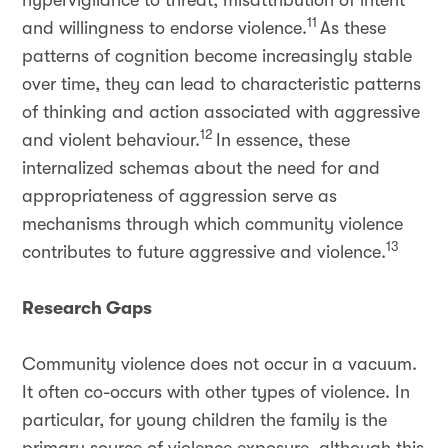
hypervigilance to threat, misattribution of intent
11
and willingness to endorse violence.
As these
patterns of cognition become increasingly stable
over time, they can lead to characteristic patterns
of thinking and action associated with aggressive
12
and violent behaviour.
In essence, these
internalized schemas about the need for and
appropriateness of aggression serve as
mechanisms through which community violence
13
contributes to future aggressive and violence.
Research Gaps
Community violence does not occur in a vacuum.
It often co-occurs with other types of violence. In
particular, for young children the family is the