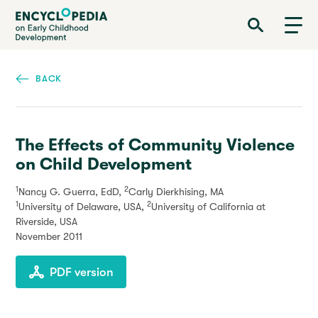
Skip
Encyclopedia on Early Childhood Development
to
main
content
BACK
The Effects of Community Violence
on Child Development
1
2
Nancy G. Guerra, EdD,
Carly Dierkhising, MA
1
2
University of Delaware, USA,
University of California at
Riverside, USA
November 2011
PDF version