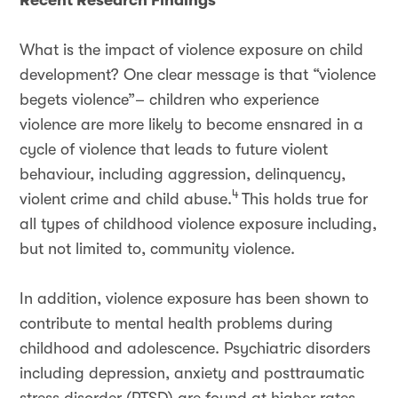
Recent Research Findings
What is the impact of violence exposure on child
development? One clear message is that “violence
begets violence”– children who experience
violence are more likely to become ensnared in a
cycle of violence that leads to future violent
behaviour, including aggression, delinquency,
4
violent crime and child abuse.
This holds true for
all types of childhood violence exposure including,
but not limited to, community violence.
In addition, violence exposure has been shown to
contribute to mental health problems during
childhood and adolescence. Psychiatric disorders
including depression, anxiety and posttraumatic