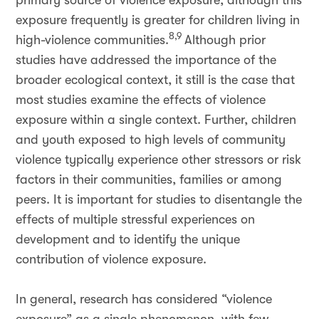
primary source of violence exposure, although this
exposure frequently is greater for children living in
8,9
high-violence communities.
Although prior
studies have addressed the importance of the
broader ecological context, it still is the case that
most studies examine the effects of violence
exposure within a single context. Further, children
and youth exposed to high levels of community
violence typically experience other stressors or risk
factors in their communities, families or among
peers. It is important for studies to disentangle the
effects of multiple stressful experiences on
development and to identify the unique
contribution of violence exposure.
In general, research has considered “violence