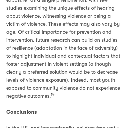
exposure” as a single phenomenon, with few
studies examining the unique effects of hearing
about violence, witnessing violence or being a
victim of violence. These effects may also vary by
age. Of critical importance for prevention and
intervention, future research can build on studies
of resilience (adaptation in the face of adversity)
to highlight individual and contextual factors that
foster adjustment in violent settings (although
clearly a preferred solution would be to decrease
levels of violence exposure). Indeed, most youth
exposed to community violence do not experience
14
negative outcomes.
Conclusions