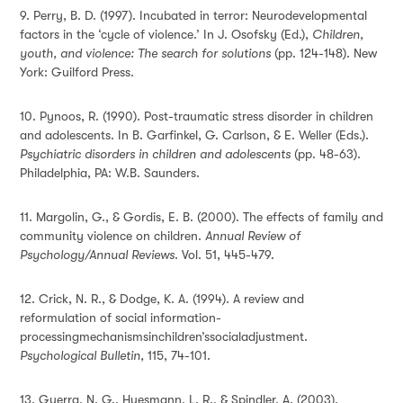
9. Perry, B. D. (1997). Incubated in terror: Neurodevelopmental
factors in the ‘cycle of violence.’ In J. Osofsky (Ed.),
Children,
youth, and violence: The search for solutions
(pp. 124-148). New
York: Guilford Press.
10. Pynoos, R. (1990). Post-traumatic stress disorder in children
and adolescents. In B. Garfinkel, G. Carlson, & E. Weller (Eds.).
Psychiatric disorders in children and adolescents
(pp. 48-63).
Philadelphia, PA: W.B. Saunders.
11.
Margolin, G., & Gordis, E. B. (2000). The effects of family and
community violence on children.
Annual Review of
Psychology/Annual Reviews
. Vol. 51, 445-479.
12. Crick, N. R., & Dodge, K. A. (1994). A review and
reformulation of social information-
processingmechanismsinchildren’ssocialadjustment.
Psychological Bulletin,
115, 74-101.
13. Guerra, N. G., Huesmann, L. R., & Spindler, A. (2003).