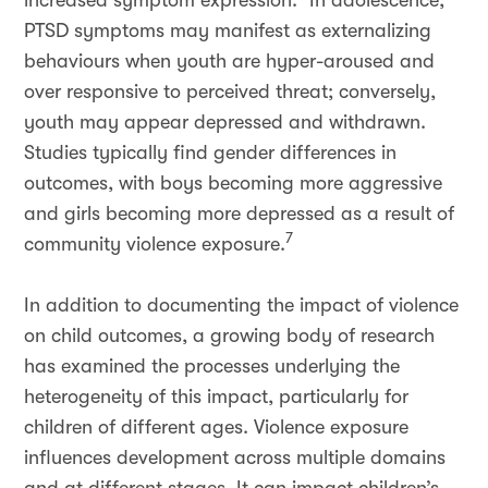
increased symptom expression.
In adolescence,
PTSD symptoms may manifest as externalizing
behaviours when youth are hyper-aroused and
over responsive to perceived threat; conversely,
youth may appear depressed and withdrawn.
Studies typically find gender differences in
outcomes, with boys becoming more aggressive
and girls becoming more depressed as a result of
7
community violence exposure.
In addition to documenting the impact of violence
on child outcomes, a growing body of research
has examined the processes underlying the
heterogeneity of this impact, particularly for
children of different ages. Violence exposure
influences development across multiple domains