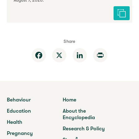
August 7, 2026.
Cite this 
Share
Facebook
X
LinkedIn
Print
Behaviour
Home
Education
About the
Encyclopedia
Health
Research & Policy
Pregnancy