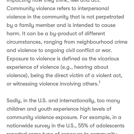
impacting how they think, feel and act.
Community violence refers to interpersonal
violence in the community that is not perpetrated
by a family member and is intended to cause
harm. It can be a by-product of different
circumstances, ranging from neighbourhood crime
and violence to ongoing civil conflict or war.
Exposure to violence is defined as the vicarious
experience of violence (e.g., hearing about
violence), being the direct victim of a violent act,
1
or witnessing violence involving others.
Sadly, in the U.S. and internationally, too many
children and youth experience high levels of
community violence exposure. For example, in a
nationwide survey in the U.S., 55% of adolescents