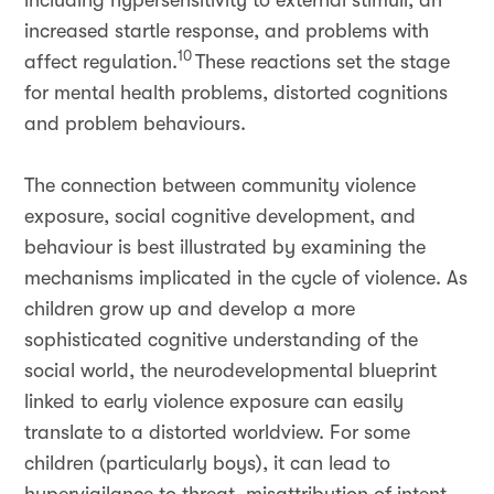
including hypersensitivity to external stimuli, an
increased startle response, and problems with
10
affect regulation.
These reactions set the stage
for mental health problems, distorted cognitions
and problem behaviours.
The connection between community violence
exposure, social cognitive development, and
behaviour is best illustrated by examining the
mechanisms implicated in the cycle of violence. As
children grow up and develop a more
sophisticated cognitive understanding of the
social world, the neurodevelopmental blueprint
linked to early violence exposure can easily
translate to a distorted worldview. For some
children (particularly boys), it can lead to