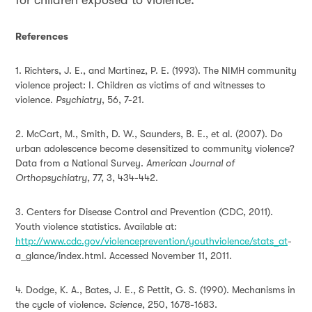
for children exposed to violence.
R
eferences
1. Richters, J. E., and Martinez, P. E. (1993). The NIMH community
violence project: I. Children as victims of and witnesses to
violence.
Psychiatry
, 56, 7-21.
2. McCart, M., Smith, D. W., Saunders, B. E., et al. (2007). Do
urban adolescence become desensitized to community violence?
Data from a National Survey.
American Journal of
Orthopsychiatry
, 77, 3, 434-442.
3. Centers for Disease Control and Prevention (CDC, 2011).
Youth violence statistics. Available at:
http://www.cdc.gov/violenceprevention/youthviolence/stats_at
-
a_glance/index.html
. Accessed November 11, 2011.
4. Dodge, K. A., Bates, J. E., & Pettit, G. S. (1990). Mechanisms in
the cycle of violence.
Science
, 250, 1678-1683.