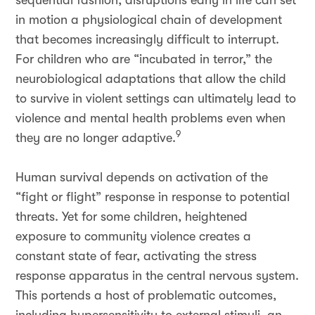
sequential fashion, disruptions early in life can set
in motion a physiological chain of development
that becomes increasingly difficult to interrupt.
For children who are “incubated in terror,” the
neurobiological adaptations that allow the child
to survive in violent settings can ultimately lead to
violence and mental health problems even when
9
they are no longer adaptive.
Human survival depends on activation of the
“fight or flight” response in response to potential
threats. Yet for some children, heightened
exposure to community violence
creates a
constant state of fear, activating the stress
response apparatus in the central nervous system.
This portends a host of problematic outcomes,