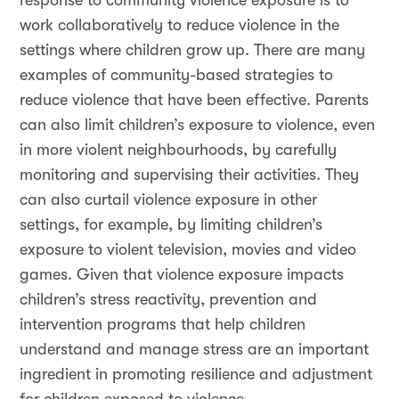
response to community violence exposure is to
work collaboratively to reduce violence in the
settings where children grow up. There are many
examples of community-based strategies to
reduce violence that have been effective. Parents
can also limit children’s exposure to violence, even
in more violent neighbourhoods, by carefully
monitoring and supervising their activities. They
can also curtail violence exposure in other
settings, for example, by limiting children’s
exposure to violent television, movies and video
games. Given that violence exposure impacts
children’s stress reactivity, prevention and
intervention programs that help children
understand and manage stress are an important
ingredient in promoting resilience and adjustment