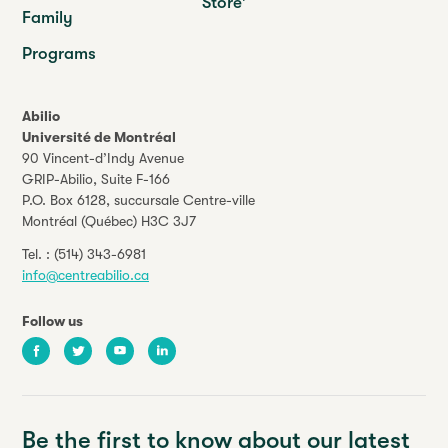
Store
Family
Programs
Abilio
Université de Montréal
90 Vincent-d’Indy Avenue
GRIP-Abilio,
Suite F-166
P.O. Box 6128, succursale Centre-ville
Montréal (Québec) H3C 3J7
Tel. :
(514) 343-6981
info@centreabilio.ca
Follow us
Facebook
Twitter
Youtube
LinkedIn
Be the first to know about our latest