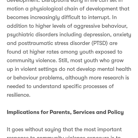
development. Disruptions early in life can set in
motion a physiological chain of development that
becomes increasingly difficult to interrupt. In
addition to higher levels of aggressive behaviour,
psychiatric disorders including depression, anxiety
and posttraumatic stress disorder (PTSD) are
found at higher rates among youth exposed to
community violence. Still, most youth who grow
up in violent settings do not develop mental health
or behaviour problems, although more research is
needed to understand specific processes of
resilience.
Implications for Parents, Services and Policy
It goes without saying that the most important