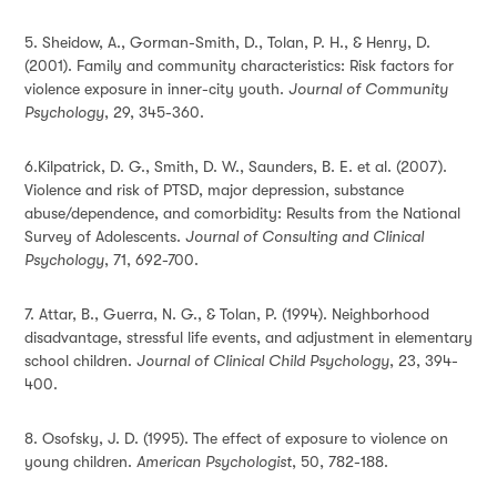
5. Sheidow, A., Gorman-Smith, D., Tolan, P. H., & Henry, D.
(2001). Family and community characteristics: Risk factors for
violence exposure in inner-city youth.
Journal of Community
Psychology
, 29, 345-360.
6.Kilpatrick, D. G., Smith, D. W., Saunders, B. E. et al. (2007).
Violence and risk of PTSD, major depression, substance
abuse/dependence, and comorbidity: Results from the National
Survey of Adolescents.
Journal of Consulting and Clinical
Psychology
, 71, 692-700.
7. Attar, B., Guerra, N. G., & Tolan, P. (1994). Neighborhood
disadvantage, stressful life events, and adjustment in elementary
school children.
Journal of Clinical Child Psychology
, 23, 394-
400.
8. Osofsky, J. D. (1995). The effect of exposure to violence on
young children.
American Psychologist
, 50, 782-188.