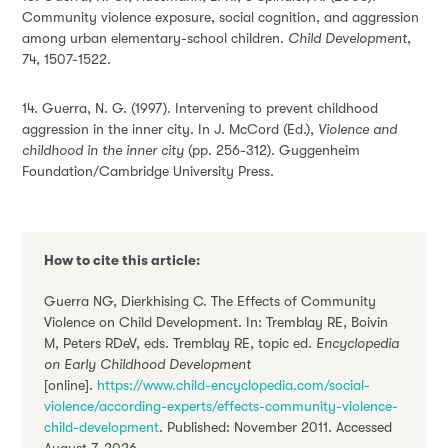
Community violence exposure, social cognition, and aggression
among urban elementary-school children.
Child Development
,
74, 1507-1522.
14. Guerra, N. G. (1997). Intervening to prevent childhood
aggression in the inner city. In J. McCord (Ed.),
Violence and
childhood in the inner city
(pp. 256-312). Guggenheim
Foundation/Cambridge University Press.
How to cite this article:
Guerra NG, Dierkhising C. The Effects of Community
Violence on Child Development. In: Tremblay RE, Boivin
M, Peters RDeV, eds. Tremblay RE, topic ed.
Encyclopedia
on Early Childhood Development
[online].
https://www.child-encyclopedia.com/social-
violence/according-experts/effects-community-violence-
child-development
. Published: November 2011. Accessed