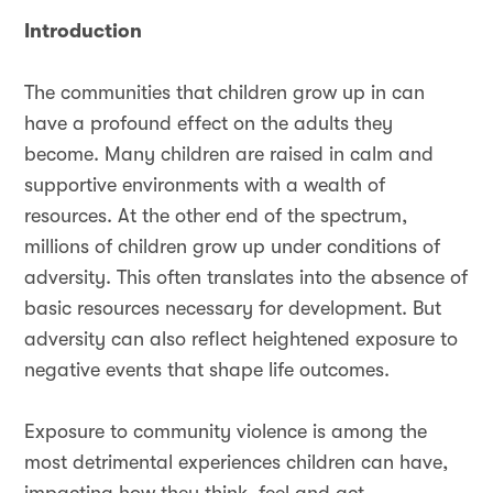
Introduction
The communities that children grow up in can
have a profound effect on the adults they
become. Many children are raised in calm and
supportive environments with a wealth of
resources. At the other end of the spectrum,
millions of children grow up under conditions of
adversity. This often translates into the absence of
basic resources necessary for development. But
adversity can also reflect heightened exposure to
negative events that shape life outcomes.
Exposure to community violence is among the
most detrimental experiences children can have,