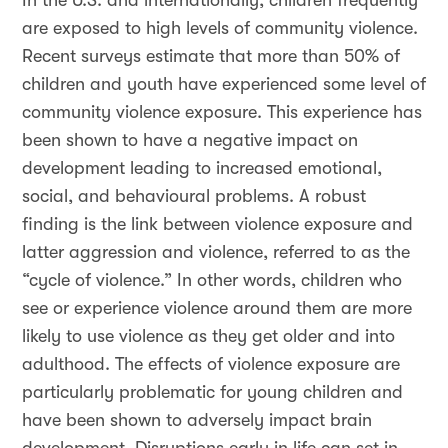
In the U.S. and internationally, children frequently
are exposed to high levels of community violence.
Recent surveys estimate that more than 50% of
children and youth have experienced some level of
community violence exposure. This experience has
been shown to have a negative impact on
development leading to increased emotional,
social, and behavioural problems. A robust
finding is the link between violence exposure and
latter aggression and violence, referred to as the
“cycle of violence.” In other words,
children who
see or experience violence around them are more
likely to use violence as they get older and into
adulthood. The effects of violence exposure are
particularly problematic for young children and
have been shown to adversely impact brain