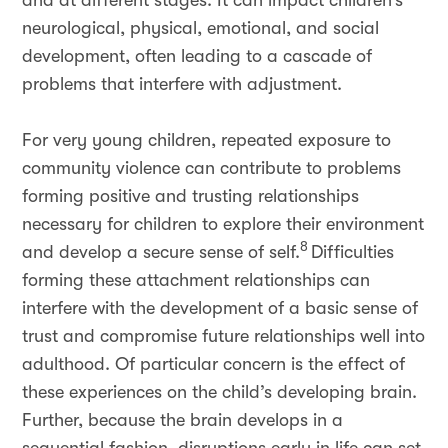
and at different stages. It can impact children’s
neurological, physical, emotional, and social
development, often leading to a cascade of
problems that interfere with adjustment.
For very young children, repeated exposure to
community violence can contribute to problems
forming positive and trusting relationships
necessary for children to explore their environment
8
and develop a secure sense of self.
Difficulties
forming these attachment relationships can
interfere with the development of a basic sense of
trust and compromise future relationships well into
adulthood. Of particular concern is the effect of
these experiences on the child’s developing brain.
Further, because the brain develops in a