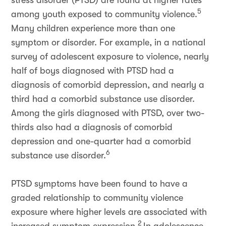
stress disorder (PTSD) are found at higher rates
5
among youth exposed to community violence.
Many children experience more than one
symptom or disorder. For example, in a national
survey of adolescent exposure to violence, nearly
half of boys diagnosed with PTSD had a
diagnosis of comorbid depression, and nearly a
third had a comorbid substance use disorder.
Among the girls diagnosed with PTSD, over two-
thirds also had a diagnosis of comorbid
depression and one-quarter had a comorbid
6
substance use disorder.
PTSD symptoms have been found to have a
graded relationship to community violence
exposure where higher levels are associated with
2