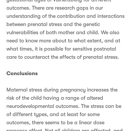
outcomes. There are research gaps in our
understanding of the contribution and interactions
between prenatal stress and the genetic
vulnerabilities of both mother and child. We also
need to know more about to what extent, and at
what times, it is possible for sensitive postnatal
care to counteract the effects of prenatal stress.
Conclusions
Maternal stress during pregnancy increases the
risk of the child having a range of altered
neurodevelopmental outcomes. The stress can be
of different types, and at least for some
outcomes, there seems to be a linear dose
response effect. Not all children are affected, and