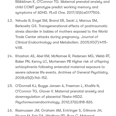
Räikkönen K, O'Connor TG. Maternal prenatal anxiety and
child COMT genotype predict working memory and
symptoms of ADHD.
PLoS One.
2017;12(6):e0177506.
Yehuda R, Engel SM, Brand SR, Seckl J, Marcus SM,
Berkowitz GS. Transgenerational effects of posttraumatic
stress disorder in babies of mothers exposed to the World
Trade Center attacks during pregnancy.
Journal of
Clinical Endocrinology and Metabolism.
2005;90(7):4115-
4118.
Khashan AS, Abel KM, McNamee R, Pedersen MG, Webb RT,
Baker PN, Kenny LC, Mortensen PB Higher risk of offspring
schizophrenia following antenatal maternal exposure to
severe adverse life events.
Archives of General Psychiatry
.
2008;65(2):146-152.
O'Donnell KJ, Bugge Jensen A, Freeman L, Khalife N,
O'Connor TG, Glover V. Maternal prenatal anxiety and
downregulation of placental 11beta-HSD2.
Psychoneuroendocrinology
, 2012;37(6):818-826.
Rasmussen JM, Graham AM, Entringer S, Gilmore JH,
Styner M, Fair DA, Wadhwa PD, Buss C. Maternal