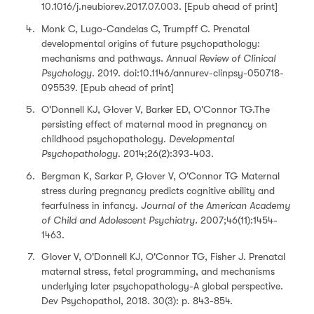
10.1016/j.neubiorev.2017.07.003. [Epub ahead of print]
Monk C, Lugo-Candelas C, Trumpff C. Prenatal
developmental origins of future psychopathology:
mechanisms and pathways.
Annual Review of Clinical
Psychology
. 2019. doi:10.1146/annurev-clinpsy-050718-
095539. [Epub ahead of print]
O'Donnell KJ, Glover V, Barker ED, O'Connor TG.The
persisting effect of maternal mood in pregnancy on
childhood psychopathology.
Developmental
Psychopathology
. 2014;26(2):393-403.
Bergman K, Sarkar P, Glover V, O'Connor TG Maternal
stress during pregnancy predicts cognitive ability and
fearfulness in infancy.
Journal of the American Academy
of Child and Adolescent Psychiatry.
2007;46(11):1454-
1463.
Glover V, O'Donnell KJ, O'Connor TG, Fisher J. Prenatal
maternal stress, fetal programming, and mechanisms
underlying later psychopathology-A global perspective.
Dev Psychopathol, 2018. 30(3): p. 843-854.