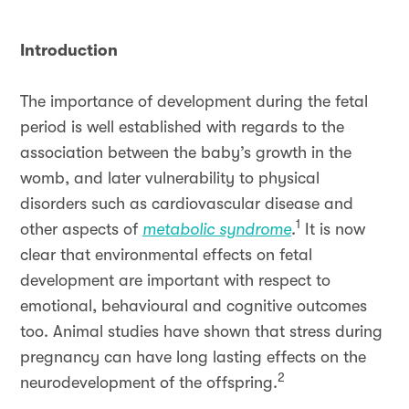
Introduction
The importance of development during the fetal
period is well established with regards to the
association between the baby’s growth in the
womb, and later vulnerability to physical
disorders such as cardiovascular disease and
1
other aspects of
metabolic syndrome
.
It is now
clear that environmental effects on fetal
development are important with respect to
emotional, behavioural and cognitive outcomes
too. Animal studies have shown that stress during
pregnancy can have long lasting effects on the
2
neurodevelopment of the offspring.