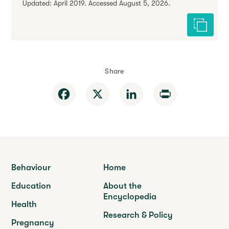
Updated: April 2019. Accessed August 5, 2026.
Cite this 
Share
Facebook
X
LinkedIn
Print
Behaviour
Home
Education
About the
Encyclopedia
Health
Research & Policy
Pregnancy