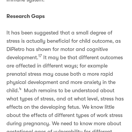
Research Gaps
It has been suggested that a small degree of
stress is actually beneficial for child outcome, as
DiPietro has shown for motor and cognitive
17
development.
It may be that different outcomes
are affected in different ways; for example
prenatal stress may cause both a more rapid
physical development and more anxiety in the
4
child.
Much remains to be understood about
what types of stress, and at what level, stress has
effects on the developing fetus. We know little
about the effects of different types of work stress
during pregnancy. We need to know more about
gestational ages of vulnerability for different