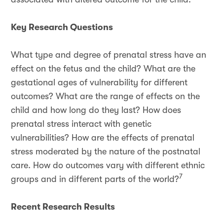
Key Research Questions
What type and degree of prenatal stress have an
effect on the fetus and the child? What are the
gestational ages of vulnerability for different
outcomes? What are the range of effects on the
child and how long do they last? How does
prenatal stress interact with genetic
vulnerabilities? How are the effects of prenatal
stress moderated by the nature of the postnatal
care. How do outcomes vary with different ethnic
7
groups and in different parts of the world?
Recent Research Results