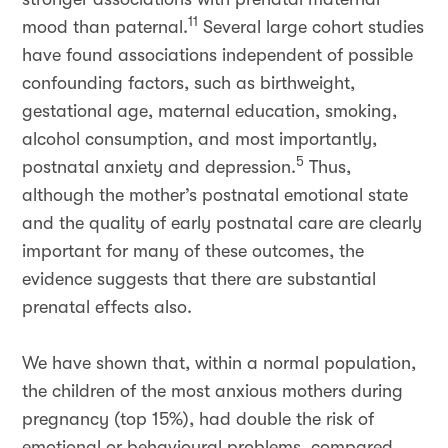
11
mood than paternal.
Several large cohort studies
have found associations independent of possible
confounding factors, such as birthweight,
gestational age, maternal education, smoking,
alcohol consumption, and most importantly,
5
postnatal anxiety and depression.
Thus,
although the mother’s postnatal emotional state
and the quality of early postnatal care are clearly
important for many of these outcomes, the
evidence suggests that there are substantial
prenatal effects also.
We have shown that, within a normal population,
the children of the most anxious mothers during
pregnancy (top 15%), had double the risk of
emotional or behavioural problems, compared