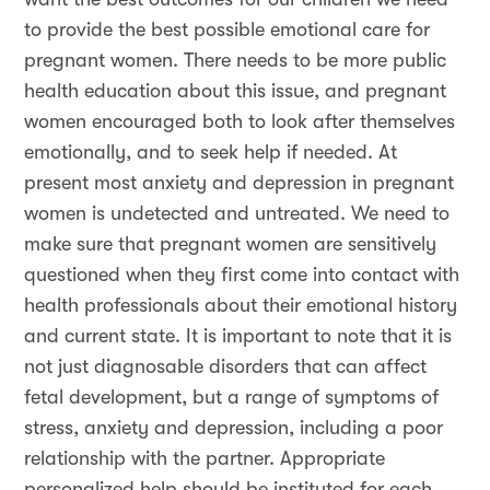
to provide the best possible emotional care for
pregnant women. There needs to be more public
health education about this issue, and pregnant
women encouraged both to look after themselves
emotionally, and to seek help if needed. At
present most anxiety and depression in pregnant
women is undetected and untreated. We need to
make sure that pregnant women are sensitively
questioned when they first come into contact with
health professionals about their emotional history
and current state. It is important to note that it is
not just diagnosable disorders that can affect
fetal development, but a range of symptoms of
stress, anxiety and depression, including a poor
relationship with the partner. Appropriate
personalized help should be instituted for each