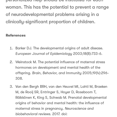
woman. This has the potential to prevent a range
of neurodevelopmental problems arising in a
clinically-significant proportion of children.
References
Barker DJ. The developmental origins of adult disease.
European Journal of Epidemiology
2003;18(8):733-6.
Weinstock M. The potential influence of maternal stress
hormones on development and mental health of the
offspring.
Brain, Behavior, and Immunity
2005;19(4):296-
308.
Van den Bergh BRH, van den Heuvel MI, Lahti M, Braeken
M, de Rooij SR, Entringer S, Hoyer D, Roseboom T,
Räikkönen K, King S, Schwab M. Prenatal developmental
origins of behavior and mental health: the influence of
maternal stress in pregnancy.
Neuroscience and
biobehavioral reviews
. 2017. doi: