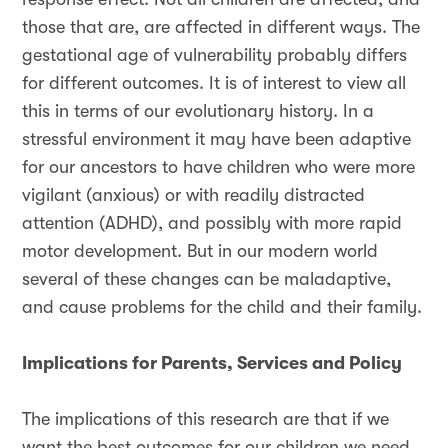
those that are, are affected in different ways. The
gestational age of vulnerability probably differs
for different outcomes. It is of interest to view all
this in terms of our evolutionary history. In a
stressful environment it may have been adaptive
for our ancestors to have children who were more
vigilant (anxious) or with readily distracted
attention (ADHD), and possibly with more rapid
motor development. But in our modern world
several of these changes can be maladaptive,
and cause problems for the child and their family.
Implications for Parents, Services and Policy
The implications of this research are that if we
want the best outcomes for our children we need