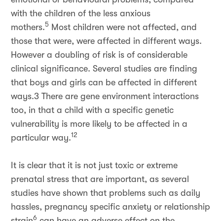
with the children of the less anxious
5
mothers.
Most children were not affected, and
those that were, were affected in different ways.
However a doubling of risk is of considerable
clinical significance. Several studies are finding
that boys and girls can be affected in different
ways.3 There are gene environment interactions
too, in that a child with a specific genetic
vulnerability is more likely to be affected in a
12
particular way.
It is clear that it is not just toxic or extreme
prenatal stress that are important, as several
studies have shown that problems such as daily
hassles, pregnancy specific anxiety or relationship
6
strain
can have an adverse effect on the