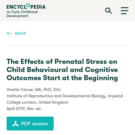
Skip
Encyclopedia on Early Childhood Development
to
main
content
BACK
The Effects of Prenatal Stress on
Child Behavioural and Cognitive
Outcomes Start at the Beginning
Vivette Glover, MA, PhD, DSc
Institute of Reproductive and Developmental Biology, Imperial
College London, United Kingdom
April 2019
, Rev. ed.
PDF version