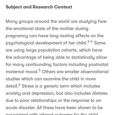
Subject and Research Context
Many groups around the world are studying how
the emotional state of the mother during
pregnancy can have long-lasting effects on the
3-4
psychological development of her child.
Some
are using large population cohorts, which have
the advantage of being able to statistically allow
for many confounding factors including postnatal
5
maternal mood.
Others are smaller observational
studies which can examine the child in more
6
detail.
Stress is a generic term which includes
anxiety and depression, but also includes distress
due to poor relationships or the response to an
acute disaster. All these have been shown to be
associated with altered outcome for the child.