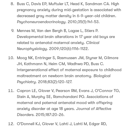
Buss C, Davis EP, Muftuler LT, Head K, Sandman CA. High
pregnancy anxiety during mid-gestation is associated with
decreased gray matter density in 6-9-year-old children.
Psychoneuroendocrinology.
2010;35(1):141-53.
Mennes M, Van den Bergh B, Lagae L, Stiers P.
Developmental brain alterations in 17 year old boys are
related to antenatal maternal anxiety.
Clinical
Neurophysiology.
2009;120(6):1116-1122.
Moog NK, Entringer S, Rasmussen JM, Styner M, Gilmore
JH, Kathmann N, Heim CM, Wadhwa PD, Buss C.
Intergenerational effect of maternal exposure to childhood
maltreatment on newborn brain anatomy.
Biological
Psychiatry.
2018;83(2):120-127.
Capron LE, Glover V, Pearson RM, Evans J, O'Connor TG,
Stein A, Murphy SE, Ramchandani PG. Associations of
maternal and paternal antenatal mood with offspring
anxiety disorder at age 18 years.
Journal of Affective
Disorders.
2015;187:20-26.
O'Donnell KJ, Glover V, Lahti J, Lahti M, Edgar RD,