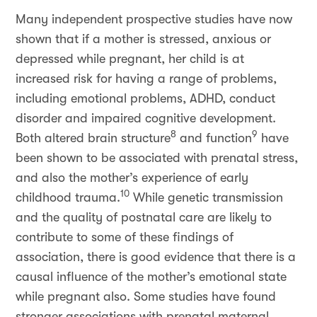
Many independent prospective studies have now
shown that if a mother is stressed, anxious or
depressed while pregnant, her child is at
increased risk for having a range of problems,
including emotional problems, ADHD, conduct
disorder and impaired cognitive development.
8
9
Both altered brain structure
and function
have
been shown to be associated with prenatal stress,
and also the mother’s experience of early
10
childhood trauma.
While genetic transmission
and the quality of postnatal care are likely to
contribute to some of these findings of
association, there is good evidence that there is a
causal influence of the mother’s emotional state
while pregnant also. Some studies have found
stronger associations with prenatal maternal