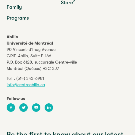
Store
Family
Programs
Abilio
Université de Montréal
90 Vincent-d’Indy Avenue
GRIP-Abilio,
Suite F-166
P.O. Box 6128, succursale Centre-ville
Montréal (Québec) H3C 3J7
Tel. :
(514) 343-6981
info@centreabilio.ca
Follow us
Facebook
Twitter
Youtube
LinkedIn
Be the first to know about our latest