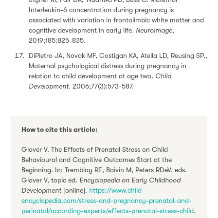
Interleukin-6 concentration during pregnancy is
associated with variation in frontolimbic white matter and
cognitive development in early life.
Neuroimage
,
2019;185:825-835.
DiPietro JA, Novak MF, Costigan KA, Atella LD, Reusing SP.,
Maternal psychological distress during pregnancy in
relation to child development at age two.
Child
Development
. 2006;77(3):573-587.
How to cite this article:
Glover V. The Effects of Prenatal Stress on Child
Behavioural and Cognitive Outcomes Start at the
Beginning. In: Tremblay RE, Boivin M, Peters RDeV, eds.
Glover V, topic ed.
Encyclopedia on Early Childhood
Development
[online].
https://www.child-
encyclopedia.com/stress-and-pregnancy-prenatal-and-
perinatal/according-experts/effects-prenatal-stress-child
.