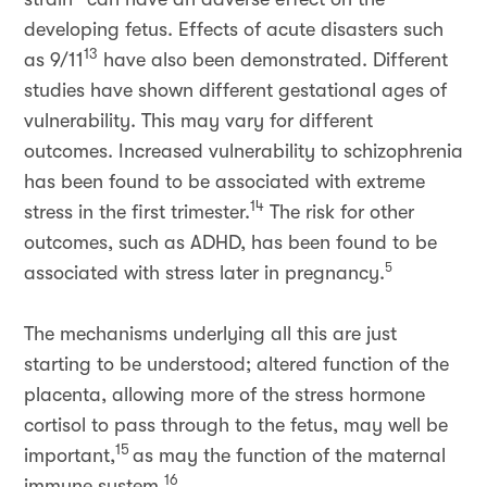
developing fetus. Effects of acute disasters such
13
as 9/11
have also been demonstrated. Different
studies have shown different gestational ages of
vulnerability. This may vary for different
outcomes. Increased vulnerability to schizophrenia
has been found to be associated with extreme
14
stress in the first trimester.
The risk for other
outcomes, such as ADHD, has been found to be
5
associated with stress later in pregnancy.
The mechanisms underlying all this are just
starting to be understood; altered function of the
placenta, allowing more of the stress hormone
cortisol to pass through to the fetus, may well be
15
important,
as may the function of the maternal
16
immune system.