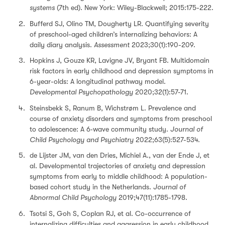
systems
(7th ed). New York: Wiley-Blackwell; 2015:175-222.
Bufferd SJ, Olino TM, Dougherty LR. Quantifying severity
of preschool-aged children’s internalizing behaviors: A
daily diary analysis.
Assessment
2023;30(1):190-209.
Hopkins J, Gouze KR, Lavigne JV, Bryant FB. Multidomain
risk factors in early childhood and depression symptoms in
6-year-olds: A longitudinal pathway model.
Developmental Psychopathology
2020;32(1):57-71.
Steinsbekk S, Ranum B, Wichstrøm L. Prevalence and
course of anxiety disorders and symptoms from preschool
to adolescence: A 6‐wave community study.
Journal of
Child Psychology and Psychiatry
2022;63(5):527-534.
de Lijster JM, van den Dries, Michiel A., van der Ende J, et
al. Developmental trajectories of anxiety and depression
symptoms from early to middle childhood: A population-
based cohort study in the Netherlands.
Journal of
Abnormal Child Psychology
2019;47(11):1785-1798.
Tsotsi S, Goh S, Coplan RJ, et al. Co-occurrence of
internalizing difficulties and aggression in early childhood