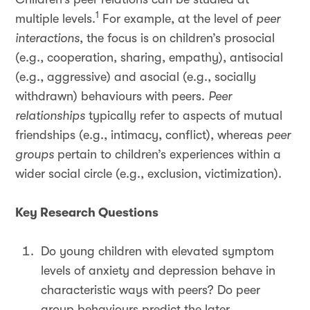
1
multiple levels.
For example, at the level of
peer
interactions
, the focus is on children’s prosocial
(e.g., cooperation, sharing, empathy), antisocial
(e.g., aggressive) and asocial (e.g., socially
withdrawn) behaviours with peers.
Peer
relationships
typically refer to aspects of mutual
friendships (e.g., intimacy, conflict), whereas
peer
groups
pertain to children’s experiences within a
wider social circle (e.g., exclusion, victimization).
Key Research Questions
Do young children with elevated symptom
levels of anxiety and depression behave in
characteristic ways with peers? Do peer
group behaviours predict the later