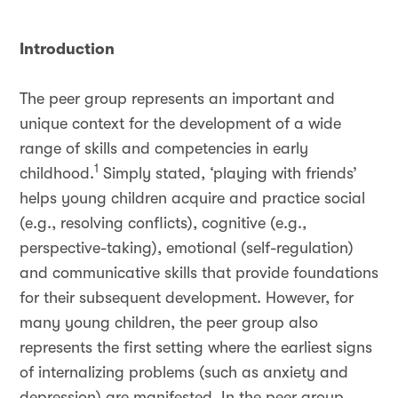
Introduction
The peer group represents an important and
unique context for the development of a wide
range of skills and competencies in early
1
childhood.
Simply stated, ‘playing with friends’
helps young children acquire and practice social
(e.g., resolving conflicts), cognitive (e.g.,
perspective-taking), emotional (self-regulation)
and communicative skills that provide foundations
for their subsequent development. However, for
many young children, the peer group also
represents the first setting where the earliest signs
of internalizing problems (such as anxiety and
depression) are manifested. In the peer group,