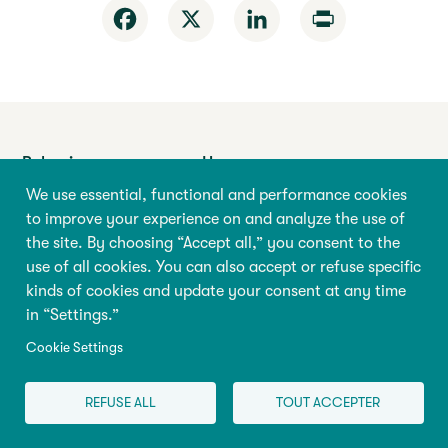
Facebook
X
LinkedIn
Print
Behaviour
Home
We use essential, functional and performance cookies
Education
About the
Encyclopedia
to improve your experience on and analyze the use of
Health
the site. By choosing “Accept all,” you consent to the
Research & Policy
use of all cookies. You can also accept or refuse specific
Pregnancy
Store
kinds of cookies and update your consent at any time
Family
in “Settings.”
Programs
Cookie Settings
REFUSE ALL
TOUT ACCEPTER
Abilio
Université de Montréal
90 Vincent-d’Indy Avenue