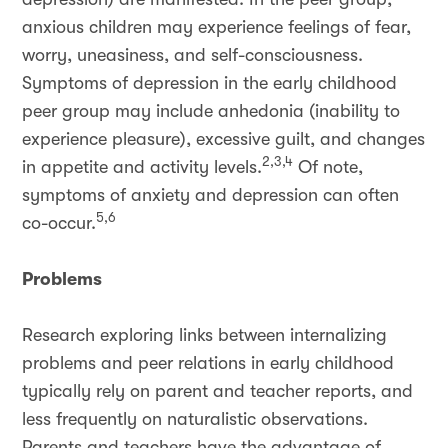
anxious children may experience feelings of fear,
worry, uneasiness, and self-consciousness.
Symptoms of depression in the early childhood
peer group may include anhedonia (inability to
experience pleasure), excessive guilt, and changes
2,3,4
in appetite and activity levels.
Of note,
symptoms of anxiety and depression can often
5,6
co-occur.
Problems
Research exploring links between internalizing
problems and peer relations in early childhood
typically rely on parent and teacher reports, and
less frequently on naturalistic observations.
Parents and teachers have the advantage of