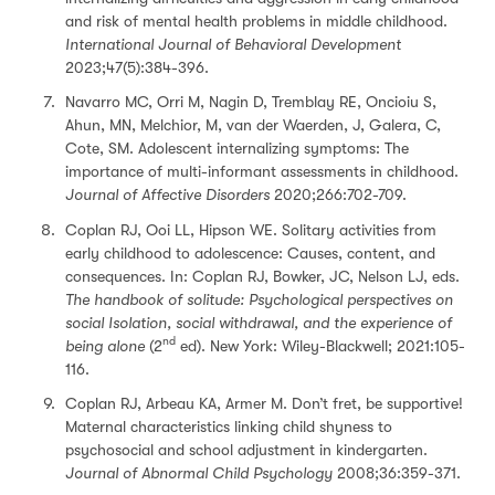
and risk of mental health problems in middle childhood.
International Journal of Behavioral Development
2023;47(5):384-396.
Navarro MC, Orri M, Nagin D, Tremblay RE, Oncioiu S,
Ahun, MN, Melchior, M, van der Waerden, J, Galera, C,
Cote, SM. Adolescent internalizing symptoms: The
importance of multi-informant assessments in childhood.
Journal of Affective Disorders
2020;266:702-709.
Coplan RJ, Ooi LL, Hipson WE. Solitary activities from
early childhood to adolescence: Causes, content, and
consequences. In: Coplan RJ, Bowker, JC, Nelson LJ, eds.
The handbook of solitude: Psychological perspectives on
social Isolation, social withdrawal, and the experience of
nd
being alone
(2
ed). New York: Wiley-Blackwell; 2021:105-
116.
Coplan RJ, Arbeau KA, Armer M. Don’t fret, be supportive!
Maternal characteristics linking child shyness to
psychosocial and school adjustment in kindergarten.
Journal of Abnormal Child Psychology
2008;36:359-371.