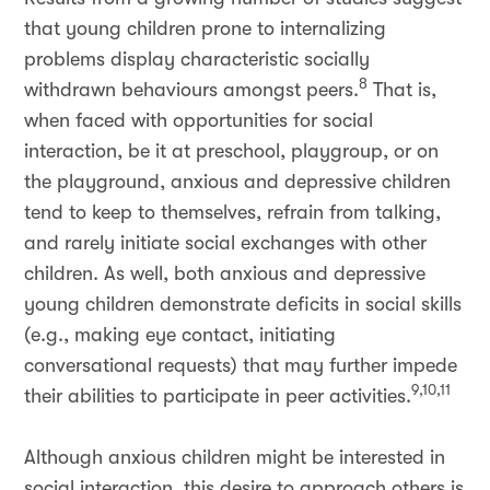
that young children prone to internalizing
problems display characteristic socially
8
withdrawn behaviours amongst peers.
That is,
when faced with opportunities for social
interaction, be it at preschool, playgroup, or on
the playground, anxious and depressive children
tend to keep to themselves, refrain from talking,
and rarely initiate social exchanges with other
children. As well, both anxious and depressive
young children demonstrate deficits in social skills
(e.g., making eye contact, initiating
conversational requests) that may further impede
9,10,11
their abilities to participate in peer activities.
Although anxious children might be interested in
social interaction, this desire to approach others is