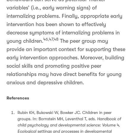
variables’ (i.e., early warning signs) of
internalizing problems. Finally, appropriate early
intervention has been shown to effectively
decrease symptoms of internalizing problems in
46,47,48
young children.
The peer group may
provide an important context for supporting these
early intervention approaches. Moreover, building
social skills and promoting positive peer
relationships may have direct benefits for young
anxious and depressive children.
References
Rubin KH, Bukowski W, Bowker JC. Children in peer
groups. In: Bornstein MH, Leventhal T, eds.
Handbook of
child psychology and developmental science: Volume 4,
Ecological settings and processes in developmental