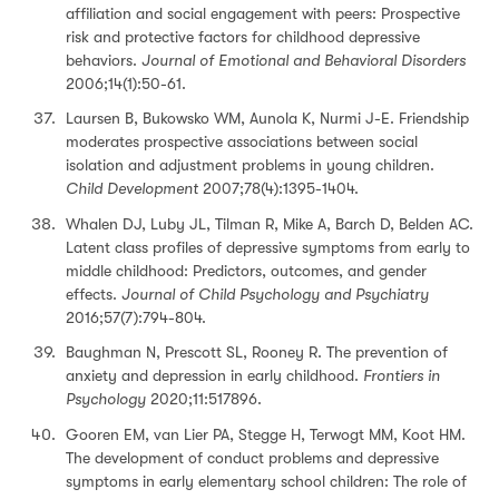
affiliation and social engagement with peers: Prospective
risk and protective factors for childhood depressive
behaviors.
Journal of Emotional and Behavioral Disorders
2006;14(1):50-61.
Laursen B, Bukowsko WM, Aunola K, Nurmi J-E. Friendship
moderates prospective associations between social
isolation and adjustment problems in young children.
Child Development
2007;78(4):1395-1404.
Whalen DJ, Luby JL, Tilman R, Mike A, Barch D, Belden AC.
Latent class profiles of depressive symptoms from early to
middle childhood: Predictors, outcomes, and gender
effects.
Journal of Child Psychology and Psychiatry
2016;57(7):794-804.
Baughman N, Prescott SL, Rooney R. The prevention of
anxiety and depression in early childhood.
Frontiers in
Psychology
2020;11:517896.
Gooren EM, van Lier PA, Stegge H, Terwogt MM, Koot HM.
The development of conduct problems and depressive
symptoms in early elementary school children: The role of