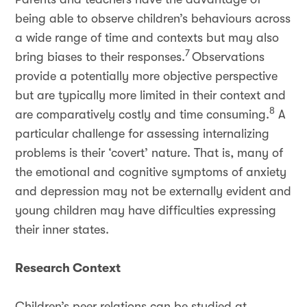
being able to observe children’s behaviours across
a wide range of time and contexts but may also
7
bring biases to their responses.
Observations
provide a potentially more objective perspective
but are typically more limited in their context and
8
are comparatively costly and time consuming.
A
particular challenge for assessing internalizing
problems is their ‘covert’ nature. That is, many of
the emotional and cognitive symptoms of anxiety
and depression may not be externally evident and
young children may have difficulties expressing
their inner states.
Research Context
Children’s peer relations can be studied at