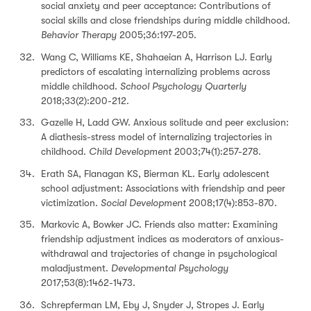
social anxiety and peer acceptance: Contributions of
social skills and close friendships during middle childhood.
Behavior Therapy
2005;36:197-205.
Wang C, Williams KE, Shahaeian A, Harrison LJ. Early
predictors of escalating internalizing problems across
middle childhood.
School Psychology Quarterly
2018;33(2):200-212.
Gazelle H, Ladd GW. Anxious solitude and peer exclusion:
A diathesis-stress model of internalizing trajectories in
childhood.
Child Development
2003;74(1):257-278.
Erath SA, Flanagan KS, Bierman KL. Early adolescent
school adjustment: Associations with friendship and peer
victimization.
Social Development
2008;17(4):853-870.
Markovic A, Bowker JC. Friends also matter: Examining
friendship adjustment indices as moderators of anxious-
withdrawal and trajectories of change in psychological
maladjustment.
Developmental Psychology
2017;53(8):1462-1473.
Schrepferman LM, Eby J, Snyder J, Stropes J. Early