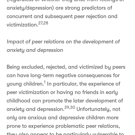
anxiety/depression) are strong predictors of
concurrent and subsequent peer rejection and
27,28
victimization.
Impact of peer relations on the development of
anxiety and depression
Being excluded, rejected, and victimized by peers
can have long-term negative consequences for
1
young children.
In particular, the experience of
peer victimization or having no friends in early
childhood can promote the later development of
29,30
anxiety and depression.
Unfortunately, not
only are anxious and depressive children more
prone to experience problematic peer relations,
they also appear to be particularly vulnerable to