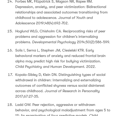
Forbes MK, Fitzpatrick S, Magson NR, Rapee RM.
Depression, anxiety, and peer victimization: Bidirectional
relationships and associated outcomes transitioning from
childhood to adolescence.
Journal of Youth and
Adolescence
2019;48(4):692-702.
Hoglund WLG, Chisholm CA. Reciprocating risks of peer
problems and aggression for children's internalizing
problems.
Developmental Psychology
2014;50(2):586-599.
Solis I, Serna L, Stephen JM, Ciesielski KTR. Early
behavioral markers of anxiety and reduced frontal brain
alpha may predict high risk for bullying victimization.
Child Psychiatry and Human Development.
2022.
Kopala-Sibley D, Klein DN. Distinguishing types of social
withdrawal in children: Internalizing and externalizing
outcomes of conflicted shyness versus social disinterest
across childhood.
Journal of Research in Personality
2017;67:27-35.
Ladd GW. Peer rejection, aggressive or withdrawn
behavior, and psychological maladjustment from ages 5 to
12: An examination of four predictive models.
Child