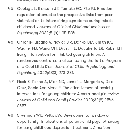
Cooley JL, Blossom JB, Tampke EC, Fite PJ. Emotion
regulation attenuates the prospective links from peer
victimization to internalizing symptoms during middle
childhood.
Journal of Clinical Child and Adolescent
Psychology
2022;51(4):495-504.
Chronis‐Tuscano A, Novick DR, Danko CM, Smith KA,
Wagner NJ, Wang CH, Druskin L, Dougherty LR, Rubin KH.
Early intervention for inhibited young children: A
randomized controlled trial comparing the Turtle Program
and Cool Little Kids.
Journal of Child Psychology and
Psychiatry
2022;63(3):273-281.
Fisak B, Penna A, Mian ND, Lamoli L, Margaris A, Dela
Cruz, Sonia Ann Marie F. The effectiveness of anxiety
interventions for young children: A meta-analytic review.
Journal of Child and Family Studies
2023;32(8):2546-
2557.
Silverman WK, Pettit JW. Developmental window of
opportunity: Implications of parent-child psychotherapy
for early childhood depression treatment.
American