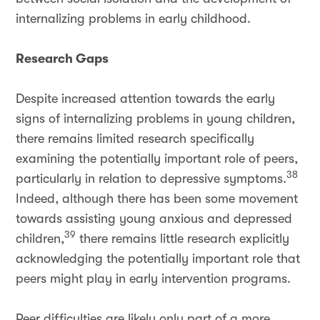
internalizing problems in early childhood.
Research Gaps
Despite increased attention towards the early
signs of internalizing problems in young children,
there remains limited research specifically
examining the potentially important role of peers,
38
particularly in relation to depressive symptoms.
Indeed, although there has been some movement
towards assisting young anxious and depressed
39
children,
there remains little research explicitly
acknowledging the potentially important role that
peers might play in early intervention programs.
Peer difficulties are likely only part of a more