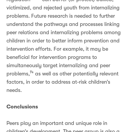
victimized, and rejected youth from internalizing
problems. Future research is needed to further
understand the pathways and processes linking
peer relations and internalizing problems among
children in order to better inform prevention and
intervention efforts. For example, it may be
beneficial for intervention programs to
simultaneously target internalizing and peer
14
problems,
as well as other potentially relevant
factors, in order to address at-risk children’s
needs.
Conclusions
Peers play an important and unique role in
children’s development. The peer group is also a