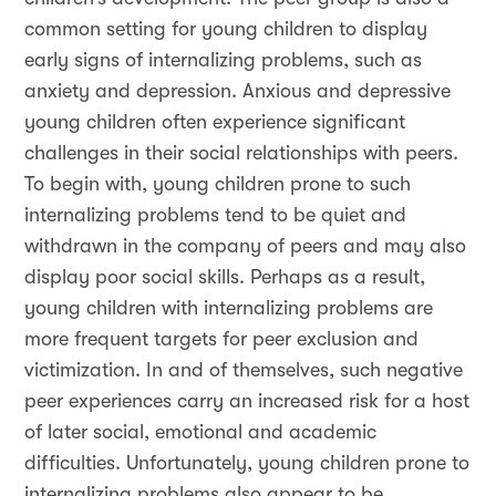
common setting for young children to display
early signs of internalizing problems, such as
anxiety and depression. Anxious and depressive
young children often experience significant
challenges in their social relationships with peers.
To begin with, young children prone to such
internalizing problems tend to be quiet and
withdrawn in the company of peers and may also
display poor social skills. Perhaps as a result,
young children with internalizing problems are
more frequent targets for peer exclusion and
victimization. In and of themselves, such negative
peer experiences carry an increased risk for a host
of later social, emotional and academic
difficulties. Unfortunately, young children prone to
internalizing problems also appear to be