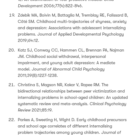
Development
2006;77(4):822-846.
Zdebik MA, Boivin M, Battaglia M, Tremblay RE, Falissard B,
Côté SM. Childhood multi-trajectories of shyness, anxiety
and depression: Associations with adolescent internalizing
problems. Journal of Applied Developmental Psychology
2019;64:12.
Katz SJ, Conway CC, Hammen CL, Brennan PA, Najman
JM. Childhood social withdrawal, interpersonal
impairment, and young adult depression: A mediate
model.
Journal of Abnormal Child Psychology
2011;39(8):1227-1238.
Christina S, Magson NR, Kakar V, Rapee RM. The
bidirectional relationships between peer victimization and
internalizing problems in school-aged children: An updated
systematic review and meta-analysis.
Clinical Psychology
Review
2021;85:19.
Parkes A, Sweeting H, Wight D. Early childhood precursors
and school age correlates of different internalising
problem trajectories among young children.
Journal of