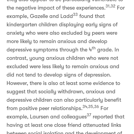
31,32
the negative impact of these experiences.
For
33
example, Gazelle and Ladd
found that
kindergarten children displaying early signs of
anxiety who were also excluded by peers were
more likely to remain anxious and develop
th
depressive symptoms through the 4
grade. In
contrast, young anxious children who were not
excluded were less likely to remain anxious and
did not tend to develop signs of depression.
However, there is also at least some evidence to
suggest that socially withdrawn, anxious and
depressive children can also particularly benefit
34,35,36
from positive peer relationships.
For
37
example, Laursen and colleagues
reported that
having at least one close friend attenuated links
between social isolation and the development of