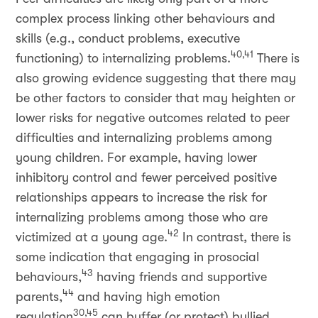
complex process linking other behaviours and
skills (e.g., conduct problems, executive
40,41
functioning) to internalizing problems.
There is
also growing evidence suggesting that there may
be other factors to consider that may heighten or
lower risks for negative outcomes related to peer
difficulties and internalizing problems among
young children. For example, having lower
inhibitory control and fewer perceived positive
relationships appears to increase the risk for
internalizing problems among those who are
42
victimized at a young age.
In contrast, there is
some indication that engaging in prosocial
43
behaviours,
having friends and supportive
44
parents,
and having high emotion
30,45
regulation
can buffer (or protect) bullied,