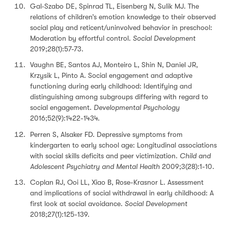
Gal‐Szabo DE, Spinrad TL, Eisenberg N, Sulik MJ. The
relations of children’s emotion knowledge to their observed
social play and reticent/uninvolved behavior in preschool:
Moderation by effortful control.
Social Development
2019;28(1):57-73.
Vaughn BE, Santos AJ, Monteiro L, Shin N, Daniel JR,
Krzysik L, Pinto A. Social engagement and adaptive
functioning during early childhood: Identifying and
distinguishing among subgroups differing with regard to
social engagement.
Developmental Psychology
2016;52(9):1422-1434.
Perren S, Alsaker FD. Depressive symptoms from
kindergarten to early school age: Longitudinal associations
with social skills deficits and peer victimization.
Child and
Adolescent Psychiatry and Mental Health
2009;3(28):1-10.
Coplan RJ, Ooi LL, Xiao B, Rose-Krasnor L. Assessment
and implications of social withdrawal in early childhood: A
first look at social avoidance.
Social Development
2018;27(1):125-139.