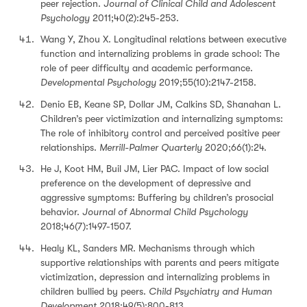
peer rejection.
Journal of Clinical Child and Adolescent
Psychology
2011;40(2):245-253.
Wang Y, Zhou X. Longitudinal relations between executive
function and internalizing problems in grade school: The
role of peer difficulty and academic performance.
Developmental Psychology
2019;55(10):2147-2158.
Denio EB, Keane SP, Dollar JM, Calkins SD, Shanahan L.
Children’s peer victimization and internalizing symptoms:
The role of inhibitory control and perceived positive peer
relationships.
Merrill-Palmer Quarterly
2020;66(1):24.
He J, Koot HM, Buil JM, Lier PAC. Impact of low social
preference on the development of depressive and
aggressive symptoms: Buffering by children’s prosocial
behavior.
Journal of Abnormal Child Psychology
2018;46(7):1497-1507.
Healy KL, Sanders MR. Mechanisms through which
supportive relationships with parents and peers mitigate
victimization, depression and internalizing problems in
children bullied by peers.
Child Psychiatry and Human
Development
2018;49(5):800-813.