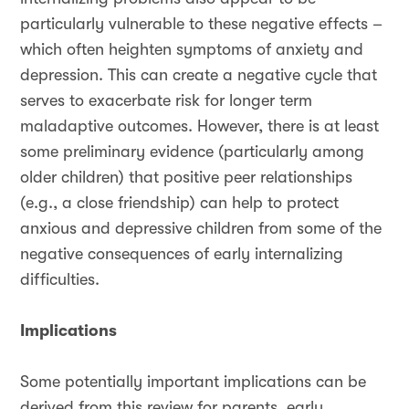
particularly vulnerable to these negative effects –
which often heighten symptoms of anxiety and
depression. This can create a negative cycle that
serves to exacerbate risk for longer term
maladaptive outcomes. However, there is at least
some preliminary evidence (particularly among
older children) that positive peer relationships
(e.g., a close friendship) can help to protect
anxious and depressive children from some of the
negative consequences of early internalizing
difficulties.
Implications
Some potentially important implications can be
derived from this review for parents, early