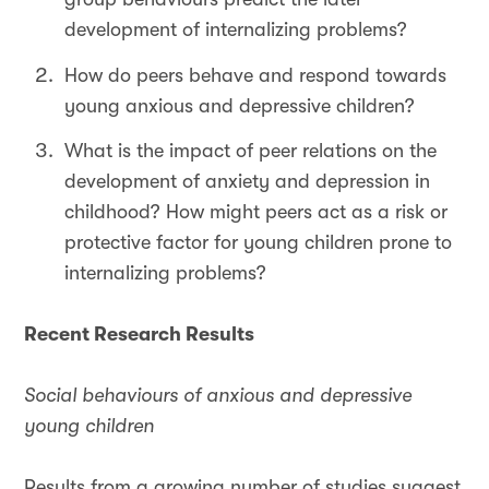
development of internalizing problems?
How do peers behave and respond towards
young anxious and depressive children?
What is the impact of peer relations on the
development of anxiety and depression in
childhood? How might peers act as a risk or
protective factor for young children prone to
internalizing problems?
Recent Research Results
Social behaviours of anxious and depressive
young children
Results from a growing number of studies suggest