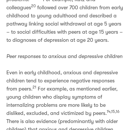
20
colleagues
followed over 700 children from early
childhood to young adulthood and described a
pathway linking social withdrawal at age 5 years
– to social difficulties with peers at age 15 years –
to diagnoses of depression at age 20 years.
Peer responses to anxious and depressive children
Even in early childhood, anxious and depressive
children tend to experience negative responses
21
from peers.
For example, as mentioned earlier,
young children who display symptoms of
internalizing problems are more likely to be
14,15,16
disliked, excluded, and victimized by peers.
There is also evidence (predominantly with older
children) that anxious and depressive children