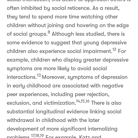
often inhibited by social reticence. As a result,
they tend to spend more time watching other
children without joining and hovering on the edge
8
of social groups.
Although less studied, there is
some evidence to suggest that young depressive
12
children also experience social impairment.
For
example, children who display greater depressive
symptoms are more likely to avoid social
13
interactions.
Moreover, symptoms of depression
in early childhood are associated with negative
peer experiences, including peer rejection,
14,15,16
exclusion, and victimization.
There is also
substantial longitudinal evidence linking social
withdrawal in childhood with the later
development of more significant internalizing
17,18,19
problems.
For example, Katz and