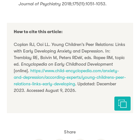
Journal of Psychiatry
2018;175(11):1051-1053.
How to cite this article:
Coplan RJ, Ooi LL. Young Children's Peer Relations: Links
with Early Developing Anxiety and Depression. In:
Tremblay RE, Boivin M, Peters RDeV, eds. Rapee RM, topic
ed.
Encyclopedia on Early Childhood Development
[online].
https://www.child-encyclopedia.com/anxiety-
and-depression/according-experts/young-childrens-peer-
relations-links-early-developing
. Updated: December
2023. Accessed August 9, 2026.
Cite this 
Share