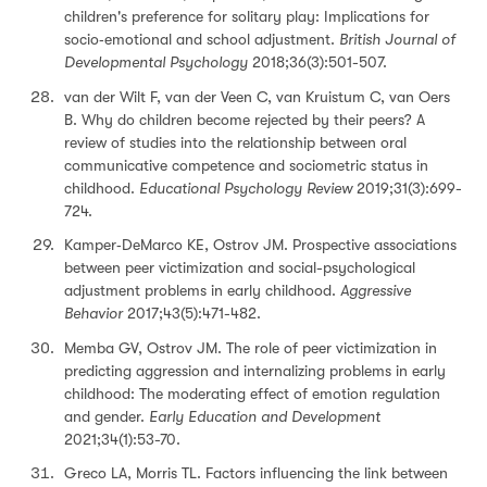
children's preference for solitary play: Implications for
socio‐emotional and school adjustment.
British Journal of
Developmental Psychology
2018;36(3):501-507.
van der Wilt F, van der Veen C, van Kruistum C, van Oers
B. Why do children become rejected by their peers? A
review of studies into the relationship between oral
communicative competence and sociometric status in
childhood.
Educational Psychology Review
2019;31(3):699-
724.
Kamper‐DeMarco KE, Ostrov JM. Prospective associations
between peer victimization and social-psychological
adjustment problems in early childhood.
Aggressive
Behavior
2017;43(5):471-482.
Memba GV, Ostrov JM. The role of peer victimization in
predicting aggression and internalizing problems in early
childhood: The moderating effect of emotion regulation
and gender.
Early Education and Development
2021;34(1):53-70.
Greco LA, Morris TL. Factors influencing the link between