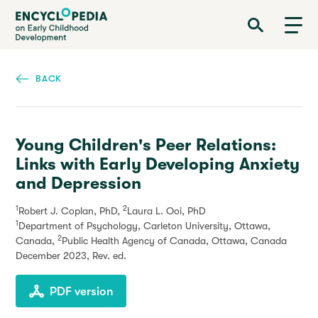
Skip
Encyclopedia on Early Childhood Development
to
main
content
BACK
Young Children's Peer Relations:
Links with Early Developing Anxiety
and Depression
1
2
Robert J. Coplan, PhD,
Laura L. Ooi, PhD
1
Department of Psychology, Carleton University, Ottawa,
2
Canada,
Public Health Agency of Canada, Ottawa, Canada
December 2023
, Rev. ed.
PDF version