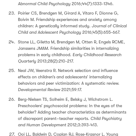
Abnormal Child Psychology
2016;44(7):1333-1346.
Poirier CS, Brendgen M, Girard A, Vitaro F, Dionne G,
Boivin M. Friendship experiences and anxiety among
children: A genetically informed study.
Journal of Clinical
Child and Adolescent Psychology
2016;45(5):655-667.
Stone LL, Giletta M, Brendgen M, Otten R, Engels RCME,
Janssens JMAM. Friendship similarities in internalizing
problems in early childhood.
Early Childhood Research
Quarterly
2013;28(2):210-217.
Neal JW, Veenstra R. Network selection and influence
effects on children’s and adolescents’ internalizing
behaviors and peer victimization: A systematic review.
Developmental Review
2021;59:17.
Berg-Nielsen TS, Solheim E, Belsky J, Wichstrom L.
Preschoolers’ psychosocial problems: In the eyes of the
beholder? Adding teacher characteristics as determinants
of discrepant parent–teacher reports.
Child Psychiatry
and Human Development
2012;3:393-413.
Ooi LL, Baldwin D, Coplan RJ, Rose‐Krasnor L. Young