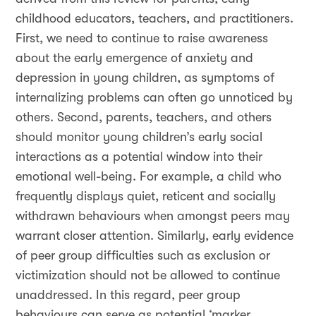
childhood educators, teachers, and practitioners.
First, we need to continue to raise awareness
about the early emergence of anxiety and
depression in young children, as symptoms of
internalizing problems can often go unnoticed by
others. Second, parents, teachers, and others
should monitor young children’s early social
interactions as a potential window into their
emotional well-being. For example, a child who
frequently displays quiet, reticent and socially
withdrawn behaviours when amongst peers may
warrant closer attention. Similarly, early evidence
of peer group difficulties such as exclusion or
victimization should not be allowed to continue
unaddressed. In this regard, peer group
behaviours can serve as potential ‘marker