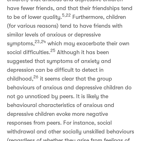
have fewer friends, and that their friendships tend
5,22
to be of lower quality.
Furthermore, children
(for various reasons) tend to have friends with
similar levels of anxious or depressive
23,24
symptoms,
which may exacerbate their own
25
social difficulties.
Although it has been
suggested that symptoms of anxiety and
depression can be difficult to detect in
26
childhood,
it seems clear that the group
behaviours of anxious and depressive children do
not go unnoticed by peers. It is likely the
behavioural characteristics of anxious and
depressive children evoke more negative
responses from peers. For instance, social
withdrawal and other socially unskilled behaviours
(regardless of whether they arise from feelings of