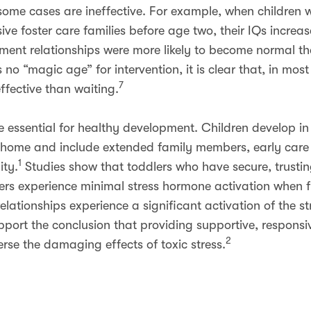
n some cases are ineffective. For example, when children
ive foster care families before age two, their IQs incre
hment relationships were more likely to become normal th
s no “magic age” for intervention, it is clear that, in mos
7
effective than waiting.
re essential for healthy development. Children develop i
he home and include extended family members, early car
1
ty.
Studies show that toddlers who have secure, trusting
ers experience minimal stress hormone activation when f
lationships experience a significant activation of the s
port the conclusion that providing supportive, responsive
2
erse the damaging effects of toxic stress.