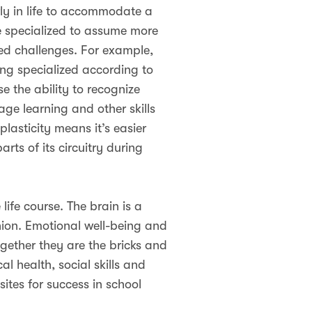
arly in life to accommodate a
e specialized to assume more
ted challenges. For example,
ming specialized according to
e the ability to recognize
ge learning and other skills
plasticity means it’s easier
rts of its circuitry during
life course. The brain is a
shion. Emotional well-being and
gether they are the bricks and
 health, social skills and
sites for success in school