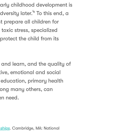
 early childhood development is
4
versity later.
To this end, a
prepare all children for
toxic stress, specialized
protect the child from its
 and learn, and the quality of
tive, emotional and social
 education, primary health
among many others, can
en need.
nships
. Cambridge, MA: National