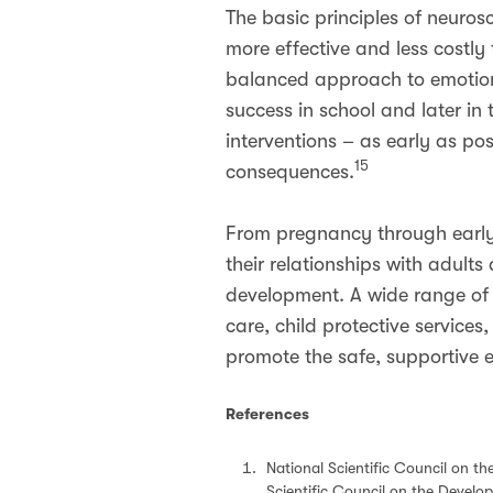
The basic principles of neuros
more effective and less costly
balanced approach to emotiona
success in school and later in
interventions – as early as pos
15
consequences.
From pregnancy through early c
their relationships with adults
development. A wide range of 
care, child protective servic
promote the safe, supportive e
References
National Scientific Council on t
Scientific Council on the Develop