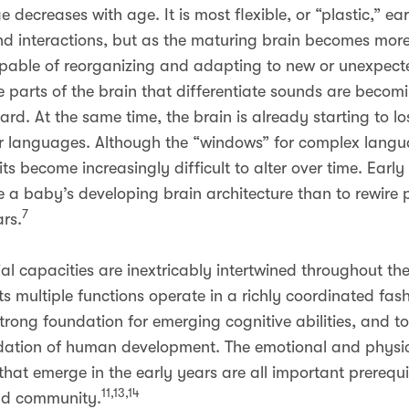
 decreases with age. It is most flexible, or “plastic,” e
d interactions, but as the maturing brain becomes mor
 capable of reorganizing and adapting to new or unexpec
the parts of the brain that differentiate sounds are beco
d. At the same time, the brain is already starting to los
er languages. Although the “windows” for complex langua
ts become increasingly difficult to alter over time. Early 
 a baby’s developing brain architecture than to rewire pa
7
rs.
l capacities are inextricably intertwined throughout the 
ts multiple functions operate in a richly coordinated fa
rong foundation for emerging cognitive abilities, and to
ation of human development. The emotional and physical
 that emerge in the early years are all important prerequi
11,13,14
and community.