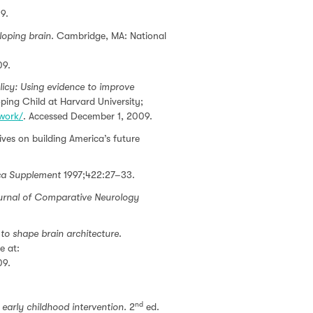
9.
eloping brain
. Cambridge, MA: National
09.
licy: Using evidence to improve
ing Child at Harvard University;
ework/
. Accessed December 1, 2009.
es on building America’s future
ca Supplement
1997;422:27–33.
urnal of Comparative Neurology
to shape brain architecture
.
e at:
09.
nd
early childhood intervention.
2
ed.