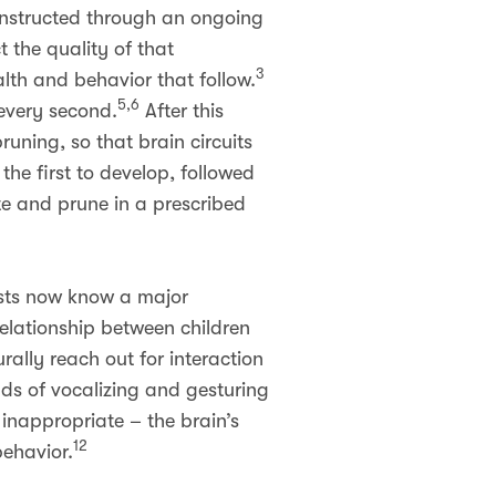
constructed through an ongoing
 the quality of that
3
alth and behavior that follow.
5,6
 every second.
After this
runing, so that brain circuits
the first to develop, followed
te and prune in a prescribed
ists now know a major
relationship between children
ally reach out for interaction
nds of vocalizing and gesturing
 inappropriate – the brain’s
12
behavior.