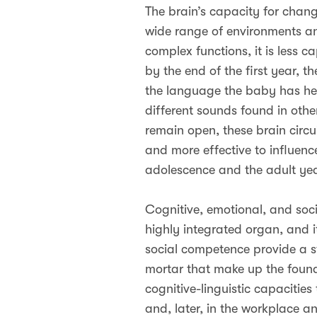
The brain’s capacity for change
wide range of environments an
complex functions, it is less
by the end of the first year, 
the language the baby has hear
different sounds found in oth
remain open, these brain circui
and more effective to influence
adolescence and the adult yea
Cognitive, emotional, and socia
highly integrated organ, and i
social competence provide a st
mortar that make up the found
cognitive-linguistic capacities
and, later, in the workplace 