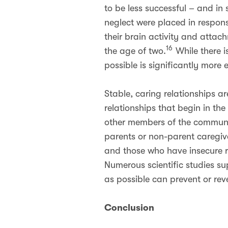
to be less successful – and i
neglect were placed in respons
their brain activity and attac
16
the age of two.
While there i
possible is significantly more 
Stable, caring relationships a
relationships that begin in t
other members of the communi
parents or non-parent caregiv
and those who have insecure re
Numerous scientific studies sup
as possible can prevent or rev
Conclusion