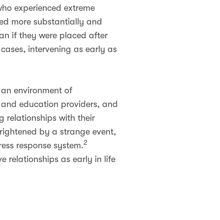
 who experienced extreme
ased more substantially and
an if they were placed after
t cases, intervening as early as
n an environment of
e and education providers, and
 relationships with their
rightened by a strange event,
2
tress response system.
 relationships as early in life