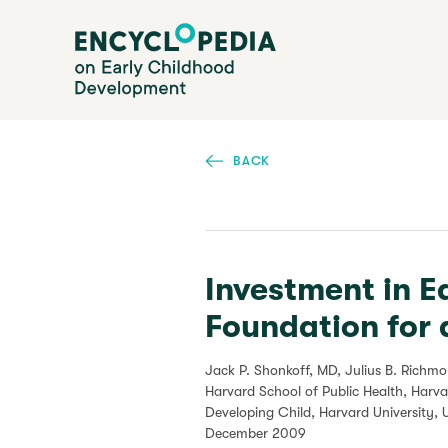
Skip
Encyclopedia on Early Childhood Development
to
main
content
BACK
Investment in E
Foundation for 
Jack P. Shonkoff, MD, Julius B. Richm
Harvard School of Public Health, Harv
Developing Child, Harvard University, 
December 2009