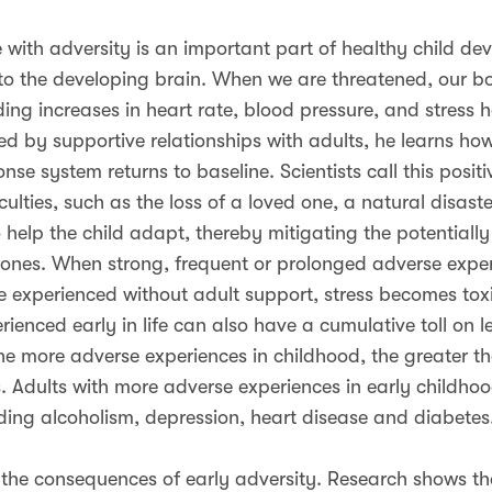
with adversity is an important part of healthy child de
to the developing brain. When we are threatened, our bo
ding increases in heart rate, blood pressure, and stress
ed by supportive relationships with adults, he learns h
se system returns to baseline. Scientists call this positiv
ulties, such as the loss of a loved one, a natural disaster
help the child adapt, thereby mitigating the potentiall
mones. When strong, frequent or prolonged adverse expe
e experienced without adult support, stress becomes tox
perienced early in life can also have a cumulative toll on 
e more adverse experiences in childhood, the greater th
s. Adults with more adverse experiences in early childhoo
ding alcoholism, depression, heart disease and diabetes
 the consequences of early adversity. Research shows that