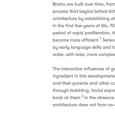
Brains are built over time, fr
process that begins before bir
architecture by establishing ei
In the first few years of life
period of rapid proliferation,
7
become more efficient.
Sensor
by early language skills and l
order, with later, more complex 
The interactive influences of
ingredient in this development
and their parents and other ca
through babbling, facial expre
3
back at them.
In the absence 
architecture does not form as 