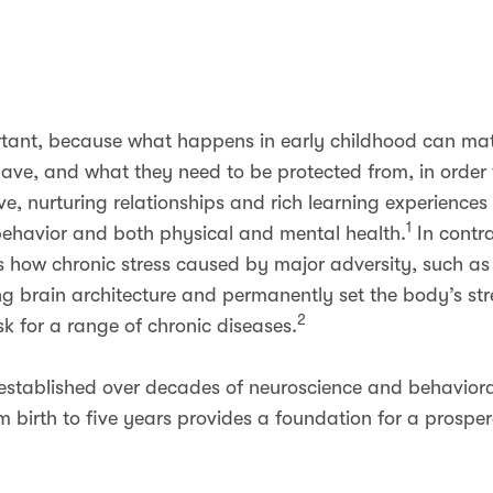
portant, because what happens in early childhood can matt
ave, and what they need to be protected from, in order 
e, nurturing relationships and rich learning experiences 
1
, behavior and both physical and mental health.
In contra
ws how chronic stress caused by major adversity, such as
g brain architecture and permanently set the body’s st
2
isk for a range of chronic diseases.
established over decades of neuroscience and behavioral
m birth to five years provides a foundation for a prospe