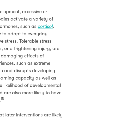
velopment, excessive or
dies activate a variety of
 hormones, such as
cortisol
.
ow to adapt to everyday
e stress. Tolerable stress
, or a frightening injury, are
y damaging effects of
riences, such as extreme
ic and disrupts developing
learning capacity as well as
e likelihood of developmental
d are also more likely to have
15
.
 later interventions are likely