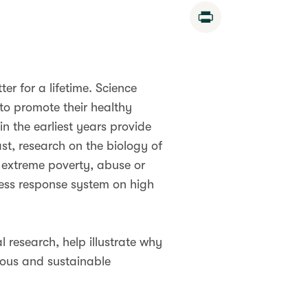
Print
er for a lifetime. Science
to promote their healthy
in the earliest years provide
st, research on the biology of
 extreme poverty, abuse or
ress response system on high
 research, help illustrate why
rous and sustainable