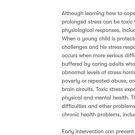
Although learning how to cope 
prolonged stress can be toxic 
physiological responses, inclu
When a young child is protect
challenges and his stress respon
occurs when more serious diffic
buffered by caring adults who 
abnormal levels of stress hor
poverty or repeated abuse, ar
brain circuits. Toxic stress ex
physical and mental health. Th
difficulties and other problem
chronic health problems, inclu
Early intervention can prevent