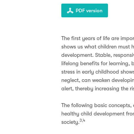
PDF version
The first years of life are im
shows us what children must h
development. Stable, responsiv
lifelong benefits for learning
stress in early childhood sho
neglect, can weaken developin
alert, thereby increasing the r
The following basic concepts, 
healthy child development fro
3,4
society.