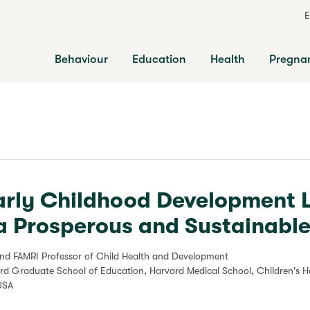
E
Behaviour
Education
Health
Pregna
arly Childhood Development 
a Prosperous and Sustainable
ond FAMRI Professor of Child Health and Development
ard Graduate School of Education, Harvard Medical School, Children's H
USA