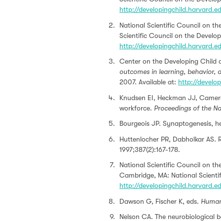
http://developingchild.harvard.
National Scientific Council on t
Scientific Council on the Develop
http://developingchild.harvard.
Center on the Developing Child a
outcomes in learning, behavior, a
2007. Available at:
http://develo
Knudsen EI, Heckman JJ, Cameron
workforce.
Proceedings of the N
Bourgeois JP. Synaptogenesis, h
Huttenlocher PR, Dabholkar AS. R
1997;387(2):167-178.
National Scientific Council on t
Cambridge, MA: National Scientif
http://developingchild.harvard.
Dawson G, Fischer K, eds.
Human 
Nelson CA. The neurobiological ba