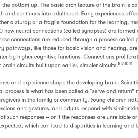
om the bottom up. The basic architecture of the brain is 
th and continues into adulthood. Early experiences affect
ther a sturdy or a fragile foundation for the learning, he
, 700 new neural connections (called synapses) are formed
 these connections are reduced through a process called p
y pathways, like those for basic vision and hearing, are 
ater by higher cognitive functions. Connections prolifera
8,9,10,11
brain circuits built upon earlier, simpler circuits.
 genes and experience shape the developing brain. Scient
al process is what has been called a “serve and return” 
regivers in the family or community. Young children natur
ssions and gestures, and adults respond with similar ki
of such responses – or if the responses are unreliable or
expected, which can lead to disparities in learning and 