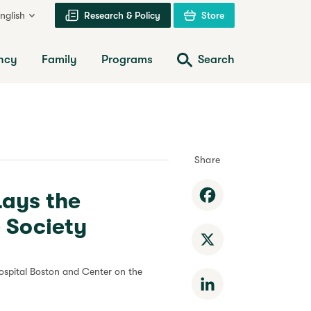
nglish
Research & Policy
Store
ncy
Family
Programs
Search
Share
Lays the
Facebook
 Society
X
ospital Boston and Center on the
LinkedIn