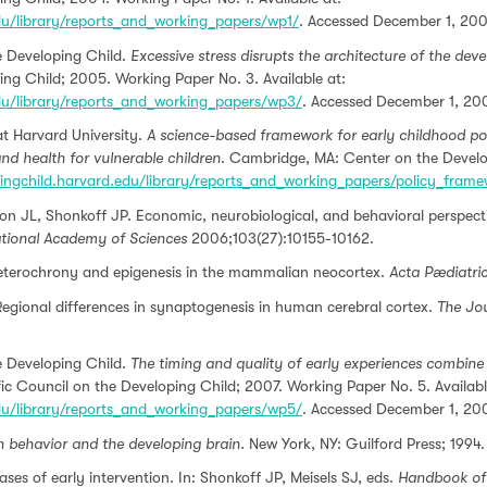
edu/library/reports_and_working_papers/wp1/
. Accessed December 1, 200
he Developing Child.
Excessive stress disrupts the architecture of the dev
ing Child; 2005. Working Paper No. 3. Available at:
edu/library/reports_and_working_papers/wp3/
. Accessed December 1, 20
t Harvard University.
A science-based framework for early childhood po
nd health for vulnerable children
. Cambridge, MA: Center on the Develop
pingchild.harvard.edu/library/reports_and_working_papers/policy_fram
 JL, Shonkoff JP. Economic, neurobiological, and behavioral perspectiv
ational Academy of Sciences
2006;103(27):10155-10162.
eterochrony and epigenesis in the mammalian neocortex.
Acta Pædiatri
egional differences in synaptogenesis in human cerebral cortex.
The Jo
he Developing Child.
The timing and quality of early experiences combine 
ic Council on the Developing Child; 2007. Working Paper No. 5. Availabl
edu/library/reports_and_working_papers/wp5/
. Accessed December 1, 20
behavior and the developing brain.
New York, NY: Guilford Press; 1994.
ses of early intervention. In: Shonkoff JP, Meisels SJ, eds.
Handbook of 