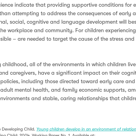
cience indicate that providing supportive conditions for
 than attempting to address the consequences of early ad
l, social, cognitive and language development will best 
 the workplace and community. For children experiencing 
sible – are needed to target the cause of the stress and 
hildhood, all of the environments in which children live
 and caregivers, have a significant impact on their cogni
policies, including those directed toward early care and
es, adult mental health, and family economic supports, 
nvironments and stable, caring relationships that childr
he Developing Child.
Young children develop in an environment of relatio
ing Child; 2004. Working Paper No. 1. Available at: