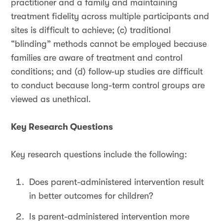
practitioner and a family and maintaining
treatment fidelity across multiple participants and
sites is difficult to achieve; (c) traditional
“blinding” methods cannot be employed because
families are aware of treatment and control
conditions; and (d) follow-up studies are difficult
to conduct because long-term control groups are
viewed as unethical.
Key Research Questions
Key research questions include the following:
Does parent-administered intervention result
in better outcomes for children?
Is parent-administered intervention more