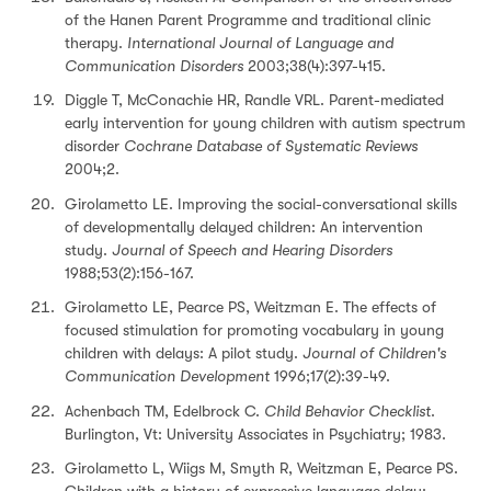
of the Hanen Parent Programme and traditional clinic
therapy.
International Journal of Language and
Communication Disorders
2003;38(4):397-415.
Diggle T, McConachie HR, Randle VRL. Parent-mediated
early intervention for young children with autism spectrum
disorder
Cochrane Database of Systematic Reviews
2004;2.
Girolametto LE. Improving the social-conversational skills
of developmentally delayed children: An intervention
study.
Journal of Speech and Hearing Disorders
1988;53(2):156-167.
Girolametto LE, Pearce PS, Weitzman E. The effects of
focused stimulation for promoting vocabulary in young
children with delays: A pilot study.
Journal of Children's
Communication Development
1996;17(2):39-49.
Achenbach TM, Edelbrock C.
Child Behavior Checklist
.
Burlington, Vt: University Associates in Psychiatry; 1983.
Girolametto L, Wiigs M, Smyth R, Weitzman E, Pearce PS.