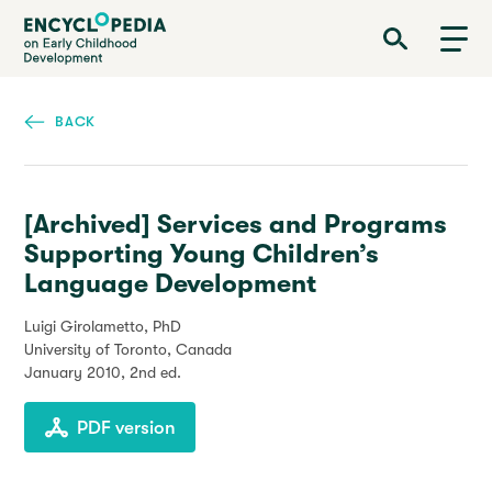
Skip
Encyclopedia on Early Childhood Development
to
main
content
BACK
[Archived] Services and Programs
Supporting Young Children’s
Language Development
Luigi Girolametto, PhD
University of Toronto, Canada
January 2010
, 2nd ed.
PDF version