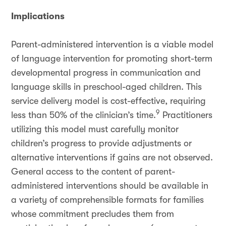
Implications
Parent-administered intervention is a viable model
of language intervention for promoting short-term
developmental progress in communication and
language skills in preschool-aged children. This
service delivery model is cost-effective, requiring
9
less than 50% of the clinician’s time.
Practitioners
utilizing this model must carefully monitor
children’s progress to provide adjustments or
alternative interventions if gains are not observed.
General access to the content of parent-
administered interventions should be available in
a variety of comprehensible formats for families
whose commitment precludes them from