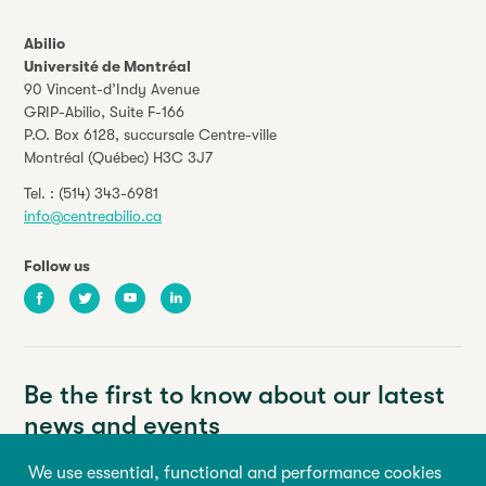
Abilio
Université de Montréal
90 Vincent-d’Indy Avenue
GRIP-Abilio,
Suite F-166
P.O. Box 6128, succursale Centre-ville
Montréal (Québec) H3C 3J7
Tel. :
(514) 343-6981
info@centreabilio.ca
Follow us
Facebook
Twitter
Youtube
LinkedIn
Be the first to know about our latest
news and events
We use essential, functional and performance cookies
Your email address