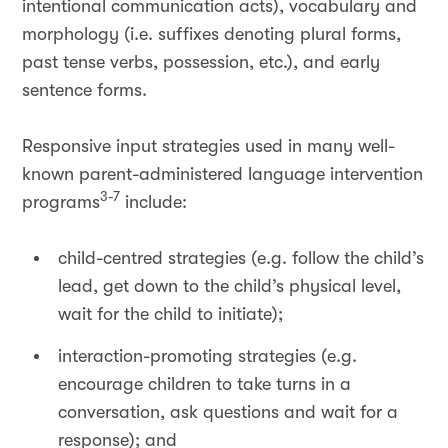
intentional communication acts), vocabulary and
morphology (i.e. suffixes denoting plural forms,
past tense verbs, possession, etc.), and early
sentence forms.
Responsive input strategies used in many well-
known parent-administered language intervention
3-7
programs
include:
child-centred strategies (e.g. follow the child’s
lead, get down to the child’s physical level,
wait for the child to initiate);
interaction-promoting strategies (e.g.
encourage children to take turns in a
conversation, ask questions and wait for a
response); and