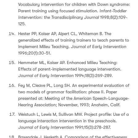
Vocabulary intervention for children with Down syndrome:
Parent training using focused stimulation.
Infant-Toddler
Intervention: the Transdisciplinary Journal
1998;8(2):109-
125.
Hester PP, Kaiser AP, Alpert CL, Whiteman B. The
generalized effects of training trainers to teach parents to
implement Milieu Teaching.
Journal of Early Intervention
1996;20(1):30-51.
Hemmeter ML, Kaiser AP. Enhanced Milieu Teaching:
Effects of parent-implemented language intervention.
Journal of Early Intervention
1994;18(3):269-289.
Fey M, Cleave PL, Long SH. An experimental evaluation of
two models of grammar facilitation: phase II. Paper
presented at: Meeting of the American Speech-Language-
Hearing Association; November, 1993; Anaheim, Calif.
Weistuch L, Lewis M, Sullivan MW. Project profile: Use of a
language interaction intervention in the preschools.
Journal of Early Intervention
1991;15(3):278-287.
Baxendale J, Hesketh A. Comparison of the effectiveness