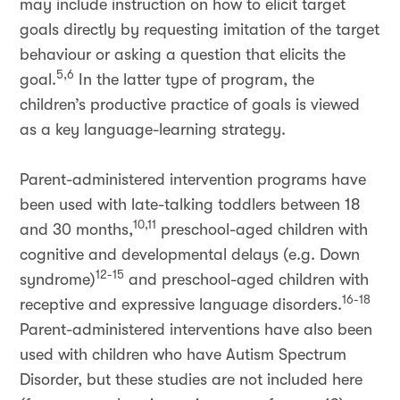
may include instruction on how to elicit target
goals directly by requesting imitation of the target
behaviour or asking a question that elicits the
5,6
goal.
In the latter type of program, the
children’s productive practice of goals is viewed
as a key language-learning strategy.
Parent-administered intervention programs have
been used with late-talking toddlers between 18
10,11
and 30 months,
preschool-aged children with
cognitive and developmental delays (e.g. Down
12-15
syndrome)
and preschool-aged children with
16-18
receptive and expressive language disorders.
Parent-administered interventions have also been
used with children who have Autism Spectrum
Disorder, but these studies are not included here