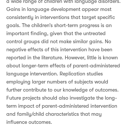
a wide range of children with language disorders.
Gains in language development appear most
consistently in interventions that target specific
goals. The children’s short-term progress is an
important finding, given that the untreated
control groups did not make similar gains. No
negative effects of this intervention have been
reported in the literature. However, little is known
about longer-term effects of parent-administered
language intervention. Replication studies
employing larger numbers of subjects would
further contribute to our knowledge of outcomes.
Future projects should also investigate the long-
term impact of parent-administered intervention
and family/child characteristics that may
influence outcomes.