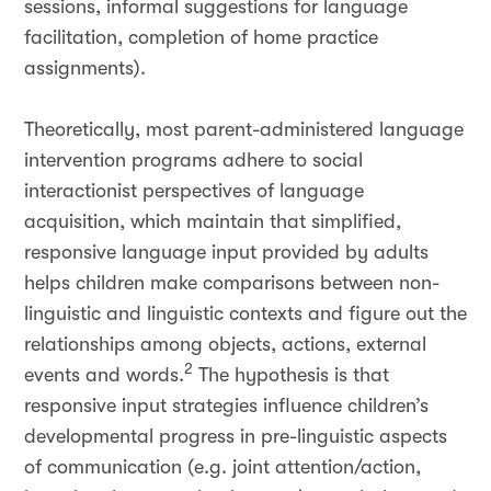
sessions, informal suggestions for language
facilitation, completion of home practice
assignments).
Theoretically, most parent-administered language
intervention programs adhere to social
interactionist perspectives of language
acquisition, which maintain that simplified,
responsive language input provided by adults
helps children make comparisons between non-
linguistic and linguistic contexts and figure out the
relationships among objects, actions, external
2
events and words.
The hypothesis is that
responsive input strategies influence children’s
developmental progress in pre-linguistic aspects
of communication (e.g. joint attention/action,