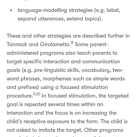
language-modelling strategies (e.g. label,
expand utterances, extend topics).
These and other strategies are described further in
8
Tannock and Girolametto.
Some parent-
administered programs also teach parents to
target specific interaction and communication
goals (e.g. pre-linguistic skills, vocabulary, two-
word phrases, morphemes such as simple words
and prefixes) using a focused stimulation
9,10
procedure.
In focused stimulation, the targeted
goal is repeated several times within an
interaction and the focus is on increasing the
child’s receptive exposure to the form. The child is
not asked to imitate the target. Other programs