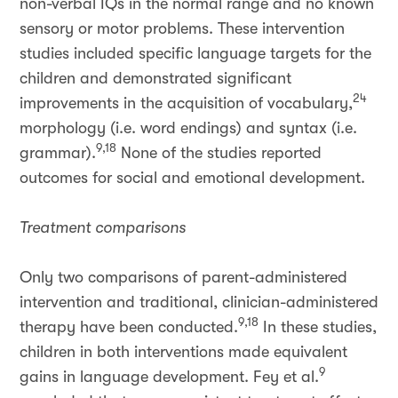
non-verbal IQs in the normal range and no known
sensory or motor problems. These intervention
studies included specific language targets for the
children and demonstrated significant
24
improvements in the acquisition of vocabulary,
morphology (i.e. word endings) and syntax (i.e.
9,18
grammar).
None of the studies reported
outcomes for social and emotional development.
Treatment comparisons
Only two comparisons of parent-administered
intervention and traditional, clinician-administered
9,18
therapy have been conducted.
In these studies,
children in both interventions made equivalent
9
gains in language development. Fey et al.