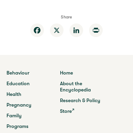
Share
Facebook
X
LinkedIn
Print
Behaviour
Home
Education
About the
Encyclopedia
Health
Research & Policy
Pregnancy
Store
Family
Programs