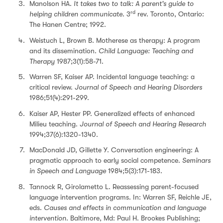
Manolson HA.
It takes two to talk: A parent's guide to
rd
helping children communicate
. 3
rev. Toronto, Ontario:
The Hanen Centre; 1992.
Weistuch L, Brown B. Motherese as therapy: A program
and its dissemination.
Child Language: Teaching and
Therapy
1987;3(1):58-71.
Warren SF, Kaiser AP. Incidental language teaching: a
critical review.
Journal of Speech and Hearing Disorders
1986;51(4):291-299.
Kaiser AP, Hester PP. Generalized effects of enhanced
Milieu teaching.
Journal of Speech and Hearing Research
1994;37(6):1320-1340.
MacDonald JD, Gillette Y. Conversation engineering: A
pragmatic approach to early social competence.
Seminars
in Speech and Language
1984;5(3):171-183.
Tannock R, Girolametto L. Reassessing parent-focused
language intervention programs. In: Warren SF, Reichle JE,
eds.
Causes and effects in communication and language
intervention
. Baltimore, Md: Paul H. Brookes Publishing;