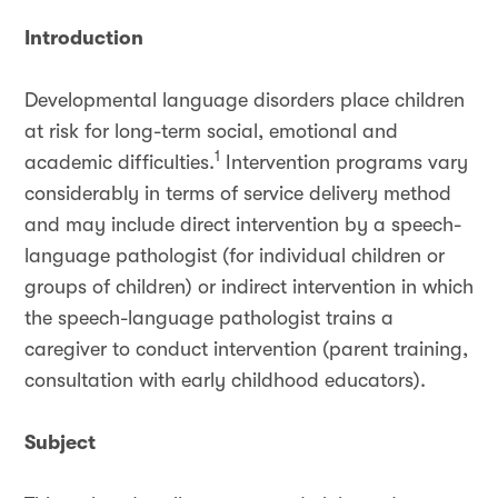
Introduction
Developmental language disorders place children
at risk for long-term social, emotional and
1
academic difficulties.
Intervention programs vary
considerably in terms of service delivery method
and may include direct intervention by a speech-
language pathologist (for individual children or
groups of children) or indirect intervention in which
the speech-language pathologist trains a
caregiver to conduct intervention (parent training,
consultation with early childhood educators).
Subject