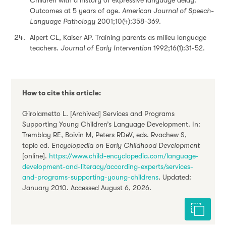
Children with a history of expressive language delay:
Outcomes at 5 years of age.
American Journal of Speech-
Language Pathology
2001;10(4):358-369.
Alpert CL, Kaiser AP. Training parents as milieu language
teachers.
Journal of Early Intervention
1992;16(1):31-52.
How to cite this article:
Girolametto L. [Archived] Services and Programs
Supporting Young Children’s Language Development. In:
Tremblay RE, Boivin M, Peters RDeV, eds. Rvachew S,
topic ed.
Encyclopedia on Early Childhood Development
[online].
https://www.child-encyclopedia.com/language-
development-and-literacy/according-experts/services-
and-programs-supporting-young-childrens
. Updated:
January 2010. Accessed August 6, 2026.
Cite this 