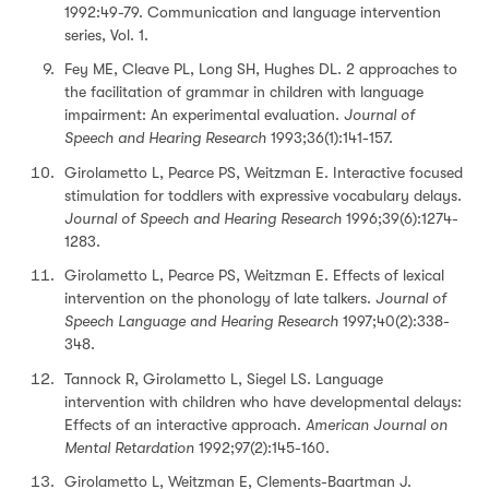
1992:49-79. Communication and language intervention
series, Vol. 1.
Fey ME, Cleave PL, Long SH, Hughes DL. 2 approaches to
the facilitation of grammar in children with language
impairment: An experimental evaluation.
Journal of
Speech and Hearing Research
1993;36(1):141-157.
Girolametto L, Pearce PS, Weitzman E. Interactive focused
stimulation for toddlers with expressive vocabulary delays.
Journal of Speech and Hearing Research
1996;39(6):1274-
1283.
Girolametto L, Pearce PS, Weitzman E. Effects of lexical
intervention on the phonology of late talkers.
Journal of
Speech Language and Hearing Research
1997;40(2):338-
348.
Tannock R, Girolametto L, Siegel LS. Language
intervention with children who have developmental delays:
Effects of an interactive approach.
American Journal on
Mental Retardation
1992;97(2):145-160.
Girolametto L, Weitzman E, Clements-Baartman J.