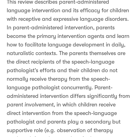
This review describes parent-administered
language intervention and its efficacy for children
with receptive and expressive language disorders.
In parent-administered intervention, parents
become the primary intervention agents and learn
how to facilitate language development in daily,
naturalistic contexts. The parents themselves are
the direct recipients of the speech-language
pathologist’s efforts and their children do not
normally receive therapy from the speech-
language pathologist concurrently. Parent-
administered intervention differs significantly from
parent involvement
, in which children receive
direct intervention from the speech-language
pathologist and parents play a secondary but
supportive role (e.g. observation of therapy