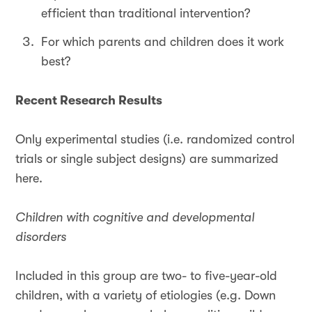
efficient than traditional intervention?
For which parents and children does it work
best?
Recent Research Results
Only experimental studies (i.e. randomized control
trials or single subject designs) are summarized
here.
Children with cognitive and developmental
disorders
Included in this group are two- to five-year-old
children, with a variety of etiologies (e.g. Down