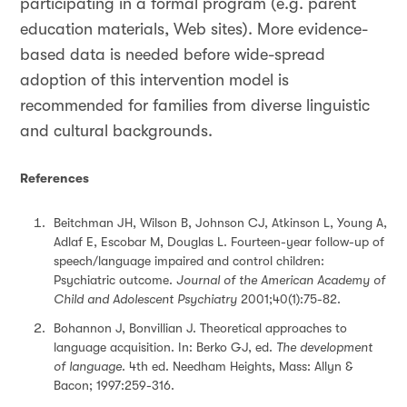
participating in a formal program (e.g. parent
education materials, Web sites). More evidence-
based data is needed before wide-spread
adoption of this intervention model is
recommended for families from diverse linguistic
and cultural backgrounds.
References
Beitchman JH, Wilson B, Johnson CJ, Atkinson L, Young A,
Adlaf E, Escobar M, Douglas L. Fourteen-year follow-up of
speech/language impaired and control children:
Psychiatric outcome.
Journal of the American Academy of
Child and Adolescent Psychiatry
2001;40(1):75-82.
Bohannon J, Bonvillian J. Theoretical approaches to
language acquisition. In: Berko GJ, ed.
The development
of language
. 4th ed. Needham Heights, Mass: Allyn &
Bacon; 1997:259-316.