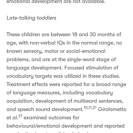
emotional development are not available.
Late-talking toddlers
These children are between 18 and 30 months of
age, with non-verbal IQs in the normal range, no
known sensory, motor or social-emotional
problems, and are at the single-word stage of
language development. Focused stimulation of
vocabulary targets was utilized in these studies.
Treatment effects were reported for a broad range
of language measures, including vocabulary
acquisition, development of multiword sentences,
10,11,21
and speech sound development.
Girolametto
21
et al.
examined outcomes for
behavioural/emotional development and reported