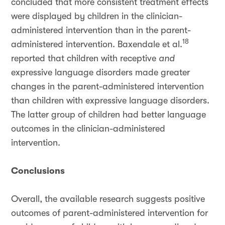
concluded that more consistent treatment effects
were displayed by children in the clinician-
administered intervention than in the parent-
18
administered intervention. Baxendale et al.
reported that children with receptive
and
expressive language disorders made greater
changes in the parent-administered intervention
than children with expressive language disorders.
The latter group of children had better language
outcomes in the clinician-administered
intervention.
Conclusions
Overall, the available research suggests positive
outcomes of parent-administered intervention for