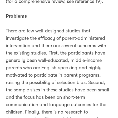
(for a comprehensive review, see reference 19).
Problems
There are few well-designed studies that
investigate the efficacy of parent-administered
intervention and there are several concerns with
the existing studies. First, the participants have
generally been well-educated, middle-income
parents who are English-speaking and highly
motivated to participate in parent programs,
raising the possibility of selection bias. Second,
the sample sizes in these studies have been small
and the focus has been on short-term
communication and language outcomes for the
children. Finally, there is no research to