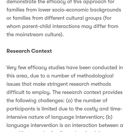
demonstrate the efficacy of this approach for
families from lower socio-economic backgrounds
or families from different cultural groups (for
whom parent-child interactions may differ from
the mainstream culture).
Research Context
Very few efficacy studies have been conducted in
this area, due to a number of methodological
issues that make stringent research methods
difficult to employ. The research context provides
the following challenges: (a) the number of
participants is limited due to the costly and time-
intensive nature of language intervention; (b)
language intervention is an interaction between a