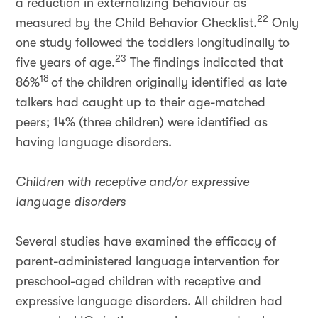
a reduction in externalizing behaviour as
22
measured by the Child Behavior Checklist.
Only
one study followed the toddlers longitudinally to
23
five years of age.
The findings indicated that
18
86%
of the children originally identified as late
talkers had caught up to their age-matched
peers; 14% (three children) were identified as
having language disorders.
Children with receptive and/or expressive
language disorders
Several studies have examined the efficacy of
parent-administered language intervention for
preschool-aged children with receptive and
expressive language disorders. All children had