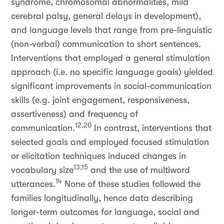
syndrome, chromosomal abnormalities, mild
cerebral palsy, general delays in development),
and language levels that range from pre-linguistic
(non-verbal) communication to short sentences.
Interventions that employed a general stimulation
approach (i.e. no specific language goals) yielded
significant improvements in social-communication
skills (e.g. joint engagement, responsiveness,
assertiveness) and frequency of
12,20
communication.
In contrast, interventions that
selected goals and employed focused stimulation
or elicitation techniques induced changes in
13,15
vocabulary size
and the use of multiword
14
utterances.
None of these studies followed the
families longitudinally, hence data describing
longer-term outcomes for language, social and