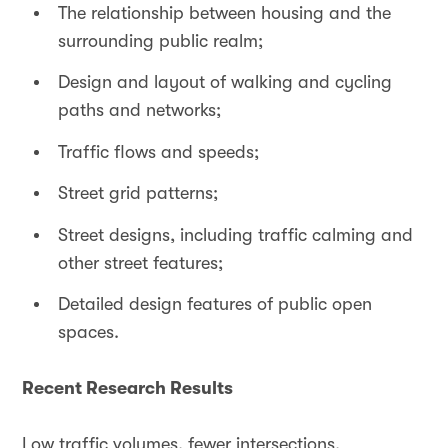
The relationship between housing and the
surrounding public realm;
Design and layout of walking and cycling
paths and networks;
Traffic flows and speeds;
Street grid patterns;
Street designs, including traffic calming and
other street features;
Detailed design features of public open
spaces.
Recent Research Results
Low traffic volumes, fewer intersections,