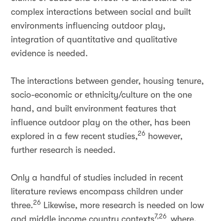
complex interactions between social and built
environments influencing outdoor play,
integration of quantitative and qualitative
evidence is needed.
The interactions between gender, housing tenure,
socio-economic or ethnicity/culture on the one
hand, and built environment features that
influence outdoor play on the other, has been
26
explored in a few recent studies,
however,
further research is needed.
Only a handful of studies included in recent
literature reviews encompass children under
26
three.
Likewise, more research is needed on low
7,26
and middle income country contexts
where,