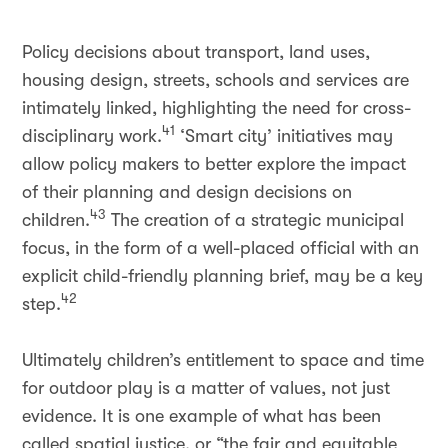
Policy decisions about transport, land uses,
housing design, streets, schools and services are
intimately linked, highlighting the need for cross-
41
disciplinary work.
‘Smart city’ initiatives may
allow policy makers to better explore the impact
of their planning and design decisions on
43
children.
The creation of a strategic municipal
focus, in the form of a well-placed official with an
explicit child-friendly planning brief, may be a key
42
step.
Ultimately children’s entitlement to space and time
for outdoor play is a matter of values, not just
evidence. It is one example of what has been
called spatial justice, or “the fair and equitable