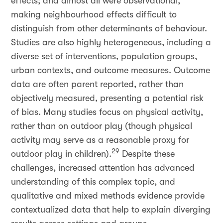
effects; and almost all were observational,
making neighbourhood effects difficult to
distinguish from other determinants of behaviour.
Studies are also highly heterogeneous, including a
diverse set of interventions, population groups,
urban contexts, and outcome measures. Outcome
data are often parent reported, rather than
objectively measured, presenting a potential risk
of bias. Many studies focus on physical activity,
rather than on outdoor play (though physical
activity may serve as a reasonable proxy for
29
outdoor play in children).
Despite these
challenges, increased attention has advanced
understanding of this complex topic, and
qualitative and mixed methods evidence provide
contextualized data that help to explain diverging