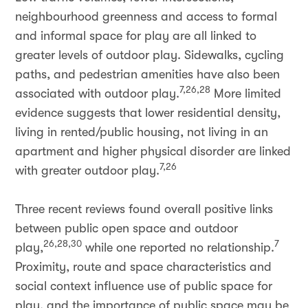
neighbourhood greenness and access to formal
and informal space for play are all linked to
greater levels of outdoor play. Sidewalks, cycling
paths, and pedestrian amenities have also been
7,26,28
associated with outdoor play.
More limited
evidence suggests that lower residential density,
living in rented/public housing, not living in an
apartment and higher physical disorder are linked
7,26
with greater outdoor play.
Three recent reviews found overall positive links
between public open space and outdoor
26,28,30
7
play,
while one reported no relationship.
Proximity, route and space characteristics and
social context influence use of public space for
play, and the importance of public space may be