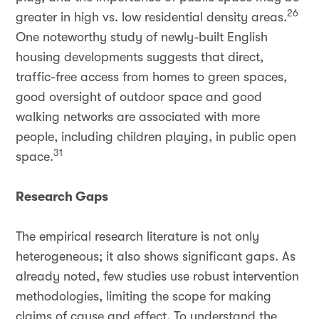
26
greater in high vs. low residential density areas.
One noteworthy study of newly-built English
housing developments suggests that direct,
traffic-free access from homes to green spaces,
good oversight of outdoor space and good
walking networks are associated with more
people, including children playing, in public open
31
space.
Research Gaps
The empirical research literature is not only
heterogeneous; it also shows significant gaps. As
already noted, few studies use robust intervention
methodologies, limiting the scope for making
claims of cause and effect. To understand the