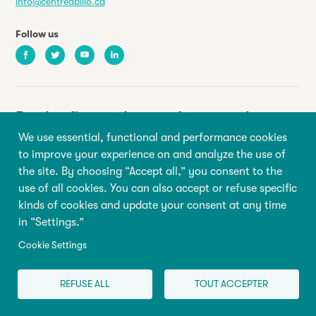
info@centreabilio.ca
Follow us
Facebook
Twitter
Youtube
LinkedIn
Be the first to know about our latest
news and events
We use essential, functional and performance cookies
to improve your experience on and analyze the use of
the site. By choosing “Accept all,” you consent to the
Your email address
use of all cookies. You can also accept or refuse specific
kinds of cookies and update your consent at any time
First name
Last name
in “Settings.”
Cookie Settings
Sign up
REFUSE ALL
TOUT ACCEPTER