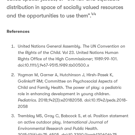
distribution in space of socially valued resources
44
and the opportunities to use them”.
References
United Nations General Assembly.
The UN Convention on
the Rights of the Child.
Vol 23. United Nations Human
Rights Office of the High Commissioner; 1989:99-101.
doi:10.1111/j.1467-9515.1989.tb00500.x
Yogman M, Garner A, Hutchinson J, Hirsh-Pasek K,
Golinkoff RM; Committee on Psychosocial Aspects of
Child and Family Health. The power of play: a pediatric
role in enhancing development in young children.
Pediatrics
. 2018;142(3):e20182058. doi:10.1542/peds.2018-
2058
Tremblay MS, Gray C, Babcock S, et al. Position statement
on active outdoor play.
International Journal of
Environmental Research and Public Health
.
2015;12(6):6475-6505. doi:10.3390/ijerph120606475