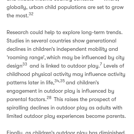
globally, urban child populations are set to grow
32
the most.
Research could help to explore long-term trends.
Studies in several countries show generational
declines in children’s independent mobility and
‘roaming range’, which may be influenced by city
33
7
design
and is linked to outdoor play.
Levels of
childhood physical activity may influence activity
34,35
patterns later in life,
and children’s
engagement in outdoor play is influenced by
28
parental factors.
This raises the prospect of
spiralling declines in outdoor play as adults with
limited outdoor play experiences become parents.
Finally, as children’s outdoor play has diminished,