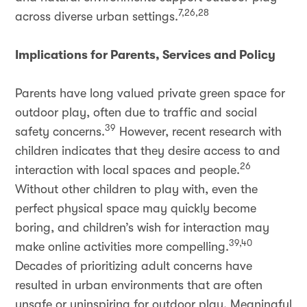
7,26,28
across diverse urban settings.
Implications for Parents, Services and Policy
Parents have long valued private green space for
outdoor play, often due to traffic and social
39
safety concerns.
However, recent research with
children indicates that they desire access to and
26
interaction with local spaces and people.
Without other children to play with, even the
perfect physical space may quickly become
boring, and children’s wish for interaction may
39,40
make online activities more compelling.
Decades of prioritizing adult concerns have
resulted in urban environments that are often
unsafe or uninspiring for outdoor play. Meaningful