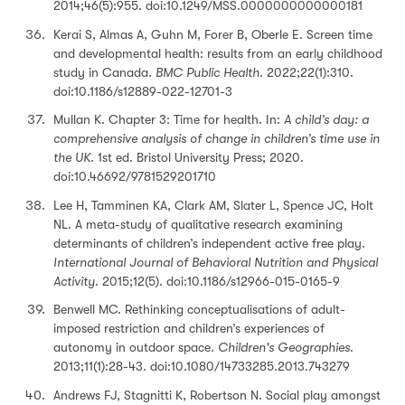
2014;46(5):955. doi:10.1249/MSS.0000000000000181
Kerai S, Almas A, Guhn M, Forer B, Oberle E. Screen time
and developmental health: results from an early childhood
study in Canada.
BMC Public Health.
2022;22(1):310.
doi:10.1186/s12889-022-12701-3
Mullan K. Chapter 3: Time for health. In:
A child’s day: a
comprehensive analysis of change in children’s time use in
the UK
. 1st ed. Bristol University Press; 2020.
doi:10.46692/9781529201710
Lee H, Tamminen KA, Clark AM, Slater L, Spence JC, Holt
NL. A meta-study of qualitative research examining
determinants of children’s independent active free play.
International Journal of Behavioral Nutrition and Physical
Activity
. 2015;12(5). doi:10.1186/s12966-015-0165-9
Benwell MC. Rethinking conceptualisations of adult-
imposed restriction and children’s experiences of
autonomy in outdoor space.
Children's Geographies
.
2013;11(1):28-43. doi:10.1080/14733285.2013.743279
Andrews FJ, Stagnitti K, Robertson N. Social play amongst