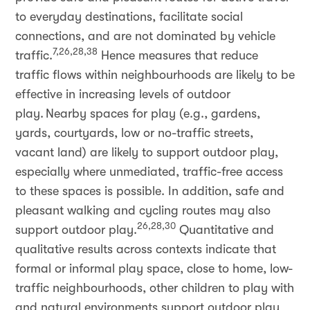
to everyday destinations, facilitate social
connections, and are not dominated by vehicle
7,26,28,38
traffic.
Hence measures that reduce
traffic flows within neighbourhoods are likely to be
effective in increasing levels of outdoor
play. Nearby spaces for play (e.g., gardens,
yards, courtyards, low or no-traffic streets,
vacant land) are likely to support outdoor play,
especially where unmediated, traffic-free access
to these spaces is possible. In addition, safe and
pleasant walking and cycling routes may also
26,28,30
support outdoor play.
Quantitative and
qualitative results across contexts indicate that
formal or informal play space, close to home, low-
traffic neighbourhoods, other children to play with
and natural environments support outdoor play