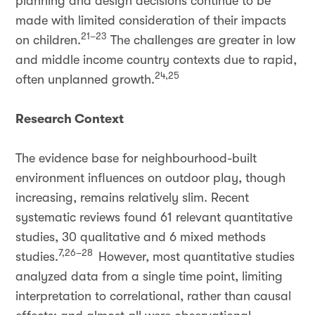
planning and design decisions continue to be
made with limited consideration of their impacts
21–23
on children.
The challenges are greater in low
and middle income country contexts due to rapid,
24,25
often unplanned growth.
Research Context
The evidence base for neighbourhood-built
environment influences on outdoor play, though
increasing, remains relatively slim. Recent
systematic reviews found 61 relevant quantitative
studies, 30 qualitative and 6 mixed methods
7,26–28
studies.
However, most quantitative studies
analyzed data from a single time point, limiting
interpretation to correlational, rather than causal