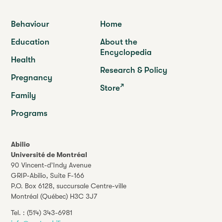
Behaviour
Home
Education
About the
Encyclopedia
Health
Research & Policy
Pregnancy
Store
Family
Programs
Abilio
Université de Montréal
90 Vincent-d’Indy Avenue
GRIP-Abilio,
Suite F-166
P.O. Box 6128, succursale Centre-ville
Montréal (Québec) H3C 3J7
Tel. :
(514) 343-6981