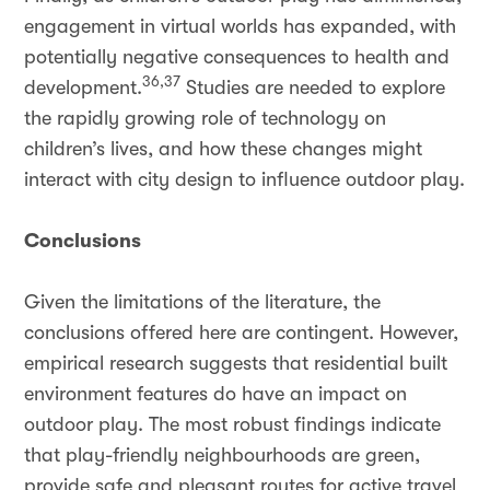
engagement in virtual worlds has expanded, with
potentially negative consequences to health and
36,37
development.
Studies are needed to explore
the rapidly growing role of technology on
children’s lives, and how these changes might
interact with city design to influence outdoor play.
Conclusions
Given the limitations of the literature, the
conclusions offered here are contingent. However,
empirical research suggests that residential built
environment features do have an impact on
outdoor play. The most robust findings indicate
that play-friendly neighbourhoods are green,
provide safe and pleasant routes for active travel