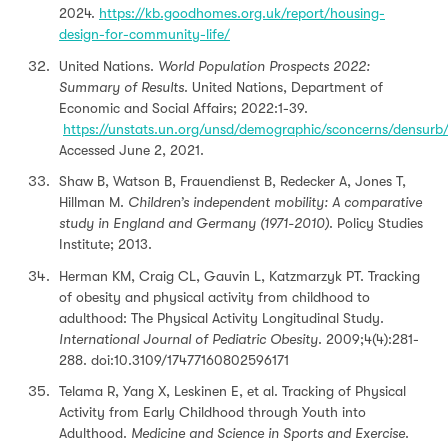
2024.
https://kb.goodhomes.org.uk/report/housing-
design-for-community-life/
United Nations.
World Population Prospects 2022:
Summary of Results
. United Nations, Department of
Economic and Social Affairs; 2022:1-39.
https://unstats.un.org/unsd/demographic/sconcerns/densur
Accessed June 2, 2021.
Shaw B, Watson B, Frauendienst B, Redecker A, Jones T,
Hillman M.
Children’s independent mobility: A comparative
study in England and Germany (1971-2010)
. Policy Studies
Institute; 2013.
Herman KM, Craig CL, Gauvin L, Katzmarzyk PT. Tracking
of obesity and physical activity from childhood to
adulthood: The Physical Activity Longitudinal Study.
International Journal of Pediatric Obesity
. 2009;4(4):281-
288. doi:10.3109/17477160802596171
Telama R, Yang X, Leskinen E, et al. Tracking of Physical
Activity from Early Childhood through Youth into
Adulthood.
Medicine and Science in Sports and Exercise
.