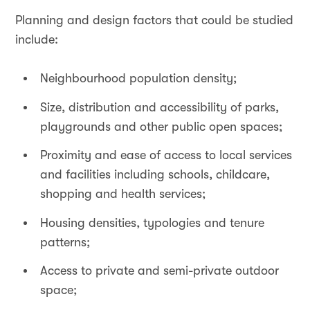
Planning and design factors that could be studied
include:
Neighbourhood population density;
Size, distribution and accessibility of parks,
playgrounds and other public open spaces;
Proximity and ease of access to local services
and facilities including schools, childcare,
shopping and health services;
Housing densities, typologies and tenure
patterns;
Access to private and semi-private outdoor
space;