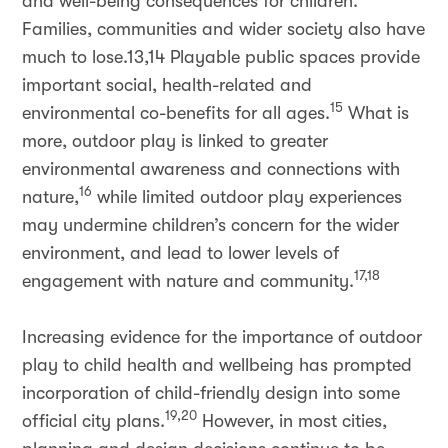
and well-being consequences for children.
Families, communities and wider society also have
much to lose.13,14 Playable public spaces provide
important social, health-related and
15
environmental co-benefits for all ages.
What is
more, outdoor play is linked to greater
environmental awareness and connections with
16
nature,
while limited outdoor play experiences
may undermine children’s concern for the wider
environment, and lead to lower levels of
17,18
engagement with nature and community.
Increasing evidence for the importance of outdoor
play to child health and wellbeing has prompted
incorporation of child-friendly design into some
19,20
official city plans.
However, in most cities,