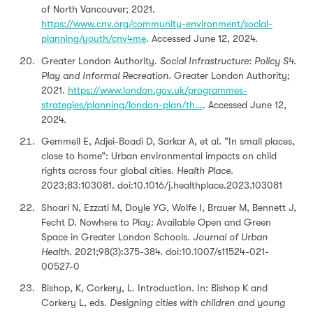
of North Vancouver; 2021.
https://www.cnv.org/community-environment/social-
planning/youth/cnv4me
. Accessed June 12, 2024.
Greater London Authority.
Social Infrastructure: Policy S4.
Play and Informal Recreation.
Greater London Authority;
2021.
https://www.london.gov.uk/programmes-
strategies/planning/london-plan/th…
. Accessed June 12,
2024.
Gemmell E, Adjei-Boadi D, Sarkar A, et al. “In small places,
close to home”: Urban environmental impacts on child
rights across four global cities.
Health Place
.
2023;83:103081. doi:10.1016/j.healthplace.2023.103081
Shoari N, Ezzati M, Doyle YG, Wolfe I, Brauer M, Bennett J,
Fecht D. Nowhere to Play: Available Open and Green
Space in Greater London Schools.
Journal of Urban
Health
. 2021;98(3):375-384. doi:10.1007/s11524-021-
00527-0
Bishop, K, Corkery, L. Introduction. In: Bishop K and
Corkery L, eds.
Designing cities with children and young