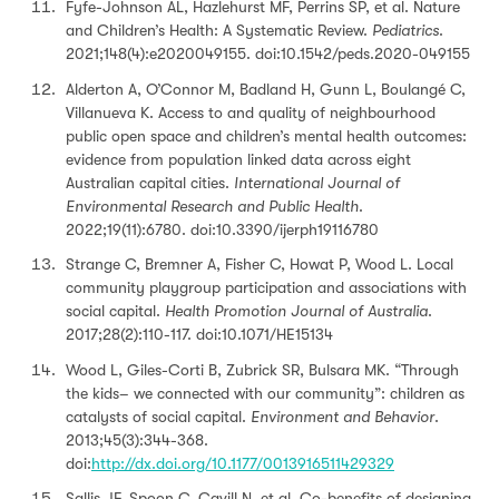
Fyfe-Johnson AL, Hazlehurst MF, Perrins SP, et al. Nature
and Children’s Health: A Systematic Review.
Pediatrics
.
2021;148(4):e2020049155. doi:10.1542/peds.2020-049155
Alderton A, O’Connor M, Badland H, Gunn L, Boulangé C,
Villanueva K. Access to and quality of neighbourhood
public open space and children’s mental health outcomes:
evidence from population linked data across eight
Australian capital cities.
International Journal of
Environmental Research and Public Health
.
2022;19(11):6780. doi:10.3390/ijerph19116780
Strange C, Bremner A, Fisher C, Howat P, Wood L. Local
community playgroup participation and associations with
social capital.
Health Promotion Journal of Australia
.
2017;28(2):110-117. doi:10.1071/HE15134
Wood L, Giles-Corti B, Zubrick SR, Bulsara MK. “Through
the kids– we connected with our community”: children as
catalysts of social capital.
Environment and Behavior
.
2013;45(3):344-368.
doi:
http://dx.doi.org/10.1177/0013916511429329
Sallis JF, Spoon C, Cavill N, et al. Co-benefits of designing