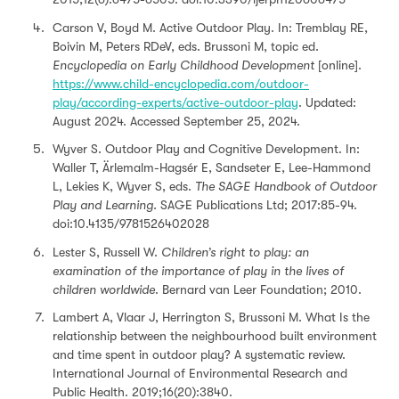
Carson V, Boyd M. Active Outdoor Play. In: Tremblay RE,
Boivin M, Peters RDeV, eds. Brussoni M, topic ed.
Encyclopedia on Early Childhood Development
[online].
https://www.child-encyclopedia.com/outdoor-
play/according-experts/active-outdoor-play
. Updated:
August 2024. Accessed September 25, 2024.
Wyver S. Outdoor Play and Cognitive Development. In:
Waller T, Ärlemalm-Hagsér E, Sandseter E, Lee-Hammond
L, Lekies K, Wyver S, eds.
The SAGE Handbook of Outdoor
Play and Learning.
SAGE Publications Ltd; 2017:85-94.
doi:10.4135/9781526402028
Lester S, Russell W.
Children’s right to play: an
examination of the importance of play in the lives of
children worldwide
. Bernard van Leer Foundation; 2010.
Lambert A, Vlaar J, Herrington S, Brussoni M. What Is the
relationship between the neighbourhood built environment
and time spent in outdoor play? A systematic review.
International Journal of Environmental Research and
Public Health. 2019;16(20):3840.