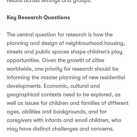
results across settings and groups.
Key Research Questions
The central question for research is how the
planning and design of neighbourhood housing,
streets and public spaces shape children’s play
opportunities. Given the growth of cities
worldwide, one priority for research should be
informing the master planning of new residential
developments. Economic, cultural and
geographical contexts need to be explored, as
well as issues for children and families of different
ages, abilities and backgrounds, and for
caregivers with infants and small children, who
may have distinct challenges and concerns.