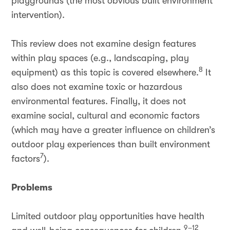
playgrounds (the most obvious built environment
intervention).
This review does not examine design features
within play spaces (e.g., landscaping, play
8
equipment) as this topic is covered elsewhere.
It
also does not examine toxic or hazardous
environmental features. Finally, it does not
examine social, cultural and economic factors
(which may have a greater influence on children’s
outdoor play experiences than built environment
7
factors
).
Problems
Limited outdoor play opportunities have health
9–12