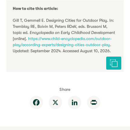
How to cite this article:
Gill T, Gemmell E. Designing Cities for Outdoor Play. In:
Tremblay RE, Boivin M, Peters RDeV, eds. Brussoni M,
topic ed.
Encyclopedia on Early Childhood Development
[online].
https://www.child-encyclopedia.com/outdoor-
play/according-experts/designing-cities-outdoor-play
.
Updated: September 2024. Accessed August 10, 2026.
Cite this 
Share
Facebook
X
LinkedIn
Print