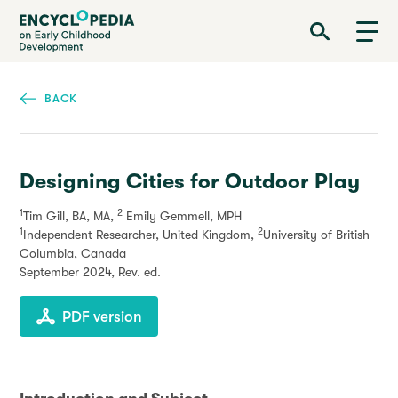
Skip
Encyclopedia on Early Childhood Development
to
main
content
BACK
Designing Cities for Outdoor Play
1
2
Tim Gill, BA, MA,
Emily Gemmell, MPH
1
2
Independent Researcher, United Kingdom,
University of British
Columbia, Canada
September 2024
, Rev. ed.
PDF version