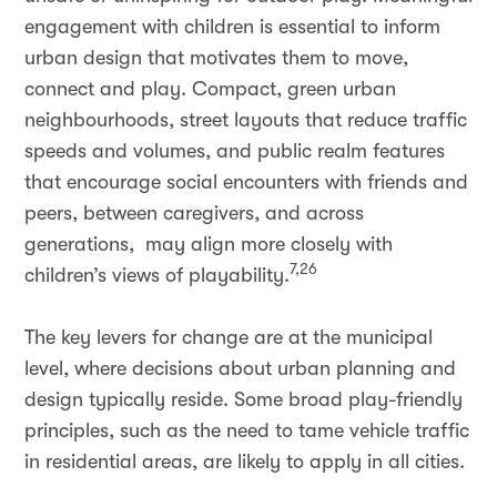
engagement with children is essential to inform
urban design that motivates them to move,
connect and play. Compact, green urban
neighbourhoods, street layouts that reduce traffic
speeds and volumes, and public realm features
that encourage social encounters with friends and
peers, between caregivers, and across
generations, may align more closely with
7,26
children’s views of playability.
The key levers for change are at the municipal
level, where decisions about urban planning and
design typically reside. Some broad play-friendly
principles, such as the need to tame vehicle traffic
in residential areas, are likely to apply in all cities.