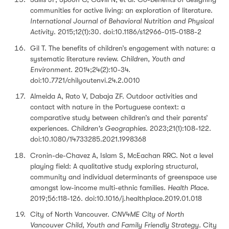
communities for active living: an exploration of literature.
International Journal of Behavioral Nutrition and Physical
Activity
. 2015;12(1):30. doi:10.1186/s12966-015-0188-2
Gil T. The benefits of children’s engagement with nature: a
systematic literature review.
Children, Youth and
Environment.
2014;24(2):10-34.
doi:10.7721/chilyoutenvi.24.2.0010
Almeida A, Rato V, Dabaja ZF. Outdoor activities and
contact with nature in the Portuguese context: a
comparative study between children’s and their parents’
experiences.
Children's Geographies
. 2023;21(1):108-122.
doi:10.1080/14733285.2021.1998368
Cronin-de-Chavez A, Islam S, McEachan RRC. Not a level
playing field: A qualitative study exploring structural,
community and individual determinants of greenspace use
amongst low-income multi-ethnic families.
Health Place
.
2019;56:118-126. doi:10.1016/j.healthplace.2019.01.018
City of North Vancouver.
CNV4ME City of North
Vancouver Child, Youth and Family Friendly Strategy.
City