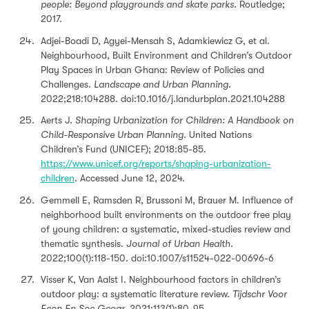
people: Beyond playgrounds and skate parks.
Routledge;
2017.
Adjei-Boadi D, Agyei-Mensah S, Adamkiewicz G, et al.
Neighbourhood, Built Environment and Children’s Outdoor
Play Spaces in Urban Ghana: Review of Policies and
Challenges.
Landscape and Urban Planning.
2022;218:104288. doi:10.1016/j.landurbplan.2021.104288
Aerts J.
Shaping Urbanization for Children: A Handbook on
Child-Responsive Urban Planning.
United Nations
Children’s Fund (UNICEF); 2018:85-85.
https://www.unicef.org/reports/shaping-urbanization-
children
. Accessed June 12, 2024.
Gemmell E, Ramsden R, Brussoni M, Brauer M. Influence of
neighborhood built environments on the outdoor free play
of young children: a systematic, mixed-studies review and
thematic synthesis.
Journal of Urban Health
.
2022;100(1):118-150. doi:10.1007/s11524-022-00696-6
Visser K, Van Aalst I. Neighbourhood factors in children’s
outdoor play: a systematic literature review.
Tijdschr Voor
Econ En Soc Geogr.
2021;113(1):80-95.