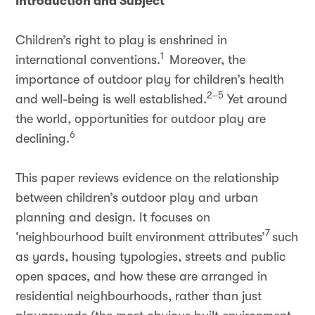
Introduction and Subject
Children’s right to play is enshrined in
1
international conventions.
Moreover, the
importance of outdoor play for children’s health
2–5
and well-being is well established.
Yet around
the world, opportunities for outdoor play are
6
declining.
This paper reviews evidence on the relationship
between children’s outdoor play and urban
planning and design. It focuses on
7
‘neighbourhood built environment attributes’
such
as yards, housing typologies, streets and public
open spaces, and how these are arranged in
residential neighbourhoods, rather than just