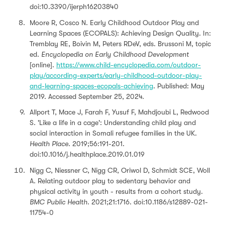
doi:10.3390/ijerph16203840
Moore R, Cosco N. Early Childhood Outdoor Play and
Learning Spaces (ECOPALS): Achieving Design Quality. In:
Tremblay RE, Boivin M, Peters RDeV, eds. Brussoni M, topic
ed.
Encyclopedia on Early Childhood Development
[online].
https://www.child-encyclopedia.com/outdoor-
play/according-experts/early-childhood-outdoor-play-
and-learning-spaces-ecopals-achieving
. Published: May
2019. Accessed September 25, 2024.
Allport T, Mace J, Farah F, Yusuf F, Mahdjoubi L, Redwood
S. 'Like a life in a cage': Understanding child play and
social interaction in Somali refugee families in the UK.
Health Place.
2019;56:191-201.
doi:10.1016/j.healthplace.2019.01.019
Nigg C, Niessner C, Nigg CR, Oriwol D, Schmidt SCE, Woll
A. Relating outdoor play to sedentary behavior and
physical activity in youth - results from a cohort study.
BMC Public Health
. 2021;21:1716. doi:10.1186/s12889-021-
11754-0