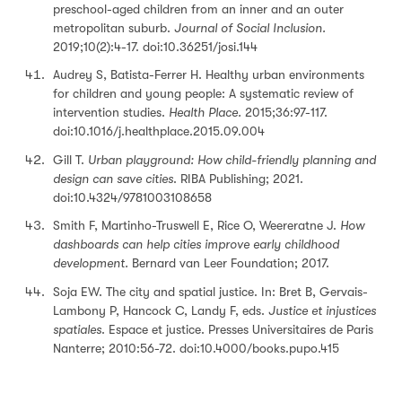
preschool-aged children from an inner and an outer
metropolitan suburb.
Journal of Social Inclusion.
2019;10(2):4-17. doi:10.36251/josi.144
Audrey S, Batista-Ferrer H. Healthy urban environments
for children and young people: A systematic review of
intervention studies.
Health Place.
2015;36:97-117.
doi:10.1016/j.healthplace.2015.09.004
Gill T.
Urban playground: How child-friendly planning and
design can save cities
. RIBA Publishing; 2021.
doi:10.4324/9781003108658
Smith F, Martinho-Truswell E, Rice O, Weereratne J.
How
dashboards can help cities improve early childhood
development.
Bernard van Leer Foundation; 2017.
Soja EW. The city and spatial justice. In: Bret B, Gervais-
Lambony P, Hancock C, Landy F, eds.
Justice et injustices
spatiales
. Espace et justice. Presses Universitaires de Paris
Nanterre; 2010:56-72. doi:10.4000/books.pupo.415