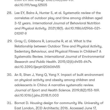
doi:10.1111/tesg.12505
Lee EY, Bains A, Hunter S, et al. Systematic review of the
correlates of outdoor play and time among children aged
3-12 years.
International Journal of Behavioral Nutrition
and Physical Activity
. 2021;18(1). doi:10.1186/s12966-021-
01097-9
Gray C, Gibbons R, Larouche R, et al. What Is the
Relationship between Outdoor Time and Physical Activity,
Sedentary Behaviour, and Physical Fitness in Children? A
Systematic Review.
International Journal of Environmental
Research and Public Health
. 2015;12(6):6455-6474.
doi:10.3390/ijerph120606455
An R, Shen J, Yang Q, Yang Y. Impact of built environment
on physical activity and obesity among children and
adolescents in China: A narrative systematic review.
Journal of Sport and Health Science
. 2019;8(2):153-169.
doi:10.1016/j.jshs.2018.11.003
Bornat D.
Housing design for community life
. University of
East London, ZCD Architects; 2016. Accessed June 17,