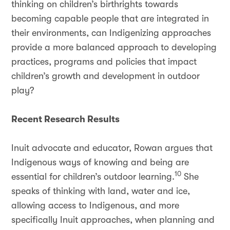
thinking on children’s birthrights towards
becoming capable people that are integrated in
their environments, can Indigenizing approaches
provide a more balanced approach to developing
practices, programs and policies that impact
children’s growth and development in outdoor
play?
Recent Research Results
Inuit advocate and educator, Rowan argues that
Indigenous ways of knowing and being are
10
essential for children’s outdoor learning.
She
speaks of thinking with land, water and ice,
allowing access to Indigenous, and more
specifically Inuit approaches, when planning and