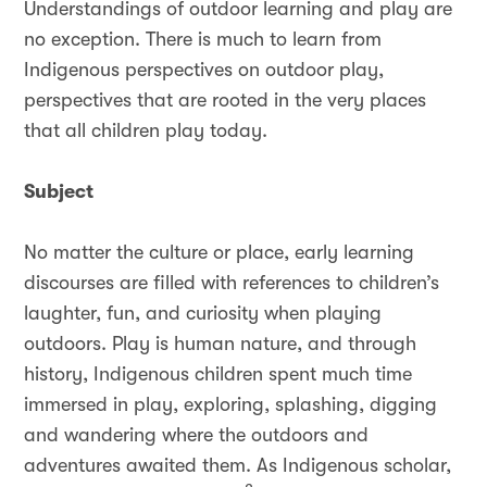
Understandings of outdoor learning and play are
no exception. There is much to learn from
Indigenous perspectives on outdoor play,
perspectives that are rooted in the very places
that all children play today.
Subject
No matter the culture or place, early learning
discourses are filled with references to children’s
laughter, fun, and curiosity when playing
outdoors. Play is human nature, and through
history, Indigenous children spent much time
immersed in play, exploring, splashing, digging
and wandering where the outdoors and
adventures awaited them. As Indigenous scholar,