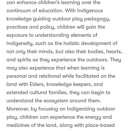
can enhance children’s learning over the
continuum of education. With Indigenous
knowledge guiding outdoor play pedagogy,
practices and policy, children will gain the
exposure to understanding elements of
Indigeneity, such as the holistic development of
not only their minds, but also their bodies, hearts,
and spirits as they experience the outdoors. They
may also experience that when learning is
personal and relational while facilitated on the
land with Elders, knowledge keepers, and
extended cultural families, they can begin to
understand the ecosystem around them.
Moreover, by focusing on Indigenizing outdoor
play, children can experience the energy and
medicines of the land, along with place-based