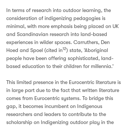
In terms of research into outdoor learning, the
consideration of indigenizing pedagogies is
minimal, with more emphasis being placed on UK
and Scandinavian research into land-based
experiences in wilder spaces. Carruthers, Den
12
Hoed and Spoel (cited in
) state, ‘Aboriginal
people have been offering sophisticated, land-
based education to their children for millennia.’
This limited presence in the Eurocentric literature is
in large part due to the fact that written literature
comes from Eurocentric systems. To bridge this
gap, it becomes incumbent on Indigenous
researchers and leaders to contribute to the
scholarship on Indigenizing outdoor play in the