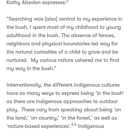
2
Kathy Absolon expresses:
“Searching was [also] central to my experience in
the bush. I spent most of my childhood to young
adulthood in the bush. The absence of fences,
neighbors and physical boundaries led way for
the natural curiosities of a child to grow and be
nurtured. My curious nature ushered me to find
my way in the bush.”
Internationally, the different Indigenous cultures
have as many ways to express being ‘in the bush’
as there are Indigenous approaches to outdoor
play. These vary from speaking about being ‘on
the land,’ ‘on country,’ ‘in the forest,’ as well as
3,4
‘nature-based experiences’.
Indigenous