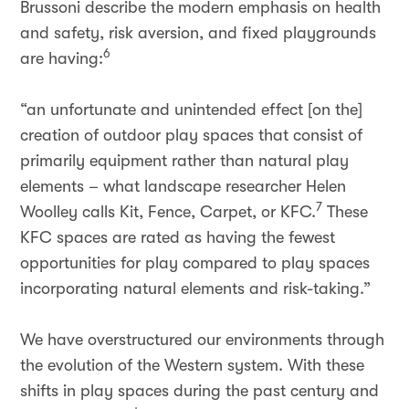
Brussoni describe the modern emphasis on health
and safety, risk aversion, and fixed playgrounds
6
are having:
“an unfortunate and unintended effect [on the]
creation of outdoor play spaces that consist of
primarily equipment rather than natural play
elements – what landscape researcher Helen
7
Woolley calls Kit, Fence, Carpet, or KFC.
These
KFC spaces are rated as having the fewest
opportunities for play compared to play spaces
incorporating natural elements and risk-taking.”
We have overstructured our environments through
the evolution of the Western system. With these
shifts in play spaces during the past century and