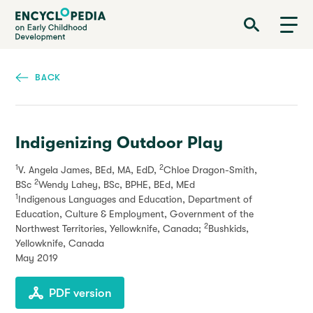
Skip
Encyclopedia on Early Childhood Development
to
main
content
BACK
Indigenizing Outdoor Play
1
2
V. Angela James, BEd, MA, EdD,
Chloe Dragon-Smith,
2
BSc
Wendy Lahey, BSc, BPHE, BEd, MEd
1
Indigenous Languages and Education, Department of
Education, Culture & Employment, Government of the
2
Northwest Territories, Yellowknife, Canada;
Bushkids,
Yellowknife, Canada
May 2019
PDF version