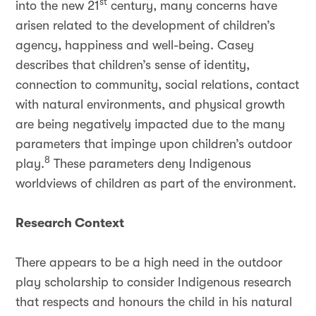
st
into the new 21
century, many concerns have
arisen related to the development of children’s
agency, happiness and well-being. Casey
describes that children’s sense of identity,
connection to community, social relations, contact
with natural environments, and physical growth
are being negatively impacted due to the many
parameters that impinge upon children’s outdoor
8
play.
These parameters deny Indigenous
worldviews of children as part of the environment.
Research Context
There appears to be a high need in the outdoor
play scholarship to consider Indigenous research
that respects and honours the child in his natural