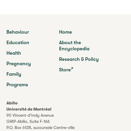
Behaviour
Home
Education
About the
Encyclopedia
Health
Research & Policy
Pregnancy
Store
Family
Programs
Abilio
Université de Montréal
90 Vincent-d’Indy Avenue
GRIP-Abilio,
Suite F-166
P.O. Box 6128, succursale Centre-ville