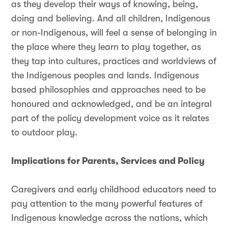
as they develop their ways of knowing, being,
doing and believing. And all children, Indigenous
or non-Indigenous, will feel a sense of belonging in
the place where they learn to play together, as
they tap into cultures, practices and worldviews of
the Indigenous peoples and lands. Indigenous
based philosophies and approaches need to be
honoured and acknowledged, and be an integral
part of the policy development voice as it relates
to outdoor play.
Implications for Parents, Services and Policy
Caregivers and early childhood educators need to
pay attention to the many powerful features of
Indigenous knowledge across the nations, which