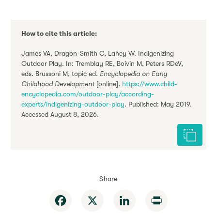
How to cite this article:
James VA, Dragon-Smith C, Lahey W. Indigenizing
Outdoor Play. In: Tremblay RE, Boivin M, Peters RDeV,
eds. Brussoni M, topic ed.
Encyclopedia on Early
Childhood Development
[online].
https://www.child-
encyclopedia.com/outdoor-play/according-
experts/indigenizing-outdoor-play
. Published: May 2019.
Accessed August 8, 2026.
Cite this 
Share
Facebook
X
LinkedIn
Print