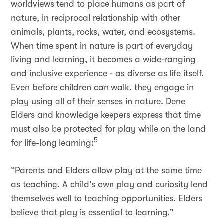
worldviews tend to place humans as part of
nature, in reciprocal relationship with other
animals, plants, rocks, water, and ecosystems.
When time spent in nature is part of everyday
living and learning, it becomes a wide-ranging
and inclusive experience - as diverse as life itself.
Even before children can walk, they engage in
play using all of their senses in nature. Dene
Elders and knowledge keepers express that time
must also be protected for play while on the land
5
for life-long learning:
“Parents and Elders allow play at the same time
as teaching. A child's own play and curiosity lend
themselves well to teaching opportunities. Elders
believe that play is essential to learning."