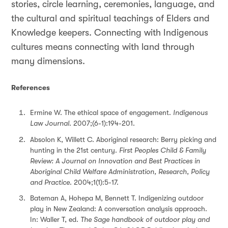
stories, circle learning, ceremonies, language, and
the cultural and spiritual teachings of Elders and
Knowledge keepers. Connecting with Indigenous
cultures means connecting with land through
many dimensions.
References
Ermine W. The ethical space of engagement.
Indigenous
Law Journal.
2007;(6-1):194-201.
Absolon K, Willett C. Aboriginal research: Berry picking and
hunting in the 21st century.
First Peoples Child & Family
Review: A Journal on Innovation and Best Practices in
Aboriginal Child Welfare Administration, Research, Policy
and Practice
. 2004;1(1):5-17.
Bateman A, Hohepa M, Bennett T. Indigenizing outdoor
play in New Zealand: A conversation analysis approach.
In: Waller T, ed.
The Sage handbook of outdoor play and