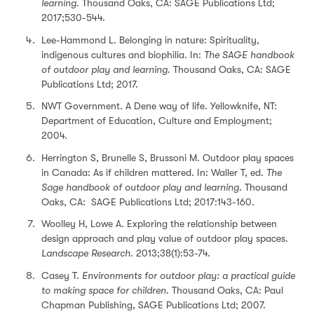
learning.
Thousand Oaks, CA: SAGE Publications Ltd;
2017;530-544.
Lee-Hammond L. Belonging in nature: Spirituality,
indigenous cultures and biophilia. In:
The SAGE handbook
of outdoor play and learning
. Thousand Oaks, CA: SAGE
Publications Ltd; 2017.
NWT Government. A Dene way of life. Yellowknife, NT:
Department of Education, Culture and Employment;
2004.
Herrington S, Brunelle S, Brussoni M. Outdoor play spaces
in Canada: As if children mattered. In: Waller T, ed.
The
Sage handbook of outdoor play and learning.
Thousand
Oaks, CA: SAGE Publications Ltd; 2017:143-160.
Woolley H, Lowe A. Exploring the relationship between
design approach and play value of outdoor play spaces.
Landscape Research
. 2013;38(1):53-74.
Casey T.
Environments for outdoor play: a practical guide
to making space for children
. Thousand Oaks, CA: Paul
Chapman Publishing, SAGE Publications Ltd; 2007.