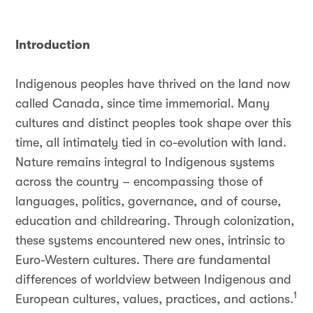
Introduction
Indigenous peoples have thrived on the land now
called Canada, since time immemorial. Many
cultures and distinct peoples took shape over this
time, all intimately tied in co-evolution with land.
Nature remains integral to Indigenous systems
across the country – encompassing those of
languages, politics, governance, and of course,
education and childrearing. Through colonization,
these systems encountered new ones, intrinsic to
Euro-Western cultures. There are fundamental
differences of worldview between Indigenous and
1
European cultures, values, practices, and actions.