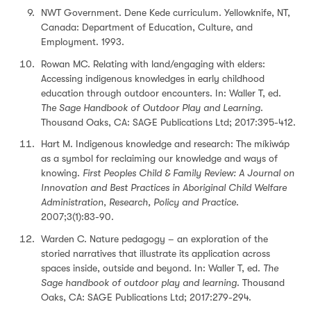
NWT Government. Dene Kede curriculum. Yellowknife, NT,
Canada: Department of Education, Culture, and
Employment. 1993.
Rowan MC. Relating with land/engaging with elders:
Accessing indigenous knowledges in early childhood
education through outdoor encounters. In: Waller T, ed.
The Sage Handbook of Outdoor Play and Learning
.
Thousand Oaks, CA: SAGE Publications Ltd; 2017:395-412.
Hart M. Indigenous knowledge and research: The míkiwáp
as a symbol for reclaiming our knowledge and ways of
knowing.
First Peoples Child & Family Review: A Journal on
Innovation and Best Practices in Aboriginal Child Welfare
Administration, Research, Policy and Practice
.
2007;3(1):83-90.
Warden C. Nature pedagogy – an exploration of the
storied narratives that illustrate its application across
spaces inside, outside and beyond. In: Waller T, ed.
The
Sage handbook of outdoor play and learning
. Thousand
Oaks, CA: SAGE Publications Ltd; 2017:279-294.