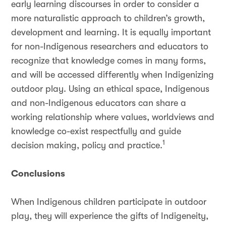
early learning discourses in order to consider a
more naturalistic approach to children’s growth,
development and learning. It is equally important
for non-Indigenous researchers and educators to
recognize that knowledge comes in many forms,
and will be accessed differently when Indigenizing
outdoor play. Using an ethical space, Indigenous
and non-Indigenous educators can share a
working relationship where values, worldviews and
knowledge co-exist respectfully and guide
1
decision making, policy and practice.
Conclusions
When Indigenous children participate in outdoor
play, they will experience the gifts of Indigeneity,