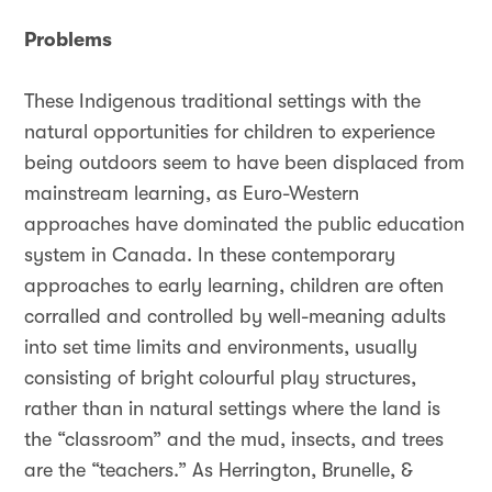
Problems
These Indigenous traditional settings with the
natural opportunities for children to experience
being outdoors seem to have been displaced from
mainstream learning, as Euro-Western
approaches have dominated the public education
system in Canada. In these contemporary
approaches to early learning, children are often
corralled and controlled by well-meaning adults
into set time limits and environments, usually
consisting of bright colourful play structures,
rather than in natural settings where the land is
the “classroom” and the mud, insects, and trees
are the “teachers.” As Herrington, Brunelle, &