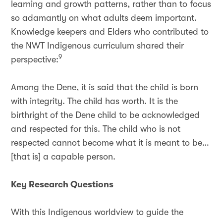
learning and growth patterns, rather than to focus
so adamantly on what adults deem important.
Knowledge keepers and Elders who contributed to
the NWT Indigenous curriculum shared their
9
perspective:
Among the Dene, it is said that the child is born
with integrity. The child has worth. It is the
birthright of the Dene child to be acknowledged
and respected for this. The child who is not
respected cannot become what it is meant to be…
[that is] a capable person.
Key Research Questions
With this Indigenous worldview to guide the