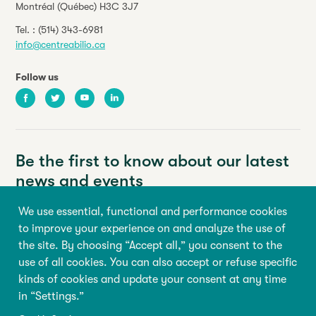
Montréal (Québec) H3C 3J7
Tel. :
(514) 343-6981
info@centreabilio.ca
Follow us
Facebook
Twitter
Youtube
LinkedIn
Be the first to know about our latest
news and events
We use essential, functional and performance cookies
Your email address
to improve your experience on and analyze the use of
the site. By choosing “Accept all,” you consent to the
First name
Last name
use of all cookies. You can also accept or refuse specific
kinds of cookies and update your consent at any time
in “Settings.”
Sign up