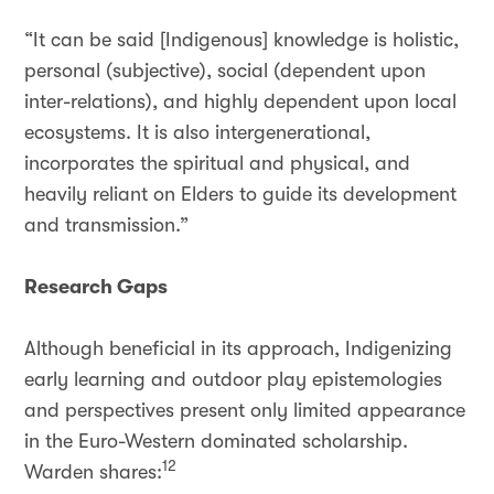
“It can be said [Indigenous] knowledge is holistic,
personal (subjective), social (dependent upon
inter-relations), and highly dependent upon local
ecosystems. It is also intergenerational,
incorporates the spiritual and physical, and
heavily reliant on Elders to guide its development
and transmission.”
Research Gaps
Although beneficial in its approach, Indigenizing
early learning and outdoor play epistemologies
and perspectives present only limited appearance
in the Euro-Western dominated scholarship.
12
Warden shares: