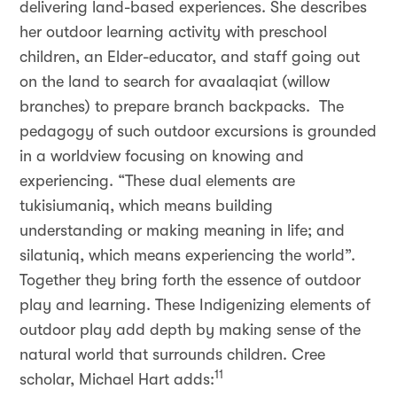
delivering land-based experiences. She describes
her outdoor learning activity with preschool
children, an Elder-educator, and staff going out
on the land to search for avaalaqiat (willow
branches) to prepare branch backpacks. The
pedagogy of such outdoor excursions is grounded
in a worldview focusing on knowing and
experiencing. “These dual elements are
tukisiumaniq, which means building
understanding or making meaning in life; and
silatuniq, which means experiencing the world”.
Together they bring forth the essence of outdoor
play and learning. These Indigenizing elements of
outdoor play add depth by making sense of the
natural world that surrounds children. Cree
11
scholar, Michael Hart adds: