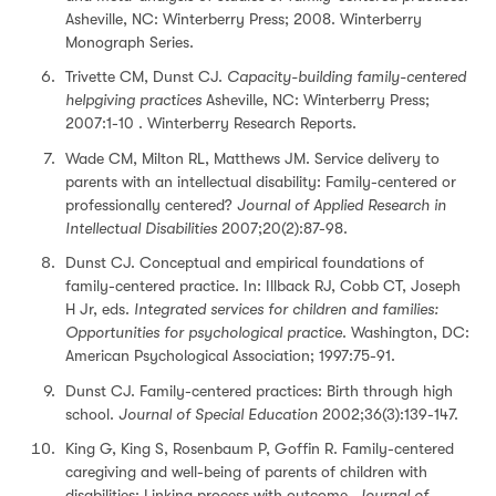
Asheville, NC: Winterberry Press; 2008. Winterberry
Monograph Series.
Trivette CM, Dunst CJ.
Capacity-building family-centered
helpgiving practices
Asheville, NC: Winterberry Press;
2007:1-10 . Winterberry Research Reports.
Wade CM, Milton RL, Matthews JM. Service delivery to
parents with an intellectual disability: Family-centered or
professionally centered?
Journal of Applied Research in
Intellectual Disabilities
2007;20(2):87-98.
Dunst CJ. Conceptual and empirical foundations of
family-centered practice. In: Illback RJ, Cobb CT, Joseph
H Jr, eds.
Integrated services for children and families:
Opportunities for psychological practice
. Washington, DC:
American Psychological Association; 1997:75-91.
Dunst CJ. Family-centered practices: Birth through high
school.
Journal of Special Education
2002;36(3):139-147.
King G, King S, Rosenbaum P, Goffin R. Family-centered
caregiving and well-being of parents of children with
disabilities: Linking process with outcome.
Journal of