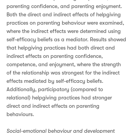
parenting confidence, and parenting enjoyment.
Both the direct and indirect effects of helpgiving
practices on parenting behaviour were examined,
where the indirect effects were determined using
self-efficacy beliefs as a mediator. Results showed
that helpgiving practices had both direct and
indirect effects on parenting confidence,
competence, and enjoyment, where the strength
of the relationship was strongest for the indirect
effects mediated by self-efficacy beliefs.
Additionally, participatory (compared to
relational) helpgiving practices had stronger
direct and indirect effects on parenting
behaviours.
Social-emotional behaviour and development