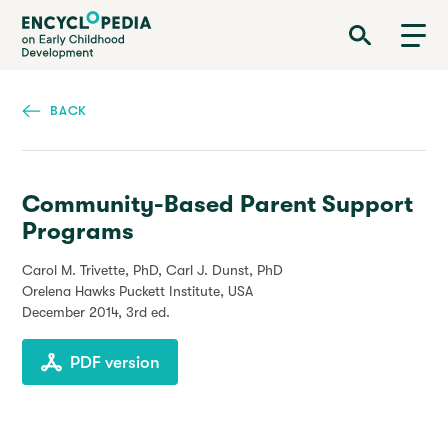
Skip
Encyclopedia on Early Childhood Development
to
main
content
BACK
Community-Based Parent Support
Programs
Carol M. Trivette, PhD, Carl J. Dunst, PhD
Orelena Hawks Puckett Institute, USA
December 2014
, 3rd ed.
PDF version