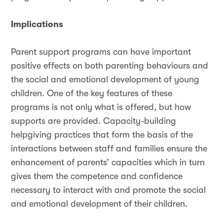
Implications
Parent support programs can have important
positive effects on both parenting behaviours and
the social and emotional development of young
children. One of the key features of these
programs is not only what is offered, but how
supports are provided. Capacity-building
helpgiving practices that form the basis of the
interactions between staff and families ensure the
enhancement of parents’ capacities which in turn
gives them the competence and confidence
necessary to interact with and promote the social
and emotional development of their children.