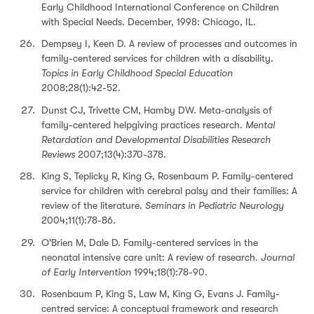
Early Childhood International Conference on Children
with Special Needs. December, 1998: Chicago, IL.
Dempsey I, Keen D. A review of processes and outcomes in
family-centered services for children with a disability.
Topics in Early Childhood Special Education
2008;28(1):42-52.
Dunst CJ, Trivette CM, Hamby DW. Meta-analysis of
family-centered helpgiving practices research.
Mental
Retardation and Developmental Disabilities Research
Reviews
2007;13(4):370-378.
King S, Teplicky R, King G, Rosenbaum P. Family-centered
service for children with cerebral palsy and their families: A
review of the literature.
Seminars in Pediatric Neurology
2004;11(1):78-86.
O'Brien M, Dale D. Family-centered services in the
neonatal intensive care unit: A review of research.
Journal
of Early Intervention
1994;18(1):78-90.
Rosenbaum P, King S, Law M, King G, Evans J. Family-
centred service: A conceptual framework and research