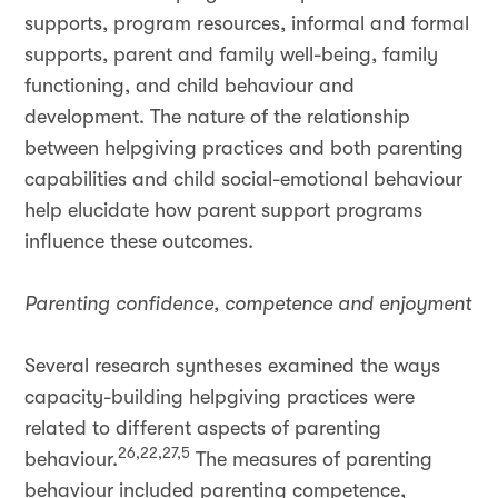
supports, program resources, informal and formal
supports, parent and family well-being, family
functioning, and child behaviour and
development. The nature of the relationship
between helpgiving practices and both parenting
capabilities and child social-emotional behaviour
help elucidate how parent support programs
influence these outcomes.
Parenting confidence, competence and enjoyment
Several research syntheses examined the ways
capacity-building helpgiving practices were
related to different aspects of parenting
26,22,27,5
behaviour.
The measures of parenting
behaviour included parenting competence,