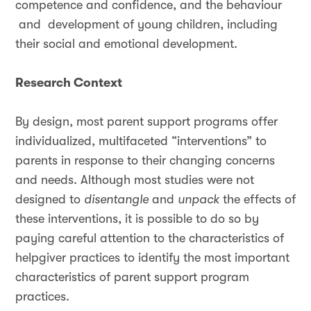
competence and confidence, and the behaviour
and development of young children, including
their social and emotional development.
Research Context
By design, most parent support programs offer
individualized, multifaceted “interventions” to
parents in response to their changing concerns
and needs. Although most studies were not
designed to
disentangle
and
unpack
the effects of
these interventions, it is possible to do so by
paying careful attention to the characteristics of
helpgiver practices to identify the most important
characteristics of parent support program
practices.