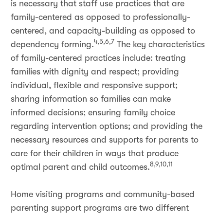
is necessary that staff use practices that are
family-centered as opposed to professionally-
centered, and capacity-building as opposed to
4,5,6,7
dependency forming.
The key characteristics
of family-centered practices include: treating
families with dignity and respect; providing
individual, flexible and responsive support;
sharing information so families can make
informed decisions; ensuring family choice
regarding intervention options; and providing the
necessary resources and supports for parents to
care for their children in ways that produce
8,9,10,11
optimal parent and child outcomes.
Home visiting programs and community-based
parenting support programs are two different