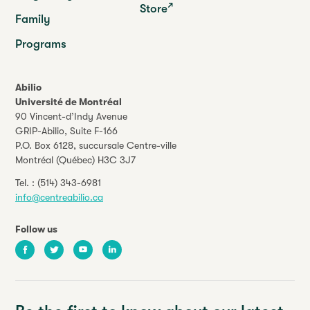
Store
Family
Programs
Abilio
Université de Montréal
90 Vincent-d’Indy Avenue
GRIP-Abilio,
Suite F-166
P.O. Box 6128, succursale Centre-ville
Montréal (Québec) H3C 3J7
Tel. :
(514) 343-6981
info@centreabilio.ca
Follow us
Facebook
Twitter
Youtube
LinkedIn