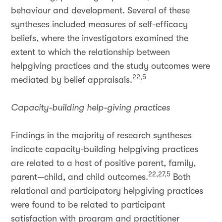
behaviour and development. Several of these
syntheses included measures of self-efficacy
beliefs, where the investigators examined the
extent to which the relationship between
helpgiving practices and the study outcomes were
22,5
mediated by belief appraisals.
Capacity-building help-giving practices
Findings in the majority of research syntheses
indicate capacity-building helpgiving practices
are related to a host of positive parent, family,
22,27,5
parent—child, and child outcomes.
Both
relational and participatory helpgiving practices
were found to be related to participant
satisfaction with program and practitioner