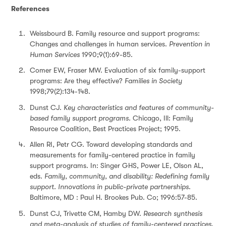
References
Weissbourd B. Family resource and support programs:
Changes and challenges in human services.
Prevention in
Human Services
1990;9(1):69-85.
Comer EW, Fraser MW. Evaluation of six family-support
programs: Are they effective?
Families in Society
1998;79(2):134-148.
Dunst CJ.
Key characteristics and features of community-
based family support programs.
Chicago, Ill: Family
Resource Coalition, Best Practices Project; 1995.
Allen RI, Petr CG. Toward developing standards and
measurements for family-centered practice in family
support programs. In: Singer GHS, Power LE, Olson AL,
eds.
Family, community, and disability: Redefining family
support. Innovations in public-private partnerships
.
Baltimore, MD : Paul H. Brookes Pub. Co; 1996:57-85.
Dunst CJ, Trivette CM, Hamby DW.
Research synthesis
and meta-analysis of studies of family-centered practices
.