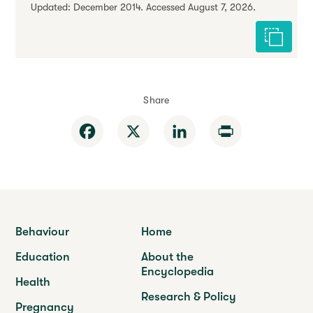
Updated: December 2014. Accessed August 7, 2026.
Cite this 
Share
Facebook
X
LinkedIn
Print
Behaviour
Home
Education
About the
Encyclopedia
Health
Research & Policy
Pregnancy