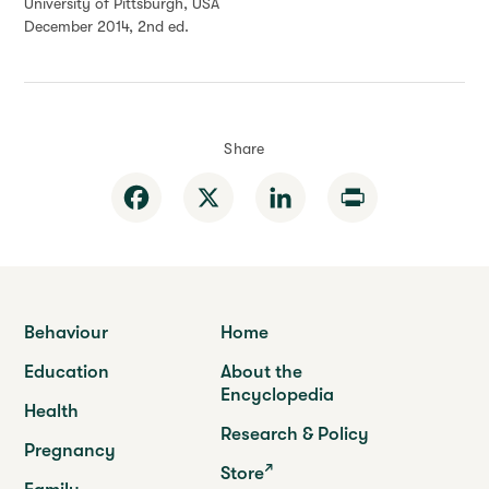
University of Pittsburgh, USA
December 2014, 2nd ed.
Share
Facebook
X
LinkedIn
Print
Behaviour
Home
Education
About the
Encyclopedia
Health
Research & Policy
Pregnancy
Store