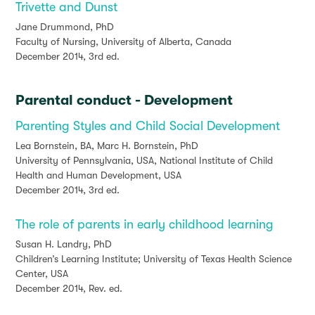
Trivette and Dunst
Jane Drummond, PhD
Faculty of Nursing, University of Alberta, Canada
December 2014, 3rd ed.
Parental conduct - Development
Parenting Styles and Child Social Development
Lea Bornstein, BA, Marc H. Bornstein, PhD
University of Pennsylvania, USA, National Institute of Child
Health and Human Development, USA
December 2014, 3rd ed.
The role of parents in early childhood learning
Susan H. Landry, PhD
Children’s Learning Institute; University of Texas Health Science
Center, USA
December 2014, Rev. ed.