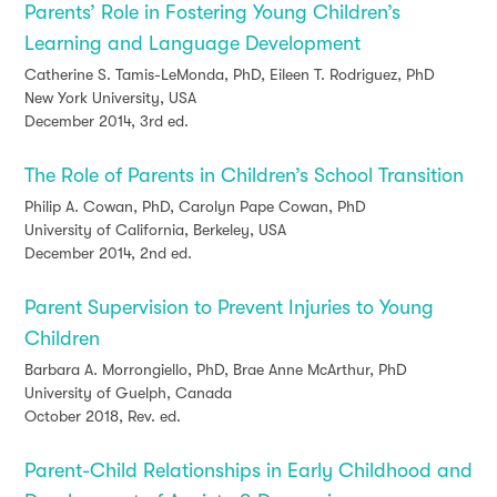
Parents’ Role in Fostering Young Children’s
Learning and Language Development
Catherine S. Tamis-LeMonda, PhD, Eileen T. Rodriguez, PhD
New York University, USA
December 2014, 3rd ed.
The Role of Parents in Children’s School Transition
Philip A. Cowan, PhD, Carolyn Pape Cowan, PhD
University of California, Berkeley, USA
December 2014, 2nd ed.
Parent Supervision to Prevent Injuries to Young
Children
Barbara A. Morrongiello, PhD, Brae Anne McArthur, PhD
University of Guelph, Canada
October 2018, Rev. ed.
Parent-Child Relationships in Early Childhood and