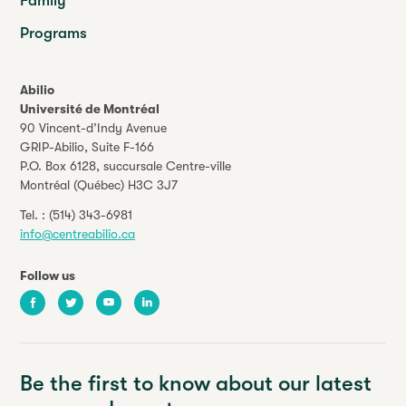
Family
Programs
Abilio
Université de Montréal
90 Vincent-d’Indy Avenue
GRIP-Abilio,
Suite F-166
P.O. Box 6128, succursale Centre-ville
Montréal (Québec) H3C 3J7
Tel. :
(514) 343-6981
info@centreabilio.ca
Follow us
Facebook
Twitter
Youtube
LinkedIn
Be the first to know about our latest