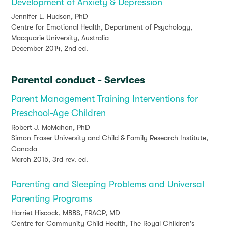
Development of Anxiety & Depression
Jennifer L. Hudson, PhD
Centre for Emotional Health, Department of Psychology,
Macquarie University, Australia
December 2014, 2nd ed.
Parental conduct - Services
Parent Management Training Interventions for
Preschool-Age Children
Robert J. McMahon, PhD
Simon Fraser University and Child & Family Research Institute,
Canada
March 2015, 3rd rev. ed.
Parenting and Sleeping Problems and Universal
Parenting Programs
Harriet Hiscock, MBBS, FRACP, MD
Centre for Community Child Health, The Royal Children's