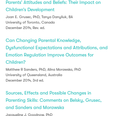
Parents’ Attitudes and Beliefs: Their Impact on
Children’s Development
Joan E. Grusec, PhD, Tanya Danyliuk, BA
University of Toronto, Canada
December 2014, Rev. ed.
Can Changing Parental Knowledge,
Dysfunctional Expectations and Attributions, and
Emotion Regulation Improve Outcomes for
Children?
Matthew R Sanders, PhD, Alina Morawska, PhD
University of Queensland, Australia
December 2014, 3rd ed.
Sources, Effects and Possible Changes in
Parenting Skills: Comments on Belsky, Grusec,
and Sanders and Morawska
Jacqueline J. Goodnow, PhD