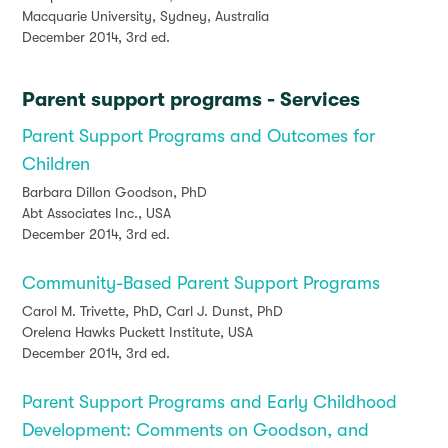
Macquarie University, Sydney, Australia
December 2014, 3rd ed.
Parent support programs - Services
Parent Support Programs and Outcomes for
Children
Barbara Dillon Goodson, PhD
Abt Associates Inc., USA
December 2014, 3rd ed.
Community-Based Parent Support Programs
Carol M. Trivette, PhD, Carl J. Dunst, PhD
Orelena Hawks Puckett Institute, USA
December 2014, 3rd ed.
Parent Support Programs and Early Childhood
Development: Comments on Goodson, and