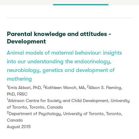
Parental knowledge and attitudes -
Development
Animal models of maternal behaviour: insights
into our understanding the endocrinology,
neurobiology, genetics and development of
mothering
1
2
2
Emis Akbari, PhD,
Kathleen Wonch, MA,
Alison S. Fleming,
PhD, FRSC
1
Atkinson Centre for Society and Child Development, University
of Toronto, Toronto, Canada
2
Department of Psychology, University of Toronto, Toronto,
Canada
August 2015