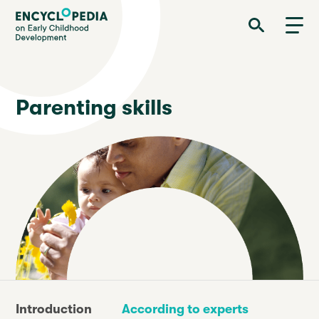
Skip
Encyclopedia on Early Childhood Development
to
main
content
Parenting skills
Introduction
According to experts