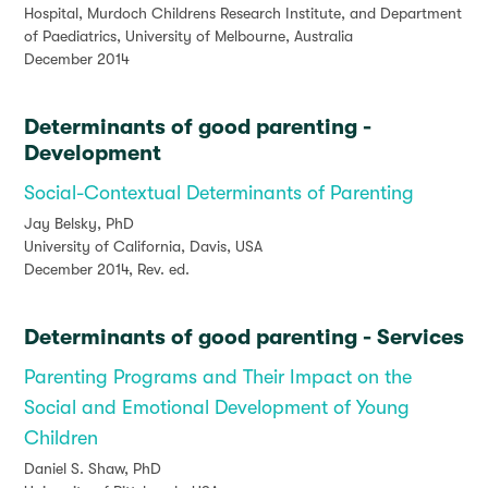
Hospital, Murdoch Childrens Research Institute, and Department
of Paediatrics, University of Melbourne, Australia
December 2014
Determinants of good parenting -
Development
Social-Contextual Determinants of Parenting
Jay Belsky, PhD
University of California, Davis, USA
December 2014, Rev. ed.
Determinants of good parenting - Services
Parenting Programs and Their Impact on the
Social and Emotional Development of Young
Children
Daniel S. Shaw, PhD