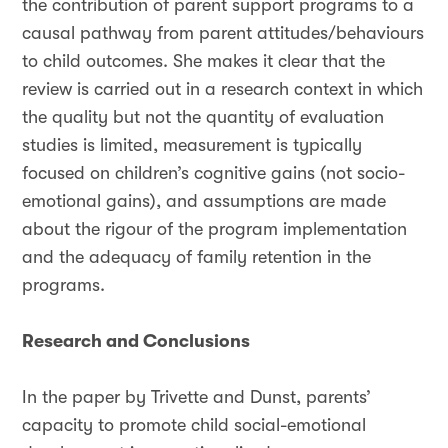
the contribution of parent support programs to a
causal pathway from parent attitudes/behaviours
to child outcomes. She makes it clear that the
review is carried out in a research context in which
the quality but not the quantity of evaluation
studies is limited, measurement is typically
focused on children’s cognitive gains (not socio-
emotional gains), and assumptions are made
about the rigour of the program implementation
and the adequacy of family retention in the
programs.
Research and Conclusions
In the paper by Trivette and Dunst, parents’
capacity to promote child social-emotional