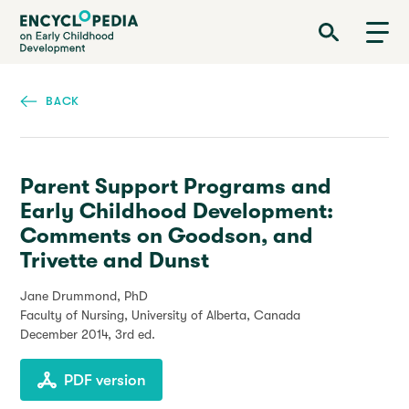
Skip
Encyclopedia on Early Childhood Development
to
main
content
BACK
Parent Support Programs and
Early Childhood Development:
Comments on Goodson, and
Trivette and Dunst
Jane Drummond, PhD
Faculty of Nursing, University of Alberta, Canada
December 2014
, 3rd ed.
PDF version