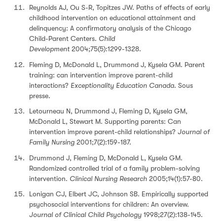
Reynolds AJ, Ou S-R, Topitzes JW. Paths of effects of early
childhood intervention on educational attainment and
delinquency: A confirmatory analysis of the Chicago
Child-Parent Centers.
Child
Development
2004;75(5):1299-1328.
Fleming D, McDonald L, Drummond J, Kysela GM. Parent
training: can intervention improve parent-child
interactions?
Exceptionality Education Canada
. Sous
presse.
Letourneau N, Drummond J, Fleming D, Kysela GM,
McDonald L, Stewart M. Supporting parents: Can
intervention improve parent-child relationships?
Journal of
Family Nursing
2001;7(2):159-187.
Drummond J, Fleming D, McDonald L, Kysela GM.
Randomized controlled trial of a family problem-solving
intervention.
Clinical Nursing Research
2005;14(1):57-80.
Lonigan CJ, Elbert JC, Johnson SB. Empirically supported
psychosocial interventions for children: An overview.
Journal of Clinical Child Psychology
1998;27(2):138-145.