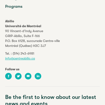
Programs
Abilio
Université de Montréal
90 Vincent-d’Indy Avenue
GRIP-Abilio,
Suite F-166
P.O. Box 6128, succursale Centre-ville
Montréal (Québec) H3C 3J7
Tel. :
(514) 343-6981
info@centreabilio.ca
Follow us
Facebook
Twitter
Youtube
LinkedIn
Be the first to know about our latest
news and events