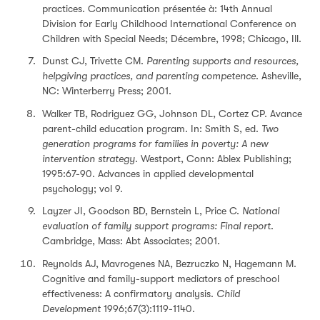
practices. Communication présentée à: 14th Annual
Division for Early Childhood International Conference on
Children with Special Needs; Décembre, 1998; Chicago, Ill.
Dunst CJ, Trivette CM.
Parenting supports and resources,
helpgiving practices, and parenting competence
. Asheville,
NC: Winterberry Press; 2001.
Walker TB, Rodriguez GG, Johnson DL, Cortez CP. Avance
parent-child education program. In: Smith S, ed.
Two
generation programs for families in poverty: A new
intervention strategy
. Westport, Conn: Ablex Publishing;
1995:67-90. Advances in applied developmental
psychology; vol 9.
Layzer JI, Goodson BD, Bernstein L, Price C.
National
evaluation of family support programs: Final report
.
Cambridge, Mass: Abt Associates; 2001.
Reynolds AJ, Mavrogenes NA, Bezruczko N, Hagemann M.
Cognitive and family-support mediators of preschool
effectiveness: A confirmatory analysis.
Child
Development
1996;67(3):1119-1140.