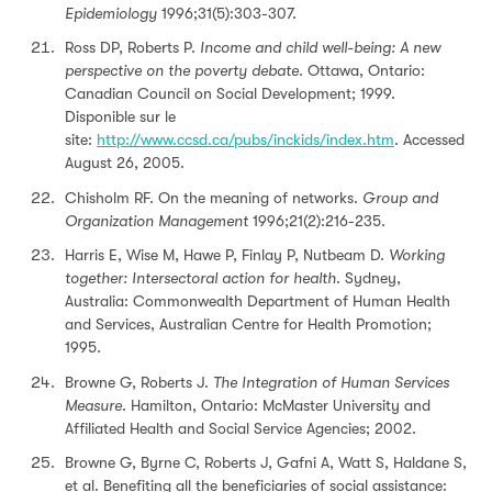
Epidemiology
1996;31(5):303-307.
Ross DP, Roberts P.
Income and child well-being: A new
perspective on the poverty debate
. Ottawa, Ontario:
Canadian Council on Social Development; 1999.
Disponible sur le
site:
http://www.ccsd.ca/pubs/inckids/index.htm
.
Accessed
August 26, 2005
.
Chisholm RF. On the meaning of networks.
Group and
Organization Management
1996;21(2):216-235.
Harris E, Wise M, Hawe P, Finlay P, Nutbeam D.
Working
together: Intersectoral action for health
. Sydney,
Australia: Commonwealth Department of Human Health
and Services, Australian Centre for Health Promotion;
1995.
Browne G, Roberts J.
The
Integration of Human Services
Measure
. Hamilton, Ontario: McMaster University and
Affiliated Health and Social Service Agencies; 2002.
Browne G, Byrne C, Roberts J, Gafni A, Watt S, Haldane S,
et al. Benefiting all the beneficiaries of social assistance: