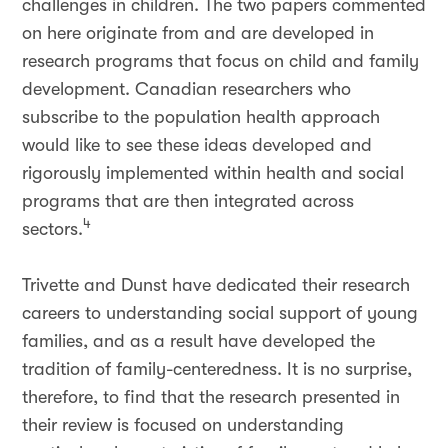
challenges in children. The two papers commented
on here originate from and are developed in
research programs that focus on child and family
development. Canadian researchers who
subscribe to the population health approach
would like to see these ideas developed and
rigorously implemented within health and social
programs that are then integrated across
4
sectors.
Trivette and Dunst have dedicated their research
careers to understanding social support of young
families, and as a result have developed the
tradition of family-centeredness. It is no surprise,
therefore, to find that the research presented in
their review is focused on understanding