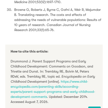
Medicine
2001;53(12):1697-1710.
Browne G, Roberts J, Byrne C, Gafni A, Weir R, Majumdar
B. Translating research. The costs and effects of
addressing the needs of vulnerable populations: Results of
10 years of research.
Canadian Journal of Nursing
Research
2001;33(1):65-76.
How to cite this article:
Drummond J. Parent Support Programs and Early
Childhood Development: Comments on Goodson, and
Trivette and Dunst. In: Tremblay RE, Boivin M, Peters
RDeV, eds. Tremblay RE, topic ed.
Encyclopedia on Early
Childhood Development
[online].
https://www.child-
encyclopedia.com/parenting-skills/according-
experts/parent-support-programs-and-early-childhood-
development-comments
. Updated: December 2014.
Accessed August 7, 2026.