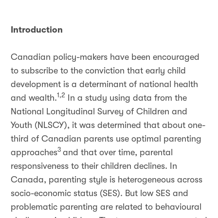
Introduction
Canadian policy-makers have been encouraged
to subscribe to the conviction that early child
development is a determinant of national health
1,2
and wealth.
In a study using data from the
National Longitudinal Survey of Children and
Youth (NLSCY), it was determined that about one-
third of Canadian parents use optimal parenting
3
approaches
and that over time, parental
responsiveness to their children declines. In
Canada, parenting style is heterogeneous across
socio-economic status (SES). But low SES and
problematic parenting are related to behavioural