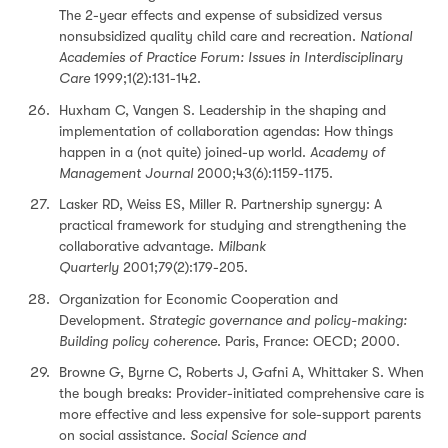
The 2-year effects and expense of subsidized versus
nonsubsidized quality child care and recreation.
National
Academies of Practice Forum: Issues in Interdisciplinary
Care
1999;1(2):131-142.
Huxham C, Vangen S. Leadership in the shaping and
implementation of collaboration agendas: How things
happen in a (not quite) joined-up world.
Academy of
Management Journal
2000;43(6):1159-1175.
Lasker RD, Weiss ES, Miller R. Partnership synergy: A
practical framework for studying and strengthening the
collaborative advantage.
Milbank
Quarterly
2001;79(2):179-205.
Organization for Economic Cooperation and
Development.
Strategic governance and policy-making:
Building policy coherence
. Paris, France: OECD; 2000.
Browne G, Byrne C, Roberts J, Gafni A, Whittaker S. When
the bough breaks: Provider-initiated comprehensive care is
more effective and less expensive for sole-support parents
on social assistance.
Social Science and