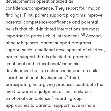
development is operationalized as
confidence/competence. They report four major
findings. First, parent support programs improve
parental competence/confidence and parental
beliefs that child-initiated interactions are most
7,8
important in parent-child interactions.
Second,
although general parent support programs
support social-emotional development of children,
parent support that is directed at parental
emotional and educational/economic
development has an enhanced impact on child
9
social-emotional development.
Third,
participatory help-giving practices contribute the
most to parents’ judgment of their children’s
7
emotional competence.
Fourth, group
approaches to parental support have a more