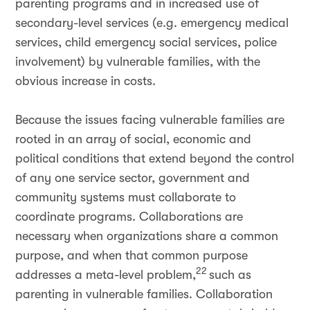
parenting programs and in increased use of
secondary-level services (e.g. emergency medical
services, child emergency social services, police
involvement) by vulnerable families, with the
obvious increase in costs.
Because the issues facing vulnerable families are
rooted in an array of social, economic and
political conditions that extend beyond the control
of any one service sector, government and
community systems must collaborate to
coordinate programs. Collaborations are
necessary when organizations share a common
purpose, and when that common purpose
22
addresses a meta-level problem,
such as
parenting in vulnerable families. Collaboration