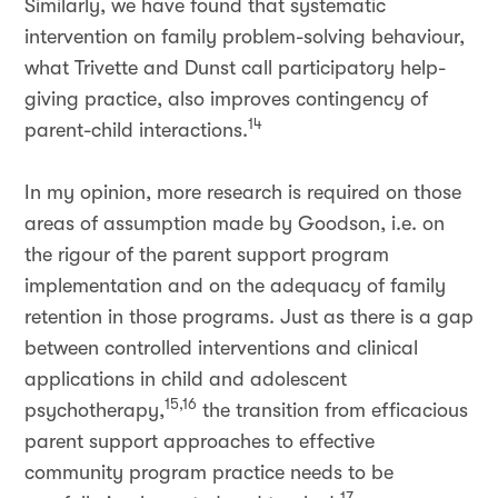
Similarly, we have found that systematic
intervention on family problem-solving behaviour,
what Trivette and Dunst call participatory help-
giving practice, also improves contingency of
14
parent-child interactions.
In my opinion, more research is required on those
areas of assumption made by Goodson, i.e. on
the rigour of the parent support program
implementation and on the adequacy of family
retention in those programs. Just as there is a gap
between controlled interventions and clinical
applications in child and adolescent
15,16
psychotherapy,
the transition from efficacious
parent support approaches to effective
community program practice needs to be
17