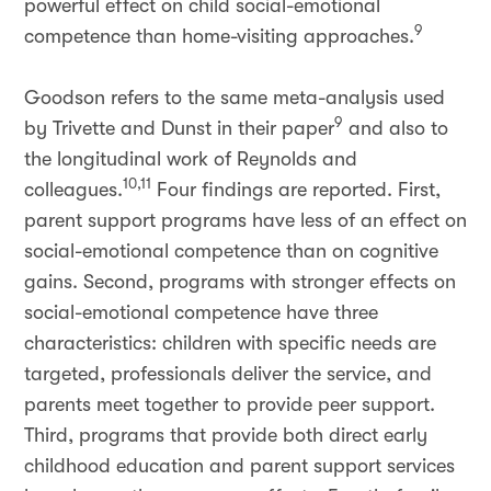
powerful effect on child social-emotional
9
competence than home-visiting approaches.
Goodson refers to the same meta-analysis used
9
by Trivette and Dunst in their paper
and also to
the longitudinal work of Reynolds and
10,11
colleagues.
Four findings are reported. First,
parent support programs have less of an effect on
social-emotional competence than on cognitive
gains. Second, programs with stronger effects on
social-emotional competence have three
characteristics: children with specific needs are
targeted, professionals deliver the service, and
parents meet together to provide peer support.
Third, programs that provide both direct early
childhood education and parent support services