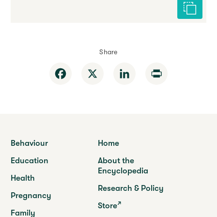
Cite this 
Share
Facebook
X
LinkedIn
Print
Behaviour
Home
Education
About the
Encyclopedia
Health
Research & Policy
Pregnancy
Store
Family