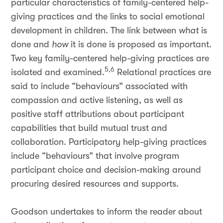
particular characteristics of family-centered help-
giving practices and the links to social emotional
development in children. The link between
what
is
done and
how
it is done is proposed as important.
Two key family-centered help-giving practices are
5,6
isolated and examined.
Relational practices are
said to include “behaviours” associated with
compassion and active listening, as well as
positive staff attributions about participant
capabilities that build mutual trust and
collaboration. Participatory help-giving practices
include “behaviours” that involve program
participant choice and decision-making around
procuring desired resources and supports.
Goodson undertakes to inform the reader about