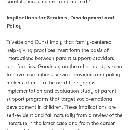
carefully implemented and tracked.
Implications for Services, Development and
Policy
Trivette and Dunst imply that family-centered
help-giving practices must form the basis of
interactions between parent support-providers
and families. Goodson, on the other hand, is keen
to have researchers, service-providers and policy-
makers attend to the need for rigorous
implementation and evaluation study of parent
support programs that target socio-emotional
development in children. These implications are
self-evident and fall naturally from a review of the
literature in the latter case and from the career