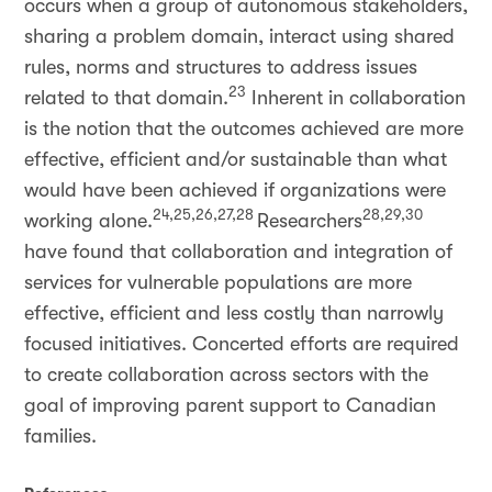
occurs when a group of autonomous stakeholders,
sharing a problem domain, interact using shared
rules, norms and structures to address issues
23
related to that domain.
Inherent in collaboration
is the notion that the outcomes achieved are more
effective, efficient and/or sustainable than what
would have been achieved if organizations were
24,25,26,27,28
28,29,30
working alone.
Researchers
have found that collaboration and integration of
services for vulnerable populations are more
effective, efficient and less costly than narrowly
focused initiatives. Concerted efforts are required
to create collaboration across sectors with the
goal of improving parent support to Canadian
families.