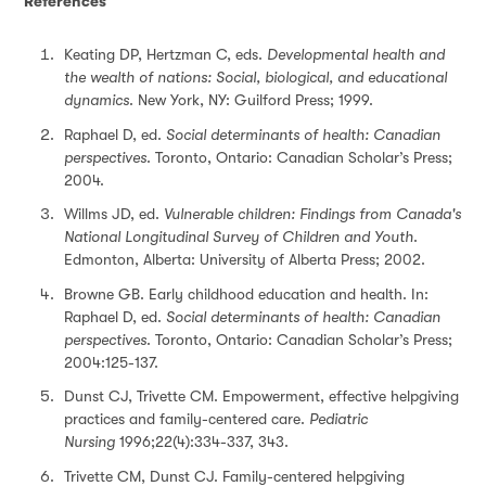
References
Keating DP, Hertzman C, eds.
Developmental health and
the wealth of nations: Social, biological, and educational
dynamics
. New York, NY: Guilford Press; 1999.
Raphael D, ed.
Social determinants of health: Canadian
perspectives
. Toronto, Ontario: Canadian Scholar’s Press;
2004.
Willms JD, ed.
Vulnerable children: Findings from Canada's
National Longitudinal Survey of Children and Youth
.
Edmonton, Alberta: University of Alberta Press; 2002.
Browne GB. Early childhood education and health. In:
Raphael D, ed.
Social determinants of health: Canadian
perspectives
. Toronto, Ontario: Canadian Scholar’s Press;
2004:125-137.
Dunst CJ, Trivette CM. Empowerment, effective helpgiving
practices and family-centered care.
Pediatric
Nursing
1996;22(4):334-337, 343.
Trivette CM, Dunst CJ. Family-centered helpgiving