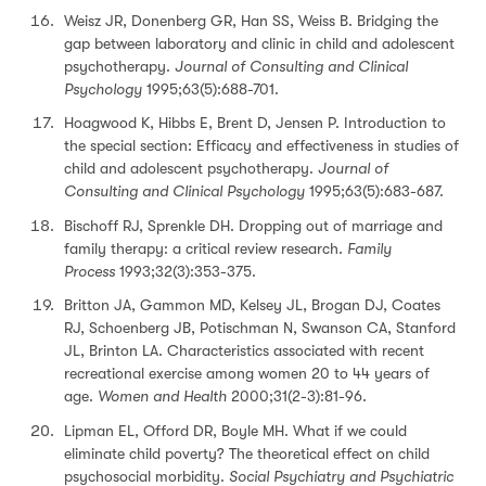
Weisz JR, Donenberg GR, Han SS, Weiss B. Bridging the
gap between laboratory and clinic in child and adolescent
psychotherapy.
Journal of Consulting and Clinical
Psychology
1995;63(5):688-701.
Hoagwood K, Hibbs E, Brent D, Jensen P. Introduction to
the special section: Efficacy and effectiveness in studies of
child and adolescent psychotherapy.
Journal of
Consulting and Clinical Psychology
1995;63(5):683-687.
Bischoff RJ, Sprenkle DH. Dropping out of marriage and
family therapy: a critical review research.
Family
Process
1993;32(3):353-375.
Britton JA, Gammon MD, Kelsey JL, Brogan DJ, Coates
RJ, Schoenberg JB, Potischman N, Swanson CA, Stanford
JL, Brinton LA. Characteristics associated with recent
recreational exercise among women 20 to 44 years of
age.
Women and Health
2000;31(2-3):81-96.
Lipman EL, Offord DR, Boyle MH. What if we could
eliminate child poverty? The theoretical effect on child
psychosocial morbidity.
Social Psychiatry and Psychiatric