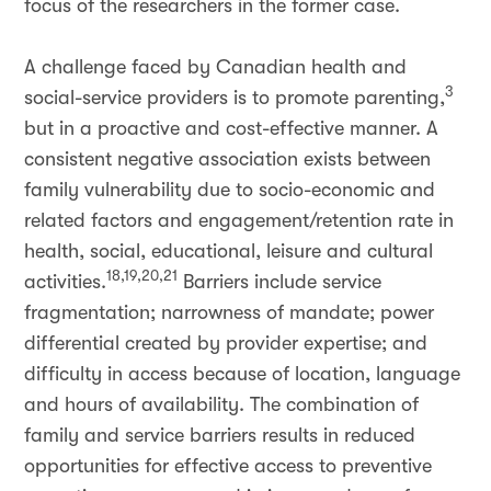
focus of the researchers in the former case.
A challenge faced by Canadian health and
3
social-service providers is to promote parenting,
but in a proactive and cost-effective manner. A
consistent negative association exists between
family vulnerability due to socio-economic and
related factors and engagement/retention rate in
health, social, educational, leisure and cultural
18,19,20,21
activities.
Barriers include service
fragmentation; narrowness of mandate; power
differential created by provider expertise; and
difficulty in access because of location, language
and hours of availability. The combination of
family and service barriers results in reduced
opportunities for effective access to preventive