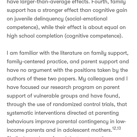
have larger-than-average effects. Fourth, family
support has a stronger effect than cognitive gain
on juvenile delinquency (social-emotional
competence), while their effect is about equal on
high school completion (cognitive competence).
I am familiar with the literature on family support,
family-centered practice, and parent support and
have no argument with the positions taken by the
authors of these two papers. My colleagues and I
have focused our research program on parent
support of vulnerable groups and have found,
through the use of randomized control trials, that
systematic interventions directed at parenting
behaviours improve parental contingency in low-
12,13
income parents and in adolescent mothers.