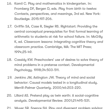
Kamii C. Play and mathematics in kindergarten. In:
Fromberg DF, Bergen D, eds.
Play from birth to twelve:
Contexts, perspectives, and meanings
, 3rd ed. New York:
Routledge. 2015:197-206.
Griffin SA, Case R, Siegler RS. Rightstart: Providing the
central conceptual prerequisites for first formal learning of
arithmetic to students at risk for school failure. In: McGilly
K, ed.
Classroom lessons: Integrating cognitive theory and
classroom practice
. Cambridge, MA: The MIT Press;
1994;25-49.
Cassidy KW. Preschoolers’ use of desires to solve theory of
mind problems in a pretense context. Developmental
Psychology. 1998;34:503-511.
Jenkins JM, Astington JW. Theory of mind and social
behavior: Causal models tested in a longitudinal study.
Merrill-Palmer Quarterly
. 2000;46:203-220.
Lillard AS. Pretend play as twin earth: A social-cognitive
analysis.
Developmental Review
. 2001;21:495-531.
Wyver SR, Spence SH. Play and divergent problem solving: