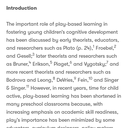
Introduction
The important role of play-based learning in
fostering young children’s cognitive development
has been discussed by early theorists, educators,
1
2
and researchers such as Plato (p. 24),
Froebel,
3
and Gesell;
later theorists and researchers such
4
5
6
7
as Bruner,
Erikson,
Piaget,
and Vygotsky;
and
more recent theorists and researchers such as
8
9
10
Bodrova and Leong,
DeVries,
Fein,
and Singer
11
& Singer.
However, in recent years, time for child
active, play-based learning has been shortened in
many preschool classrooms because, with
increasing emphasis on academic skill readiness,
play’s importance has been minimized by some