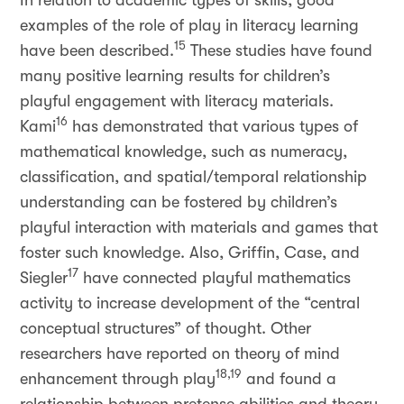
In relation to academic types of skills, good
examples of the role of play in literacy learning
15
have been described.
These studies have found
many positive learning results for children’s
playful engagement with literacy materials.
16
Kami
has demonstrated that various types of
mathematical knowledge, such as numeracy,
classification, and spatial/temporal relationship
understanding can be fostered by children’s
playful interaction with materials and games that
foster such knowledge. Also, Griffin, Case, and
17
Siegler
have connected playful mathematics
activity to increase development of the “central
conceptual structures” of thought. Other
researchers have reported on theory of mind
18,19
enhancement through play
and found a