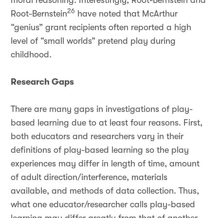
moral reasoning. Interestingly, Root-Bernstein and
26
Root-Bernstein
have noted that McArthur
“genius” grant recipients often reported a high
level of “small worlds” pretend play during
childhood.
Research Gaps
There are many gaps in investigations of play-
based learning due to at least four reasons. First,
both educators and researchers vary in their
definitions of play-based learning so the play
experiences may differ in length of time, amount
of adult direction/interference, materials
available, and methods of data collection. Thus,
what one educator/researcher calls play-based