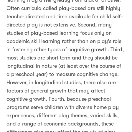
learning may differ greatly from that of another.
Often curricula called play-based are still highly
teacher directed and time available for child self-
directed play is not extensive. Second, many
studies of play-based learning focus only on
academic skill learning rather than on play’s role
in fostering other types of cognitive growth. Third,
most studies are short term and they should be
longitudinal in nature (at least over the course of
a preschool year) to measure cognitive change.
However, in longitudinal studies, there also are
factors of general growth that may affect
cognitive growth. Fourth, because preschool
programs serve children with diverse home play
experiences, different play themes, varied skills,
and a range of economic backgrounds, these