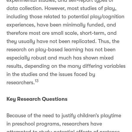
experimental studies, and self-report types of
data collection. However, most studies of play,
including those related to potential play/cognition
experiences, have been minimally funded, and
therefore most are small scale, short-term, and
they usually have not been replicated. Thus, the
research on play-based learning has not been
especially robust and much has shown mixed
results, depending on the many differing variables
in the studies and the issues faced by
13
researchers.
Key Research Questions
Because of the need to justify children’s playtime
in preschool programs, researchers have