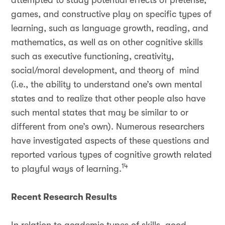
attempted to study potential effects of pretense,
games, and constructive play on specific types of
learning, such as language growth, reading, and
mathematics, as well as on other cognitive skills
such as executive functioning, creativity,
social/moral development, and theory of mind
(i.e., the ability to understand one’s own mental
states and to realize that other people also have
such mental states that may be similar to or
different from one’s own). Numerous researchers
have investigated aspects of these questions and
reported various types of cognitive growth related
14
to playful ways of learning.
Recent Research Results