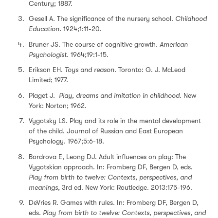
Century; 1887.
Gesell A. The significance of the nursery school.
Childhood
Education.
1924;1:11-20.
Bruner JS. The course of cognitive growth.
American
Psychologist.
1964;19:1-15.
Erikson EH.
Toys and reason
. Toronto: G. J. McLeod
Limited; 1977.
Piaget J.
Play, dreams and imitation in childhood
. New
York: Norton; 1962.
Vygotsky LS. Play and its role in the mental development
of the child. Journal of Russian and East European
Psychology. 1967;5:6-18.
Bordrova E, Leong DJ. Adult influences on play: The
Vygotskian approach. In: Fromberg DF, Bergen D, eds.
Play from birth to twelve: Contexts, perspectives, and
meanings
, 3rd ed. New York: Routledge. 2013:175-196.
DeVries R. Games with rules. In: Fromberg DF, Bergen D,
eds.
Play from birth to twelve: Contexts, perspectives, and