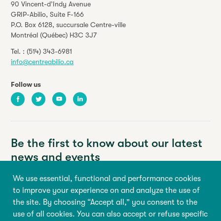
90 Vincent-d’Indy Avenue
GRIP-Abilio,
Suite F-166
P.O. Box 6128, succursale Centre-ville
Montréal (Québec) H3C 3J7
Tel. :
(514) 343-6981
info@centreabilio.ca
Follow us
Facebook
Twitter
Youtube
LinkedIn
Be the first to know about our latest
news and events
We use essential, functional and performance cookies
Your email address
to improve your experience on and analyze the use of
the site. By choosing “Accept all,” you consent to the
First name
Last name
use of all cookies. You can also accept or refuse specific