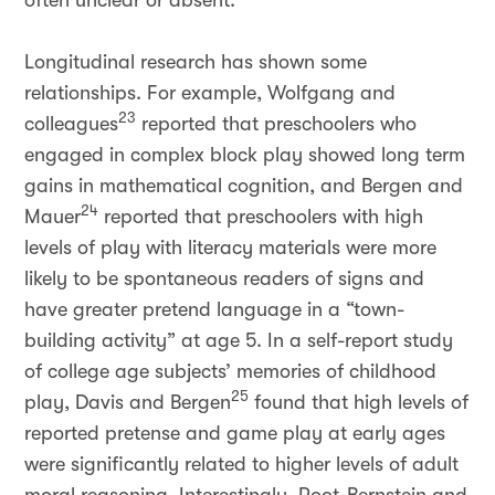
often unclear or absent.
Longitudinal research has shown some
relationships. For example, Wolfgang and
23
colleagues
reported that preschoolers who
engaged in complex block play showed long term
gains in mathematical cognition, and Bergen and
24
Mauer
reported that preschoolers with high
levels of play with literacy materials were more
likely to be spontaneous readers of signs and
have greater pretend language in a “town-
building activity” at age 5. In a self-report study
of college age subjects’ memories of childhood
25
play, Davis and Bergen
found that high levels of
reported pretense and game play at early ages
were significantly related to higher levels of adult