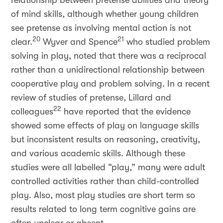
relationship between pretense abilities and theory
of mind skills, although whether young children
see pretense as involving mental action is not
20
21
clear.
Wyver and Spence
who studied problem
solving in play, noted that there was a reciprocal
rather than a unidirectional relationship between
cooperative play and problem solving. In a recent
review of studies of pretense, Lillard and
22
colleagues
have reported that the evidence
showed some effects of play on language skills
but inconsistent results on reasoning, creativity,
and various academic skills. Although these
studies were all labelled “play,” many were adult
controlled activities rather than child-controlled
play. Also, most play studies are short term so
results related to long term cognitive gains are