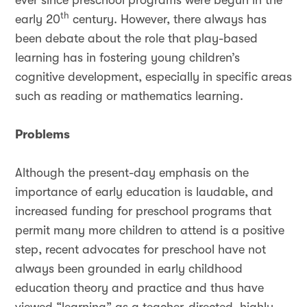
ever since preschool programs were begun in the
th
early 20
century. However, there always has
been debate about the role that play-based
learning has in fostering young children’s
cognitive development, especially in specific areas
such as reading or mathematics learning.
Problems
Although the present-day emphasis on the
importance of early education is laudable, and
increased funding for preschool programs that
permit many more children to attend is a positive
step, recent advocates for preschool have not
always been grounded in early childhood
education theory and practice and thus have