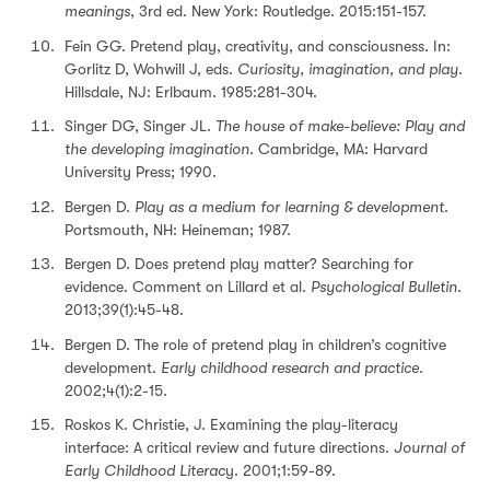
meanings
, 3rd ed. New York: Routledge. 2015:151-157.
Fein GG. Pretend play, creativity, and consciousness. In:
Gorlitz D, Wohwill J, eds.
Curiosity, imagination, and play
.
Hillsdale, NJ: Erlbaum. 1985:281-304.
Singer DG, Singer JL.
The house of make-believe: Play and
the developing imagination
. Cambridge, MA: Harvard
University Press; 1990.
Bergen D.
Play as a medium for learning & development
.
Portsmouth, NH: Heineman; 1987.
Bergen D. Does pretend play matter? Searching for
evidence. Comment on Lillard et al.
Psychological Bulletin
.
2013;39(1):45-48.
Bergen D. The role of pretend play in children’s cognitive
development.
Early childhood research and practice
.
2002;4(1):2-15.
Roskos K. Christie, J. Examining the play-literacy
interface: A critical review and future directions.
Journal of
Early Childhood Literac
y. 2001;1:59-89.