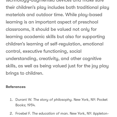
technology-augmented devices and make sure
their children’s play includes both traditional play
materials and outdoor time. While play-based
learning is an important aspect of preschool
classrooms, it should be valued not only for
learning academic skills but also for supporting
children’s learning of self-regulation, emotional
control, executive functioning, social
understanding, creativity, and other cognitive
skills, as well as being valued just for the joy play
brings to children.
References
Durant W.
The story of philosophy
. New York, NY: Pocket
Books; 1954.
Froebel F.
The education of man
. New York, NY: Appleton-