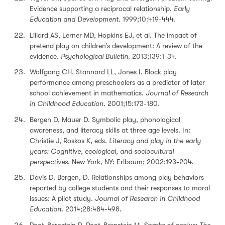
Evidence supporting a reciprocal relationship.
Early
Education and Development
. 1999;10:419-444.
Lillard AS, Lerner MD, Hopkins EJ, et al. The impact of
pretend play on children’s development: A review of the
evidence.
Psychological Bulletin
. 2013;139:1-34.
Wolfgang CH, Stannard LL, Jones I. Block play
performance among preschoolers as a predictor of later
school achievement in mathematics.
Journal of Research
in Childhood Education
. 2001;15:173-180.
Bergen D, Mauer D. Symbolic play, phonological
awareness, and literacy skills at three age levels. In:
Christie J, Roskos K, eds.
Literacy and play in the early
years: Cognitive, ecological, and sociocultural
perspectives
. New York, NY: Erlbaum; 2002:193-204.
Davis D. Bergen, D. Relationships among play behaviors
reported by college students and their responses to moral
issues: A pilot study.
Journal of Research in Childhood
Education
. 2014;28:484-498.
Root-Bernstein R, Root-Bernstein M.
Sparks of genius: The