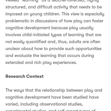
viewed “learning” as a teacher-directed, highly
structured, and difficult activity that needs to be
imposed on young children. This view is especially
problematic in discussions of how play can foster
cognitive development because play usually
involves child-initiated types of learning that are
not easily quantified and, thus, adults are often
unclear about how to provide such opportunities
and evaluate the learning that occurs during
extended and rich play experiences.
Research Context
The ways that the relationship between play and
cognitive development have been studied have
varied, including observational studies,