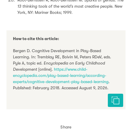
13 thinking tools of the world’s most creative people
. New
York, NY: Mariner Books; 1999.
How to cite this article:
Bergen D. Cognitive Development in Play-Based
Learning. In: Tremblay RE, Boivin M, Peters RDeV, eds.
Pyle A, topic ed.
Encyclopedia on Early Childhood
Development
[online].
https://www.child-
encyclopedia.com/play-based-learning/according-
experts/cognitive-development-play-based-learning
.
Published: February 2018. Accessed August 9, 2026.
Cite this 
Share