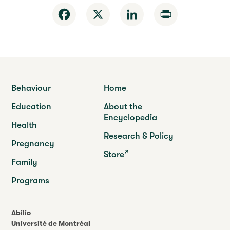
Facebook
X
LinkedIn
Print
Behaviour
Home
Education
About the
Encyclopedia
Health
Research & Policy
Pregnancy
Store
Family
Programs
Abilio
Université de Montréal