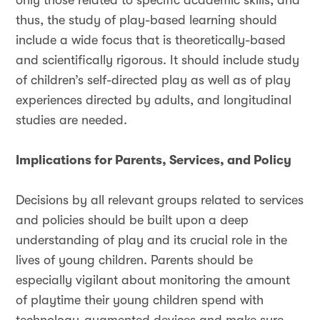
only those related to specific academic skills, and
thus, the study of play-based learning should
include a wide focus that is theoretically-based
and scientifically rigorous. It should include study
of children’s self-directed play as well as of play
experiences directed by adults, and longitudinal
studies are needed.
Implications for Parents, Services, and Policy
Decisions by all relevant groups related to services
and policies should be built upon a deep
understanding of play and its crucial role in the
lives of young children. Parents should be
especially vigilant about monitoring the amount
of playtime their young children spend with