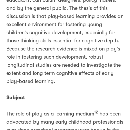
educators, curriculum designers, policy makers,
and by the general public. The thesis of this
discussion is that play-based learning provides an
excellent environment for fostering young
children’s cognitive development, especially for
those thinking skills essential for cognitive depth.
Because the research evidence is mixed on play’s
role in fostering such development, robust
longitudinal studies are needed to investigate the
extent and long term cognitive effects of early
play-based learning.
Subject
12
The role of play as a learning medium
has been
advocated by many early childhood professionals