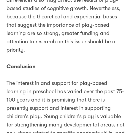
differences also may affect the results of play-
based studies of cognitive growth. Nevertheless,
because the theoretical and experiential bases
that suggest the importance of play-based
learning are so strong, greater funding and
attention to research on this issue should be a
priority.
Conclusion
The interest in and support for play-based
learning in preschool has varied over the past 75-
100 years and it is promising that there is
presently support and interest in supporting
children’s play. Young children’s play is valuable
for strengthening many developmental areas, not