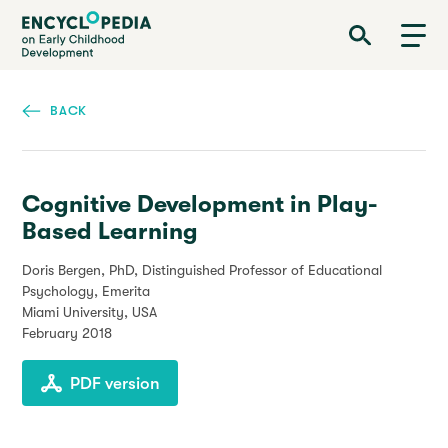
Skip
Encyclopedia on Early Childhood Development
to
main
content
BACK
Cognitive Development in Play-
Based Learning
Doris Bergen, PhD, Distinguished Professor of Educational
Psychology, Emerita
Miami University, USA
February 2018
PDF version